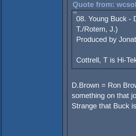
Quote from: wcsol
08. Young Buck - D
T./Rotem, J.)
Produced by Jona
Cottrell, T is Hi-Te
D.Brown = Ron Browz
something on that jo
Strange that Buck is