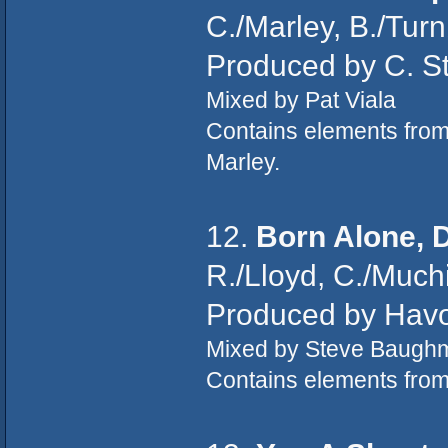
C./Marley, B./Tur
Produced by C. St
Mixed by Pat Viala
Contains elements fro
Marley.
12.
Born Alone, 
R./Lloyd, C./Muchi
Produced by Hav
Mixed by Steve Baugh
Contains elements fro