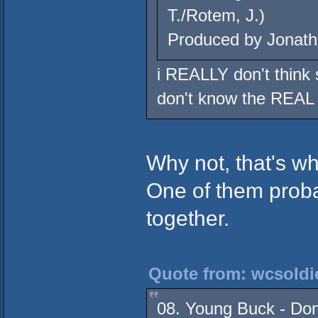
T./Rotem, J.)
Produced by Jonath
i REALLY don't think s
don't know the REAL 
Why not, that's wh
One of them proba
together.
Quote from: wcsoldie
08. Young Buck - Don