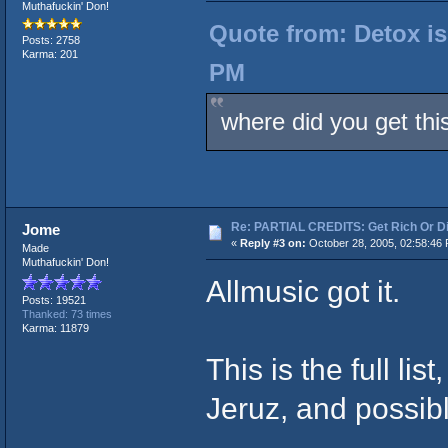
Muthafuckin' Don!
Quote from: Detox is
Posts: 2758
Karma: 201
PM
where did you get thi
Re: PARTIAL CREDITS: Get Rich Or Di
Jome
«
Reply #3 on:
October 28, 2005, 02:58:46
Made
Muthafuckin' Don!
Allmusic got it.
Posts: 19521
Thanked: 73 times
Karma: 11879
This is the full li
Jeruz, and possib