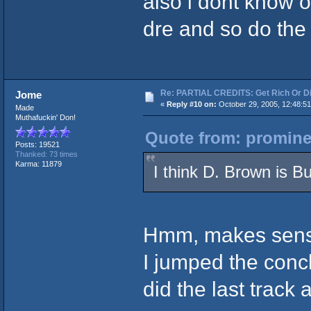
also i dont know o
dre and so do the
Re: PARTIAL CREDITS: Get Rich Or Di
Jome
«
Reply #10 on:
October 29, 2005, 12:48:5
Made
Muthafuckin' Don!
Quote from: promine
Posts: 19521
Thanked: 73 times
Karma: 11879
I think D. Brown is B
Hmm, makes sens
I jumped the conc
did the last track 