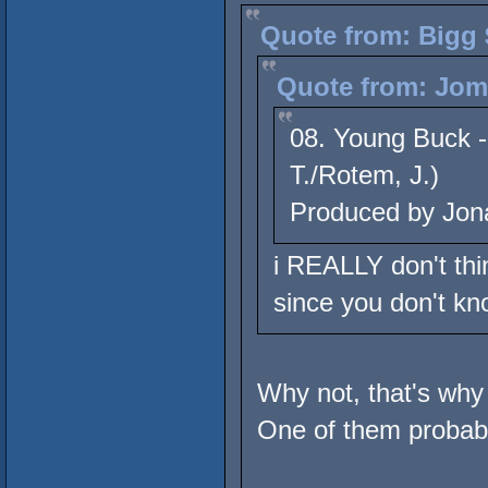
Quote from: Bigg 
Quote from: Jome
08. Young Buck -
T./Rotem, J.)
Produced by Jon
i REALLY don't thin
since you don't kn
Why not, that's why
One of them probably