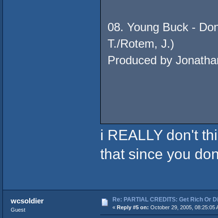
08. Young Buck - Don
T./Rotem, J.)
Produced by Jonatha
i REALLY don't thi
that since you do
Re: PARTIAL CREDITS: Get Rich Or Di
wcsoldier
«
Reply #5 on:
October 29, 2005, 08:25:05 
Guest