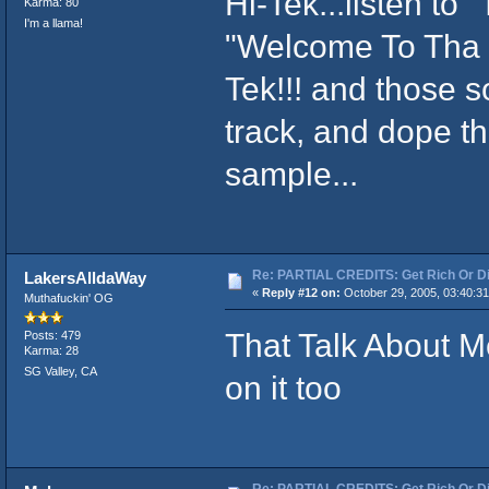
Hi-Tek...listen to
Karma: 80
I'm a llama!
"Welcome To Tha H
Tek!!! and those so
track, and dope t
sample...
Re: PARTIAL CREDITS: Get Rich Or Di
LakersAlldaWay
«
Reply #12 on:
October 29, 2005, 03:40:3
Muthafuckin' OG
That Talk About Me
Posts: 479
Karma: 28
SG Valley, CA
on it too
Re: PARTIAL CREDITS: Get Rich Or Di