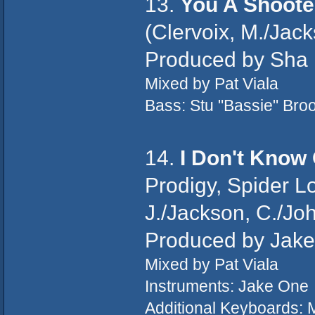
13.
You A Shoote
(Clervoix, M./Jack
Produced by Sha
Mixed by Pat Viala
Bass: Stu "Bassie" Bro
14.
I Don't Know 
Prodigy, Spider L
J./Jackson, C./Joh
Produced by Jak
Mixed by Pat Viala
Instruments: Jake One
Additional Keyboards: 