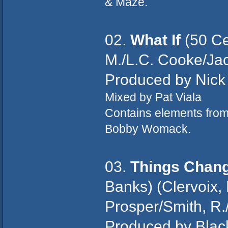
& Maze.
02.
What If
(50 Ce
M./L.C. Cooke/J
Produced by Nick
Mixed by Pat Viala
Contains elements fro
Bobby Womack.
03.
Things Chan
Banks) (Clervoix, 
Prosper/Smith, R./
Produced by Blac