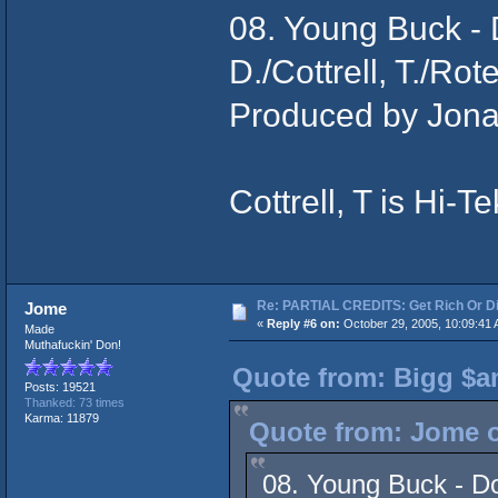
08. Young Buck -
D./Cottrell, T./Rot
Produced by Jona
Cottrell, T is Hi-Te
Re: PARTIAL CREDITS: Get Rich Or Di
Jome
«
Reply #6 on:
October 29, 2005, 10:09:41 
Made
Muthafuckin' Don!
Quote from: Bigg $a
Posts: 19521
Thanked: 73 times
Karma: 11879
Quote from: Jome o
08. Young Buck - Do