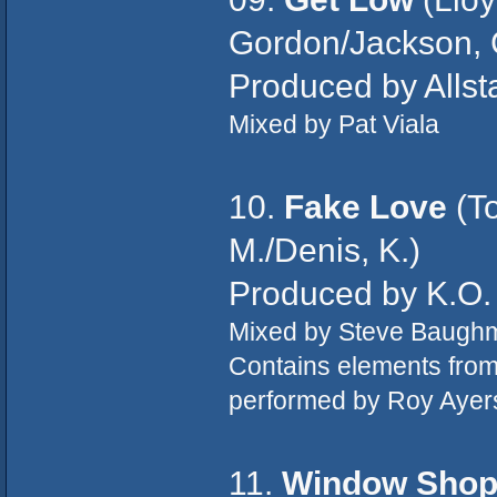
Gordon/Jackson, 
Produced by Allst
Mixed by Pat Viala
10.
Fake Love
(To
M./Denis, K.)
Produced by K.O.
Mixed by Steve Baugh
Contains elements fro
performed by Roy Ayer
11.
Window Sho