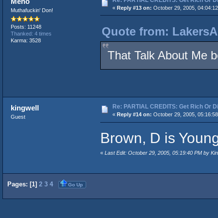
Meho
«
Reply #13 on:
October 29, 2005, 04:04:1
Muthafuckin' Don!
Posts: 11248
Quote from: LakersA
Thanked: 4 times
Karma: 3528
That Talk About Me bea
Re: PARTIAL CREDITS: Get Rich Or Di
kingwell
«
Reply #14 on:
October 29, 2005, 05:16:5
Guest
Brown, D is Young
«
Last Edit: October 29, 2005, 05:19:40 PM by Kin
Pages: [
1
]
2
3
4
Go Up