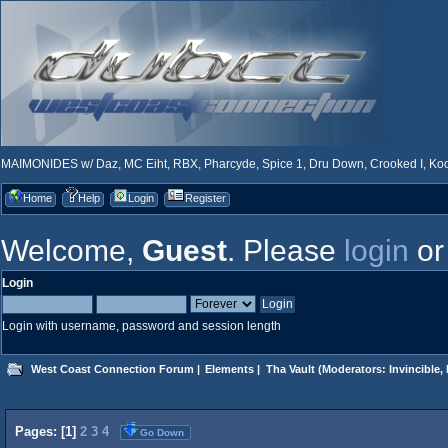
MAIMONIDES w/ Daz, MC Eiht, RBX, Pharcyde, Spice 1, Dru Down, Crooked I, Kool
Home
Help
Login
Register
Welcome,
Guest
. Please
login
o
Login
Login with username, password and session length
West Coast Connection Forum
|
Elements
|
Tha Vault
(Moderators:
Invincible
,
Pages: [
1
]
2
3
4
Go Down