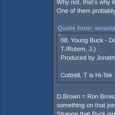
Why not, that's why i
One of them probably 
Quote from: wcsold
08. Young Buck - Do
T./Rotem, J.)
Produced by Jonath
Cottrell, T is Hi-Tek
D.Brown = Ron Browz,
something on that join
Strange that Buck isn'