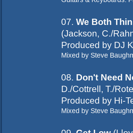
07.
We Both Thin
(Jackson, C./Rahm
Produced by DJ Kh
Mixed by Steve Baughm
08.
Don't Need N
D./Cottrell, T./Rot
Produced by Hi-Te
Mixed by Steve Baugh
09.
Get Low
(Lloy