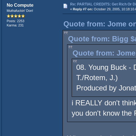
Re: PARTIAL CREDITS: Get Rich Or Di
No Compute
«
Reply #7 on:
October 29, 2005, 10:18:10 
Muthafuckin' Don!
Posts: 2253
Quote from: Jome on
Karma: 231
Quote from: Bigg $
Quote from: Jome 
08. Young Buck - D
T./Rotem, J.)
Produced by Jona
i REALLY don't think 
you don't know the 