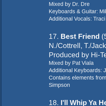
Mixed by Dr. Dre
Keyboards & Guitar: Mi
Additional Vocals: Trac
17.
Best Friend
(
N./Cottrell, T./Ja
Produced by Hi-T
Mixed by Pat Viala
Additional Keyboards: J
Contains elements fro
Simpson
18.
I'll Whip Ya 