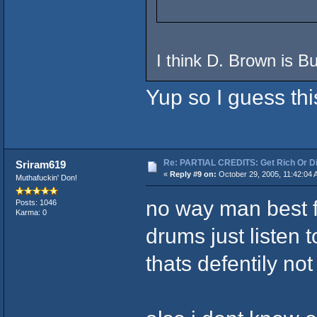
I think D. Brown is B
Yup so I guess thi
Re: PARTIAL CREDITS: Get Rich Or Di
Sriram619
«
Reply #9 on:
October 29, 2005, 11:42:04 
Muthafuckin' Don!
no way man best fr
Posts: 1046
Karma: 0
drums just listen 
thats defentily no