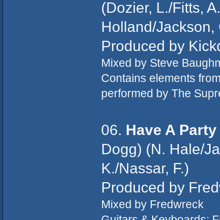
(Dozier, L./Fitts, 
Holland/Jackson, C
Produced by Kick
Mixed by Steve Baugh
Contains elements fro
performed by The Sup
06.
Have A Party
Dogg) (N. Hale/Ja
K./Nassar, F.)
Produced by Fre
Mixed by Fredwreck
Guitars & Keyboards: 