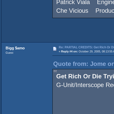
Patrick Viala Engine
Che Vicious Produc
Re: PARTIAL CREDITS: Get Rich Or Di
Bigg $amo
«
Reply #4 on:
October 29, 2005, 08:13:55 
Guest
Quote from: Jome on
Get Rich Or Die Try
G-Unit/Interscope Re