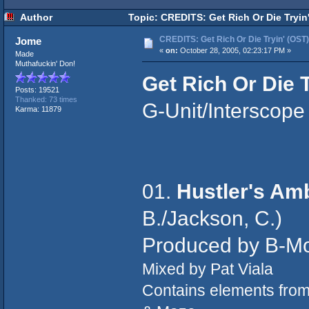
Author
Topic: CREDITS: Get Rich Or Die Tryin
CREDITS: Get Rich Or Die Tryin' (OST)
Jome
«
on:
October 28, 2005, 02:23:17 PM »
Made
Muthafuckin' Don!
Get Rich Or Die T
Posts: 19521
Thanked: 73 times
G-Unit/Interscope
Karma: 11879
01.
Hustler's Am
B./Jackson, C.)
Produced by B-M
Mixed by Pat Viala
Contains elements fro