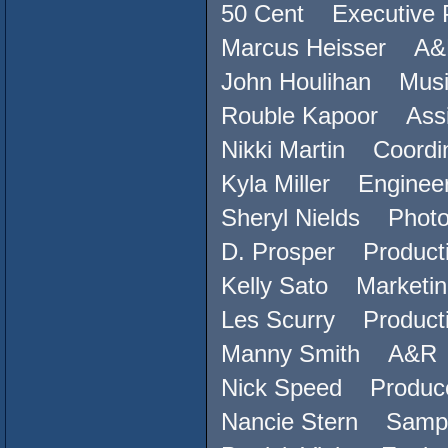
50 Cent Executive 
Marcus Heisser A
John Houlihan Musi
Rouble Kapoor Assi
Nikki Martin Coordi
Kyla Miller Enginee
Sheryl Nields Phot
D. Prosper Producti
Kelly Sato Marketin
Les Scurry Producti
Manny Smith A&R
Nick Speed Produc
Nancie Stern Sampl