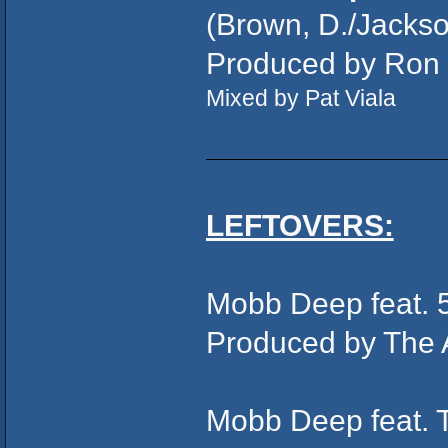
(Brown, D./Jackson
Produced by Ron
Mixed by Pat Viala
LEFTOVERS:
Mobb Deep feat. 
Produced by The 
Mobb Deep feat. 