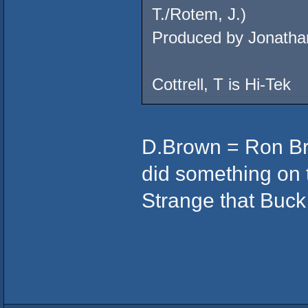
T./Rotem, J.)
Produced by Jonatha
Cottrell, T is Hi-Tek
D.Brown = Ron Bro
did something on th
Strange that Buck 