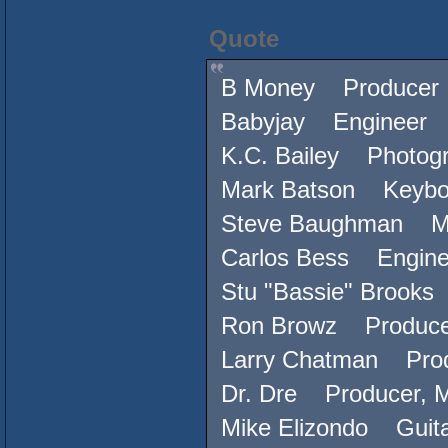
Quote
B Money Producer
Babyjay Engineer
K.C. Bailey Photog
Mark Batson Keybo
Steve Baughman Mi
Carlos Bess Engine
Stu "Bassie" Brook
Ron Browz Produce
Larry Chatman Produ
Dr. Dre Producer, M
Mike Elizondo Guita