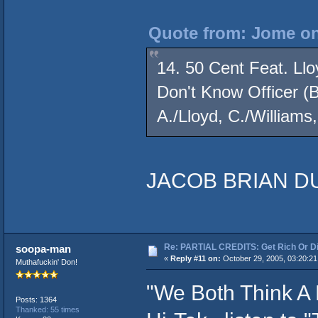
Quote from: Jome on
14. 50 Cent Feat. Llo
Don't Know Officer (B
A./Lloyd, C./Williams,
JACOB BRIAN DU
Re: PARTIAL CREDITS: Get Rich Or Di
soopa-man
«
Reply #11 on:
October 29, 2005, 03:20:2
Muthafuckin' Don!
"We Both Think A
Posts: 1364
Thanked: 55 times