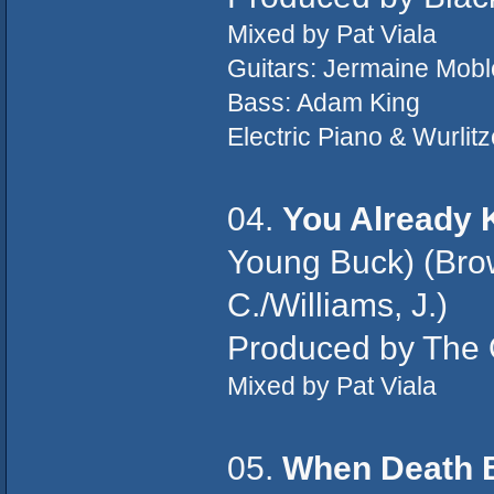
Mixed by Pat Viala
Guitars: Jermaine Mobl
Bass: Adam King
Electric Piano & Wurlit
04.
You Already
Young Buck) (Brow
C./Williams, J.)
Produced by The O
Mixed by Pat Viala
05.
When Death 