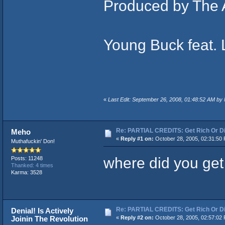
Produced by The 
Young Buck feat. 
«
Last Edit: September 26, 2008, 01:48:52 AM by
Re: PARTIAL CREDITS: Get Rich Or Di
Meho
«
Reply #1 on:
October 28, 2005, 02:31:50
Muthafuckin' Don!
where did you get
Posts: 11248
Thanked: 4 times
Karma: 3528
Re: PARTIAL CREDITS: Get Rich Or Di
Denial! Is Actively
Joinin The Revolution
«
Reply #2 on:
October 28, 2005, 02:57:02