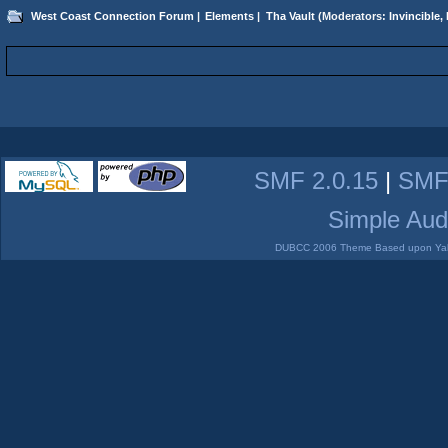
West Coast Connection Forum
|
Elements
|
Tha Vault
(Moderators:
Invincible
,
SMF 2.0.15
|
SMF
Simple Aud
DUBCC 2006 Theme Based upon Yabb