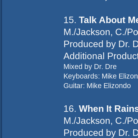
15.
Talk About M
M./Jackson, C./P
Produced by Dr. D
Additional Produc
Mixed by Dr. Dre
Keyboards: Mike Elizo
Guitar: Mike Elizondo
16.
When It Rains
M./Jackson, C./Po
Produced by Dr. D