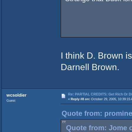
I think D. Brown i
Darnell Brown.
Re: PARTIAL CREDITS: Get Rich Or Di
wcsoldier
«
Reply #8 on:
October 29, 2005, 10:39:15 
Guest
Quote from: promine
Quote from: Jome o