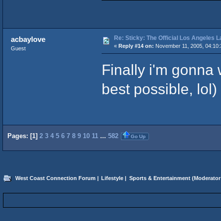
Re: Sticky: The Official Los Angeles 
acbaylove
«
Reply #14 on:
November 11, 2005, 04:10:
Guest
Finally i'm gonna 
best possible, lol)
Pages: [
1
]
2
3
4
5
6
7
8
9
10
11
...
582
Go Up
West Coast Connection Forum
|
Lifestyle
|
Sports & Entertainment
(Moderator