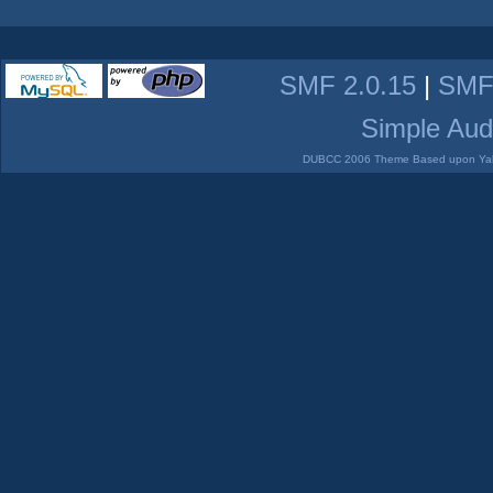
SMF 2.0.15
|
SMF
Simple Aud
DUBCC 2006 Theme Based upon Yabb