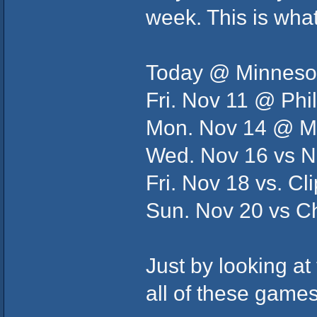
week. This is what 
Today @ Minneso
Fri. Nov 11 @ Phi
Mon. Nov 14 @ 
Wed. Nov 16 vs N
Fri. Nov 18 vs. Cl
Sun. Nov 20 vs C
Just by looking at 
all of these gam