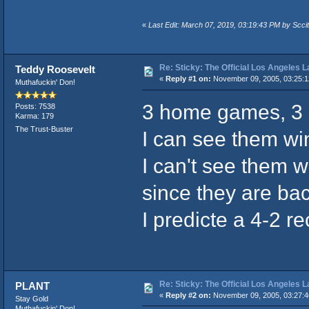
«
Last Edit: March 07, 2019, 03:19:43 PM by Sccit
Re: Sticky: The Official Los Angeles 
Teddy Roosevelt
«
Reply #1 on:
November 09, 2005, 03:25:
Muthafuckin' Don!
3 home games, 3 r
Posts: 7538
Karma: 179
The Trust-Buster
I can see them w
I can't see them w
since they are ba
I predicte a 4-2 r
Re: Sticky: The Official Los Angeles 
PLANT
«
Reply #2 on:
November 09, 2005, 03:27:
Stay Gold
Muthafuckin' Don!