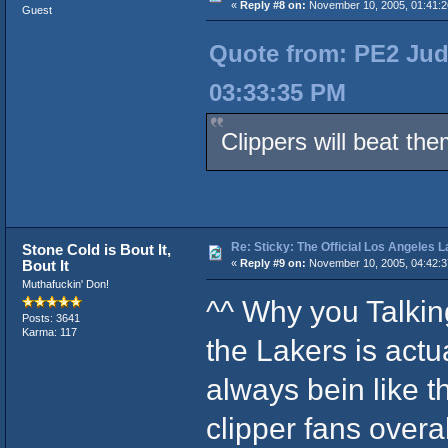
«
Reply #8 on:
November 10, 2005, 01:41:2
Guest
Quote from: PE2 Jud
03:33:35 PM
Clippers will beat th
Re: Sticky: The Official Los Angeles 
Stone Cold is Bout It,
Bout It
«
Reply #9 on:
November 10, 2005, 04:42:3
Muthafuckin' Don!
^^ Why you Talki
Posts: 3641
Karma: 117
the Lakers is act
always bein like 
clipper fans overal