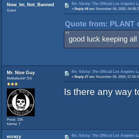
Re: Sticky: The Official Los Angeles 
Now_Im_Not_Banned
«
Reply #6 on:
November 09, 2005, 04:08:
Guest
Quote from: PLANT o
good luck keeping all t
Re: Sticky: The Official Los Angeles 
Mr. Nice Guy
«
Reply #7 on:
November 09, 2005, 07:56:
Muthafuckin' OG
Is there any way t
Posts: 336
Karma: 7
Re: Sticky: The Official Los Angeles 
ecrazy