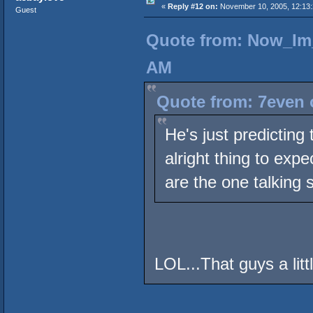
«
Reply #12 on:
November 10, 2005, 12:13
Guest
Quote from: Now_Im_
AM
Quote from: 7even 
He's just predicting
alright thing to exp
are the one talking s
LOL...That guys a littl