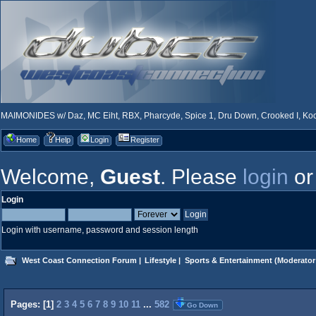
MAIMONIDES w/ Daz, MC Eiht, RBX, Pharcyde, Spice 1, Dru Down, Crooked I, Kool
Home
Help
Login
Register
Welcome,
Guest
. Please
login
o
Login
Login with username, password and session length
West Coast Connection Forum
|
Lifestyle
|
Sports & Entertainment
(Moderator
Pages: [
1
]
2
3
4
5
6
7
8
9
10
11
...
582
Go Down