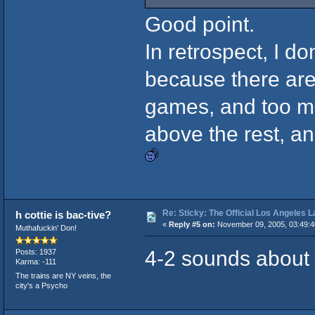
Good point.
In retrospect, I do
because there are
games, and too ma
above the rest, a
Re: Sticky: The Official Los Angeles 
h cottie is bac-tive?
«
Reply #5 on:
November 09, 2005, 03:49:
Muthafuckin' Don!
4-2 sounds about r
Posts: 1937
Karma: -111
The trains are NY veins, the
city's a Psycho