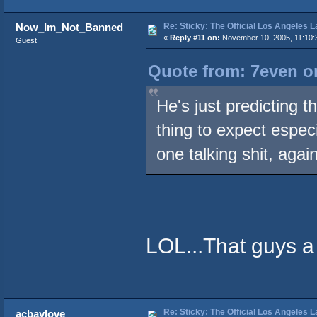
Re: Sticky: The Official Los Angeles 
Now_Im_Not_Banned
«
Reply #11 on:
November 10, 2005, 11:10:
Guest
Quote from: 7even o
He's just predicting t
thing to expect espec
one talking shit, again
LOL...That guys a l
Re: Sticky: The Official Los Angeles 
acbaylove