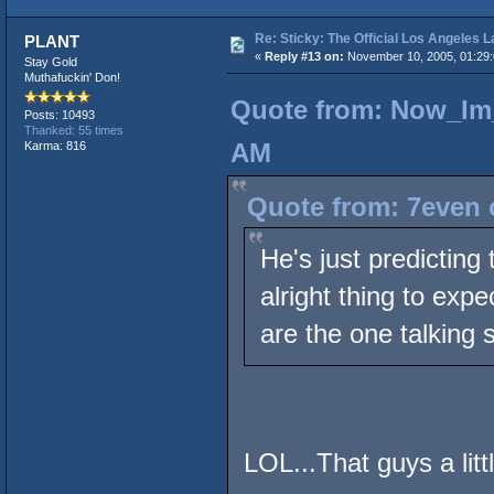
Re: Sticky: The Official Los Angeles 
PLANT
«
Reply #13 on:
November 10, 2005, 01:29
Stay Gold
Muthafuckin' Don!
Quote from: Now_Im_
Posts: 10493
Thanked: 55 times
AM
Karma: 816
Quote from: 7even 
He's just predicting
alright thing to exp
are the one talking s
LOL...That guys a litt