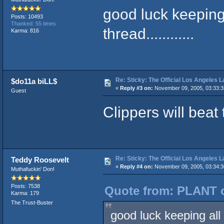
good luck keeping 
Posts: 10493
Thanked: 55 times
thread............
Karma: 816
Re: Sticky: The Official Los Angeles 
$do11a biLL$
«
Reply #3 on:
November 09, 2005, 03:33:
Guest
Clippers will beat
Re: Sticky: The Official Los Angeles 
Teddy Roosevelt
«
Reply #4 on:
November 09, 2005, 03:34:
Muthafuckin' Don!
Posts: 7538
Quote from: PLANT o
Karma: 179
The Trust-Buster
good luck keeping all t