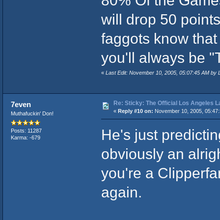
80% Of the Games
will drop 50 points
faggots know that
you'll always be "
«
Last Edit: November 10, 2005, 05:07:45 AM by 
Re: Sticky: The Official Los Angeles 
7even
«
Reply #10 on:
November 10, 2005, 05:47:
Muthafuckin' Don!
He's just predictin
Posts: 11287
Karma: -679
obviously an alrig
you're a Clipperfa
again.