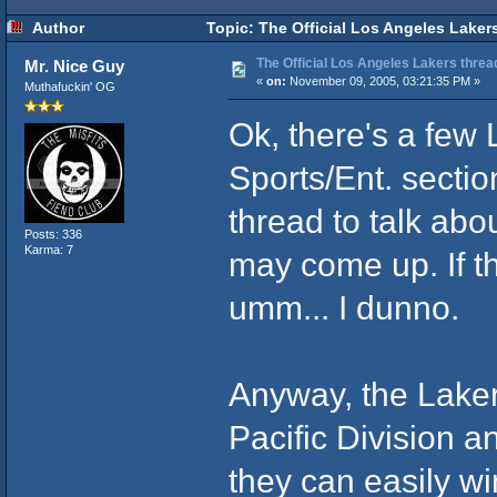
Author
Topic: The Official Los Angeles Laker
The Official Los Angeles Lakers threa
Mr. Nice Guy
«
on:
November 09, 2005, 03:21:35 PM »
Muthafuckin' OG
Ok, there's a few 
Sports/Ent. sectio
thread to talk ab
Posts: 336
Karma: 7
may come up. If t
umm... I dunno.
Anyway, the Lakers
Pacific Division a
they can easily wi