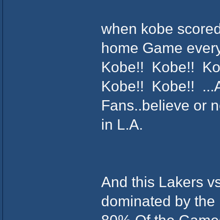
when kobe scored 
home Game everyo
Kobe!! Kobe!! Ko
Kobe!! Kobe!! ...A
Fans..believe or n
in L.A.
And this Lakers v
dominated by the