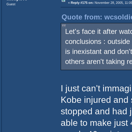
«
Reply #175 on:
November 28, 2005, 11:05
Guest
Quote from: wcsoldi
Let's face it after wat
conclusions : outsid
is inexistant and don
others aren't taking r
I just can't immag
Kobe injured and 
stopped and had j
able to make just 