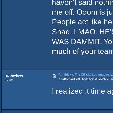
haven't said nothin
me off. Odom is ju
People act like h
Shaq. LMAO. HE
WAS DAMMIT. You 
much of your team.
Re: Sticky: The Official Los Angeles 
acbaylove
«
Reply #172 on:
November 28, 2005, 07:3
Guest
I realized it time a