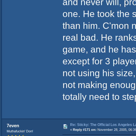
and never will, pr
one. He took the 
than him. C'mon n
real bad. He ranks
game, and he has 
except for 3 playe
not using his size,
not making enough
totally need to ste
Re: Sticky: The Official Los Angeles 
7even
«
Reply #171 on:
November 28, 2005, 06:3
Muthafuckin' Don!