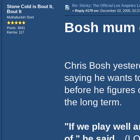
Re: Sticky: The Official Los Angeles 
Stone Cold is Bout It,
Bout It
«
Reply #179 on:
December 02, 2005, 02:2
Muthafuckin' Don!
Bosh mum o
Posts: 3641
Karma: 117
Chris Bosh yesterd
saying he wants t
before he figures o
the long term.
"If we play well 
of," he said.
(LO