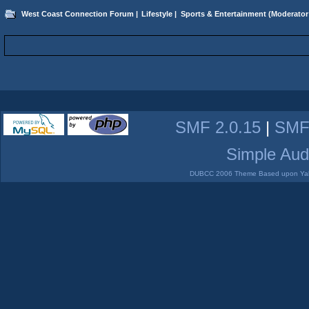
West Coast Connection Forum
|
Lifestyle
|
Sports & Entertainment
(Moderator
SMF 2.0.15
|
SMF
Simple Aud
DUBCC 2006 Theme Based upon Yabb