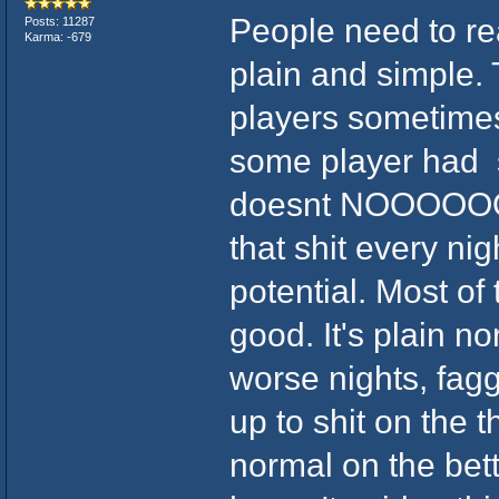
People need to rea
Posts: 11287
Karma: -679
plain and simple. 
players sometimes.
some player had 
doesnt NOOOOOOO
that shit every nigh
potential. Most of 
good. It's plain n
worse nights, faggo
up to shit on the 
normal on the bette