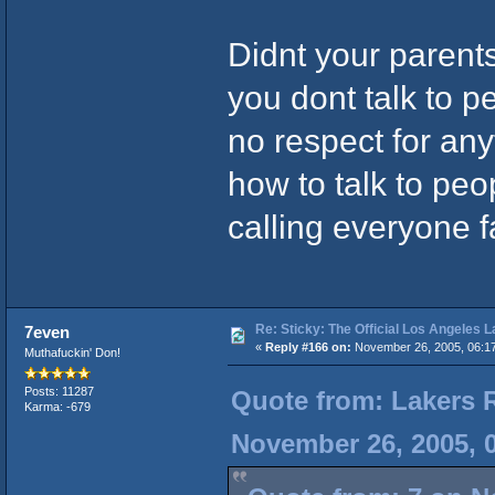
Didnt your paren
you dont talk to pe
no respect for an
how to talk to peo
calling everyone f
Re: Sticky: The Official Los Angeles 
7even
«
Reply #166 on:
November 26, 2005, 06:1
Muthafuckin' Don!
Posts: 11287
Quote from: Lakers 
Karma: -679
November 26, 2005, 