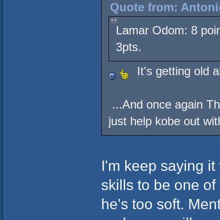
Quote from: Antoni
Lamar Odom: 8 point
3pts.
It's getting old 
...And once again Th
just help kobe out wit
I'm keep saying i
skills to be one o
he's too soft. Men