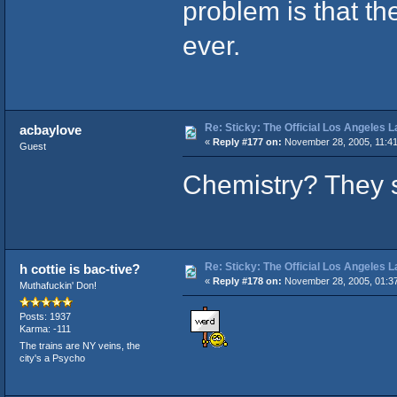
problem is that t
ever.
Re: Sticky: The Official Los Angeles 
acbaylove
«
Reply #177 on:
November 28, 2005, 11:41
Guest
Chemistry? They s
Re: Sticky: The Official Los Angeles 
h cottie is bac-tive?
«
Reply #178 on:
November 28, 2005, 01:3
Muthafuckin' Don!
Posts: 1937
Karma: -111
The trains are NY veins, the
city's a Psycho