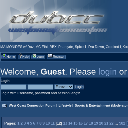
MAIMONIDES w/ Daz, MC Eiht, RBX, Pharcyde, Spice 1, Dru Down, Crooked I, Kool
Home
Help
Login
Register
Welcome,
Guest
. Please
login
o
Login
Login with username, password and session length
West Coast Connection Forum
|
Lifestyle
|
Sports & Entertainment
(Moderator
Pages:
1
2
3
4
5
6
7
8
9
10
11
[
12
]
13
14
15
16
17
18
19
20
21
22
...
582