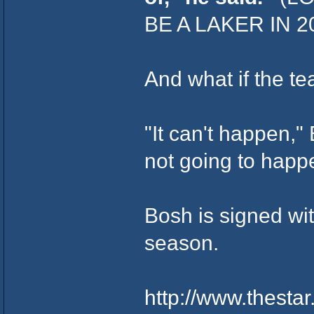
BE A LAKER IN 
And what if the t
"It can't happen," 
not going to happ
Bosh is signed wi
season.
http://www.thest