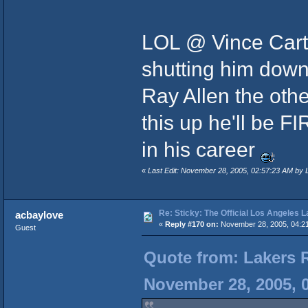
LOL @ Vince Cart
shutting him dow
Ray Allen the othe
this up he'll be F
in his career
«
Last Edit: November 28, 2005, 02:57:23 AM by 
Re: Sticky: The Official Los Angeles 
acbaylove
«
Reply #170 on:
November 28, 2005, 04:2
Guest
Quote from: Lakers 
November 28, 2005, 