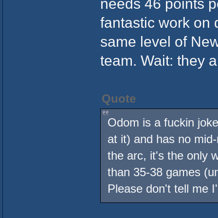
needs 46 points 
fantastic work on 
same level of New 
team. Wait: they a
Quote
Odom is a fuckin joke
at it) and has no mid
the arc, it's the onl
than 35-38 games (unle
Please don't tell me I'