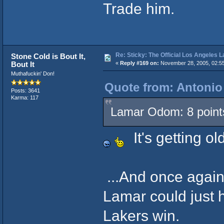
Trade him.
Re: Sticky: The Official Los Angeles 
Stone Cold is Bout It,
Bout It
«
Reply #169 on:
November 28, 2005, 02:5
Muthafuckin' Don!
Quote from: Antonio
Posts: 3641
Karma: 117
Lamar Odom: 8 points 
It's getting ol
...And once again
Lamar could just h
Lakers win.