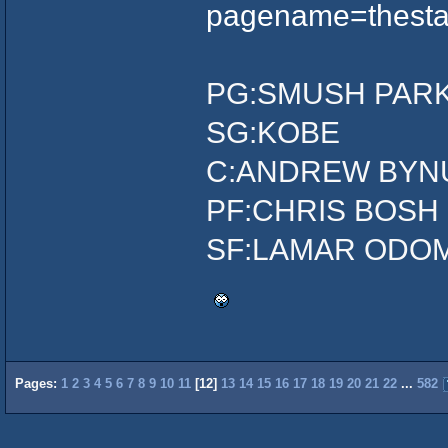
pagename=thesta
PG:SMUSH PAR
SG:KOBE
C:ANDREW BYN
PF:CHRIS BOSH
SF:LAMAR ODO
Pages:
1
2
3
4
5
6
7
8
9
10
11
[
12
]
13
14
15
16
17
18
19
20
21
22
...
582