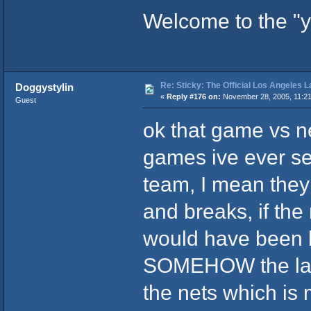
Welcome to the "yo
Re: Sticky: The Official Los Angeles 
Doggystylin
«
Reply #176 on:
November 28, 2005, 11:21
Guest
ok that game vs n
games ive ever s
team, I mean they
and breaks, if the
would have been bl
SOMEHOW the lak
the nets which is 