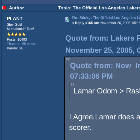
Author
Topic: The Official Los Angeles Laker
Re: Sticky: The Official Los Angeles 
PLANT
«
Reply #165 on:
November 26, 2005, 05:1
Stay Gold
Muthafuckin' Don!
Quote from: Lakers 
Posts: 10493
Thanked: 55 times
November 25, 2005, 
Karma: 816
Quote from: Now_I
07:33:06 PM
Lamar Odom > Rash
I Agree.Lamar does a l
scorer.