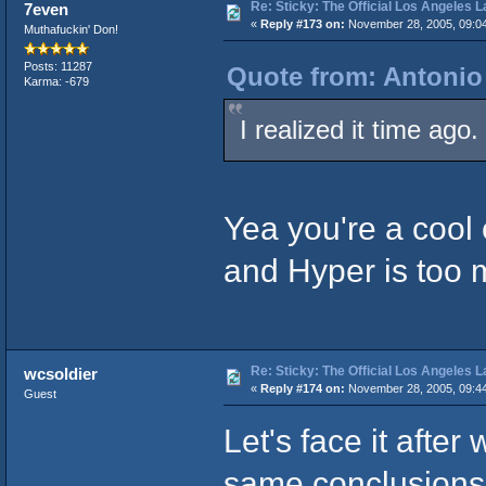
Re: Sticky: The Official Los Angeles 
7even
«
Reply #173 on:
November 28, 2005, 09:0
Muthafuckin' Don!
Posts: 11287
Quote from: Antonio
Karma: -679
I realized it time ago.
Yea you're a cool 
and Hyper is too 
Re: Sticky: The Official Los Angeles 
wcsoldier
«
Reply #174 on:
November 28, 2005, 09:4
Guest
Let's face it after 
same conclusions