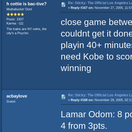
Re: Sticky: The Official Los Angeles 
h cottie is bac-tive?
«
Reply #167 on:
November 27, 2005, 11:5
Muthafuckin' Don!
close game betwee
Posts: 1937
Karma: -111
The trains are NY veins, the
couldnt get it done
city's a Psycho
playin 40+ minute
need Kobe to sco
winning
Re: Sticky: The Official Los Angeles 
acbaylove
«
Reply #168 on:
November 28, 2005, 02:1
Guest
Lamar Odom: 8 poin
4 from 3pts.