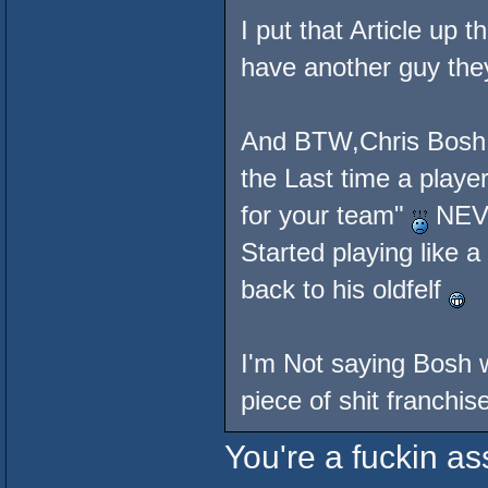
I put that Article up 
have another guy they
And BTW,Chris Bosh a
the Last time a player
for your team"
NEVE
Started playing like 
back to his oldfelf
I'm Not saying Bosh w
piece of shit franchis
You're a fuckin a