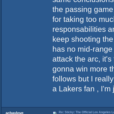
the passing game 
for taking too muc
responsabilities a
keep shooting the 
has no mid-range 
attack the arc, it'
gonna win more t
follows but I reall
a Lakers fan , I'm j
Re: Sticky: The Official Los Angeles 
acbaylove