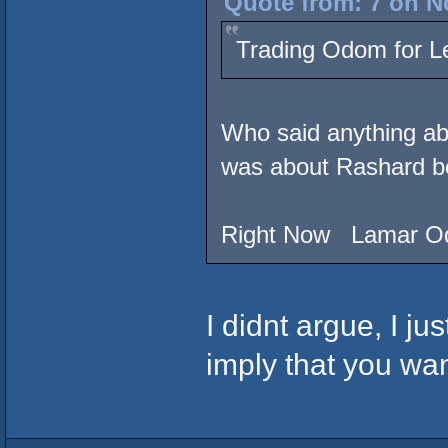
Quote from: 7 on N
Trading Odom for 
Who said anything ab
was about Rashard b
Right Now Lamar O
I didnt argue, I ju
imply that you wa