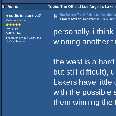
Author
Topic: The Official Los Angeles Laker
Re: Sticky: The Official Los Angeles 
h cottie is bac-tive?
«
Reply #240 on:
December 09, 2005, 10:2
Muthafuckin' Don!
personally, i thin
Posts: 1937
Karma: -111
The trains are NY veins, the
winning another ti
city's a Psycho
the west is a hard
but still difficult)
Lakers have little
with the possible 
them winning the t