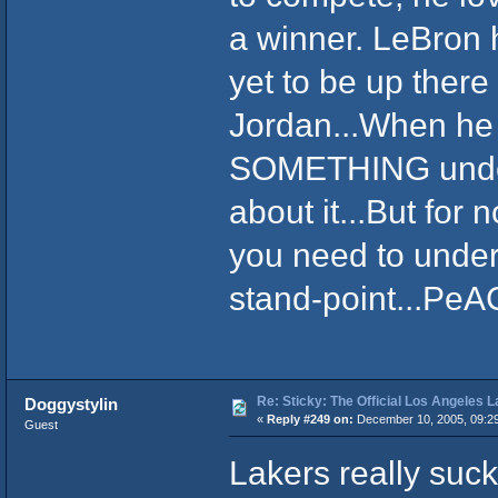
a winner. LeBron 
yet to be up there
Jordan...When he
SOMETHING under 
about it...But for 
you need to under
stand-point...PeA
Re: Sticky: The Official Los Angeles 
Doggystylin
«
Reply #249 on:
December 10, 2005, 09:2
Guest
Lakers really suck