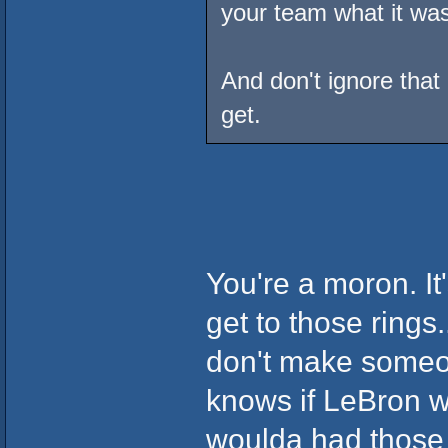
your team what it was
And don't ignore that 
get.
You're a moron. It'
get to those rings.
don't make someon
knows if LeBron w
woulda had thos