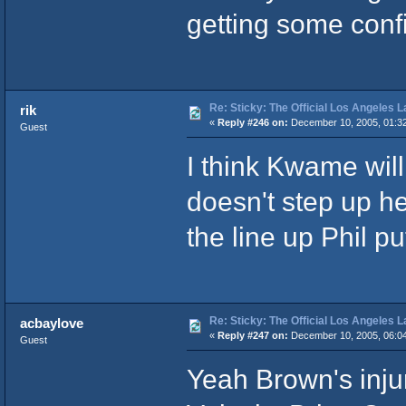
getting some con
Re: Sticky: The Official Los Angeles 
rik
«
Reply #246 on:
December 10, 2005, 01:3
Guest
I think Kwame will 
doesn't step up he 
the line up Phil p
Re: Sticky: The Official Los Angeles 
acbaylove
«
Reply #247 on:
December 10, 2005, 06:0
Guest
Yeah Brown's inju