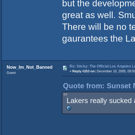
but the developm
great as well. S
There will be no t
gaurantees the La
Re: Sticky: The Official Los Angeles 
Now_Im_Not_Banned
«
Reply #253 on:
December 10, 2005, 09:5
Guest
Quote from: Sunset 
Lakers really sucked 