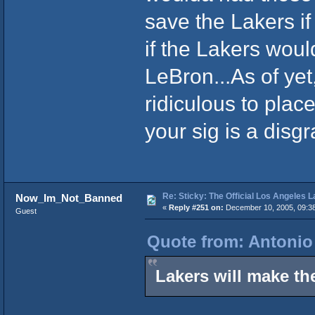
save the Lakers i
if the Lakers woul
LeBron...As of yet
ridiculous to pla
your sig is a disg
Re: Sticky: The Official Los Angeles 
Now_Im_Not_Banned
«
Reply #251 on:
December 10, 2005, 09:3
Guest
Quote from: Antonio
Lakers will make th