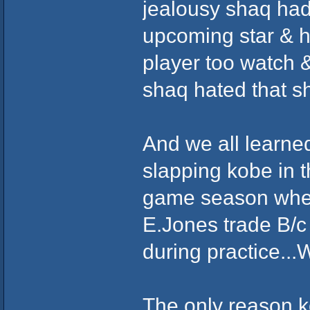
jealousy shaq had
upcoming star & h
player too watch &
shaq hated that sh
And we all learne
slapping kobe in t
game season when 
E.Jones trade B/c
during practice...
The only reason k