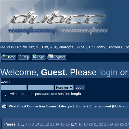
MAIMONIDES w/ Daz, MC Eiht, RBX, Pharcyde, Spice 1, Dru Down, Crooked I, Kool
Home
Help
Login
Register
Welcome,
Guest
. Please
login
o
Login
Login with username, password and session length
West Coast Connection Forum
|
Lifestyle
|
Sports & Entertainment
(Moderator
Pages:
1
...
7
8
9
10
11
12
13
14
15
16
[
17
]
18
19
20
21
22
23
24
25
26
27