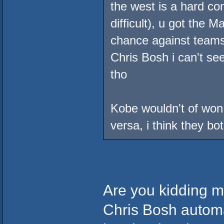
the west is a hard con
difficult), u got the 
chance against teams 
Chris Bosh i can't see
tho
Kobe wouldn't of won
versa, i think they bo
Are you kidding m
Chris Bosh automa