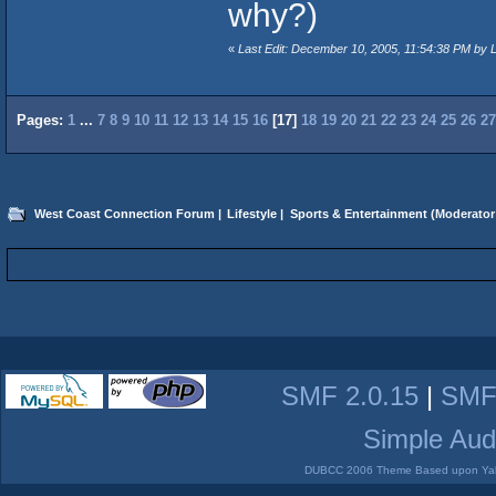
why?)
«
Last Edit: December 10, 2005, 11:54:38 PM by 
Pages:
1
...
7
8
9
10
11
12
13
14
15
16
[
17
]
18
19
20
21
22
23
24
25
26
27
West Coast Connection Forum
|
Lifestyle
|
Sports & Entertainment
(Moderator
SMF 2.0.15
|
SMF
Simple Aud
DUBCC 2006 Theme Based upon Yabb