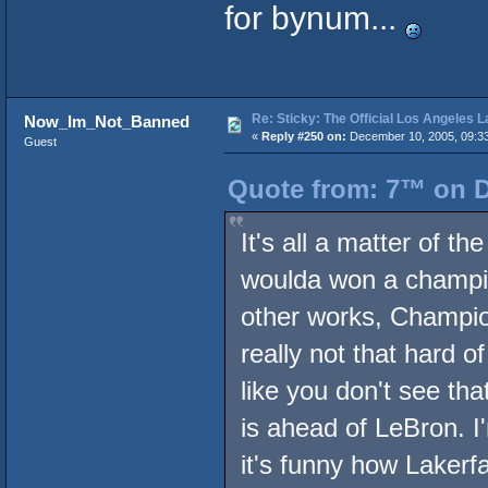
for bynum...
Re: Sticky: The Official Los Angeles 
Now_Im_Not_Banned
«
Reply #250 on:
December 10, 2005, 09:3
Guest
Quote from: 7™ on D
It's all a matter of t
woulda won a champion
other works, Champion
really not that hard o
like you don't see tha
is ahead of LeBron. I'
it's funny how Lakerf