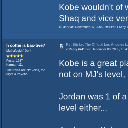
Kobe wouldn't of 
Shaq and vice vers
«
Last Edit: December 09, 2005, 10:44:43 PM 
Re: Sticky: The Official Los Angeles 
h cottie is bac-tive?
«
Reply #241 on:
December 09, 2005, 10:4
Muthafuckin' Don!
Kobe is a great pl
Posts: 1937
Karma: -111
The trains are NY veins, the
not on MJ's level, 
city's a Psycho
Jordan was 1 of a 
level either...