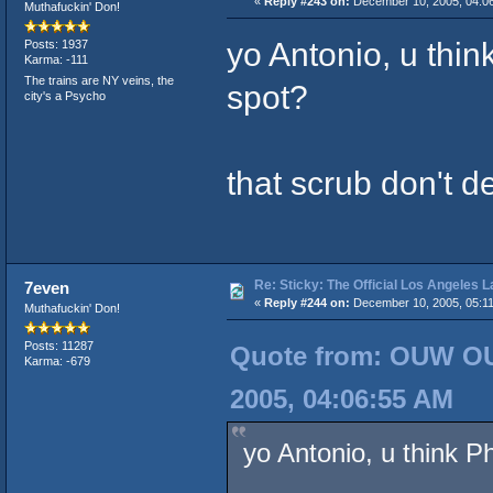
«
Reply #243 on:
December 10, 2005, 04:0
Muthafuckin' Don!
yo Antonio, u thi
Posts: 1937
Karma: -111
The trains are NY veins, the
spot?
city's a Psycho
that scrub don't d
Re: Sticky: The Official Los Angeles 
7even
«
Reply #244 on:
December 10, 2005, 05:11
Muthafuckin' Don!
Posts: 11287
Quote from: OUW OU
Karma: -679
2005, 04:06:55 AM
yo Antonio, u think P