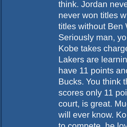
think. Jordan neve
never won titles 
titles without Ben
Seriously man, yo
Kobe takes charge
Lakers are learnin
have 11 points and
Bucks. You think t
scores only 11 po
court, is great. M
will ever know. Ko
to compete, he love