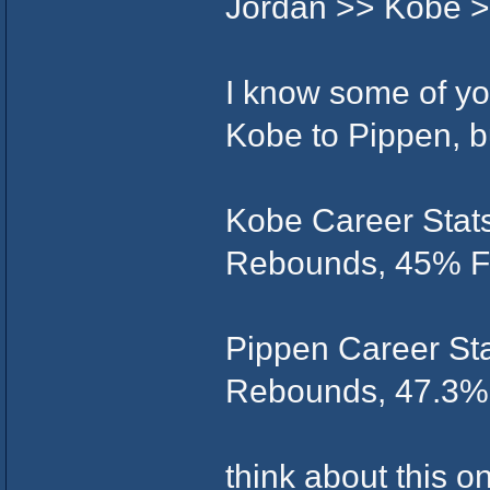
Jordan >> Kobe >
I know some of you
Kobe to Pippen, b
Kobe Career Stats
Rebounds, 45% FG
Pippen Career Stat
Rebounds, 47.3% 
think about this o