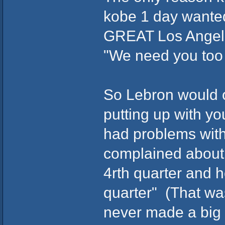
kobe 1 day wanted 
GREAT Los Angele
"We need you too
So Lebron would o
putting up with yo
had problems wit
complained about 
4rth quarter and h
quarter" (That wa
never made a big