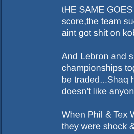
tHE SAME GOES W
score,the team suc
aint got shit on ko
And Lebron and s
championships tog
be traded...Shaq 
doesn't like anyon
When Phil & Tex W
they were shock &