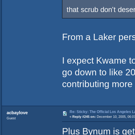
that scrub don't deser
From a Laker pers
I expect Kwame to 
go down to like 20
contributing more 
Re: Sticky: The Official Los Angeles 
acbaylove
«
Reply #245 on:
December 10, 2005, 06:0
Guest
Plus Bynum is get