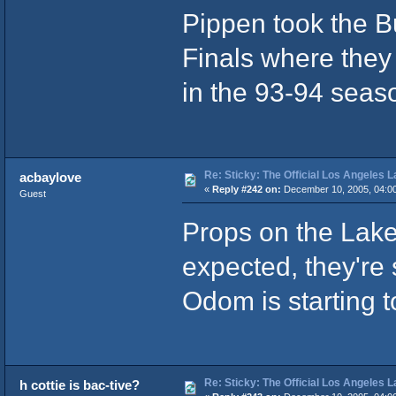
Pippen took the B
Finals where they
in the 93-94 seas
Re: Sticky: The Official Los Angeles 
acbaylove
«
Reply #242 on:
December 10, 2005, 04:0
Guest
Props on the Laker
expected, they're s
Odom is starting t
Re: Sticky: The Official Los Angeles 
h cottie is bac-tive?