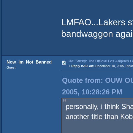
LMFAO...Lakers st
bandwaggon again..
Re: Sticky: The Official Los Angeles 
Now_Im_Not_Banned
«
Reply #252 on:
December 10, 2005, 09:4
Guest
Quote from: OUW OU
2005, 10:28:26 PM
personally, i think Sh
another title than Kob