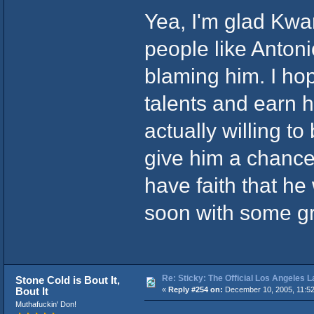
Yea, I'm glad Kwa
people like Antoni
blaming him. I hop
talents and earn h
actually willing to
give him a chance, 
have faith that he 
soon with some gr
Re: Sticky: The Official Los Angeles 
Stone Cold is Bout It,
Bout It
«
Reply #254 on:
December 10, 2005, 11:5
Muthafuckin' Don!