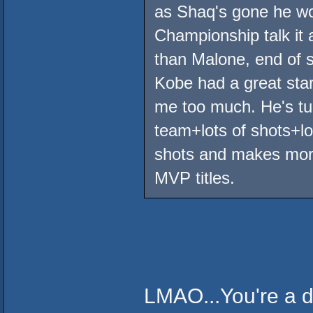
as Shaq's gone he won
Championship talk it a
than Malone, end of s
Kobe had a great start
me too much. He's tur
team+lots of shots+lot
shots and makes more
MVP titles.
LMAO...You're a d