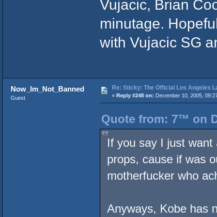
Vujacic, Brian C
minutage. Hopefull
with Vujacic SG a
Re: Sticky: The Official Los Angeles 
Now_Im_Not_Banned
«
Reply #248 on:
December 10, 2005, 09:2
Guest
Quote from: 7™ on D
If you say I just wan
props, cause if was ou
motherfucker who ac
Anyways, Kobe has n