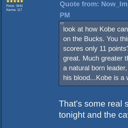
Quote from: Now_Im_
Posts: 3641
Karma: 117
PM
look at how Kobe can 
on the Bucks. You thi
scores only 11 points
great. Much greater t
a natural born leader,
his blood...Kobe is a 
That's some real s
tonight and the cav