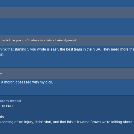
o tell me you don't believe in a future Laker dynasty?
t think that starting 5 you wrote is easly the best team in the NBA. They need more tha
un.
Ce
are a moron obsessed with my dick.
Lakers thread
1:18 PM »
ds.
coming off an injury, didn't start, and that this is Kwame Brown we're talking about...