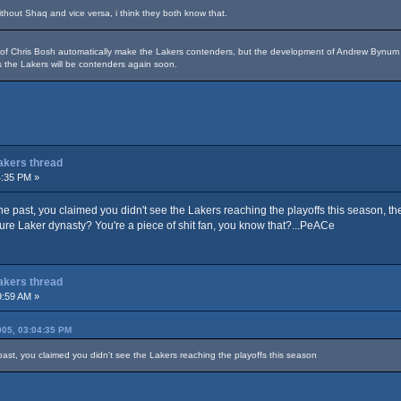
hout Shaq and vice versa, i think they both know that.
n of Chris Bosh automatically make the Lakers contenders, but the development of Andrew Byn
 the Lakers will be contenders again soon.
Lakers thread
4:35 PM »
 the past, you claimed you didn't see the Lakers reaching the playoffs this season, t
ture Laker dynasty? You're a piece of shit fan, you know that?...PeACe
Lakers thread
9:59 AM »
05, 03:04:35 PM
 past, you claimed you didn't see the Lakers reaching the playoffs this season