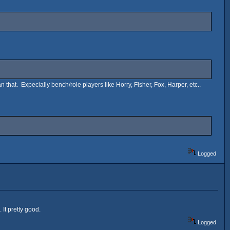
n that. Expecially bench/role players like Horry, Fisher, Fox, Harper, etc..
Logged
 It pretty good.
Logged