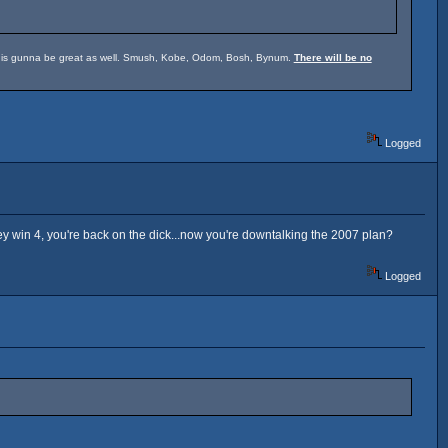
um is gunna be great as well. Smush, Kobe, Odom, Bosh, Bynum.
There will be no
Logged
hey win 4, you're back on the dick...now you're downtalking the 2007 plan?
Logged