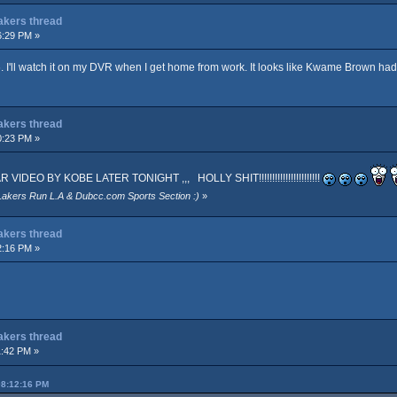
Lakers thread
6:29 PM »
. I'll watch it on my DVR when I get home from work. It looks like Kwame Brown ha
Lakers thread
0:23 PM »
EO BY KOBE LATER TONIGHT ,,, HOLLY SHIT!!!!!!!!!!!!!!!!!!!!!!!
Lakers Run L.A & Dubcc.com Sports Section :)
»
Lakers thread
2:16 PM »
Lakers thread
1:42 PM »
08:12:16 PM