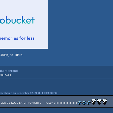
 40ish, no kiddin.
Lakers thread
0:03 AM »
Section :) on December 12, 2005, 08:10:23 PM
 BY KOBE LATER TONIGHT ,,, HOLLY SHIT!!!!!!!!!!!!!!!!!!!!!!!