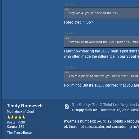
Quote
they win 4, you're back on the dick...
I predicted it. So?
Quote
now you're downtalking the 2007 plan? You mean t
I ain't downtalking the 2007 plan. I just don'
who often made the difference in our 3peat r
Quote
You're a piece of shit fan, you know that?...PeA
No i'm not. But it's 101% certified that you 
Re: Sticky: The Official Los Angeles 
Teddy Roosevelt
«
Reply #259 on:
December 12, 2005, 08:0
Muthafuckin' Don!
Kwame's numbers: 6-6 fg 12 points 6 reboun
Posts: 7538
ok there not spectaculer, but considering he's 
Karma: 179
The Trust-Buster