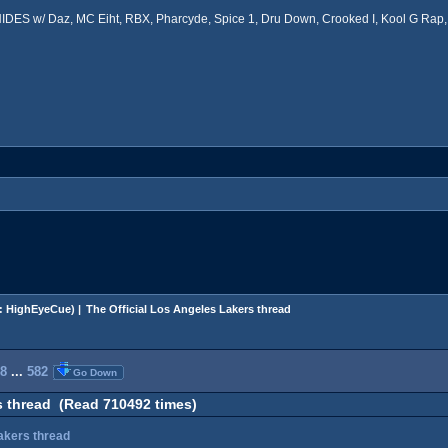
ES w/ Daz, MC Eiht, RBX, Pharcyde, Spice 1, Dru Down, Crooked I, Kool G Rap, 
:
HighEyeCue
) |
The Official Los Angeles Lakers thread
8
...
582
Go Down
s thread (Read 710492 times)
Lakers thread