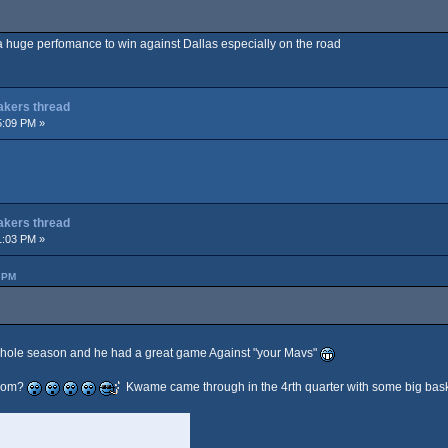
s a huge perfomance to win against Dallas especially on the road
Lakers thread
5:09 PM »
Lakers thread
1:03 PM »
 PM
whole season and he had a great game Against "your Mavs"
from?
Kwame came through in the 4rth quarter with some big bask