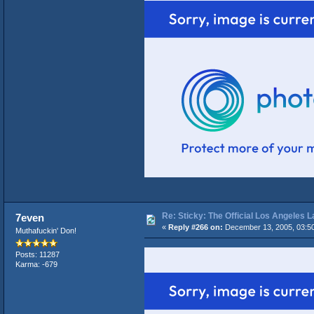
Re: Sticky: The Official Los Angeles 
7even
«
Reply #266 on:
December 13, 2005, 03:5
Muthafuckin' Don!
Posts: 11287
Karma: -679