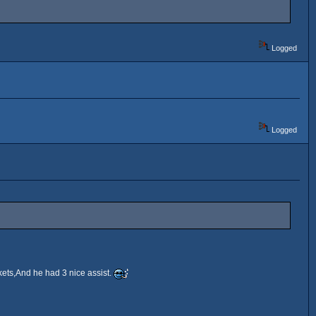
Logged
Logged
ets,And he had 3 nice assist.