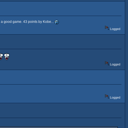
d a good game. 43 points by Kobe...
Logged
Logged
Logged