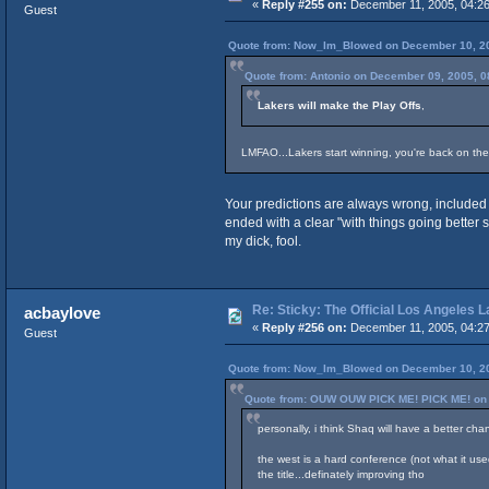
«
Reply #255 on:
December 11, 2005, 04:26
Guest
Quote from: Now_Im_Blowed on December 10, 20
Quote from: Antonio on December 09, 2005, 0
Lakers will make the Play Offs
,
LMFAO...Lakers start winning, you're back on the
Your predictions are always wrong, included 
ended with a clear "with things going better 
my dick, fool.
Re: Sticky: The Official Los Angeles 
acbaylove
«
Reply #256 on:
December 11, 2005, 04:27
Guest
Quote from: Now_Im_Blowed on December 10, 20
Quote from: OUW OUW PICK ME! PICK ME! on 
personally, i think Shaq will have a better cha
the west is a hard conference (not what it used
the title...definately improving tho