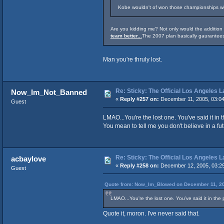
Kobe wouldn't of won those championships wit
Are you kidding me? Not only would the additio
team better...
The 2007 plan basically gaurantees
Man you're thruly lost.
Re: Sticky: The Official Los Angeles 
Now_Im_Not_Banned
«
Reply #257 on:
December 11, 2005, 03:0
Guest
LMAO...You're the lost one. You've said it in
You mean to tell me you don't believe in a fu
Re: Sticky: The Official Los Angeles 
acbaylove
«
Reply #258 on:
December 12, 2005, 03:2
Guest
Quote from: Now_Im_Blowed on December 11, 20
LMAO...You're the lost one. You've said it in the
Quote it, moron. I've never said that.