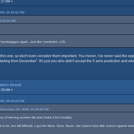
:17 AM »
05, 09:38:02 PM
8:04:18 AM
 bandwaggon again...Just like I predicted...LOL.
this one, so don't even consider them important. You moron, i've never said the op
starting from December". It's just you who didn't accept the 5 wins prediction and w
Lakers thread
:30 AM »
05, 09:44:24 PM
December 09, 2005, 10:28:26 PM
nce of winning another title than Kobe if he's healthy
 to be, but still difficult), u got the Mavs, Suns, Spurs...the Lakers have little chance against tea