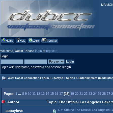
MAIMONID
Home
Help
Login
Register
Welcome,
Guest
. Please
login
or
register
.
Login
Login with username, password and session length
West Coast Connection Forum
|
Lifestyle
|
Sports & Entertainment
(Moderator
Pages:
1
...
8
9
10
11
12
13
14
15
16
17
[
18
]
19
20
21
22
23
24
25
26
27
2
Author
Topic: The Official Los Angeles Laker
Re: Sticky: The Official Los Angeles 
acbaylove