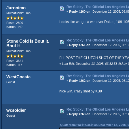
Re: Sticky: The Official Los Angeles 
Juronimo
«
Reply #260 on:
December 12, 2005, 08:0
Muthafuckin' Don!
Looks like we got a win over Dallas, 109-106
Posts: 2800
Karma: 142
Re: Sticky: The Official Los Angeles 
Stone Cold is Bout It,
Bout It
«
Reply #261 on:
December 12, 2005, 08:1
Muthafuckin' Don!
I'LL POST THE CLUTCH SHOT OF THE YEAR VID
Posts: 3641
«
Last Edit: December 13, 2005, 03:52:53 AM by 
Karma: 117
Re: Sticky: The Official Los Angeles 
WestCoasta
«
Reply #262 on:
December 12, 2005, 08:1
Guest
nice win, crazy shot by KB8
Re: Sticky: The Official Los Angeles 
wcsoldier
«
Reply #263 on:
December 12, 2005, 09:1
Guest
Quote from: We$t Coa$t on December 12, 2005, 