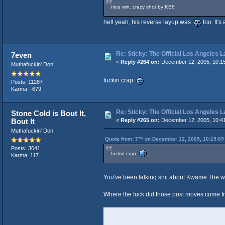
nice win, crazy shot by KB8
hell yeah, his reverse layup was
too. It'
Re: Sticky: The Official Los Angeles 
7even
«
Reply #264 on:
December 12, 2005, 10:1
Muthafuckin' Don!
fuckin crap
Posts: 11287
Karma: -679
Re: Sticky: The Official Los Angeles 
Stone Cold is Bout It,
Bout It
«
Reply #265 on:
December 12, 2005, 10:4
Muthafuckin' Don!
Quote from: 7™ on December 12, 2005, 10:15:09
Posts: 3641
fuckin crap
Karma: 117
You've been talking shit about Kwame The 
Where the fuck did those post moves come 