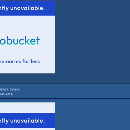
Lakers thread
0:45 AM »