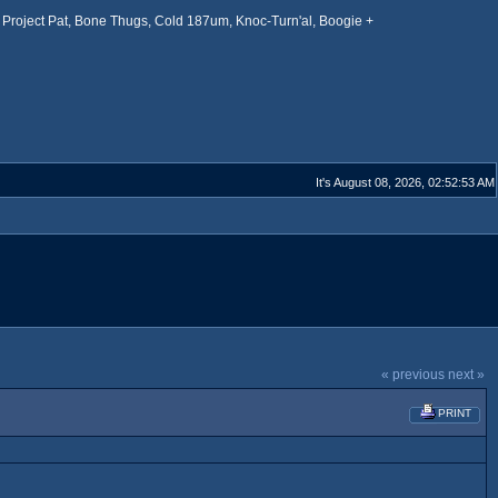
Project Pat, Bone Thugs, Cold 187um, Knoc-Turn'al, Boogie +
It's August 08, 2026, 02:52:53 AM
« previous
next »
PRINT