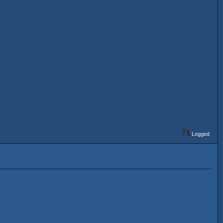
Logged