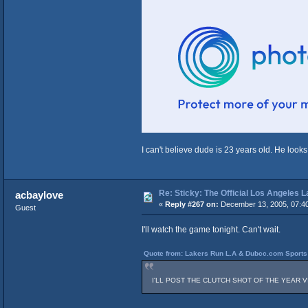
I can't believe dude is 23 years old. He looks
Re: Sticky: The Official Los Angeles 
acbaylove
«
Reply #267 on:
December 13, 2005, 07:4
Guest
I'll watch the game tonight. Can't wait.
Quote from: Lakers Run L.A & Dubcc.com Sports 
I'LL POST THE CLUTCH SHOT OF THE YEAR VIDEO