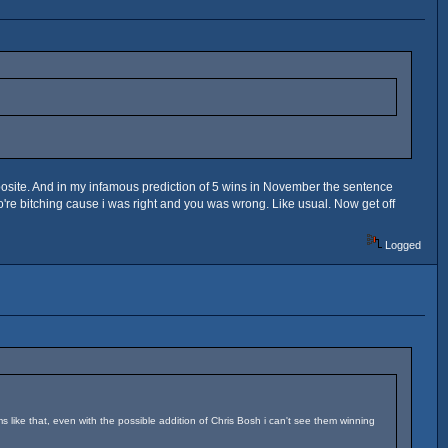
posite. And in my infamous prediction of 5 wins in November the sentence
ho're bitching cause i was right and you was wrong. Like usual. Now get off
Logged
ms like that, even with the possible addition of Chris Bosh i can't see them winning