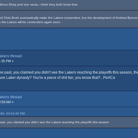
hout Shaq and vice versa, i think they both know that.
n of Chris Bosh automatically make the Lakers contenders, but the development of Andrew Byn
 the Lakers will be contenders again soon.
Lakers thread
4:35 PM »
 the past, you claimed you didn't see the Lakers reaching the playoffs this season, t
ture Laker dynasty? You're a piece of shit fan, you know that?...PeACe
Lakers thread
9:59 AM »
05, 03:04:35 PM
 past, you claimed you didn't see the Lakers reaching the playoffs this season