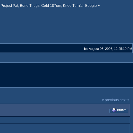
Project Pat, Bone Thugs, Cold 187um, Knoc-Turn'al, Boogie +
It's August 06, 2026, 12:25:19 PM
« previous
next »
PRINT