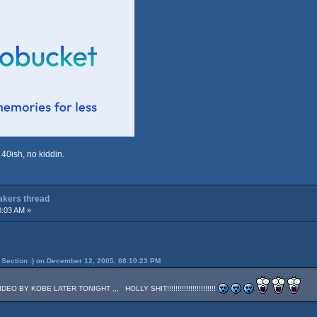
 40ish, no kiddin.
Lakers thread
0:03 AM »
Section :) on December 12, 2005, 08:10:23 PM
 BY KOBE LATER TONIGHT ,,, HOLLY SHIT!!!!!!!!!!!!!!!!!!!!!!!