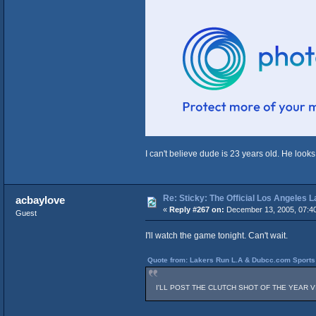
I can't believe dude is 23 years old. He looks
Re: Sticky: The Official Los Angeles 
acbaylove
«
Reply #267 on:
December 13, 2005, 07:4
Guest
I'll watch the game tonight. Can't wait.
Quote from: Lakers Run L.A & Dubcc.com Sports 
I'LL POST THE CLUTCH SHOT OF THE YEAR VIDEO