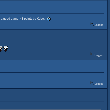
d a good game. 43 points by Kobe...
Logged
Logged
Logged