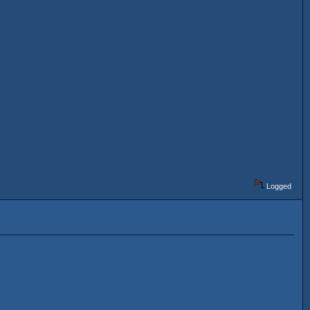
Logged