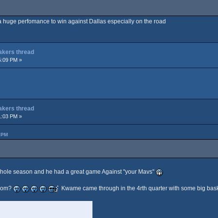
s a huge perfomance to win against Dallas especially on the road
Lakers thread
5:09 PM »
Lakers thread
1:03 PM »
 PM
whole season and he had a great game Against "your Mavs"
from?
Kwame came through in the 4rth quarter with some big bask