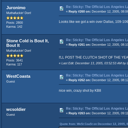
Re: Sticky: The Official Los Angeles 
Juronimo
«
Reply #260 on:
December 12, 2005, 08:0
Muthafuckin' Don!
Looks like we got a win over Dallas, 109-106
Posts: 2800
Karma: 142
Re: Sticky: The Official Los Angeles 
Stone Cold is Bout It,
Bout It
«
Reply #261 on:
December 12, 2005, 08:1
Muthafuckin' Don!
I'LL POST THE CLUTCH SHOT OF THE YEAR VID
Posts: 3641
«
Last Edit: December 13, 2005, 03:52:53 AM by 
Karma: 117
Re: Sticky: The Official Los Angeles 
WestCoasta
«
Reply #262 on:
December 12, 2005, 08:1
Guest
nice win, crazy shot by KB8
Re: Sticky: The Official Los Angeles 
wcsoldier
«
Reply #263 on:
December 12, 2005, 09:1
Guest
Quote from: We$t Coa$t on December 12, 2005, 