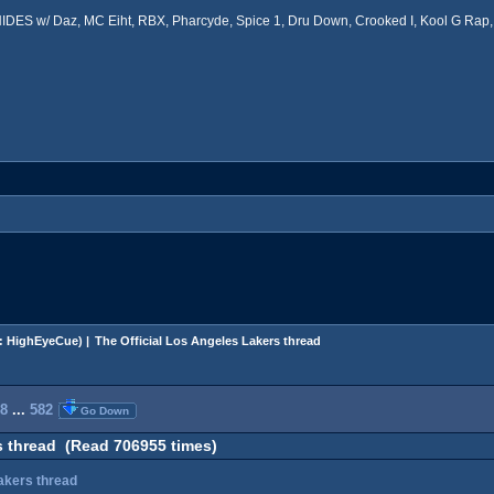
ES w/ Daz, MC Eiht, RBX, Pharcyde, Spice 1, Dru Down, Crooked I, Kool G Rap, 
:
HighEyeCue
) |
The Official Los Angeles Lakers thread
8
...
582
Go Down
s thread (Read 706955 times)
Lakers thread