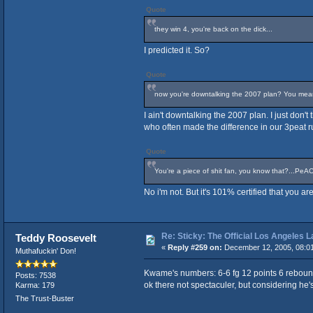
Quote
they win 4, you're back on the dick...
I predicted it. So?
Quote
now you're downtalking the 2007 plan? You mean t
I ain't downtalking the 2007 plan. I just don'
who often made the difference in our 3peat r
Quote
You're a piece of shit fan, you know that?...PeA
No i'm not. But it's 101% certified that you 
Re: Sticky: The Official Los Angeles 
Teddy Roosevelt
«
Reply #259 on:
December 12, 2005, 08:0
Muthafuckin' Don!
Kwame's numbers: 6-6 fg 12 points 6 reboun
Posts: 7538
ok there not spectaculer, but considering he's 
Karma: 179
The Trust-Buster