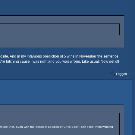
posite. And in my infamous prediction of 5 wins in November the sentence
ho're bitching cause i was right and you was wrong. Like usual. Now get off
Logged
ms like that, even with the possible addition of Chris Bosh i can't see them winning