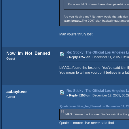
Kobe wouldn't of won those championships wit
Are you kidding me? Not only would the additio
team better...
The 2007 plan basically gaurantees
Man you're thruly lost.
Re: Sticky: The Official Los Angeles 
Now_Im_Not_Banned
«
Reply #257 on:
December 11, 2005, 03:0
Guest
LMAO...You're the lost one. You've said it in
You mean to tell me you don't believe in a fu
Re: Sticky: The Official Los Angeles 
acbaylove
«
Reply #258 on:
December 12, 2005, 03:2
Guest
Quote from: Now_Im_Blowed on December 11, 20
LMAO...You're the lost one. You've said it in the
Quote it, moron. I've never said that.