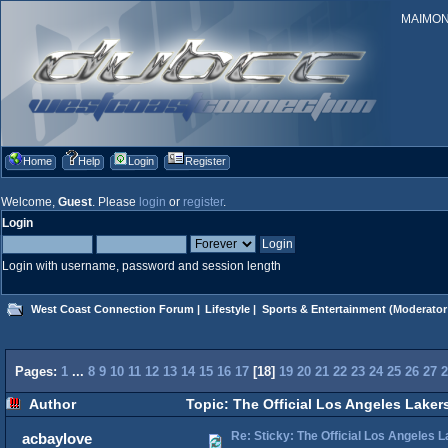
MAIMONID
Home
Help
Login
Register
Welcome,
Guest
. Please
login
or
register
.
Login
Login with username, password and session length
West Coast Connection Forum
|
Lifestyle
|
Sports & Entertainment
(Moderator
Pages:
1
...
8
9
10
11
12
13
14
15
16
17
[
18
]
19
20
21
22
23
24
25
26
27
2
Author
Topic: The Official Los Angeles Laker
Re: Sticky: The Official Los Angeles 
acbaylove