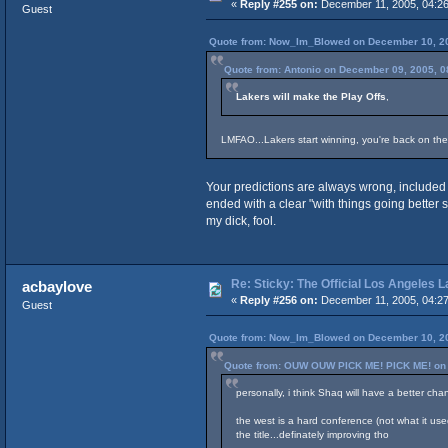
«
Reply #255 on:
December 11, 2005, 04:26
Guest
Quote from: Now_Im_Blowed on December 10, 20
Quote from: Antonio on December 09, 2005, 0
Lakers will make the Play Offs
,
LMFAO...Lakers start winning, you're back on the
Your predictions are always wrong, included 
ended with a clear "with things going better 
my dick, fool.
Re: Sticky: The Official Los Angeles 
acbaylove
«
Reply #256 on:
December 11, 2005, 04:27
Guest
Quote from: Now_Im_Blowed on December 10, 20
Quote from: OUW OUW PICK ME! PICK ME! on 
personally, i think Shaq will have a better cha
the west is a hard conference (not what it used
the title...definately improving tho