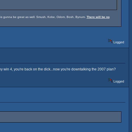
um is gunna be great as well. Smush, Kobe, Odom, Bosh, Bynum.
There will be no
Logged
hey win 4, you're back on the dick...now you're downtalking the 2007 plan?
Logged