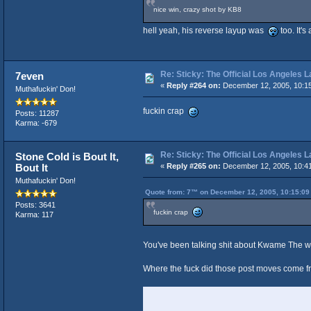
nice win, crazy shot by KB8
hell yeah, his reverse layup was
too. It'
Re: Sticky: The Official Los Angeles 
7even
«
Reply #264 on:
December 12, 2005, 10:1
Muthafuckin' Don!
fuckin crap
Posts: 11287
Karma: -679
Re: Sticky: The Official Los Angeles 
Stone Cold is Bout It,
Bout It
«
Reply #265 on:
December 12, 2005, 10:4
Muthafuckin' Don!
Quote from: 7™ on December 12, 2005, 10:15:09
Posts: 3641
fuckin crap
Karma: 117
You've been talking shit about Kwame The 
Where the fuck did those post moves come 