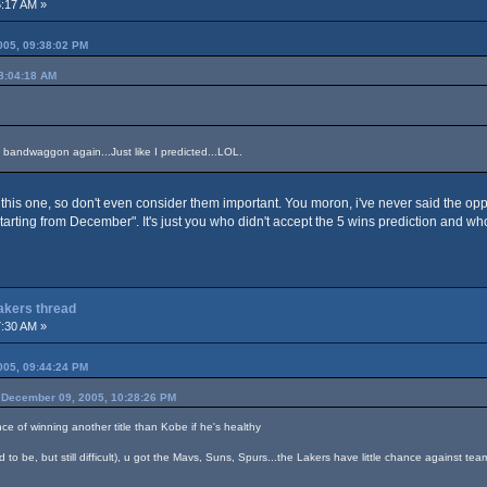
:17 AM »
05, 09:38:02 PM
8:04:18 AM
 bandwaggon again...Just like I predicted...LOL.
this one, so don't even consider them important. You moron, i've never said the op
starting from December". It's just you who didn't accept the 5 wins prediction and w
Lakers thread
:30 AM »
05, 09:44:24 PM
December 09, 2005, 10:28:26 PM
nce of winning another title than Kobe if he's healthy
 to be, but still difficult), u got the Mavs, Suns, Spurs...the Lakers have little chance against tea