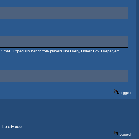
n that. Expecially bench/role players like Horry, Fisher, Fox, Harper, etc..
Logged
 It pretty good.
Logged