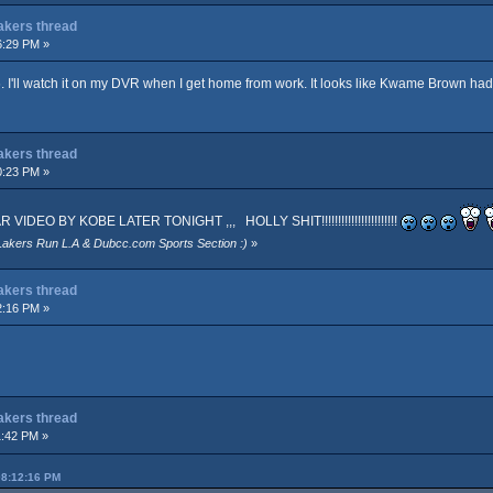
Lakers thread
6:29 PM »
. I'll watch it on my DVR when I get home from work. It looks like Kwame Brown ha
Lakers thread
0:23 PM »
EO BY KOBE LATER TONIGHT ,,, HOLLY SHIT!!!!!!!!!!!!!!!!!!!!!!!
Lakers Run L.A & Dubcc.com Sports Section :)
»
Lakers thread
2:16 PM »
Lakers thread
1:42 PM »
08:12:16 PM