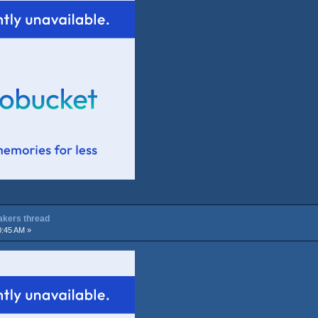
Lakers thread
0:45 AM »