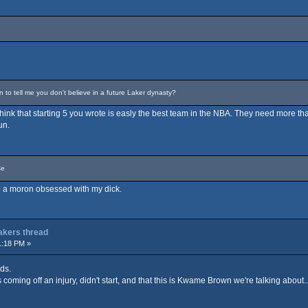
o tell me you don't believe in a future Laker dynasty?
t think that starting 5 you wrote is easly the best team in the NBA. They need more tha
un.
Ce
are a moron obsessed with my dick.
Lakers thread
1:18 PM »
ds.
coming off an injury, didn't start, and that this is Kwame Brown we're talking about...