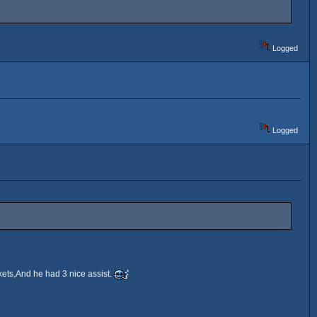
Logged
Logged
ets,And he had 3 nice assist.