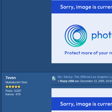
Re: Sticky: The Official Los Angeles 
7even
«
Reply #266 on:
December 13, 2005, 03:5
Muthafuckin' Don!
Posts: 11287
Karma: -679