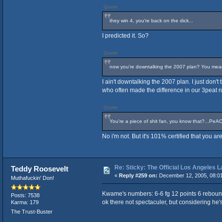
Quote
they win 4, you're back on the dick...
I predicted it. So?
Quote
now you're downtalking the 2007 plan? You mean t
I ain't downtalking the 2007 plan. I just don'
who often made the difference in our 3peat r
Quote
You're a piece of shit fan, you know that?...PeA
No i'm not. But it's 101% certified that you 
Re: Sticky: The Official Los Angeles 
Teddy Roosevelt
«
Reply #259 on:
December 12, 2005, 08:0
Muthafuckin' Don!
Kwame's numbers: 6-6 fg 12 points 6 reboun
Posts: 7538
ok there not spectaculer, but considering he's 
Karma: 179
The Trust-Buster