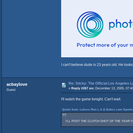
I can't believe dude is 23 years old. He looks
Re: Sticky: The Official Los Angeles 
acbaylove
«
Reply #267 on:
December 13, 2005, 07:4
Guest
I'll watch the game tonight. Can't wait.
Quote from: Lakers Run L.A & Dubcc.com Sports 
I'LL POST THE CLUTCH SHOT OF THE YEAR VIDEO