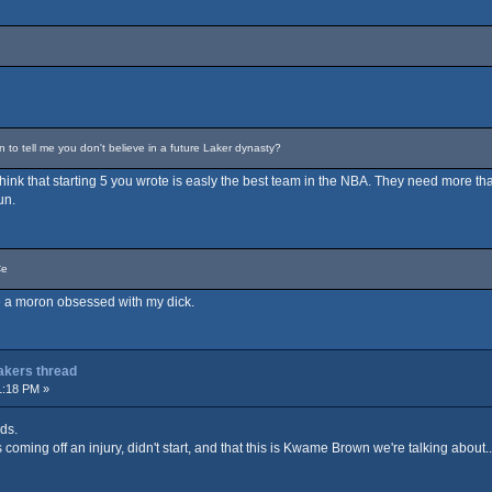
o tell me you don't believe in a future Laker dynasty?
t think that starting 5 you wrote is easly the best team in the NBA. They need more tha
un.
Ce
are a moron obsessed with my dick.
Lakers thread
1:18 PM »
ds.
coming off an injury, didn't start, and that this is Kwame Brown we're talking about...