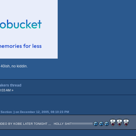
 40ish, no kiddin.
Lakers thread
0:03 AM »
Section :) on December 12, 2005, 08:10:23 PM
 BY KOBE LATER TONIGHT ,,, HOLLY SHIT!!!!!!!!!!!!!!!!!!!!!!!