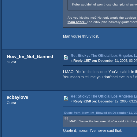
Kobe wouldn't of won those championships wit
Are you kidding me? Not only would the additio
team better...
The 2007 plan basically gaurantees
Man you're thruly lost.
Re: Sticky: The Official Los Angeles 
Now_Im_Not_Banned
«
Reply #257 on:
December 11, 2005, 03:0
Guest
LMAO...You're the lost one. You've said it in
You mean to tell me you don't believe in a fu
Re: Sticky: The Official Los Angeles 
acbaylove
«
Reply #258 on:
December 12, 2005, 03:2
Guest
Quote from: Now_Im_Blowed on December 11, 20
LMAO...You're the lost one. You've said it in the
Quote it, moron. I've never said that.