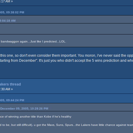
:17 AM »
05, 09:38:02 PM
8:04:18 AM
 bandwaggon again...Just like I predicted...LOL.
this one, so don't even consider them important. You moron, i've never said the op
starting from December". It's just you who didn't accept the 5 wins prediction and w
Lakers thread
:30 AM »
05, 09:44:24 PM
December 09, 2005, 10:28:26 PM
nce of winning another title than Kobe if he's healthy
 to be, but still difficult), u got the Mavs, Suns, Spurs...the Lakers have little chance against tea