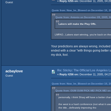
«
Reply #255 on:
December 11, 2005, 04:26
Guest
Quote from: Now_Im_Blowed on December 10, 20
Quote from: Antonio on December 09, 2005, 0
Lakers will make the Play Offs
,
LMFAO...Lakers start winning, you're back on the
Your predictions are always wrong, included 
ended with a clear "with things going better 
my dick, fool.
Re: Sticky: The Official Los Angeles 
acbaylove
«
Reply #256 on:
December 11, 2005, 04:27
Guest
Quote from: Now_Im_Blowed on December 10, 20
Quote from: OUW OUW PICK ME! PICK ME! on 
personally, i think Shaq will have a better cha
the west is a hard conference (not what it used
the title...definately improving tho