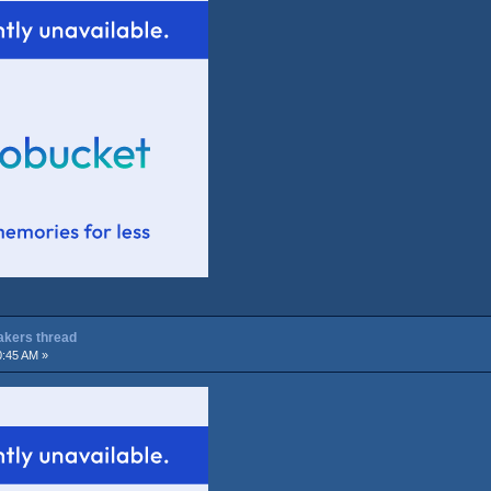
Lakers thread
0:45 AM »