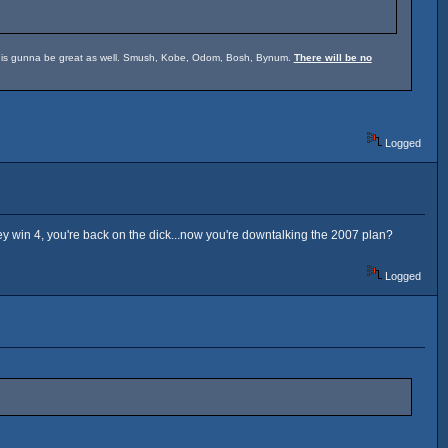
um is gunna be great as well. Smush, Kobe, Odom, Bosh, Bynum.
There will be no
Logged
hey win 4, you're back on the dick...now you're downtalking the 2007 plan?
Logged