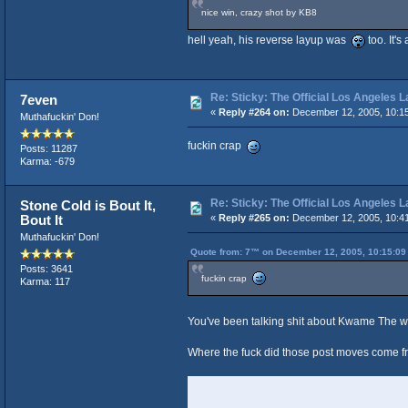
nice win, crazy shot by KB8
hell yeah, his reverse layup was
too. It'
Re: Sticky: The Official Los Angeles 
7even
«
Reply #264 on:
December 12, 2005, 10:1
Muthafuckin' Don!
fuckin crap
Posts: 11287
Karma: -679
Re: Sticky: The Official Los Angeles 
Stone Cold is Bout It,
Bout It
«
Reply #265 on:
December 12, 2005, 10:4
Muthafuckin' Don!
Quote from: 7™ on December 12, 2005, 10:15:09
Posts: 3641
fuckin crap
Karma: 117
You've been talking shit about Kwame The 
Where the fuck did those post moves come 