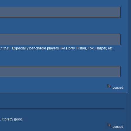
n that. Expecially bench/role players like Horry, Fisher, Fox, Harper, etc..
Logged
 It pretty good.
Logged