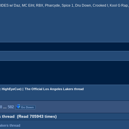
ES w/ Daz, MC Eiht, RBX, Pharcyde, Spice 1, Dru Down, Crooked I, Kool G Rap, 
:
HighEyeCue
) |
The Official Los Angeles Lakers thread
8
...
582
Go Down
s thread (Read 705943 times)
Lakers thread