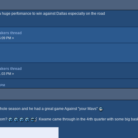
s a huge perfomance to win against Dallas especially on the road
Lakers thread
5:09 PM »
Lakers thread
1:03 PM »
 PM
whole season and he had a great game Against "your Mavs"
from?
Kwame came through in the 4rth quarter with some big bask