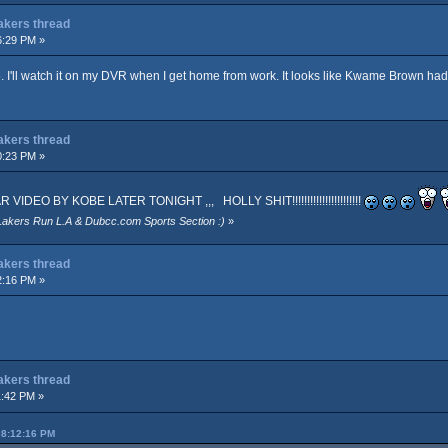
Lakers thread
6:29 PM »
. I'll watch it on my DVR when I get home from work. It looks like Kwame Brown ha
Lakers thread
0:23 PM »
EO BY KOBE LATER TONIGHT ,,, HOLLY SHIT!!!!!!!!!!!!!!!!!!!!!!!
Lakers Run L.A & Dubcc.com Sports Section :)
»
Lakers thread
2:16 PM »
Lakers thread
1:42 PM »
08:12:16 PM