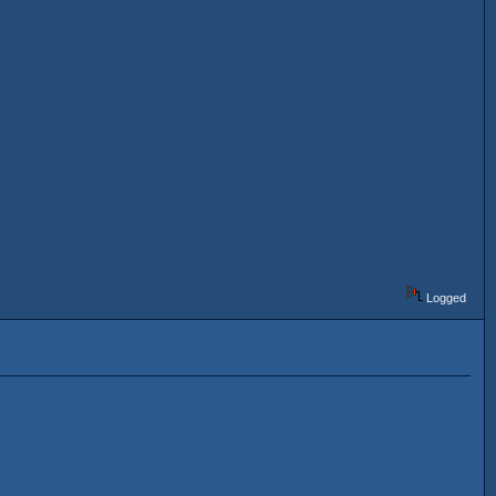
Logged