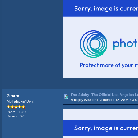
Re: Sticky: The Official Los Angeles 
7even
«
Reply #266 on:
December 13, 2005, 03:5
Muthafuckin' Don!
Posts: 11287
Karma: -679