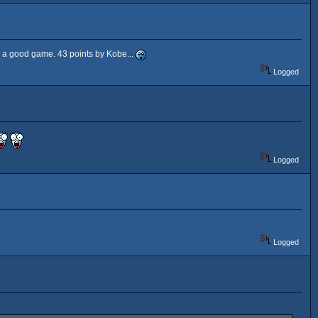
d a good game. 43 points by Kobe...
Logged
Logged
Logged