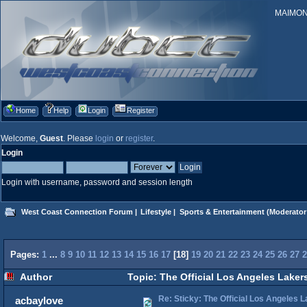
MAIMONID
Home
Help
Login
Register
Welcome,
Guest
. Please
login
or
register
.
Login
Login with username, password and session length
West Coast Connection Forum
|
Lifestyle
|
Sports & Entertainment
(Moderator
Pages:
1
...
8
9
10
11
12
13
14
15
16
17
[
18
]
19
20
21
22
23
24
25
26
27
2
Author
Topic: The Official Los Angeles Laker
Re: Sticky: The Official Los Angeles 
acbaylove