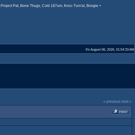
Project Pat, Bone Thugs, Cold 187um, Knoc-Turn'al, Boogie +
It's August 06, 2026, 01:54:33 AM
« previous
next »
PRINT