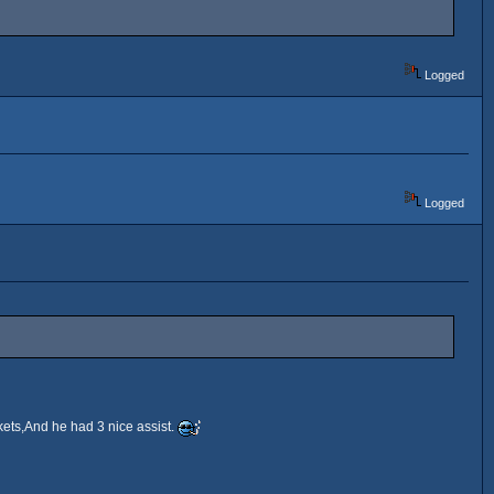
Logged
Logged
ets,And he had 3 nice assist.