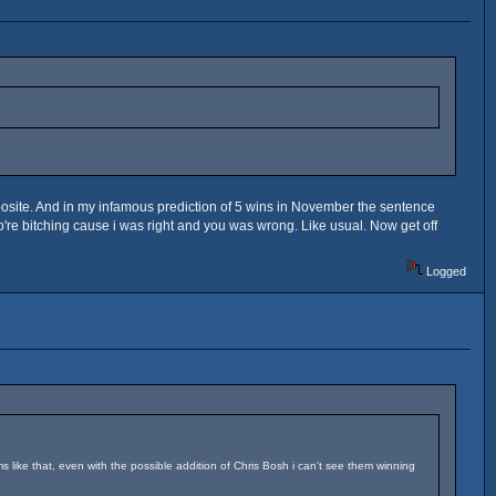
posite. And in my infamous prediction of 5 wins in November the sentence
ho're bitching cause i was right and you was wrong. Like usual. Now get off
Logged
ms like that, even with the possible addition of Chris Bosh i can't see them winning