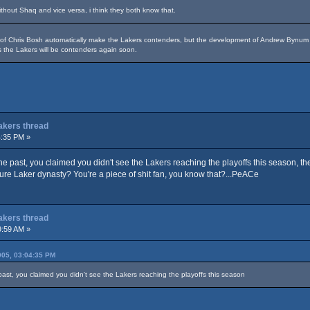
hout Shaq and vice versa, i think they both know that.
n of Chris Bosh automatically make the Lakers contenders, but the development of Andrew Byn
 the Lakers will be contenders again soon.
Lakers thread
4:35 PM »
 the past, you claimed you didn't see the Lakers reaching the playoffs this season, t
ture Laker dynasty? You're a piece of shit fan, you know that?...PeACe
Lakers thread
9:59 AM »
05, 03:04:35 PM
 past, you claimed you didn't see the Lakers reaching the playoffs this season