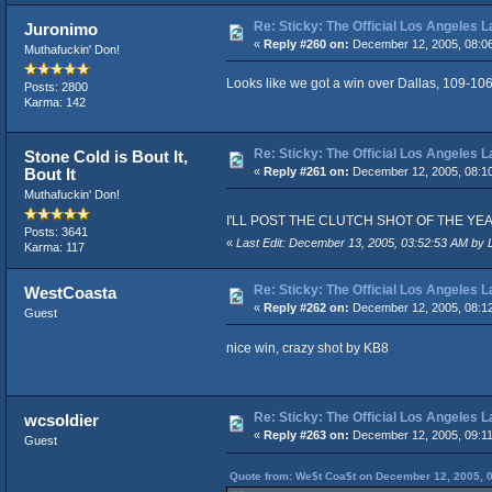
Re: Sticky: The Official Los Angeles 
Juronimo
«
Reply #260 on:
December 12, 2005, 08:0
Muthafuckin' Don!
Looks like we got a win over Dallas, 109-106
Posts: 2800
Karma: 142
Re: Sticky: The Official Los Angeles 
Stone Cold is Bout It,
Bout It
«
Reply #261 on:
December 12, 2005, 08:1
Muthafuckin' Don!
I'LL POST THE CLUTCH SHOT OF THE YEAR VID
Posts: 3641
«
Last Edit: December 13, 2005, 03:52:53 AM by 
Karma: 117
Re: Sticky: The Official Los Angeles 
WestCoasta
«
Reply #262 on:
December 12, 2005, 08:1
Guest
nice win, crazy shot by KB8
Re: Sticky: The Official Los Angeles 
wcsoldier
«
Reply #263 on:
December 12, 2005, 09:1
Guest
Quote from: We$t Coa$t on December 12, 2005, 