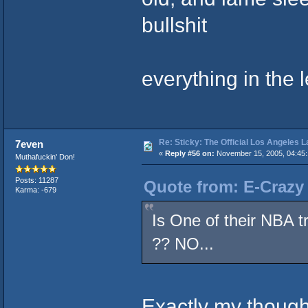
bullshit
everything in the 
Re: Sticky: The Official Los Angeles 
7even
«
Reply #56 on:
November 15, 2005, 04:45:
Muthafuckin' Don!
Posts: 11287
Quote from: E-Crazy
Karma: -679
Is One of their NBA t
?? NO...
Exactly my thought