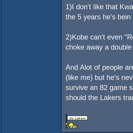
1)I don't like that K
the 5 years he's bein
2)Kobe can't even "Re
choke away a double 
And Alot of people 
(like me) but he's nev
survive an 82 game 
should the Lakers tra