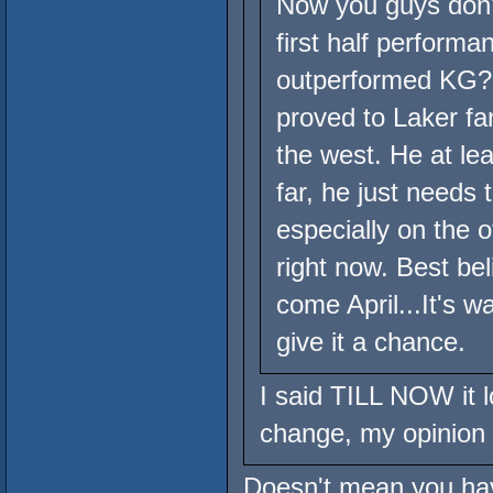
Now you guys don'
first half perfor
outperformed KG? 
proved to Laker fa
the west. He at le
far, he just needs 
especially on the 
right now. Best bel
come April...It's w
give it a chance.
I said TILL NOW it lo
change, my opinion w
Doesn't mean you have