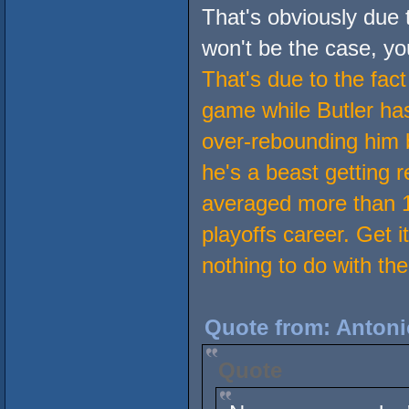
That's obviously due 
won't be the case, yo
That's due to the fac
game while Butler has
over-rebounding him 
he's a beast getting 
averaged more than 1
playoffs career. Get i
nothing to do with the
Quote from: Antoni
Quote