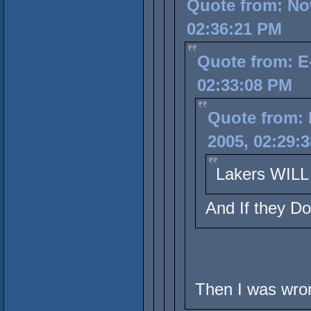
Quote from: No
02:36:21 PM
Quote from: E
02:33:08 PM
Quote from:
2005, 02:29:
Lakers WILL 
And If they D
Then I was wron