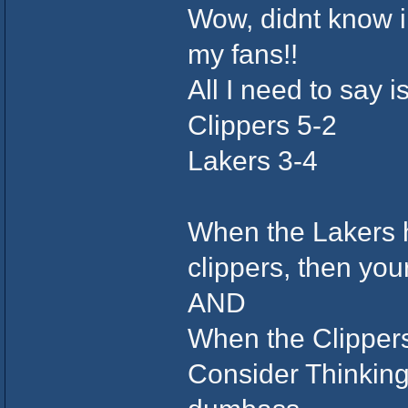
Wow, didnt know i h
my fans!!
All I need to say i
Clippers 5-2
Lakers 3-4
When the Lakers h
clippers, then y
AND
When the Clipper
Consider Thinking