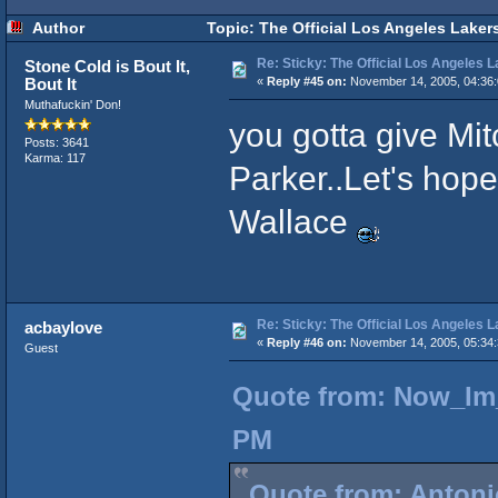
Author
Topic: The Official Los Angeles Laker
Re: Sticky: The Official Los Angeles 
Stone Cold is Bout It,
Bout It
«
Reply #45 on:
November 14, 2005, 04:36
Muthafuckin' Don!
you gotta give Mi
Posts: 3641
Karma: 117
Parker..Let's hop
Wallace
Re: Sticky: The Official Los Angeles 
acbaylove
«
Reply #46 on:
November 14, 2005, 05:34
Guest
Quote from: Now_Im_
PM
Quote from: Antoni