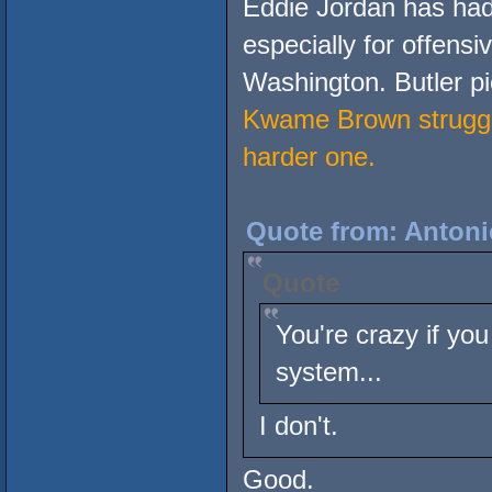
Eddie Jordan has had
especially for offensi
Washington. Butler pic
Kwame Brown struggle
harder one.
Quote from: Antoni
Quote
You're crazy if you
system...
I don't.
Good.