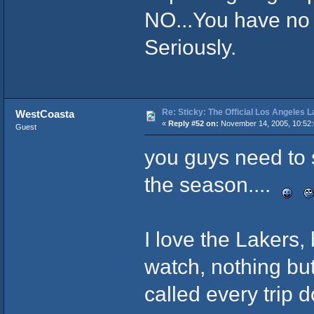
NO...You have no s
Seriously.
Re: Sticky: The Official Los Angeles 
WestCoasta
«
Reply #52 on:
November 14, 2005, 10:52
Guest
you guys need to 
the season....
I love the Lakers, 
watch, nothing bu
called every trip d