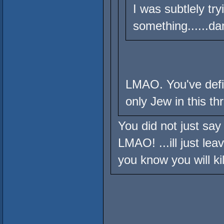
I was subtlely tr
something......da
LMAO. You've defin
only Jew in this th
You did not just say 
LMAO! ...ill just lea
you know you will ki