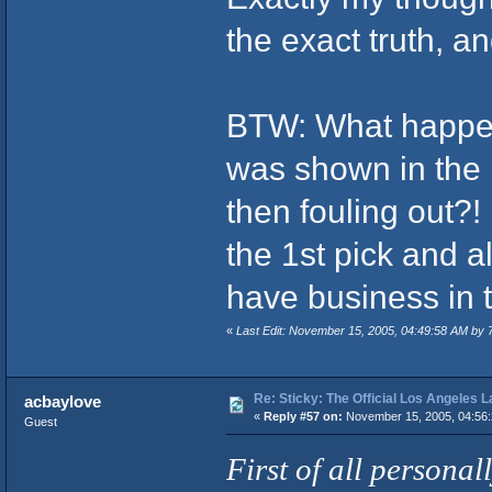
the exact truth, a
BTW: What happen
was shown in the 
then fouling out?! 
the 1st pick and all
have business in 
«
Last Edit: November 15, 2005, 04:49:58 AM by 
Re: Sticky: The Official Los Angeles 
acbaylove
«
Reply #57 on:
November 15, 2005, 04:56:
Guest
First of all personall