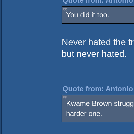
Quote from: Antonio
You did it too.
Never hated the tr
but never hated.
Quote from: Antonio
Kwame Brown struggle
harder one.