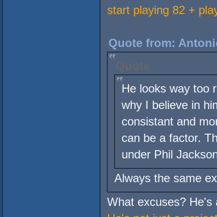
start playing 82 + pla
Quote from: Antoni
Quote
He looks way too ra
why I believe in him
consistant and mor
can be a factor. T
under Phil Jackson
Always the same ex
What excuses? He's a 