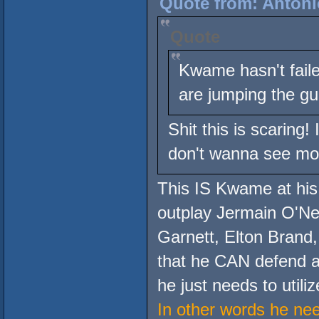
Quote from: Antoni
Quote
Kwame hasn't faile
are jumping the g
Shit this is scaring!
don't wanna see mo
This IS Kwame at his
outplay Jermain O'Ne
Garnett, Elton Brand,
that he CAN defend ag
he just needs to utiliz
In other words he ne