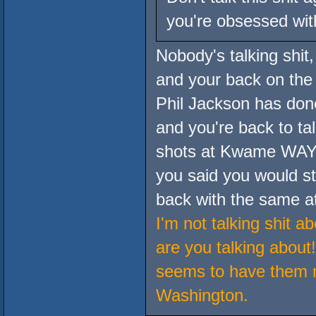
you're obsessed with
Nobody's talking shit
and your back on the
Phil Jackson has done
and you're back to tal
shots at Kwame WAY to
you said you would sto
back with the same at
I'm not talking shit 
are you talking about
seems to have them 
Washington.