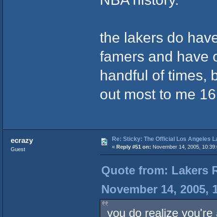
the lakers do hav
famers and have o
handful of times, 
out most to me 16
Re: Sticky: The Official Los Angeles 
ecrazy
«
Reply #51 on:
November 14, 2005, 10:39
Guest
Quote from: Lakers 
November 14, 2005, 
you do realize you're 