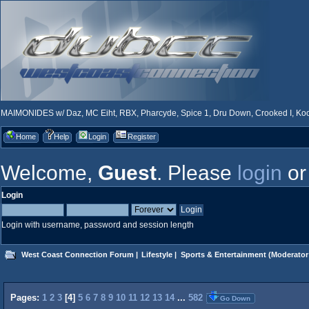
MAIMONIDES w/ Daz, MC Eiht, RBX, Pharcyde, Spice 1, Dru Down, Crooked I, Kool
Home
Help
Login
Register
Welcome,
Guest
. Please
login
o
Login
Login with username, password and session length
West Coast Connection Forum
|
Lifestyle
|
Sports & Entertainment
(Moderator
Pages:
1
2
3
[
4
]
5
6
7
8
9
10
11
12
13
14
...
582
Go Down