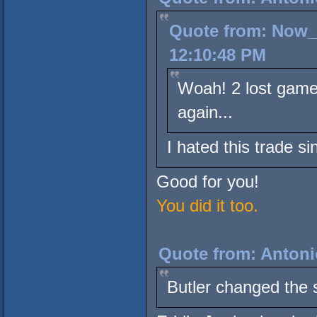
Quote from: Now_
12:10:48 PM
Woah! 2 lost games
again...
I hated this trade si
Good for you!
You did it too.
Quote from: Antoni
Butler changed the s