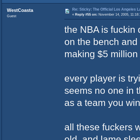
Re: Sticky: The Official Los Angeles 
WestCoasta
«
Reply #55 on:
November 14, 2005, 11:18:
Guest
the NBA is fuckin
on the bench and
making $5 million
every player is try
seems no one in t
as a team you wi
all these fuckers 
old, and lame slee