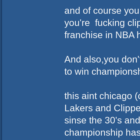
and of course you 
you're fucking cli
franchise in NBA hi
And also,you don't
to win championshi
this aint chicago (
Lakers and Clipp
sinse the 30's and
championship has 