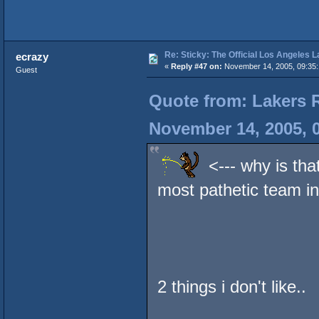
Re: Sticky: The Official Los Angeles 
ecrazy
«
Reply #47 on:
November 14, 2005, 09:35:
Guest
Quote from: Lakers 
November 14, 2005, 
<--- why is that
most pathetic team in
2 things i don't like..