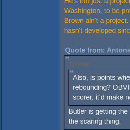
He's not just a projec
Washington, to be pre
Brown ain't a project
hasn't developed sinc
Quote from: Antoni
Quote
Also, is points whe
rebounding? OBVIO
scorer, it'd make 
Butler is getting t
the scaring thing.