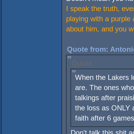
I speak the truth, eve
playing with a purple 
about him, and you wan
Quote from: Antoni
Quote
When the Lakers l
are. The ones who 
talkings after pra
the loss as ONLY a
faith after 6 games
Don't talk this shit 