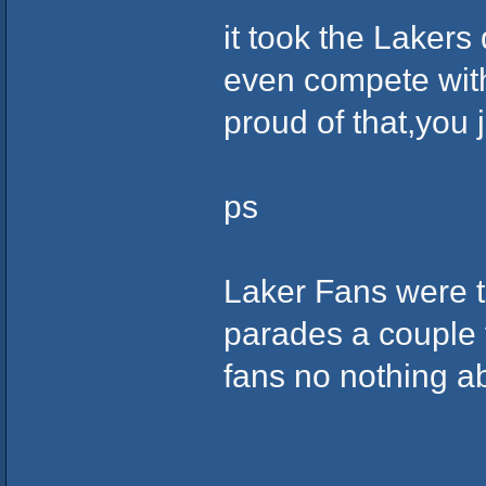
it took the Lakers 
even compete with
proud of that,you j
ps
Laker Fans were 
parades a couple 
fans no nothing a