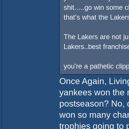
shit.....go win some 
that's what the Lakers
The Lakers are not j
Lakers..best franchis
you're a pathetic cli
Once Again, Living 
yankees won the m
postseason? No, d
won so many cham
trophies going to 