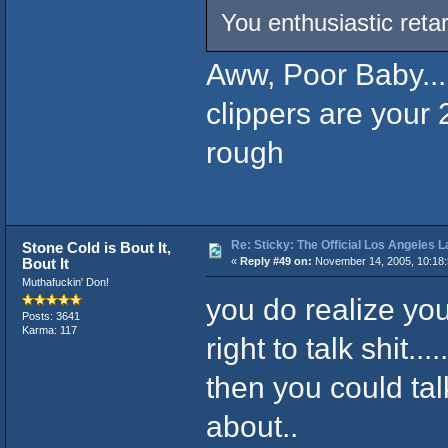
You enthusiastic retar
Aww, Poor Baby....
clippers are your 
rough
Re: Sticky: The Official Los Angeles 
Stone Cold is Bout It,
Bout It
«
Reply #49 on:
November 14, 2005, 10:18
Muthafuckin' Don!
you do realize you
Posts: 3641
Karma: 117
right to talk shit
then you could tal
about..