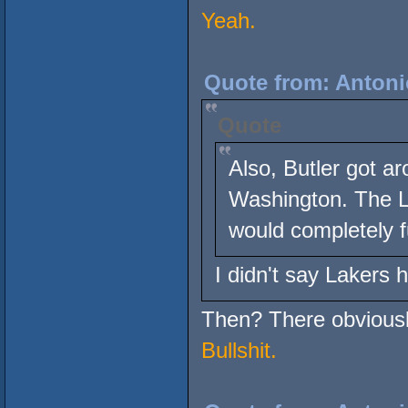
Yeah.
Quote from: Antoni
Quote
Also, Butler got a
Washington. The La
would completely f
I didn't say Lakers 
Then? There obviously
Bullshit.