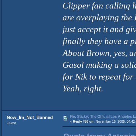
Clipper fan calling h
are overplaying the 
just accept it and gi
finally they have a p
About Brown, yes, a
Gasol making a soli
for Nik to repeat for
Yeah, right.
Re: Sticky: The Official Los Angeles 
Now_Im_Not_Banned
«
Reply #58 on:
November 15, 2005, 04:42
Guest