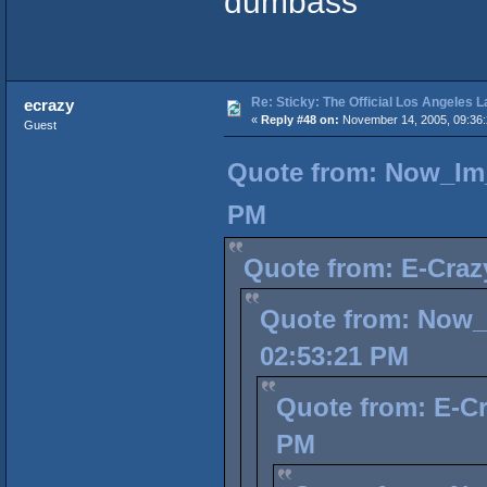
dumbass
Re: Sticky: The Official Los Angeles 
ecrazy
«
Reply #48 on:
November 14, 2005, 09:36
Guest
Quote from: Now_Im_
PM
Quote from: E-Craz
Quote from: Now_
02:53:21 PM
Quote from: E-Cr
PM