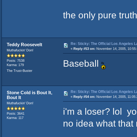
the only pure tru
Re: Sticky: The Official Los Angeles 
Teddy Roosevelt
«
Reply #53 on:
November 14, 2005, 10:55
Muthafuckin' Don!
Baseball
Posts: 7538
Karma: 179
The Trust-Buster
Re: Sticky: The Official Los Angeles 
Stone Cold is Bout It,
Bout It
«
Reply #54 on:
November 14, 2005, 11:05:
Muthafuckin' Don!
i'm a loser? lol yo
Posts: 3641
Karma: 117
no idea what that