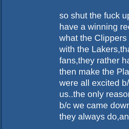
so shut the fuck u
have a winning rec
what the Clippers
with the Lakers,th
fans,they rather h
then make the Play
were all excited b
us..the only reaso
b/c we came down t
they always do,and