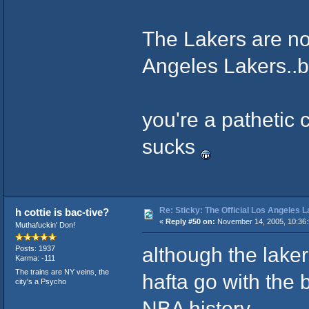
The Lakers are no
Angeles Lakers..b
you're a pathetic 
sucks
Re: Sticky: The Official Los Angeles 
h cottie is bac-tive?
«
Reply #50 on:
November 14, 2005, 10:36
Muthafuckin' Don!
although the laker
Posts: 1937
Karma: -111
The trains are NY veins, the
hafta go with the b
city's a Psycho
NBA history.