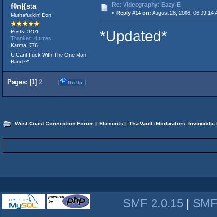
Re: Videography: Eazy-E
f0n|{sta
«
Reply #14 on:
August 28, 2006, 06:09:14 
Muthafuckin' Don!
*Updated*
Posts: 3401
Thanked: 4 times
Karma: 776
U Cant Fuck With The One Man
Band ^^
Pages: [
1
]
2
Go Up
West Coast Connection Forum
|
Elements
|
Tha Vault
(Moderators:
Invincible
,
SMF 2.0.15
|
SMF