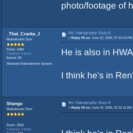
photo/footage of h
Re: Videography: Eazy-E
_That_Cracka_J
«
Reply #8 on:
June 02, 2006, 07:44:14 PM
Muthafuckin' Don!
He is also in HWA'
Posts: 4384
Thanked: 4 times
Karma: 56
Nintendo Entertainment System
I think he's in Ren'
Re: Videography: Eazy-E
Shango
«
Reply #9 on:
June 03, 2006, 02:32:11 AM 
Muthafuckin' Don!
Posts: 2553
Thanked: 3 times