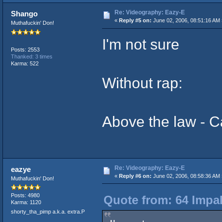
Re: Videography: Eazy-E
Shango
«
Reply #5 on:
June 02, 2006, 08:51:16 AM 
Muthafuckin' Don!
I'm not sure
Posts: 2553
Thanked: 3 times
Karma: 522
Without rap:
Above the law - Ca
Re: Videography: Eazy-E
eazye
«
Reply #6 on:
June 02, 2006, 08:58:36 AM 
Muthafuckin' Don!
Posts: 4980
Quote from: 64 Impal
Karma: 1120
shorty_tha_pimp a.k.a. extra.P