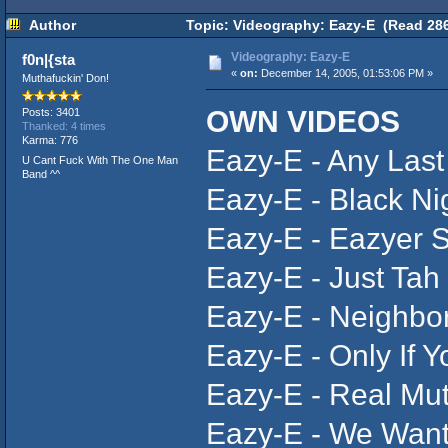
Author
Topic: Videography: Eazy-E (Read 286
Videography: Eazy-E
f0n|{sta
«
on:
December 14, 2005, 01:53:06 PM »
Muthafuckin' Don!
OWN VIDEOS
Posts: 3401
Thanked: 4 times
Karma: 776
Eazy-E - Any Las
U Cant Fuck With The One Man
Band ^^
Eazy-E - Black Ni
Eazy-E - Eazyer 
Eazy-E - Just Tah
Eazy-E - Neighbo
Eazy-E - Only If Y
Eazy-E - Real Mut
Eazy-E - We Wan