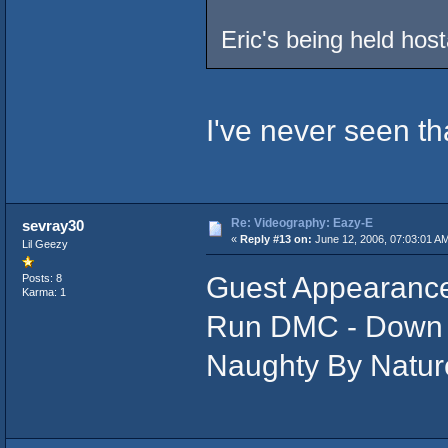
Eric's being held hos
I've never seen that
Re: Videography: Eazy-E
sevray30
«
Reply #13 on:
June 12, 2006, 07:03:01 A
Lil Geezy
Guest Appearance
Posts: 8
Karma: 1
Run DMC - Down 
Naughty By Natur