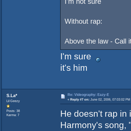
I'm not sure
Without rap:
Above the law - Call 
I'm sure
it's him
Re: Videography: Eazy-E
S.La*
«
Reply #7 on:
June 02, 2006, 07:03:02 PM
Lil Geezy
He doesn't rap in 
Posts: 38
Karma: 7
Harmony's song, "T