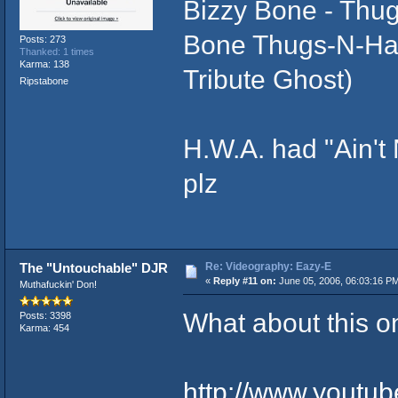
Bizzy Bone - Thug
Bone Thugs-N-Har
Posts: 273
Thanked: 1 times
Karma: 138
Tribute Ghost)
Ripstabone
H.W.A. had "Ain't
plz
Re: Videography: Eazy-E
The "Untouchable" DJR
«
Reply #11 on:
June 05, 2006, 06:03:16 P
Muthafuckin' Don!
What about this o
Posts: 3398
Karma: 454
http://www.youtu