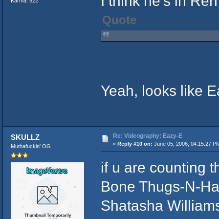
I think he's in Ren'
Karma: 522
Quote
Yeah, looks like 
Re: Videography: Eazy-E
SKULLZ
«
Reply #10 on:
June 05, 2006, 04:15:27 P
Muthafuckin' OG
if u are counting
Bone Thugs-N-Har
Shatasha William