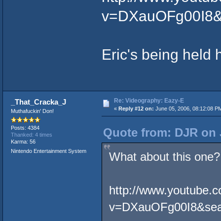
v=DXauOFg00I8&
Eric's being held 
Re: Videography: Eazy-E
_That_Cracka_J
«
Reply #12 on:
June 05, 2006, 08:12:08 P
Muthafuckin' Don!
Posts: 4384
Quote from: DJR on 
Thanked: 4 times
Karma: 56
Nintendo Entertainment System
What about this one?
http://www.youtube.
v=DXauOFg00I8&sea