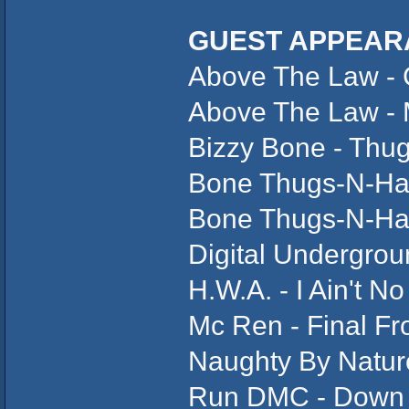
GUEST APPEAR
Above The Law - C
Above The Law -
Bizzy Bone - Thu
Bone Thugs-N-Ha
Bone Thugs-N-Ha
Digital Undergro
H.W.A. - I Ain't N
Mc Ren - Final Fro
Naughty By Natur
Run DMC - Down 