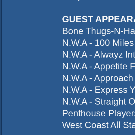
GUEST APPEAR
Bone Thugs-N-Har
N.W.A - 100 Miles
N.W.A - Alwayz In
N.W.A - Appetite 
N.W.A - Approach
N.W.A - Express Y
N.W.A - Straight 
Penthouse Players
West Coast All St