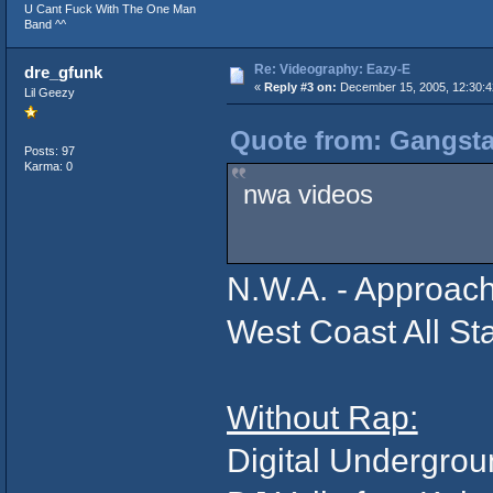
U Cant Fuck With The One Man
Band ^^
Re: Videography: Eazy-E
dre_gfunk
«
Reply #3 on:
December 15, 2005, 12:30:
Lil Geezy
Quote from: Gangsta
Posts: 97
Karma: 0
nwa videos
N.W.A. - Approac
West Coast All St
Without Rap:
Digital Undergro