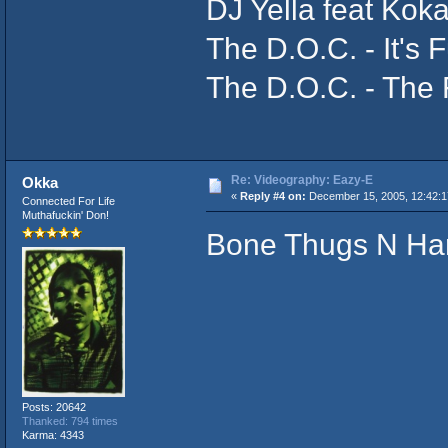
DJ Yella feat Kok
The D.O.C. - It's
The D.O.C. - The
Re: Videography: Eazy-E
Okka
«
Reply #4 on:
December 15, 2005, 12:42:
Connected For Life
Muthafuckin' Don!
Bone Thugs N Ha
Posts: 20642
Thanked: 794 times
Karma: 4343