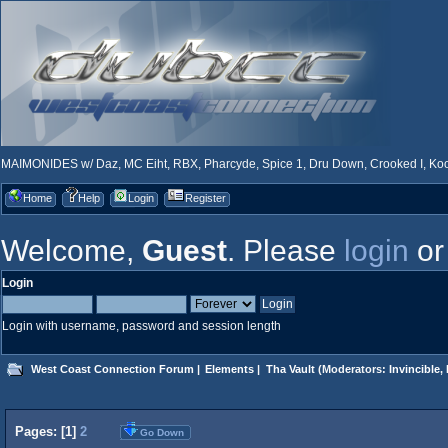
MAIMONIDES w/ Daz, MC Eiht, RBX, Pharcyde, Spice 1, Dru Down, Crooked I, Kool
Home
Help
Login
Register
Welcome,
Guest
. Please
login
o
Login
Login with username, password and session length
West Coast Connection Forum
|
Elements
|
Tha Vault
(Moderators:
Invincible
,
Pages: [
1
]
2
Go Down