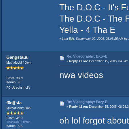
The D.O.C - It's 
The D.O.C - The 
Yella - 4 Tha E
«
Last Edit: September 02, 2006, 08:03:25 AM b
Re: Videography: Eazy-E
Gangstauu
«
Reply #1 on:
December 15, 2005, 04:34:1
Muthafuckin' Don!
nwa videos
Posts: 3069
Karma: -6
FC Utrecht 4 Life
Re: Videography: Eazy-E
f0n|{sta
«
Reply #2 on:
December 15, 2005, 08:03:3
Muthafuckin' Don!
oh lol forgot about
Posts: 3401
Thanked: 4 times
Karma: 776