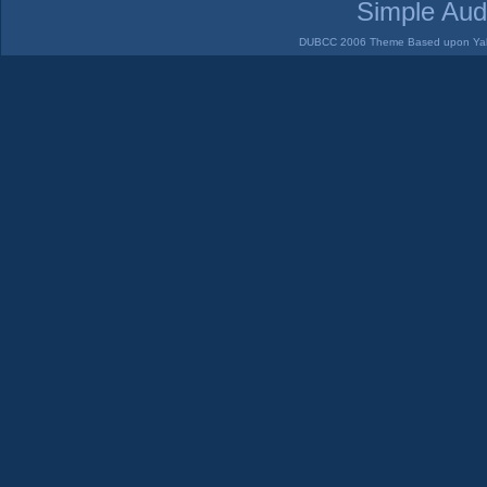
Simple Aud
DUBCC 2006 Theme Based upon Yabb