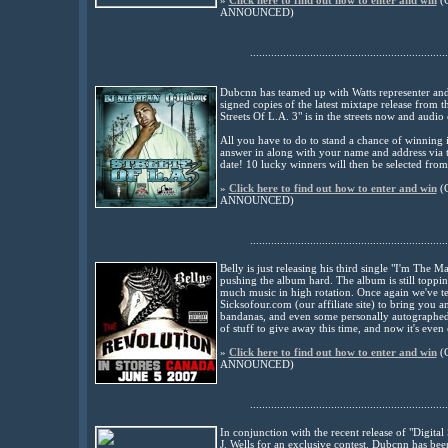
»
Click here to find out how to enter and win
(
ANNOUNCED
)
..................................................................
Dubcnn has teamed up with Watts representer and
signed copies of the latest mixtape release from
Streets Of L.A. 3" is in the streets now and audio
All you have to do to stand a chance of winning 
answer in along with your name and address via 
date! 10 lucky winners will then be selected from
»
Click here to find out how to enter and win
(
ANNOUNCED
)
..................................................................
Belly is just releasing his third single "I'm The M
pushing the album hard. The album is still toppin
much music in high rotation. Once again we've te
Sicksofour.com (our affiliate site) to bring you 
bandanas, and even some personally autographed 
of stuff to give away this time, and now it's even 
»
Click here to find out how to enter and win
(
ANNOUNCED
)
..................................................................
In conjunction with the recent release of "Digi
J. Wells for an exclusive contest. Dubcnn has be