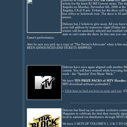
Dubcnn
in conjunction
with
The Game
and
Spec
tickets
for the latest $2 Bill Concert series. The 
Angeles on Monday, November 6th, 2006 at the
Angeles, CA @ 8 pm. Tickets for the show will be
box office or ticketweb.com. The show is 18 and o
person.
Dubcnn has 2 tickets to give away. All you have t
your full address by tomorrow night (Friday the 
winner will be randomly selected and notified via
state or can't make the show. In this case you c
Game's performance.
Also be sure you pick up a copy of "The Doctor's Advocate" when it hits s
BEEN
ANNOUNCED
AND TICKETS SHIPPED
)
..................................................................
Dubcnn have once again aligned with another Musi
contest. You will have noticed while browsing the
week - the “Spankin' Free Music Week.”
We have
TEN PRIZE PACKS of
MTV Hoodies 
MP3 download software preloaded.]
»
Click here to find out how to enter and win
(C
..................................................................
Dubcnn has lined up yet another exclusive cont
Magazine to celebrate the deal they recently sign
local to national via distribution through MVD (M
We have 3 SETS OF VOLUME'S 1, 2 & 3 TO 