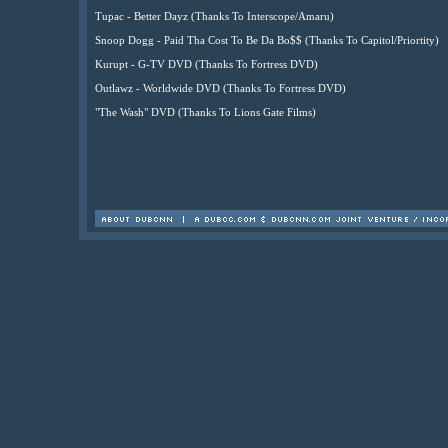
Tupac - Better Dayz (Thanks To Interscope/Amaru)
Snoop Dogg - Paid Tha Cost To Be Da Bo$$ (Thanks To Capitol/Priortity)
Kurupt - G-TV DVD (Thanks To Fortress DVD)
Outlawz - Worldwide DVD (Thanks To Fortress DVD)
"The Wash" DVD (Thanks To Lions Gate Films)