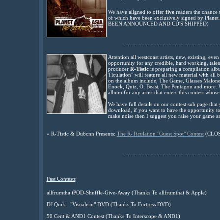
We have aligned to offer
five
readers the chance t
of which have been exclusively signed by Planet
BEEN ANNOUNCED AND CD'S SHIPPED)
..................................................................
Attention all westcoast artists, new, existing, eve
opportunity for any credible, hard working, talen
producer
R-Tistic
is preparing a compilation alb
Ticulation" will feature all new material with all b
on the album include, The Game, Glasses Malon
Enock, Quiz, O. Beast, The Pentagon and more. W
album for any artist that enters this contest whose
We have full details on our contest sub page that 
download, if you want to have the opportunity to 
make noise then I suggest you raise your game an
»
R-Tistic & Dubcnn Presents:
The R-Ticulation "Guest Spot" Contest
(CLO
..................................................................
Past Contests
allfrumtha iPOD-Shuffle-Give-Away (Thanks To allfrumthai & Apple)
DJ Quik - "Visualism" DVD (Thanks To Fortress DVD)
50 Cent & AND1 Contest (Thanks To Interscope & AND1)