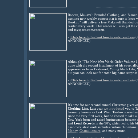
.............................................
Roccett, Makaveli Branded Clothing, and Blanco
exciting new weekly contest that is sure to keep
Hookup" will deliver a free Makaveli Branded out
reader every week. That reader will also get the
and myspace.com/roccett.
»
Click here to find out how to enter and win
(
ANNOUNCED
)
..................................................................
Although “The New West World Order Volume 1” is
done with the second installment of his street alb
appearances from Eastwood, Young Mack Life, You
but you can look out for some big name surprise 
»
Click here to find out how to enter and win
(
ANNOUNCED
)
.............................................
It's time for our second annual Christmas givea
Clothing Line
. Last year
we introduced
you to T
formerly known as Leak Wear. Taadow started ear
since the very first week, but he chosed to take a 
New York born and raised businessman became su
and
Loud Records
in the 90's, which led to his 
Taadow's latest work includes custom rhinestone 
Money
,
Chamillionaire
, and many more.