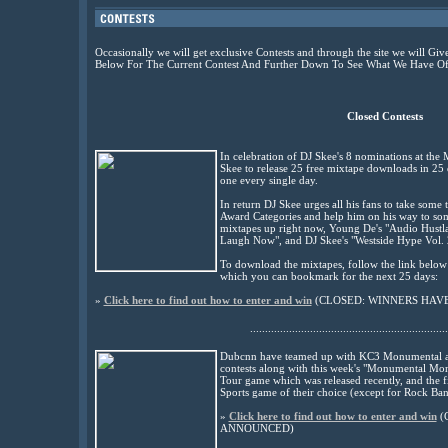
Occasionally we will get exclusive Contests and through the site we will 
Below For The Current Contest And Further Down To See What We Have Off
Closed Contests
In celebration of DJ Skee's 8 nominations at th
Skee to release 25 free mixtape downloads in 25 
one every single day.
In return DJ Skee urges all his fans to take some 
Award Categories and help him on his way to some 
mixtapes up right now, Young De's "Audio Hustla
Laugh Now", and DJ Skee's "Westside Hype Vol. 
To download the mixtapes, follow the link bel
which you can bookmark for the next 25 days:
»
Click here to find out how to enter and win
(
CLOSED: WINNERS HAV
..................................................................
Dubcnn have teamed up with KC3 Monumental an
contests along with this week's "Monumental Mon
Tour game which was released recently, and the fi
Sports game of their choice (except for Rock Ban
»
Click here to find out how to enter and win
(
ANNOUNCED
)