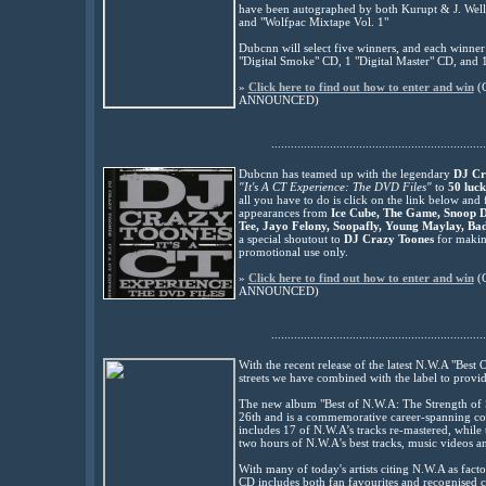
have been au
tographed by both Kurupt & J. Wells,
and "Wolfpac Mixtape Vol. 1"
Dubcnn will select five winners, and each winner
"Digital Smoke" CD, 1 "Digital Master" CD, and 
»
Click here to find out how to enter and win
(
ANNOUNCED
)
..................................................................
Dubcnn has teamed up with the legendary
DJ Cr
"It's A CT Experience: The DVD Files"
to
50 luck
all you have to do is click on the link below and
appearances from
Ice Cube, The Game, Snoop 
Tee, Jayo Felony, Soopafly, Young Maylay, Ba
a special shoutout to
DJ Crazy Toones
for making
promotional use only.
»
Click here to find out how to enter and win
(
ANNOUNCED)
..................................................................
With the recent release of the latest N.W.A "Bes
streets we have combined with the label to provid
The new album "Best of N.W.A: The Strength of
26th and is a commemorative career-spanning c
includes 17 of N.W.A’s tracks re-mastered, whil
two hours of N.W.A's best tracks, music videos a
With many of today's artists citing N.W.A as facto
CD includes both fan favourites and recognised cl