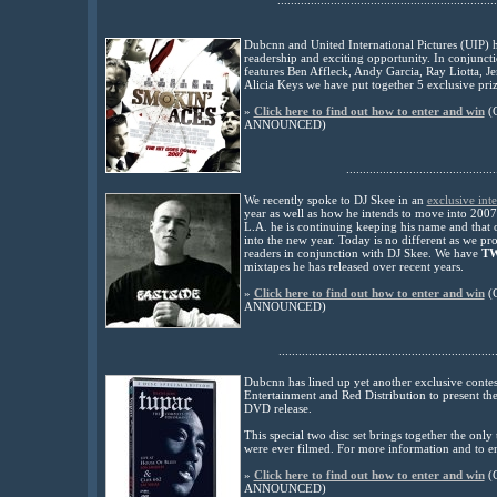
..................................................................
Dubcnn and United International Pictures (UIP) 
readership and exciting opportunity. In conjunct
features Ben Affleck, Andy Garcia, Ray Liotta, 
Alicia Keys we have put together 5 exclusive prize
»
Click here to find out how to enter and win
(
ANNOUNCED)
.............................................
W
e recently spoke to DJ Skee in an
exclusive int
year as well as how he intends to move into 200
L.A. he is continuing keeping his name and that o
into the new year.
Today is no different as we pr
readers in conjunction with DJ Skee.
We have
TW
mixtapes he has released over recent years.
»
Click here to find out how to enter and win
(
ANNOUNCED)
.................................................................
Dubcnn has lined up yet another exclusive conte
Entertainment and Red Distribution to present th
DVD release.
This special two disc set brings together the onl
were ever filmed. For more information and to ent
»
Click here to find out how to enter and win
(
ANNOUNCED)