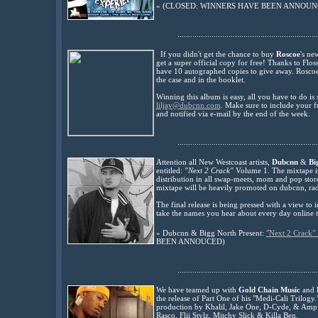
»
(CLOSED: WINNERS HAVE BEEN ANNOUNC
..................................................................
If you didn't get the chance to buy
Roscoe
's ne
get a super official copy for free! Thanks to Flo
have 10 autogr
aphed copies to give away. Rosco
the case and in the booklet.
Winning this album is easy, all you have to do is
liljay@dubcnn.com
. Make sure to include your f
and notified via e-mail by the end of the week.
..................................................................
Attention all New Westcoast artists,
Dubcnn
&
Bi
entitled:
"Next 2 Crack"
Volume 1. The mixtape is 
distribution in all swap-meets, mom and pop stor
mixtape will be heavily promoted on dubcnn, rad
The final release is being pressed with a view to
take the names you hear about every day online t
»
Dubcnn & Bigg North Present:
"Next 2 Crack" 
BEEN ANNOUCED)
..................................................................
We have teamed up with
Gold Chain Music
and
the release of Part One of his
"Medi-Cali Trilogy."
production by Khalil, Jake One, D-Cyde, & Amp
Rasco, Flii Stylz, Mitchy Slick & Killa Ben.