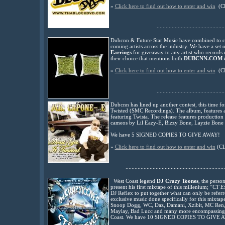
»
Click here to find out how to enter and win
(C
.............................................
Dubcnn & Future Star Music have combined to cre
coming artists across the industry. We have a set 
Earrings
for giveaway to any artist who records
their choice that mentions both
DUBCNN.COM &
»
Click here to find out how to enter and win
(C
.............................................
Dubcnn has lined up another contest, this time fo
Twisted (SMC Recordings). The album, features a 
featuring Twista. The release features production 
cameos by Lil Eazy-E, Bizzy Bone, Layzie Bone a
We have 5 SIGNED COPIES TO GIVE AWAY!
»
Click here to find out how to enter and win
(C
..................................................................
West Coast legend
DJ Crazy Toones
, the perso
present his first mixtape of this millenium;
"CT Ex
DJ Reflex to put together what can only be referred
exclusive music done specifically for this mixtap
Snoop Dogg, WC, Daz, Damani, Xzibit, MC Ren, 
Maylay, Bad Lucc and many more encompassing the
Coast. We have 10 SIGNED COPIES TO GIVE 