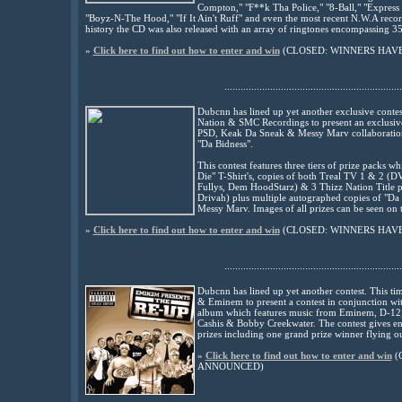
Compton," "F**k Tha Police," "8-Ball," "Express 
"Boyz-N-The Hood," "If It Ain't Ruff" and even the most recent N.W.A record
history the CD was also released with an array of ringtones encompassing 35 
»
Click here to find out how to enter and win
(CLOSED: WINNERS HAV
..................................................................
Dubcnn has lined up yet another exclusive contes
Nation & SMC Recordings to present an exclusive 
PSD, Keak Da Sneak & Messy Marv collaboration 
"Da Bidness".
This contest features three tiers of prize packs 
Die" T-Shirt's, copies of both Treal TV 1 & 2 (D
Fullys, Dem HoodStarz) & 3 Thizz Nation Title 
Drivah) plus multiple autographed copies of "D
Messy Marv. Images of all prizes can be seen on t
»
Click here to find out how to enter and win
(CLOSED: WINNERS HAV
..................................................................
Dubcnn has lined up yet another contest. This t
& Eminem to present a contest in conjunction wit
album which features music from Eminem, D-12,
Cashis & Bobby Creekwater. The contest gives ent
prizes including one grand prize winner flying ou
»
Click here to find out how to enter and win
(
ANNOUNCED)