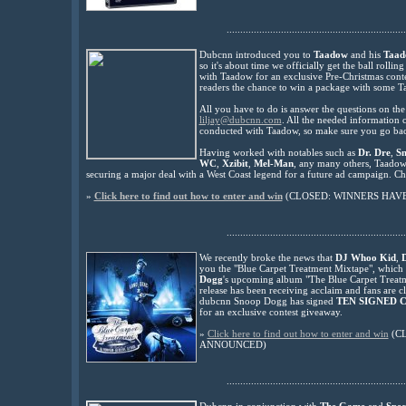
..................................................................
Dubcnn introduced you to
Taadow
and his
Taad
so it's about time we officially get the ball roll
with Taadow for an exclusive Pre-Christmas conte
readers the
chance to win a package with some T
All you have to do is answer the questions on th
liljay@dubcnn.com
. All the needed information 
conducted with Taadow, so make sure you go back 
Having worked with notables such as
Dr. Dre
,
S
WC
,
Xzibit
,
Mel-Man
, any many others, Taadow i
securing a major deal with a West Coast legend for a future ad campaign. C
»
Click here to find out how to enter and win
(CLOSED: WINNERS HAV
..................................................................
We recently broke the news that
DJ Whoo Kid
,
you the "Blue Carpet Treatment Mixtape", which i
Dogg
's upcoming album "The Blue Carpet Treat
release has been receiving acclaim and fans are cl
dubcnn Snoop Dogg has signed
TEN SIGNED 
for an exclusive contest giveaway.
»
Click here to find out how to enter and win
(C
ANNOUNCED)
..................................................................