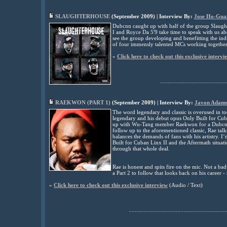
SLAUGHTERHOUSE
(
September
2009) | Interview By:
Jose Ho-Gua
Dubcnn caught up with half of the group Slaught
I and Royce Da 5'9 take time to speak with us a
see the group developing and benefitting the indu
of four immensly talented MCs working together
»
Click here to check out this exclusive intervi
............................................
RAEKWON (PART 1)
(
September
2009) | Interview By:
Javon Adam
The word legendary and classic is overused in to
legendary and his debut opus Only Built for Cub
up with Wu-Tang member Raekwon for a Dubcnn ex
follow up to the aforementioned classic, Rae ta
balances the demands of fans with his artistry. 
Built for Cuban Linx II and the Aftermath situati
through that whole deal.
Rae is honest and spits fire on the mic. Not a b
a Part 2 to follow that looks back on his career -
»
Click here to check out this exclusive interview
(Audio / Text)
................................................................