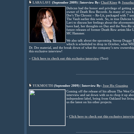
LARA LAVI
(
September
2009) | Interview By:
Chad Kiser
&
Jonatha
Dubcnn had the honor and privilege of getting a
owner of Death Row Records. As many of you k
Dre’s The Chronic – Re-Lit, packaged with 7 un
The Vault earlier this week. So, in true Dubcnn fa
Lavi to discuss her feelings about the aforeme
have had, her thoughts on Daz and the Neu-Ro sit
future releases of former Death Row artists lik
MC Hammer.
We also talk about the upcoming Snoop Doggy D
which is scheduled to drop in October, what WID
Dr. Dre material, and the break down of what the company’s new ownership e
this exclusive interview!
»
Click here to check out this exclusive interview
(
Text)
................................................................
YUKMOUTH
(
September
2009) | Interview By:
Jose Ho-Guanipa
Coming off the release of his album The West 
interview and sat down with us to chop it up abo
independent label, being from Oakland but livin
us the latest on his other projects
.
»
Click here to check out this exclusive intervi
................................................................