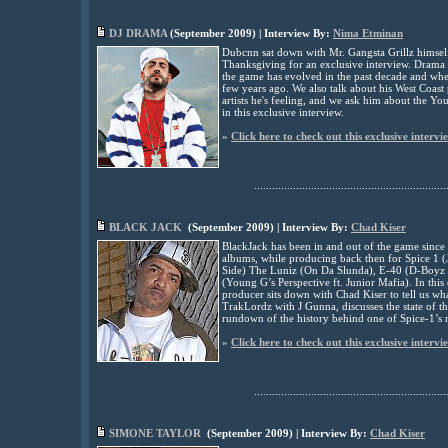
DJ DRAMA
(
September
2009) | Interview By:
Nima Etminan
Dubcnn sat down with Mr. Gangsta Grillz himse
Thanksgiving for an exclusive interview. Drama t
the game has evolved in the past decade and whet
few years ago. We also talk about his West Coast
artists he's feeling, and we ask him about the Y
in this exclusive interview.
»
Click here to check out this exclusive intervi
................................................................
BLACK JACK
(
September
2009) | Interview By:
Chad Kiser
BlackJack has been in and out of the game since
albums, while producing back then for Spice 1 (
Side) The Luniz (On Da Slunda), E-40 (D-Boyz 
(Young G’s Perspective ft. Junior Mafia). In thi
producer sits down with Chad Kiser to tell us wha
TrakLordz with J Gunna, discusses the state of th
rundown of the history behind one of Spice-1’s
»
Click here to check out this exclusive intervi
................................................................
SIMONE TAYLOR
(
September
2009) | Interview By:
Chad Kiser