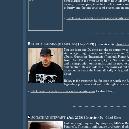
hottest artist in the West Coast right now Nipsey
career, his street past, it's effect on his music c
industry and the importance of presenting an auth
»
Click here to check out this exclusive intervi
............................................
SOUL ASSASSINS (DJ MUGGS)
(
July
2009) | Interview By:
Jose Ho
Not too long ago Dubcnn got the opportunity to 
studio regarding his new Soul Assassins album "In
album. Guests on "Intermission" include Planet
from Dead Prez, Sick Jacken, Cynic Necro and m
and it’s inspiration on his music and his need to d
and creative. He also told us a few stories about 
cross-country race the Gumball Rally with good f
Oriol.
Below is the transcript but be sure to watch the f
legendary producer and get his thoughts on a var
»
Click here to check out this exclusive interview
(
Video / Text)
................................................................
JONATHAN STEWART
(
July
2009) | Interview By:
Chad Kiser
Dubcnn caught up with lighting-fast, All-Star R
Panther’s. This multi-millionaire professional at