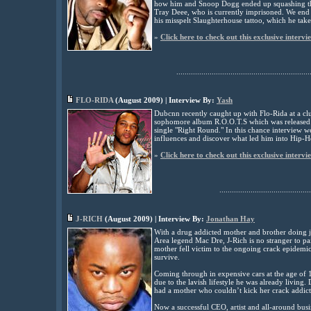
how him and Snoop Dogg ended up squashing the
Tray Deee, who is currently imprisoned. We end
his misspelt Slaughterhouse tattoo, which he tak
»
Click here to check out this exclusive intervi
................................................................
FLO-RIDA
(August
2009) | Interview By:
Yash
Dubcnn recently caught up with Flo-Rida at a clu
sophomore album R.O.O.T.S which was released e
single "Right Round." In this chance interview we
influences and discover what led him into Hip-H
»
Click here to check out this exclusive intervi
............................................
J-RICH
(
August
2009) | Interview By:
Jonathan Hay
With a drug addicted mother and brother doing ja
Area legend Mac Dre, J-Rich is no stranger to pai
mother fell victim to the ongoing crack epidemic
survive.
Coming through in expensive cars at the age of 1
due to the lavish lifestyle he was already living
had a mother who couldn’t kick her crack addict
Now a successful CEO, artist and all-around busi