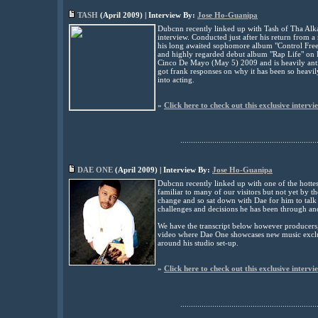
TASH
(
April
2009) | Interview By:
Jose Ho-Guanipa
Dubcnn recently linked up with Tash of Tha Alka
interview. Conducted just after his return from a
his long awaited sophomore album "Control Freek,
and highly regarded debut album "Rap Life" on 
Cinco De Mayo (May 5) 2009 and is heavily anti
got frank responses on why it has been so heavil
into acting.
»
Click here to check out this exclusive intervi
................................................................
DAE ONE
(
April
2009) | Interview By:
Jose Ho-Guanipa
Dubcnn recently linked up with one of the hotte
familiar to many of our visitors but not yet by
change and so sat down with Dae for him to talk t
challenges and decisions he has been through an
We have the transcript below however producers, a
video where Dae One showcases new music exclu
around his studio set-up.
»
Click here to check out this exclusive intervi
................................................................