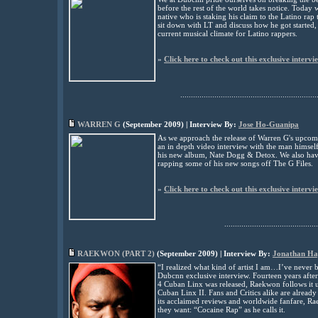
before the rest of the world takes notice. Today
native who is staking his claim to the Latino rap
sit down with LT and discuss how he got started,
current musical climate for Latino rappers
.
»
Click here to check out this exclusive intervi
................................................................
WARREN G
(
September
2009) | Interview By:
Jose Ho-Guanipa
As we approach the release of Warren G's upcom
an in depth video interview with the man himself
his new album, Nate Dogg & Detox. We also hav
rapping some of his new songs off The G Files.
»
Click here to check out this exclusive intervi
............................................
RAEKWON (PART 2)
(
September
2009) | Interview By:
Jonathan H
“I realized what kind of artist I am…I’ve never 
Dubcnn exclusive interview. Fourteen years after
4 Cuban Linx was released, Raekwon follows it up
Cuban Linx II. Fans and Critics alike are already 
its acclaimed reviews and worldwide fanfare, R
they want: “Cocaine Rap” as he calls it.