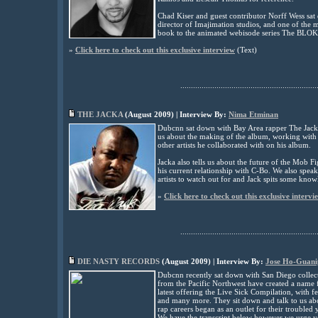
Chad Kiser and guest contributor Norff Wess sat
director of Imajimation studios, and one of the 
book to the animated webisode series The BL
»
Click here to check out this exclusive interview
(
Text)
................................................................
THE JACKA
(
August
2009) | Interview By:
Nima Etminan
Dubcnn sat down with Bay Area rapper The Jacka 
us about the making of the album, working wit
other artists he collaborated with on his album.
Jacka also tells us about the future of the Mob 
his current relationship with C-Bo. We also spe
artists to watch out for and Jack spits some know
»
Click here to check out this exclusive intervi
................................................................
DIE NASTY RECORDS
(
August
2009) | Interview By:
Jose Ho-Guani
Dubcnn recently sat down with San Diego collec
from the Pacific Northwest have created a name 
latest offering the Live Sick Compilation, with
and many more. They sit down and talk to us ab
rap careers began as an outlet for their troubled 
We have the transcript below however we urge yo