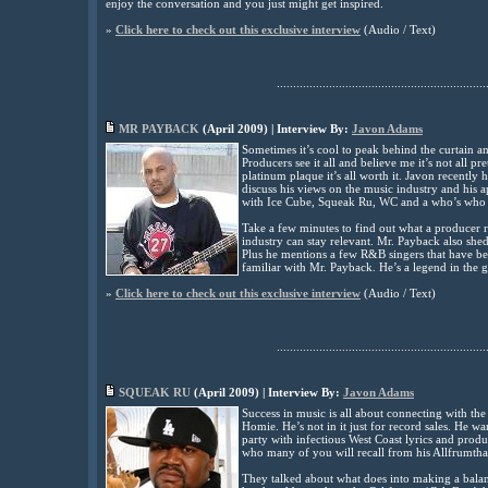
enjoy the conversation and you just might get inspired
.
»
Click here to check out this exclusive interview
(Audio / Text)
................................................................
MR PAYBACK
(April 2009) | Interview By:
Javon Adams
Sometimes it’s cool to peak behind the curtain an
Producers see it all and believe me it’s not all 
platinum plaque it’s all worth it. Javon recently
discuss his views on the music industry and his
with Ice Cube, Squeak Ru, WC and a who’s who
Take a few minutes to find out what a producer 
industry can stay relevant. Mr. Payback also sheds
Plus he mentions a few R&B singers that have b
familiar with Mr. Payback. He’s a legend in the g
»
Click here to check out this exclusive interview
(Audio / Text)
................................................................
SQUEAK RU
(April 2009) | Interview By:
Javon Adams
Success in music is all about connecting with th
Homie. He’s not in it just for record sales. He 
party with infectious West Coast lyrics and pro
who many of you will recall from his Allfrumtha
They talked about what does into making a bala