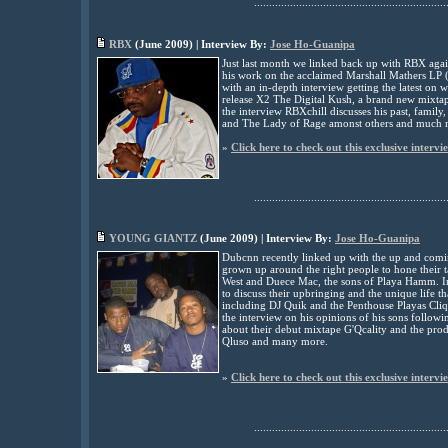
................................................................
RBX
(
June
2009) | Interview By:
Jose Ho-Guanipa
Just last month we linked back up with RBX again
his work on the acclaimed Marshall Mathers LP 
with an in-depth interview getting the latest on
release X2 The Digital Kush, a brand new mixtap
the interview RBXchill discusses his past, family,
and The Lady of Rage amonst others and much 
»
Click here to check out this exclusive intervi
................................................................
YOUNG GIANTZ
(
June
2009) | Interview By:
Jose Ho-Guanipa
Dubcnn recently linked up with the up and comi
grown up around the right people to hone their 
West and Duece Mac, the sons of Playa Hamm. In 
to discuss their upbringing and the unique life th
including DJ Quik and the Penthouse Playas Cli
the interview on his opinions of his sons followi
about their debut mixtape G'Qcality and the prod
Qluso and many more.
»
Click here to check out this exclusive intervi
................................................................