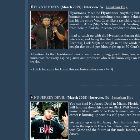
FLYNTSTONES
(
March
2009
) | Interview By:
Jonathan Hay
Flyntstones. Meet the
Flyntstones
. Anything but 
booming with the outstanding production behind 
has hit the entire West Coast like a ravishing 
sensation, Atiba (Slip N Slide Records). Sending
from here to Florida, this new production duo
I had to catch up with the Flyntstones during th
interview; and being that the Flyntstones are direc
Records), I ask Slayte to weigh in on the whole 
insight that could just blow right up in 50 Cent’s
Attention: As the Flyntstones breakdown how sampling, production, fees, roya
must-read for every aspiring artist and producer who seeks knowledge on th
works.
»
Click here to check out this exclusive interview
(
Text
)
................................................................
NU JERZEY DEVIL
(
March
2009
) | Interview By:
Jonathan Hay
You can find Nu Jerzey Devil in Miami, Florida,
Still holding down his spot on Black Wall Street
home in Miami with SoBe Entertainment; and lik
career is burning up with his self-produced hit s
We caught up with Nu Jerzey Devil for this Dubc
rose to the top with Black Wall Street, the new di
with Game and the future of this multi-faceted, t
Jersey.