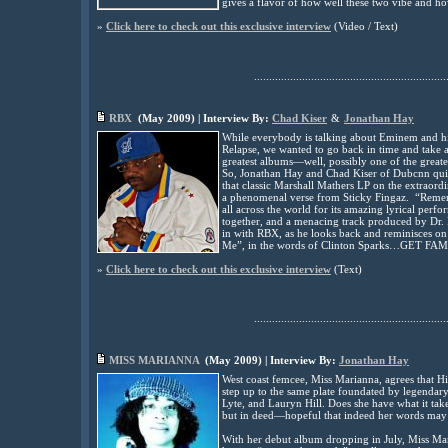
gives a flavor of how well these two vibe and ho
»
Click here to check out this exclusive interview
(
Video / Text)
................................................................
RBX
(
May
2009) | Interview By:
Chad Kiser
&
Jonathan Hay
While everybody is talking about Eminem and hi
Relapse, we wanted to go back in time and take 
greatest albums—well, possibly one of the great
So, Jonathan Hay and Chad Kiser of Dubcnn qui
that classic Marshall Mathers LP on the extrao
a phenomenal verse from Sticky Fingaz. “Rememb
all across the world for its amazing lyrical pe
together, and a menacing track produced by Dr.
in with RBX, as he looks back and reminisces o
Me”, in the words of Clinton Sparks…GET FA
»
Click here to check out this exclusive interview
(
Text)
................................................................
MISS MARIANNA
(May
2009) | Interview By:
Jonathan Hay
West coast femcee, Miss Marianna, agrees that Hi
step up to the same plate foundated by legendar
Lyte, and Lauryn Hill. Does she have what it tak
but in deed—hopeful that indeed her words may
With her debut album dropping in July, Miss Ma