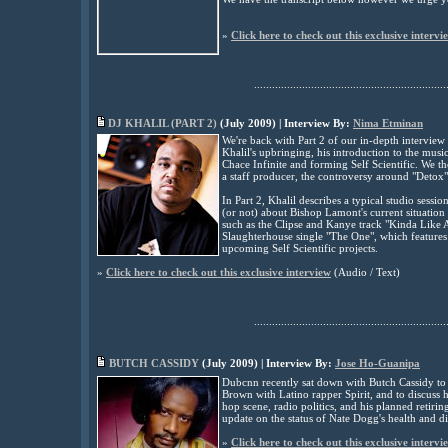
»
Click here to check out this exclusive intervi
................................................................
DJ KHALIL (PART
2
)
(July 2009) | Interview By:
Nima Etminan
We're back with Part 2 of our in-depth interview w
Khalil's upbringing, his introduction to the m
Chace Infinite and forming Self Scientific. We th
a staff producer, the controversy around "Detox
In Part 2, Khalil describes a typical studio sessio
(or not) about Bishop Lamont's current situation 
such as the Clipse and Kanye track "Kinda Like 
Slaughterhouse single "The One", which features
upcoming Self Scientific projects
.
»
Click here to check out this exclusive interview
(Audio / Text)
................................................................
BUTCH CASSIDY
(
July
2009) | Interview By:
Jose Ho-Guanipa
Dubcnn recently sat down with Butch Cassidy to ge
Brown with Latino rapper Spirit, and to discuss hi
hop scene, radio politics, and his planned retiri
update on the status of Nate Dogg's health and d
»
Click here to check out this exclusive intervi