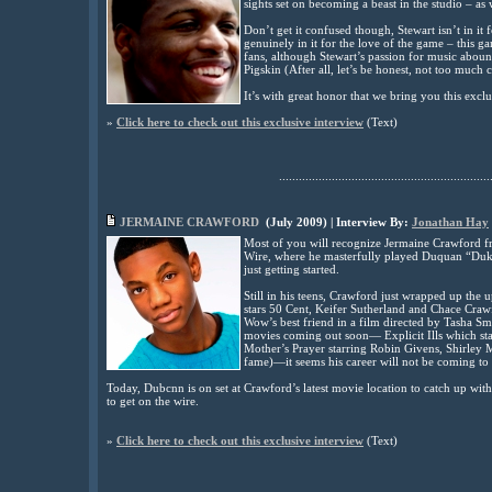
sights set on becoming a beast in the studio – as 
Don’t get it confused though, Stewart isn’t in it 
genuinely in it for the love of the game – this 
fans, although Stewart’s passion for music abound
Pigskin (After all, let’s be honest, not too much 
It’s with great honor that we bring you this excl
»
Click here to check out this exclusive interview
(
Text)
................................................................
JERMAINE CRAWFORD
(
July
2009) | Interview By:
Jonathan Hay
Most of you will recognize Jermaine Crawford 
Wire, where he masterfully played Duquan “Duk
just getting started.
Still in his teens, Crawford just wrapped up th
stars 50 Cent, Keifer Sutherland and Chace Craw
Wow’s best friend in a film directed by Tasha Sm
movies coming out soon— Explicit Ills which s
Mother’s Prayer starring Robin Givens, Shirley
fame)—it seems his career will not be coming to a
Today, Dubcnn is on set at Crawford’s latest movie location to catch up with
to get on the wire.
»
Click here to check out this exclusive interview
(
Text)