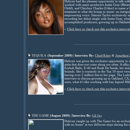
Dubcnn had the pleasant opportunity to talk wit
worked with super-producers Justin Gray (Rhian
Child), and Chuckey Charles (Usher) to name a f
testament to what she brings to music: an intrigu
empowering voice. Simone Taylor exclusively sa
recording her debut single with Justin Gray, wha
accomplished producers, growing up in Oakland
»
Click here to check out this exclusive intervi
................................................................
TEQUILA
(
September
2009) | Interview By:
Chad Kiser
&
Jonathan
Dubcnn was given the exclusive opportunity to s
artist that does not come along too often. A sil
Erykah Badu, E-40 and Keak Da Sneak, her marke
bounds. She is routinely in the Top 10 most vi
having over 2 million hits to her page. The Lad
interview to discuss growing up in Oakland, CA,
were, what it’s like working with bay legend M
»
Click here to check out this exclusive intervi
................................................................
THE GAME
(
August
2009) | Interview By:
Lil Jay
Dubcnn caught up with
The Game
for an exclusi
with no home" at two different stops during his w