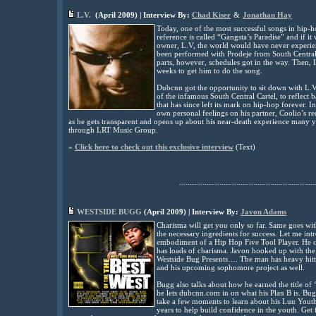
L.V.
(
April
2009
) | Interview By:
Chad Kiser
&
Jonathan Hay
Today, one of the most successful songs in hip-h
reference is called “Gangsta’s Paradise” and if it
owner, L.V, the world would have never experie
been performed with Prodeje from South Central C
parts, however, schedules got in the way. Then, L
weeks to get him to do the song.
Dubcnn got the opportunity to sit down with L.V
of the infamous South Central Cartel, to reflect
that has since left its mark on hip-hop forever. I
own personal feelings on his partner, Coolio’s re
as he gets transparent and opens up about his near-death experience many ye
through LRT Music Group
.
»
Click here to check out this exclusive interview
(
Text)
................................................................
WESTSIDE BUGG
(April 2009) | Interview By:
Javon Adams
Charisma will get you only so far. Same goes with
the necessary ingredients for success. Let me in
embodiment of a Hip Hop Five Tool Player. He c
has loads of charisma. Javon hooked up with the 
Westside Bug Presents…. The man has heavy hitter
and his upcoming sophomore project as well.
Bugg also talks about how he earned the title of 
he lets dubcnn.com in on what his Plan B is. Bu
take a few moments to learn about his Luu Yout
years to help build confidence in the youth. Get 