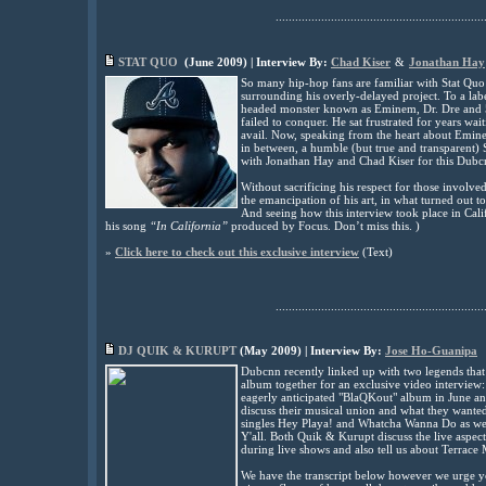
................................................................
STAT QUO
(
June
2009) | Interview By:
Chad Kiser
&
Jonathan Hay
So many hip-hop fans are familiar with Stat Quo
surrounding his overly-delayed project. To a lab
headed monster known as Eminem, Dr. Dre and 
failed to conquer. He sat frustrated for years wai
avail. Now, speaking from the heart about Emin
in between, a humble (but true and transparent) S
with Jonathan Hay and Chad Kiser for this Dubc
Without sacrificing his respect for those involve
the emancipation of his art, in what turned out 
And seeing how this interview took place in Cali
his song
“In California”
produced by Focus. Don’t miss this. )
»
Click here to check out this exclusive interview
(
Text)
................................................................
DJ QUIK & KURUPT
(
May
2009) | Interview By:
Jose Ho-Guanipa
Dubcnn recently linked up with two legends that 
album together for an exclusive video interview:
eagerly anticipated "BlaQKout" album in June an
discuss their musical union and what they wanted
singles Hey Playa! and Whatcha Wanna Do as well
Y'all. Both Quik & Kurupt discuss the live aspec
during live shows and also tell us about Terrace 
We have the transcript below however we urge you