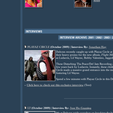
Read
PLAYAZ CIRCLE
(
October
2009) | Interview By:
Jonathan Hay
Dubcnn recently caught up with Playaz Circle at
their heavy promo for the new album,
Flight 36
as Ludacris, Lil Wayne, Bobby Valentino, Jagg
These Disturbing Tha Peace/Def Jam Recording ar
few years back by Ludacris. Instantly, these chi
Circle made a massive grand entrance into the in
featuring Lil Wayne.
Spend a few minutes with Playaz Circle in this D
»
Click here to check out this exclusive interview
(Text)
................................................................
LT
(
October
2009) | Interview By:
Jose Ho-Guanipa
We at Dubcnn pride ourselves on breaking the be