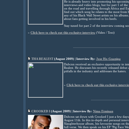
He is already heavy into promoting his upcomin
interviews and video blogs, but for part 1 of the 
on the road and travelling through Africa and E
find out which song he relates to the most from
any of his Black Wall Street artists on his albums
about fans getting involved in his beefs
.
Stay tuned for part 2 of the interview coming so
»
Click here to check out this exclusive interview
(
Video
/ Text)
................................................................
THA REALEST
(
August
2009) | Interview By:
Jose Ho-Guanipa
Dubcnn received an exclusive opportunity to in
Realest. He discusses his recently released debu
pitfalls in the industry and addresses the haters.
»
Click here to check out this exclusive intervi
............................................
CROOKED I
(
August
2009) | Interview By:
Nima Etminan
Dubcnn sat down with Crooked I just a few day
August 11th. In this in-depth and personal inter
Slaughterhouse album, his favourite songs on t
full verse. We then speak on his EP "Pig Face W