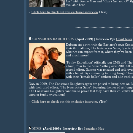
On”
with Beenie Man and
“Can’t Get You Off M
available here.
»
Click here to check out this exclusive interview
(
Text
)
................................................................
CONSCIOUS DAUGHTERS
(
April
2009
) | Interview By:
Chad Kiser
Dubcnn sits down with the Bay area’s own Consci
their third album, The Nutcracker Suite, Speci
what we can expect from it, where they’ve been l
and much more!
"Fonky Expedition" officially put CMG and The 
album, "Ear to the Street" selling over 300,000 c
second effort, Gamers was released and sold over
with a bullet. By continuing to bring bangin' bea
with their "female baller" anthem and title track s
Now in 2009, The Conscious Daughters again are poised to bring heat on Par
with their third effort, "The Nutcracker Suite”, featuring themes of self-e
The Conscious Daughters continue to prove that they have their collective th
another fonky expedition!
»
Click here to check out this exclusive interview
(
Text)
................................................................
MIMS
(
April
2009
) | Interview By:
Jonathan Hay