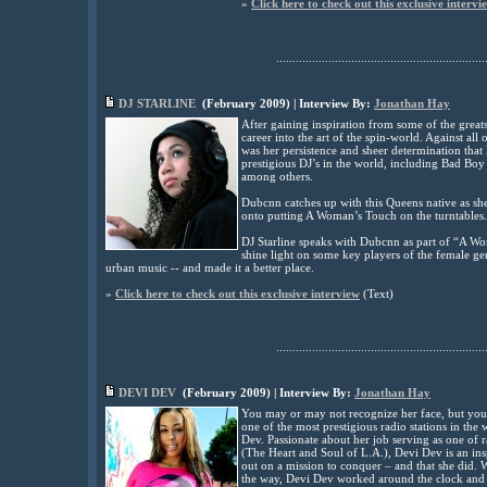
»
Click here to check out this exclusive intervi
................................................................
DJ STARLINE
(
February
2009
) | Interview By:
Jonathan Hay
After gaining inspiration from some of the greats
career into the art of the spin-world. Against all o
was her persistence and sheer determination that
prestigious DJ’s in the world, including Bad Boy 
among others.
Dubcnn catches up with this Queens native as sh
onto putting A Woman’s Touch on the turntables.
DJ Starline speaks with Dubcnn as part of “A Wo
shine light on some key players of the female 
urban music -- and made it a better place.
»
Click here to check out this exclusive interview
(
Text
)
................................................................
DEVI DEV
(
February
2009
) | Interview By:
Jonathan Hay
You may or may not recognize her face, but you 
one of the most prestigious radio stations in th
Dev. Passionate about her job serving as one of
(The Heart and Soul of L.A.), Devi Dev is an ins
out on a mission to conquer – and that she did. 
the way, Devi Dev worked around the clock and 