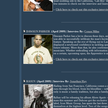
head nodding ode to the California, ‘Cali Boy’ t
few minutes to check out the interview and learn
»
Click here to check out this exclusive intervi
................................................................
DAWAUN PARKER
(
April
2009
) | Interview By:
Conan Milne
Dawaun Parker has a lot to discuss these days, 
was able to successfully infiltrate the man's hecti
feature. Speaking on the eve of flying out to L
displayed a newfound confidence in tackling que
future releases. More than that, he also confirme
musicians. Whether enthralling with information o
on a certain, upcoming opus, the Apprentice is 
»
Click here to check out this exclusive intervi
................................................................
RASUN
(
April
2009
) | Interview By:
Jonathan Hay
Hailing from San Francisco, California comes a c
runs through his blood, from his bloodline – wit
only is music a family tradition, but also a fami
RaSun will be releasing his album
Alone Again
-
mass this summer and Dubcnn got the exclusive fir
label, Icon Music Group, has spent the last thre
themselves at the highest level. Two of the song