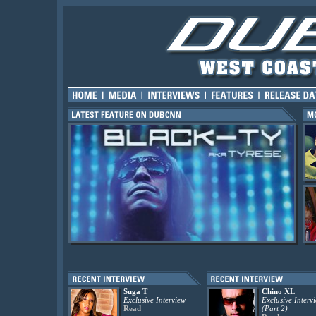
Suga T
Chino XL
Exclusive Interview
Exclusive Interv
Read
(Part 2)