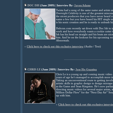
DOC ISH
(
June
2009) | Interview By:
Javon Adams
Twista had a song of the same name and artists a
Overnight Celebrity
is one of the greatest miscon
the nicest producers that you have never heard
name a few but you have heard his HIT single 
is his sonic creation and he is ready to unleash h
Dubcnn.com recently sat down with Doc Ish to tal
work and how everybody wants a cookie cutter tr
Ish has his head on straight and his beats are nic
him. And be on the lookout for his upcoming wo
Abnormals
.
»
Click here to check out this exclusive interview
(Audio / Text)
................................................................
CHRIS LE
(
June
2009) | Interview By:
Jose Ho-Guanipa
Chris Le is a young up and coming music video d
years of age he’s managed to accomplish more i
Taking an unconventional route to getting invol
artistic skills in graphic design to design mixta
as the Game and Sean Kingston. He’s now parlayi
directing music videos for several major artists,
Million Dollar Flow” for the “Next Day Air” Sou
up with him.
»
Click here to check out this exclusive intervi