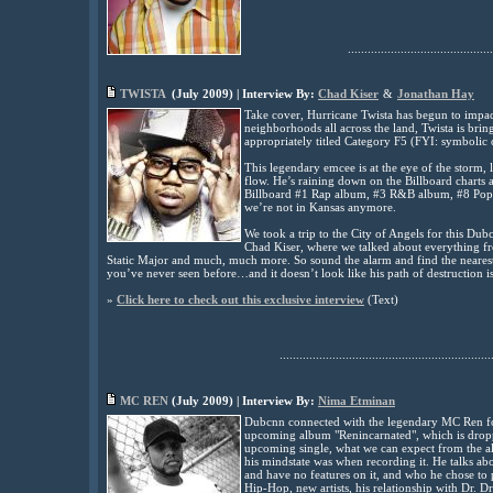
............................................
TWISTA
(
July
2009) | Interview By:
Chad Kiser
&
Jonathan Hay
Take cover, Hurricane Twista has begun to impac
neighborhoods all across the land, Twista is br
appropriately titled Category F5 (FYI: symbolic o
This legendary emcee is at the eye of the storm, 
flow. He’s raining down on the Billboard charts a
Billboard #1 Rap album, #3 R&B album, #8 Pop 
we’re not in Kansas anymore.
We took a trip to the City of Angels for this Du
Chad Kiser, where we talked about everything f
Static Major and much, much more. So sound the alarm and find the nearest sh
you’ve never seen before…and it doesn’t look like his path of destruction 
»
Click here to check out this exclusive interview
(
Text)
................................................................
MC REN
(July 2009) | Interview By:
Nima Etminan
Dubcnn connected with the legendary MC Ren for 
upcoming album "Renincarnated", which is droppin
upcoming single, what we can expect from the a
his mindstate was when recording it. He talks ab
and have no features on it, and who he chose to 
Hip-Hop, new artists, his relationship with Dr. Dr