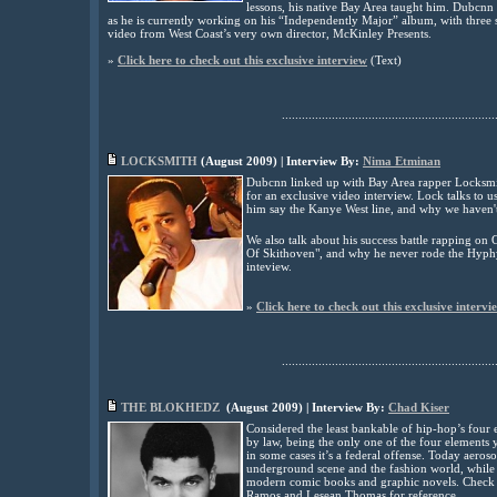
lessons, his native Bay Area taught him. Dubcnn s
as he is currently working on his “Independently Major” album, with three s
video from West Coast’s very own director, McKinley Presents
.
»
Click here to check out this exclusive interview
(
Text)
................................................................
LOCKSMITH
(
August
2009) | Interview By:
Nima Etminan
Dubcnn linked up with Bay Area rapper Locksmit
for an exclusive video interview. Lock talks to 
him say the Kanye West line, and why we haven'
We also talk about his success battle rapping o
Of Skithoven", and why he never rode the Hyphy
inteview.
»
Click here to check out this exclusive intervi
................................................................
THE
BLOKHEDZ
(
August
2009) | Interview By:
Chad Kiser
Considered the least bankable of hip-hop’s four el
by law, being the only one of the four elements y
in some cases it’s a federal offense. Today aeroso
underground scene and the fashion world, while 
modern comic books and graphic novels. Check o
Ramos and Lesean Thomas for reference
.