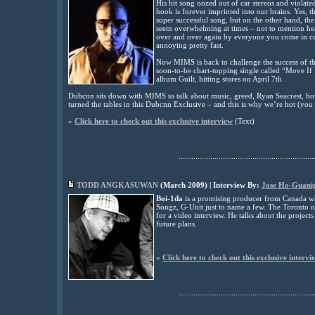
His hit song oozed out of car stereos and violat
hook is forever imprinted into our brains. Yes, t
super successful song, but on the other hand, the
seem overwhelming at times – not to mention he
over and over again by everyone you come in con
annoying pretty fast.
Now MIMS is back to challenge the success of 
soon-to-be chart-topping single called “Move If
album Guilt, hitting stores on April 7th.
Dubcnn sits down with MIMS to talk about music, greed, Ryan Seacrest, how 
turned the tables in this Dubcnn Exclusive – and this is why we’re hot (you 
»
Click here to check out this exclusive interview
(
Text
)
................................................................
TODD ANGKASUWAN
(
March
2009) | Interview By:
Jose Ho-Guani
Boi-1da
is a promising producer from Canada who
Songz, G-Unit just to name a few. The Toronto n
for a video interview. He talks about the projects
future plans.
»
Click here to check out this exclusive intervi
................................................................