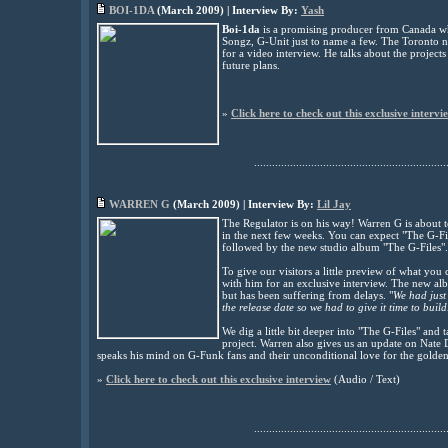
BOI-1DA
(
March
2009) | Interview By:
Yash
Boi-1da
is a promising producer from Canada who
Songz, G-Unit just to name a few. The Toronto n
for a video interview. He talks about the projects
future plans.
»
Click here to check out this exclusive intervi
................................................................
WARREN G
(
March
2009) | Interview By:
Lil Jay
The Regulator is on his way! Warren G is about 
in the next few weeks. You can expect "The G-Fil
followed by the new studio album "The G-Files".
To give our visitors a little preview of what y
with him for an exclusive interview. The new al
but has been suffering from delays. "
We had just 
the release date so we had to give it time to build
We dig a little bit deeper into "The G-Files" and
project. Warren also gives us an update on Nate
speaks his mind on G-Funk fans and their unconditional love for the golden
»
Click here to check out this exclusive interview
(Audio / Text)
................................................................