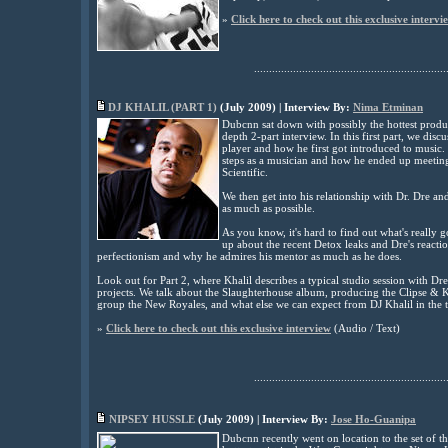
»
Click here to check out this exclusive intervi
................................................................
DJ KHALIL (PART 1)
(July 2009) | Interview By:
Nima Etminan
Dubcnn sat down with possibly the hottest produc
depth 2-part interview. In this first part, we dis
player and how he first got introduced to music. Kh
steps as a musician and how he ended up meeting
Scientific.
We then get into his relationship with Dr. Dre an
as much as possible.
As you know, it's hard to find out what's really 
up about the recent Detox leaks and Dre's reactio
perfectionism and why he admires his mentor as much as he does.
Look out for Part 2, where Khalil describes a typical studio session with Dr
projects. We talk about the Slaughterhouse album, producing the Clipse & K
group the New Royales, and what else we can expect from DJ Khalil in the 
»
Click here to check out this exclusive interview
(Audio / Text)
................................................................
NIPSEY HUSSLE
(
July
2009) | Interview By:
Jose Ho-Guanipa
Dubcnn recently went on location to the set of th