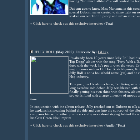
having “too much attitude” – will contest the test
Dubcnn gets to know Miss Marianna in this spec
special Dubcnn series created to shine light on
shaken our world of hip-hop and urban music -- 
»
Click here to check out this exclusive interview
(
Text)
................................................................
JELLY ROLL
(
May
2009) | Interview By:
Lil Jay
It's
already been 10 years since Jelly Roll had h
Top Dogg" album with the song "Party With a D.P.G
dues with the work he's put in over the years. 
major names such as Dr. Dre, Busta Rhymes, Xzi
Jelly Roll is not a household name (yet) and he co
Hop industry.
This year, the Oklahoma born, Cali living artist i
long overdue solo debut. Jelly was blessed with an 
finally getting his own shine with this new album
project is filled with a large diversity of moods 
time.
In conjunction with the album release, Jelly reached out to Dubcnn to talk ab
he explains his meaning behind the title and gets
into the concept of the albu
compares himself to other producers and speaks about staying behind the sce
his Gain Green label imprint
.
»
Click here to check out this exclusive interview
(Audio / Text)