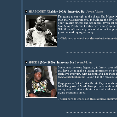
................................................................
SHA MONEY XL
(
May
2009) | Interview By:
Javon Adams
I’m going to cut right to the chase: Sha Money X
man that was instrumental in building the 50 C
your favorite emcees and producers. Javon sat d
Stop Shop Producers Conference coming up in 
‘Oh, this ain’t for me’ you should know that prod
great networking opportunity.
»
Click here to check out this exclusive intervi
................................................................
SPICE 1
(
May
2009) | Interview By:
Javon Adams
Sometimes the word legendary is thrown around t
that have yet to make a lasting impression on the
exclusive interview with Dubcnn and The Pulse 
(www.pulsehiphop.net)
Javon had the pleasure o
Peep game as Spice
1
aka Marvin Bay talks abo
label Thug World Music Group.
He
talks about 
entrepreneurial side with his label and is adamant
trying economic times.
»
Click here to check out this exclusive intervi
................................................................