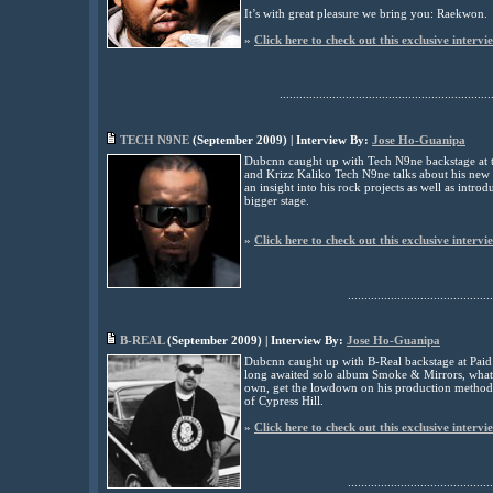
It’s with great pleasure we bring you: Raekwon.
»
Click here to check out this exclusive intervi
................................................................
TECH N9NE
(
September
2009) | Interview By:
Jose Ho-Guanipa
Dubcnn caught up with Tech N9ne backstage at t
and Krizz Kaliko Tech N9ne talks about his new a
an insight into his rock projects as well as introd
bigger stage
.
»
Click here to check out this exclusive intervi
............................................
B-REAL
(
September
2009) | Interview By:
Jose Ho-Guanipa
Dubcnn caught up with B-Real backstage at Paid 
long awaited solo album Smoke & Mirrors, what p
own, get the lowdown on his production methods 
of Cypress Hill
.
»
Click here to check out this exclusive intervi
............................................