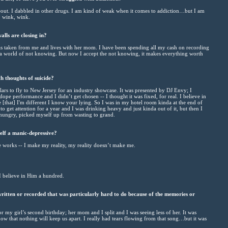
out. I dabbled in other drugs. I am kind of weak when it comes to addiction…but I am
, wink, wink.
alls are closing in?
as taken from me and lives with her mom. I have been spending all my cash on recording
a world of not knowing. But now I accept the not knowing, it makes everything worth
h thoughts of suicide?
ars to fly to New Jersey for an industry showcase. It was presented by DJ Envy; I
 dope performance and I didn’t get chosen -- I thought it was fixed, for real. I believe in
e [that] I'm different I know your lying. So I was in my hotel room kinda at the end of
o get attention for a year and I was drinking heavy and just kinda out of it, but then I
ungry, picked myself up from wasting to grand.
lf a manic-depressive?
e works -- I make my reality, my reality doesn’t make me.
I believe in Him a hundred.
ritten or recorded that was particularly hard to do because of the memories or
my girl’s second birthday; her mom and I split and I was seeing less of her. It was
ow that nothing will keep us apart. I really had tears flowing from that song…but it was