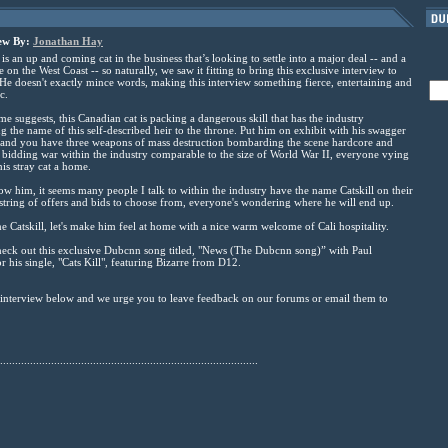
iew By:
Jonathan Hay
is an up and coming cat in the business that’s looking to settle into a major deal -- and a
on the West Coast -- so naturally, we saw it fitting to bring this exclusive interview to
e doesn't exactly mince words, making this interview something fierce, entertaining and
c.
me suggests, this Canadian cat is packing a dangerous skill that has the industry
g the name of this self-described heir to the throne. Put him on exhibit with his swagger
 and you have three weapons of mass destruction bombarding the scene hardcore and
 bidding war within the industry comparable to the size of World War II, everyone vying
his stray cat a home.
w him, it seems many people I talk to within the industry have the name Catskill on their
 string of offers and bids to choose from, everyone's wondering where he will end up.
me Catskill, let's make him feel at home with a nice warm welcome of Cali hospitality.
heck out this exclusive Dubcnn song titled, "News (The Dubcnn song)” with Paul
 his single, "Cats Kill", featuring Bizarre from D12.
e interview below and we urge you to leave feedback on our forums or email them to
......................................................................................