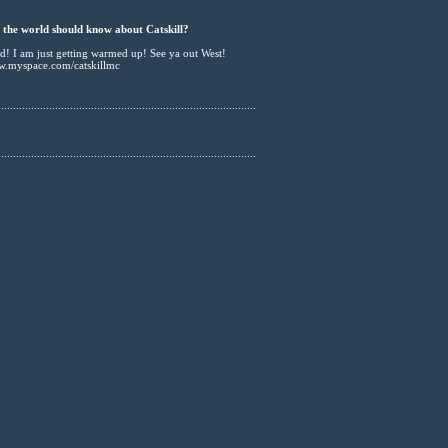
the world should know about Catskill?
sed! I am just getting warmed up! See ya out West!
ww.myspace.com/catskillmc
......................................................................................
......................................................................................