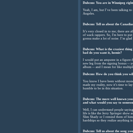
Dubcnn: You are in Winnipeg rig
Yeah, I am, but I’ve been talking to
Angeles.
Dubcnn: Tell us about the Canadia
It’s very closed in to me; there are a
of wack rappers. So, I'm here to pu
gonna make a lot of noise. I’m gla
Dubcnn: What is the craziest thin
bad do you want it, homie?
I would put an amputee in a figure-fo
new leg from the signing bonus -- yo
album -- and I mean for like multipl
Dubcnn: How do you think you will
You know I have been without money 
made my reality, now it’s time to lay
humble to be in this situation.
Dubcnn: The more well known you 
and what would you say to someon
Well, I can understand people saying
life is like the Jerry Springer show a
Slim Shady or I remind them of him
hardships so they realize anything i
Dubcnn: Tell us about the song yo