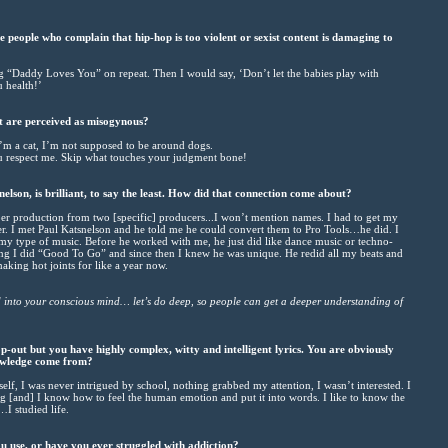
people who complain that hip-hop is too violent or sexist content is damaging to
ng “Daddy Loves You” on repeat. Then I would say, ‘Don’t let the babies play with
 health!’
t are perceived as misogynous?
 I’m a cat, I’m not supposed to be around dogs.
ou respect me. Skip what touches your judgment bone!
lson, is brilliant, to say the least. How did that connection come about?
ber production from two [specific] producers...I won’t mention names. I had to get my
r. I met Paul Katsnelson and he told me he could convert them to Pro Tools…he did. I
y type of music. Before he worked with me, he just did like dance music or techno-
ng I did “Good To Go” and since then I knew he was unique. He redid all my beats and
king hot joints for like a year now.
d into your conscious mind… let’s do deep, so people can get a deeper understanding of
-out but you have highly complex, witty and intelligent lyrics. You are obviously
owledge come from?
elf, I was never intrigued by school, nothing grabbed my attention, I wasn’t interested. I
ing [and] I know how to feel the human emotion and put it into words. I like to know the
…I studied life.
use, or have you ever struggled with addiction?