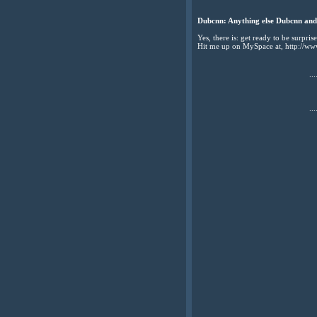
Dubcnn: Anything else Dubcnn and 
Yes, there is: get ready to be surpri
Hit me up on MySpace at, http://w
...
...