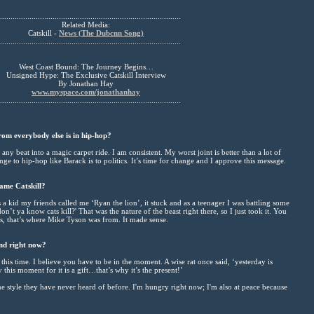
......................................................................................
Related Media:
Catskill -
News (The Dubcnn Song)
......................................................................................
West Coast Bound: The Journey Begins…
Unsigned Hype: The Exclusive Catskill Interview
By Jonathan Hay
www.myspace.com/jonathanhay
......................................................................................
om everybody else is in hip-hop?
 any beat into a magic carpet ride. I am consistent. My worst joint is better than a lot of
nge to hip-hop like Barack is to politics. It’s time for change and I approve this message.
ame Catskill?
a kid my friends called me ‘Ryan the lion’, it stuck and as a teenager I was battling some
n’t ya know cats kill?' That was the nature of the beast right there, so I just took it. You
. Plus, that’s where Mike Tyson was from. It made sense.
nd right now?
his time. I believe you have to be in the moment. A wise rat once said, ‘yesterday is
 this moment for it is a gift…that’s why it’s the present!’
e style they have never heard of before. I'm hungry right now; I'm also at peace because