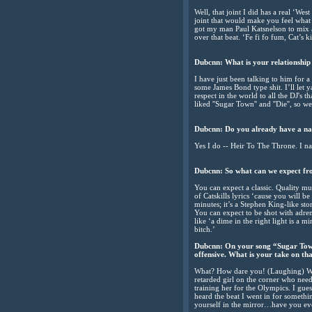
Well, that joint I did has a real ‘We
joint that would make you feel what 
got my man Paul Katsnelson to mix and
over that beat. ‘Fe fi fo fum, Cat’s k
Dubcnn: What is your relationship
I have just been talking to him for 
some James Bond type shit. I’ll let y
respect in the world to all the DJ's t
liked ''Sugar Town'' and ''Die'', so 
Dubcnn: Do you already have a na
Yes I do -- Heir To The Throne. I nam
Dubcnn: So what can we expect fr
You can expect a classic. Quality mus
of Catskills lyrics ‘cause you will be 
minutes; it’s a Stephen King-like s
You can expect to be shot with adre
like ‘a dime in the right light is a 
bitch.’
Dubcnn: On your song “Sugar Town
offensive. What is your take on th
What? How dare you! (Laughing) What
retarded girl on the corner who need
training her for the Olympics. I gues
heard the beat I went in for somethin
yourself in the mirror…have you eve