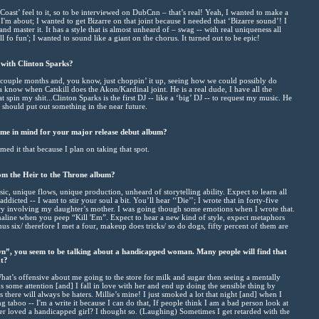
st Coast’ feel to it, so to be interviewed on DubCnn – that’s real! Yeah, I wanted to make a
I'm about; I wanted to get Bizarre on that joint because I needed that ‘Bizarre sound’! I
 master it. It has a style that is almost unheard of – swag -- with real uniqueness all
ill fo fun'; I wanted to sound like a giant on the chorus. It turned out to be epic!
 with Clinton Sparks?
a couple months and, you know, just choppin’ it up, seeing how we could possibly do
a know when Catskill does the Akon/Kardinal joint. He is a real dude, I have all the
hat spin my shit...Clinton Sparks is the first DJ -- like a ‘big’ DJ -- to request my music. He
we should put out something in the near future.
me in mind for your major release debut album?
ed it that because I plan on taking that spot.
om the Heir to the Throne album?
ic, unique flows, unique production, unheard of storytelling ability. Expect to learn all
addicted -- I want to stir your soul a bit. You’ll hear ‘‘Die’’; I wrote that in forty-five
tory involving my daughter’s mother. I was going though some emotions when I wrote that.
naline when you peep “Kill 'Em”. Expect to hear a new kind of style, expect metaphors
minus six/ therefore I met a four, makeup does tricks/ so do dogs, fifty percent of them are
”, you seem to be talking about a handicapped woman. Many people will find that
at?
’s offensive about me going to the store for milk and sugar then seeing a mentally
s some attention [and] I fall in love with her and end up doing the sensible thing by
s there will always be haters. Millie’s mine! I just smoked a lot that night [and] when I
g taboo -- I'm a write it because I can do that, If people think I am a bad person look at
r loved a handicapped girl? I thought so. (Laughing) Sometimes I get retarded with the