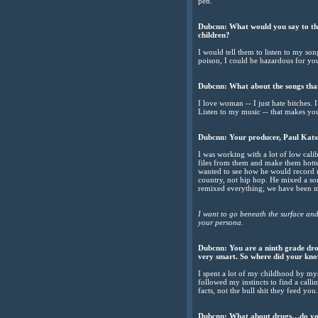
pen.
Dubcnn: What would you say to the 
children?
I would tell them to listen to my so
poison, I could be hazardous for you
Dubcnn: What about the songs tha
I love woman -- I just hate bitches.
Listen to my music -- that makes y
Dubcnn: Your producer, Paul Katsne
I was working with a lot of low cali
files from them and make them hotte
wanted to see how he would record m
country, not hip hop. He mixed a so
remixed everything; we have been ma
I want to go beneath the surface an
your persona.
Dubcnn: You are a ninth grade drop
very smart. So where did your kn
I spent a lot of my childhood by mys
followed my instincts to find a call
facts, not the bull shit they feed you
Dubcnn: What about drugs…do you 