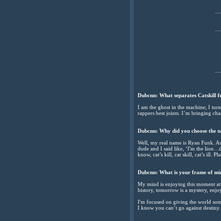
....
....
....
Dubcnn: What separates Catskill fr
I am the ghost in the machine; I turn
rappers best joints. I’m bringing cha
Dubcnn: Why did you choose the n
Well, my real name is Ryan Funk. As 
dude and I said like, ‘I'm the lion…do
know, cat’s kill, cat skill, cat’s ill
Dubcnn: What is your frame of mi
My mind is enjoying this moment at t
history, tomorrow is a mystery, enjoy
I'm focused on giving the world som
I know you can’t go against destiny.