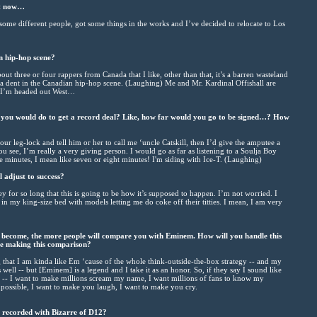
ht now…
 some different people, got some things in the works and I’ve decided to relocate to Los
n hip-hop scene?
bout three or four rappers from Canada that I like, other than that, it’s a barren wasteland
t a dent in the Canadian hip-hop scene. (Laughing) Me and Mr. Kardinal Offishall are
d I’m headed out West…
g you would do to get a record deal? Like, how far would you go to be signed…? How
ur leg-lock and tell him or her to call me ‘uncle Catskill, then I’d give the amputee a
u see, I’m really a very giving person. I would go as far as listening to a Soulja Boy
e minutes, I mean like seven or eight minutes! I'm siding with Ice-T. (Laughing)
 adjust to success?
for so long that this is going to be how it’s supposed to happen. I’m not worried. I
 in my king-size bed with models letting me do coke off their titties. I mean, I am very
become, the more people will compare you with Eminem. How will you handle this
e making this comparison?
 that I am kinda like Em ‘cause of the whole think-outside-the-box strategy -- and my
s well -- but [Eminem] is a legend and I take it as an honor. So, if they say I sound like
 -- I want to make millions scream my name, I want millions of fans to know my
s possible, I want to make you laugh, I want to make you cry.
u recorded with Bizarre of D12?