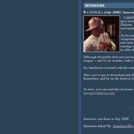
CATSKILL
(July 2008) | Interv
Catskill 
new home 
Dubcnn. H
narcissisti
As his na
whisperin
and style
causing a
to offer t
Although the public does not yet kno
tongue -- and it's no wonder; with a
So, familiarize yourself with the na
Also, you've got to download and c
Katsnelson, and be on the lookout for
As ever, you can read this exclusiv
haywire@dubcnn.com
.
....
Interview was done in July 2008
Questions Asked By:
Jonathan Hay