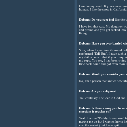
I smoke my weed. It gives me a time
human. I like the snow in California
Dubcnn: Do you ever feel like the w
I have felt that way. My daughter w
and promo and you get sucked into 
living.
Dubcnn: Have you ever battled wit
Sure, when I spent two thousand doll
performed ''Kill 'Em''. I gave such a
my skill so much that if you disagre
my rope. You see, I had been trying t
flew back home and got even more h
Dubcnn: Would you consider yourse
No, I'm a person that knows how lif
Dubcnn: Are you religious?
You could say I believe in God and 
Dubcnn: Is there a song you have w
emotions it touches on?
Yeah, I wrote “Daddy Loves You” for 
tearing me up but I wanted her to kn
also the easiest joint I ever spit.