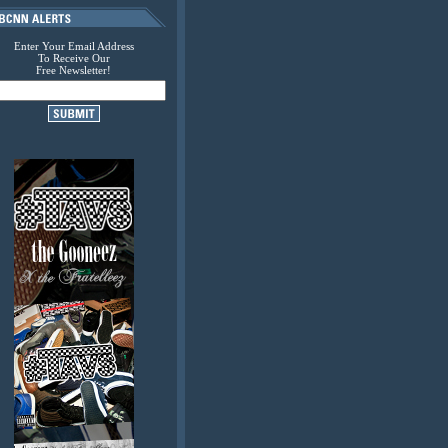
Enter Your Email Address
To Receive Our
Free Newsletter!