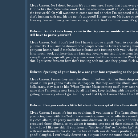
Clyde Carson: No I don't, because it's only out here. I need that buzz ever
Florida like that. What's the word? Tell me what's the word! Do y'all want 
the first week? Or y'all want me to come out and do what I'm supposed to 
that's fucking with me, hit me up, it's all good! Hit me up on MySpace or s
love my fans and I'ma give them some good shit. And it's finna come, it's g
Dubcnn: But it's kinda funny, cause in the Bay you're considered as the n
still have to prove yourself?
Clyde Carson: Nah, I don't feel like I have to prove myself. Well, to a certain
put that DVD out and he showed how people where he from are loving him. 
got your home. And if mothafuckas at home ain't fucking with you, why sh
in so much work out here that my fans stay loyal to me, and I love them for 
everything else pops off, people gonna know that I'm a force on the West C
shit. I got some fans out here that's fucking with me, and they gonna fuck w
Dubcnn: Speaking of your fans, how are your fans responding to the pu
Clyde Carson: I mean they want the album, I feel 'em. But I'm finna drop so
about it, I'm just gonna make the shit happen. But they want the album, and
hella crazy, they just be like 'When Theatre Music coming out?', they can't 
same time I'm getting new fans. So all my fans, keep fucking with me and 
getting fans everywhere I go. And I spread that Clyde Carson / Moe Doe / Bl
Dubcnn: Can you evolve a little bit about the concept of the album itsel
Clyde Carson: I mean, it's just me evolving. If you listen to The Team alb
producing them with Sho'Nuff, it was moving more into a collective soun
my own album, it's pretty much the same direction. It's like a piece of both 
produced those albums, so my album is turning into one of them classics. Son
know how I like my shit. If you listen to "It's Gettin' Hot" or "Bottles Up". 
with real instruments. So it's like the best of both worlds. Some positive, con
good! (laughs). I can't really describe it, but you know the sound that I've g