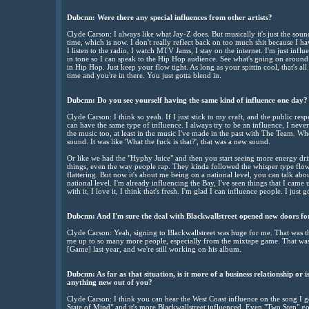
Dubcnn: Were there any special influences from other artists?
Clyde Carson: I always like what Jay-Z does. But musically it's just the sound
time, which is now. I don't really reflect back on too much shit because I 
I listen to the radio, I watch MTV Jams, I stay on the internet. I'm just infl
in tone so I can speak to the Hip Hop audience. See what's going on around
in Hip Hop. Just keep your flow tight. As long as your spittin cool, that's all 
time and you're in there. You just gotta blend in.
Dubcnn: Do you see yourself having the same kind of influence one day?
Clyde Carson: I think so yeah. If I just stick to my craft, and the public resp
can have the same type of influence. I always try to be an influence, I never
the music too, at least in the music I've made in the past with The Team. Wh
sound. It was like 'What the fuck is that?', that was a new sound.
Or like we had the "Hyphy Juice" and then you start seeing more energy dr
things, even the way people rap. They kinda followed the whisper type flow. 
flattering. But now it's about me being on a national level, you can talk about
national level. I'm already influencing the Bay, I've seen things that I came
with it, I love it, I think that's fresh. I'm glad I can influence people. I just g
Dubcnn: And I'm sure the deal with Blackwallstreet opened new doors for 
Clyde Carson: Yeah, signing to Blackwallstreet was huge for me. That was
me up to so many more people, especially from the mixtape game. That was 
[Game] last year, and we're still working on his album.
Dubcnn: As far as that situation, is it more of a business relationship or i
anything new out of you?
Clyde Carson: I think you can hear the West Coast influence on the song I g
State of Mind" and it's more Blackwallstreet influenced. Even "Two Step" got 