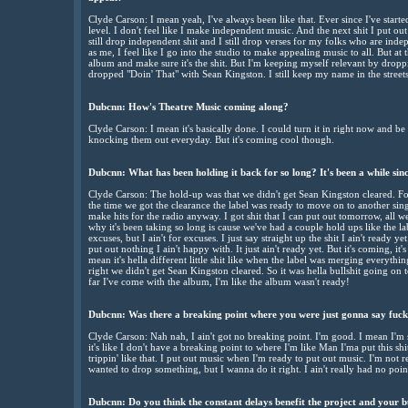
Clyde Carson: I mean yeah, I've always been like that. Ever since I've start
level. I don't feel like I make independent music. And the next shit I put out 
still drop independent shit and I still drop verses for my folks who are indepen
as me, I feel like I go into the studio to make appealing music to all. But at
album and make sure it's the shit. But I'm keeping myself relevant by droppin
dropped "Doin' That" with Sean Kingston. I still keep my name in the streets
Dubcnn: How's Theatre Music coming along?
Clyde Carson: I mean it's basically done. I could turn it in right now and be
knocking them out everyday. But it's coming cool though.
Dubcnn: What has been holding it back for so long? It's been a while sinc
Clyde Carson: The hold-up was that we didn't get Sean Kingston cleared. Fo
the time we got the clearance the label was ready to move on to another sing
make hits for the radio anyway. I got shit that I can put out tomorrow, all w
why it's been taking so long is cause we've had a couple hold ups like the 
excuses, but I ain't for excuses. I just say straight up the shit I ain't ready y
put out nothing I ain't happy with. It just ain't ready yet. But it's coming, it's
mean it's hella different little shit like when the label was merging everythi
right we didn't get Sean Kingston cleared. So it was hella bullshit going on 
far I've come with the album, I'm like the album wasn't ready!
Dubcnn: Was there a breaking point where you were just gonna say fuck 
Clyde Carson: Nah nah, I ain't got no breaking point. I'm good. I mean I'm s
it's like I don't have a breaking point to where I'm like Man I'ma put this shi
trippin' like that. I put out music when I'm ready to put out music. I'm not rea
wanted to drop something, but I wanna do it right. I ain't really had no point
Dubcnn: Do you think the constant delays benefit the project and your 