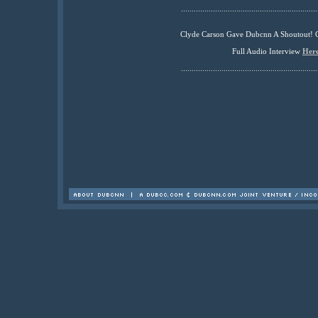
................................................................
Clyde Carson Gave Dubcnn A Shoutout! 
Full Audio Interview
Her
................................................................