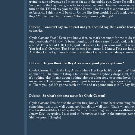
trying to take advantage of mine as far as in the public eye. Cause I'm still n
Well, not in the Bay really, maybe to a certain extend. Does that make sense
turn on the TV and say you see Clyde Carson. So I'm still at a point where 
to America, I think it will be cool. Or the Hip Hop world. I don't think e
they? You tell me! Am I known? Honestly, honestly though!
Dubcnn: I wouldn't say so, at least not yet. I would say that you're heavy
countries.
Clyde Carson: Yeah! Even you know that, so that's not smart for me to do tha
out there quick? I know it's been months, but I don't care, I don't look at it 
around. I'm a fan of [DJ] Quik, Quik takes hella long to come out, but wh
You feel me? Or when Too Short comes back around, I know I'ma get his album
And they know I got love for them, and they know they can always contact m
Dubcnn: Do you think the Bay Area is in a good place right now?
Clyde Carson: I think the Bay Area is where Hip Hop is. It's not poppin', but it 
another hit. The minute I drop a hit, or the minute anybody drops a hit, the B
it's nothing else. It ain't about nothing else but a hot song everyone loves. I m
make beats. That's how music goes, it just takes some young niggas to be in
is. There you go! It's gonna catch on fire and it's gonna turn into "A Bay B
Dubcnn: So what's the next move for Clyde Carson?
Clyde Carson: I'ma finnish the album first, but y'all finna hear something fr
something real soon, y'all gonna get that album y'all want. That's what's n
Blackwallstreet/Moe Doe/Capitol Records. It's coming. And Blackwallstreet m
Jerzey Devil everyday. I just send in freestyles and stay in the mixtape ga
Shit we good! (laughs)