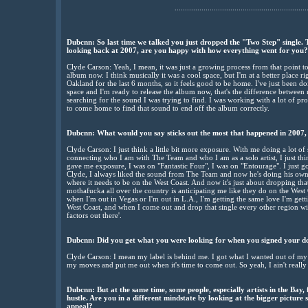
................................................................
Dubcnn: So last time we talked you just dropped the "Two Step" single. T
looking back at 2007, are you happy with how everything went for you?
Clyde Carson: Yeah, I mean, it was just a growing process from that point to
album now. I think musically it was a cool space, but I'm at a better place 
Oakland for the last 6 months, so it feels good to be home. I've just been do
space and I'm ready to release the album now, that's the difference between no
searching for the sound I was trying to find. I was working with a lot of pr
to come home to find that sound to end off the album correctly.
Dubcnn: What would you say sticks out the most that happened in 2007, 
Clyde Carson: I just think a little bit more exposure. With me doing a lot of
connecting who I am with The Team and who I am as a solo artist, I just th
gave me exposure, I was on "Fantastic Four", I was on "Entourage". I just g
Clyde, I always liked the sound from The Team and now he's doing his own th
where it needs to be on the West Coast. And now it's just about dropping that 
mothafucka all over the country is anticipating me like they do on the West 
when I'm out in Vegas or I'm out in L.A., I'm getting the same love I'm gett
West Coast, and when I come out and drop that single every other region will
factors out there'.
Dubcnn: Did you get what you were looking for when you signed your de
Clyde Carson: I mean my label is behind me. I got what I wanted out of my d
my moves and put me out when it's time to come out. So yeah, I ain't really
Dubcnn: But at the same time, some people, especially artists in the Bay
hustle. Are you in a different mindstate by looking at the bigger pictur
appeal?