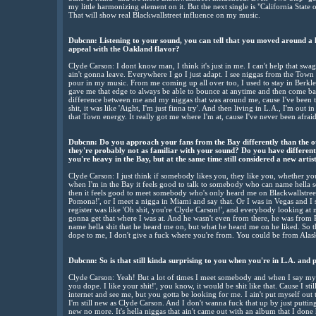
my little harmonizing element on it. But the next single is "California Sta
That will show real Blackwallstreet influence on my music.
Dubcnn: Listening to your sound, you can tell that you moved around a l
appeal with the Oakland flavor?
Clyde Carson: I dont know man, I think it's just in me. I can't help that swa
ain't gonna leave. Everywhere I go I just adapt. I see niggas from the Town a
pour in my music. From me coming up all over too, I used to stay in Berkley, 
gave me that edge to always be able to bounce at anytime and then come bac
difference between me and my niggas that was around me, cause I've been 
shit, it was like 'Aight, I'm just finna try'. And then living in L.A., I'm out in
that Town energy. It really got me where I'm at, cause I've never been afrai
Dubcnn: Do you approach your fans from the Bay differently than the oth
they're probably not as familiar with your sound? Do you have different
you're heavy in the Bay, but at the same time still considered a new artis
Clyde Carson: I just think if somebody likes you, they like you, whether you
when I'm in the Bay it feels good to talk to somebody who can name hella 
then it feels good to meet somebody who's only heard me on Blackwallstree
Pomona!', or I meet a nigga in Miami and say that. Or I was in Vegas and I 
register was like 'Oh shit, you're Clyde Carson!', and everybody looking at 
gonna get that where I was at. And he wasn't even from there, he was from P
name hella shit that he heard me on, but what he heard me on he liked. So t
dope to me, I don't give a fuck where you're from. You could be from Alaska
Dubcnn: So is that still kinda surprising to you when you're in L.A. an
Clyde Carson: Yeah! But a lot of times I meet somebody and when I say my n
you dope. I like your shit!', you know, it would be shit like that. Cause I st
internet and see me, but you gotta be looking for me. I ain't put myself out 
I'm still new as Clyde Carson. And I don't wanna fuck that up by just puttin
new no more. It's hella niggas that ain't came out with an album that I done