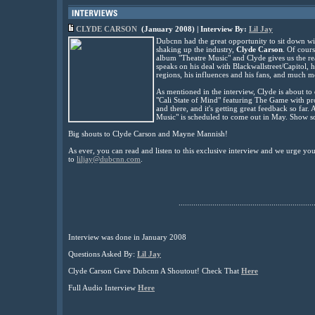
CLYDE CARSON
(January 2008) | Interview By:
Lil Jay
Dubcnn had the great opportunity to sit down w
shaking up the industry,
Clyde Carson
. Of cours
album "Theatre Music" and Clyde gives us the re
speaks on his deal with Blackwallstreet/Capitol, 
regions,
his influences and his fans, and much m
As mentioned in the interview, Clyde is about to
"Cali State of Mind" featuring The Game with p
and there, and it's getting great feedback so far.
Music"
is scheduled to come out in May. Show s
Big shouts to Clyde Carson and Mayne Mannish!
As ever, you can read and listen to this exclusive interview and we urge y
to
liljay@dubcnn.com
.
................................................................
Interview was done in January 2008
Questions Asked By:
Lil Jay
Clyde Carson Gave Dubcnn A Shoutout! Check That
Here
Full Audio Interview
Here