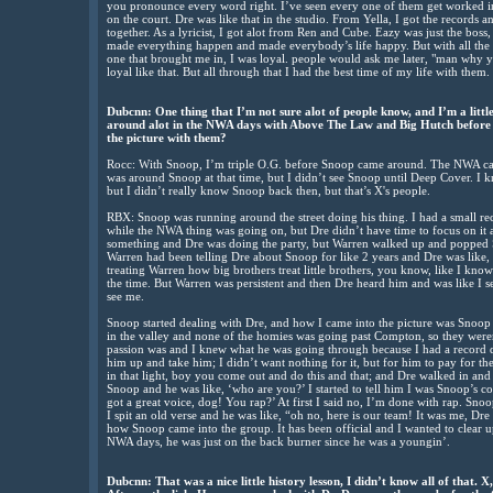
you pronounce every word right. I’ve seen every one of them get worked i
on the court. Dre was like that in the studio. From Yella, I got the records
together. As a lyricist, I got alot from Ren and Cube. Eazy was just the boss
made everything happen and made everybody’s life happy. But with all the 
one that brought me in, I was loyal. people would ask me later, "man why yo
loyal like that. But all through that I had the best time of my life with them.
Dubcnn: One thing that I’m not sure alot of people know, and I’m a little
around alot in the NWA days with Above The Law and Big Hutch before 
the picture with them?
Rocc: With Snoop, I’m triple O.G. before Snoop came around. The NWA ca
was around Snoop at that time, but I didn’t see Snoop until Deep Cover. 
but I didn’t really know Snoop back then, but that’s X's people.
RBX: Snoop was running around the street doing his thing. I had a small r
while the NWA thing was going on, but Dre didn’t have time to focus on it at
something and Dre was doing the party, but Warren walked up and popped S
Warren had been telling Dre about Snoop for like 2 years and Dre was like, 
treating Warren how big brothers treat little brothers, you know, like I kno
the time. But Warren was persistent and then Dre heard him and was like I s
see me.
Snoop started dealing with Dre, and how I came into the picture was Snoop 
in the valley and none of the homies was going past Compton, so they were
passion was and I knew what he was going through because I had a record de
him up and take him; I didn’t want nothing for it, but for him to pay for th
in that light, boy you come out and do this and that; and Dre walked in and
Snoop and he was like, ‘who are you?’ I started to tell him I was Snoop’s c
got a great voice, dog! You rap?’ At first I said no, I’m done with rap. Snoo
I spit an old verse and he was like, “oh no, here is our team! It was me, Dr
how Snoop came into the group. It has been official and I wanted to clear u
NWA days, he was just on the back burner since he was a youngin’.
Dubcnn: That was a nice little history lesson, I didn’t know all of that. X