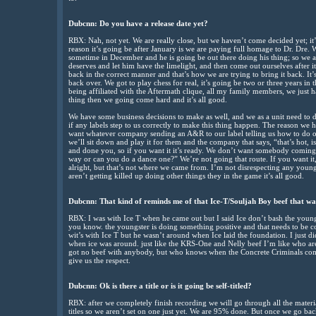
Dubcnn: Do you have a release date yet?
RBX: Nah, not yet. We are really close, but we haven’t come decided yet; it’
reason it’s going be after January is we are paying full homage to Dr. Dre.
sometime in December and he is going be out there doing his thing; so we a
deserves and let him have the limelight, and then come out ourselves after i
back in the correct manner and that’s how we are trying to bring it back. It’s
back over. We got to play chess for real, it’s going be two or three years i
being affiliated with the Aftermath clique, all my family members, we just h
thing then we going come hard and it’s all good.
We have some business decisions to make as well, and we as a unit need to d
if any labels step to us correctly to make this thing happen. The reason we 
want whatever company sending an A&R to our label telling us how to do ou
we’ll sit down and play it for them and the company that says, “that’s hot, i
and done you, so if you want it it’s ready. We don’t want somebody coming in
way or can you do a dance one?” We’re not going that route. If you want it,
alright, but that’s not where we came from. I’m not disrespecting any young
aren’t getting killed up doing other things they in the game it’s all good.
Dubcnn: That kind of reminds me of that Ice-T/Souljah Boy beef that was
RBX: I was with Ice T when he came out but I said Ice don’t bash the youn
you know. the youngster is doing something positive and that needs to be 
wit’s with Ice T but he wasn’t around when Ice laid the foundation. I just 
when ice was around. just like the KRS-One and Nelly beef I’m like who ar
got no beef with anybody, but who knows when the Concrete Criminals com
give us the respect.
Dubcnn: Ok is there a title or is it going be self-titled?
RBX: after we completely finish recording we will go through all the mater
titles so we aren’t set on one just yet. We are 95% done. But once we go b