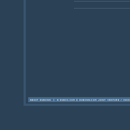
................................................................
................................................................