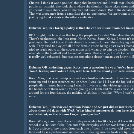
Clinton. I think it was a political thing that happened and I think that it ba
public isn’t stupid. She took shots where she shouldn’t have taken shots an
you want to take shots, you do that behind closed doors. But in the debates t
That was arrogance from a candidate that no one knows. We are trying to f
just trying to take shots at the other candidates.
Dubcnn: Yea, her foreign policy is that she can see Russia from her hous
RBX: Right, but how does that help the people in Florida? What does that do 
There’s Afghanistan, the Iraq issue, North Korea, South Korea, I mean it’s 
problems. Her looking at Russia doesn’t amount to Hilary. She’s playing wi
with. They tried to play off all of the female voters being upset over Obama
tried to reach out to all the soccer moms and whatnot to win the election. 
what about the football and basketball moms. Realistically, I don’t know too
is really well rehearsed, but reading something doesn’t mean you know it. Sh
Dubcnn: OK, switching gears, Rocc I got a question for you. We’ve heard
You A Traitor, and Gotsta Chill, with Ren. Tell me about your relationsh
Rocc: Man, that relationship is more like a brother relationship. I’ve been
come up and he just snatched me up when I was like 14. I was the big kid i
people didn’t know how young I was. So I was in all the videos going arou
the boards with them when Dre was young and fresh and Yella was fresh, Ar
around for the foundation, the making of all that. I was like, “Wow, I can’t
music.
Dubcnn: Yea, I interviewed Arabian Prince and we just did an interview
about those old days with NWA. What kind of memories do you have abo
and whatnot, or the famous Eazy-E pool parties?
Rocc: Whoo, man it was like a birthday everyday for like 5 years! I was l
school in a ‘64 with Cube, Ren and Yella everyday and we was having a party!
it. I got a piece of my music from each one of them. I’ve never told anyone 
time and he is a professional on that board making sure his beats are tight; 