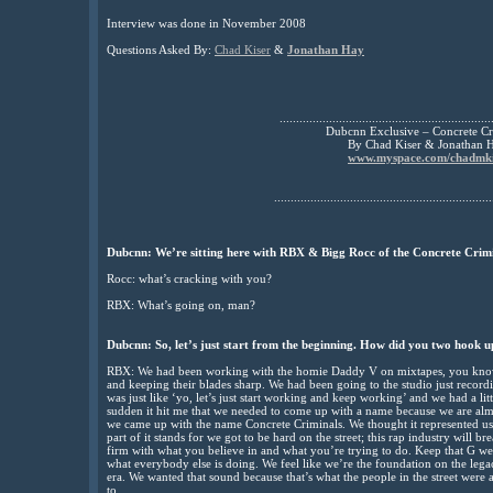
Interview was done in November 2008
Questions Asked By:
Chad Kiser
&
Jonathan Hay
................................................................
Dubcnn Exclusive – Concrete Cr
By Chad Kiser & Jonathan 
www.myspace.com/chadmki
..................................................................
Dubcnn: We’re sitting here with RBX & Bigg Rocc of the Concrete Crimi
Rocc: what’s cracking with you?
RBX: What’s going on, man?
Dubcnn: So, let’s just start from the beginning. How did you two hook 
RBX: We had been working with the homie Daddy V on mixtapes, you know
and keeping their blades sharp. We had been going to the studio just record
was just like ‘yo, let’s just start working and keep working’ and we had a lit
sudden it hit me that we needed to come up with a name because we are almo
we came up with the name Concrete Criminals. We thought it represented us
part of it stands for we got to be hard on the street; this rap industry will 
firm with what you believe in and what you’re trying to do. Keep that G wes
what everybody else is doing. We feel like we’re the foundation on the le
era. We wanted that sound because that’s what the people in the street were
to.