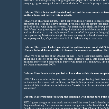
that’s still out there grinding trying to get their paper. and the album is full
partying, rights, wrongs; it’s an all around album. You aren’t going to just h
Dubcnn: With it being multi-faceted and not just the same sounds as twent
on this album, is it more street, or what?.
RBX: It’s an all around album. It isn’t super political or going to cause some
problems and Rocc and I have different problems, and the album just deals
both of us deal with things differently. For instance, the black and brown p
that. When I was growing up we always kicked it with the Mexicans and it wa
ain't cool with that. so my angle comes from a unified let’s get this thing rig
can’t go see my Mexican home girl because she stays in a hood where they don’t
top super-preachy; it’s just what cats in L.A. feel on a day to day basis.
Dubcnn: The reason I asked you about the political aspect was I didn’t 
Obama, John McCain, and the election or the economy or anything like 
RBX: We’re going talk about Obama for sure! That’s Rocc's nickname, Ro
going talk a little bit about that, but we aren’t going to get all into it and t
business and we can’t control that, but we will touch on it somewhat. I'm no
are Obama supporters 500%.
Dubcnn: How does it make you feel to know that within the next couple 
RBX: That’s a wonderful feeling man! You get that gut feeling that Obama re
be there and he is an actual candidate, not like Al Sharpton and Jesse Jackson
president. My kids look up to that and say, “maybe I can be president one
supporters!
Dubcnn: Have you been following the campaign with all the Sara Palin s
RBX: I guess she got hot one week and was cold the next. I think that she wa
they were looking for someone to come in and galvanize the Republican Par
female to come in and take over momentum from Hilary Clinton. I don’t thi