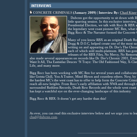
CONCRETE CRIMINALS
(January 2009) | Interview By:
Chad Kiser
Dubcnn got the opportunity to sit down with R
little sparring session. In this exclusive intervie
Presidential Election, we talk with Rocc & RBX ab
the legendary west coast pioneer MC Ren, what 
Bigg Rocc & The Narrator formed the Concrete 
Many of you know RBX as an original Death Row
Dogg & D.O.C, helped create one of the most suc
writing on and appearing on Dr. Dre’s The Chr
each of which sold multi-platinum. RBX has gone
releases of the RBX Files, No Mercy, No Remor
also made several appearances on records like Dr. Dre’s Chronic 2001, Em
Want It All, Tha Eastsidaz Deuces ‘N Trayz: The Old Fashioned Way, X-Cl
Life, and many more.
Bigg Rocc has been working with MC Ren for several years and collaborat
like Gotsta Chill, You A Traitor, Mind Blown and countless others. Now, by
the hardest MC’s the west coast has to offer to help form the Concrete Crimin
reach all-new heights. From Rocc’s early affiliation with NWA and through t
surrounded Ruthless Records, Death Row Records and the whole west coast 
has kept a watchful eye on the ever-changing landscape of this industry.
Bigg Rocc & RBX: It doesn’t get any harder than this!
As ever, you can read this exclusive interview below and we urge you to l
chad@dubcnn.com
.
................................................................