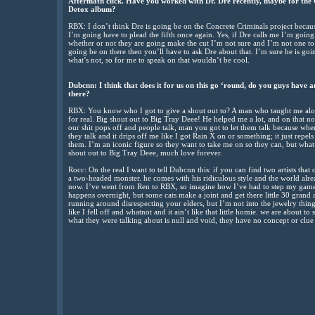
Aftermath click. Have you worked with Dr. Dre recently, maybe for the
Detox album?
RBX: I don’t think Dre is going be on the Concrete Criminals project becaus
I’m going have to plead the fifth once again. Yes, if Dre calls me I’m going 
whether or not they are going make the cut I’m not sure and I’m not one to
going be on there then you’ll have to ask Dre about that. I’m sure he is g
what’s not, so for me to speak on that wouldn’t be cool.
Dubcnn: I think that does it for us on this go ‘round, do you guys have 
there?
RBX: You know who I got to give a shout out to? A man who taught me alot
for real. Big shout out to Big Tray Deee! He helped me a lot, and on that no
our shit pops off and people talk, man you got to let them talk because when
they talk and it drips off me like I got Rain X on or something; it just repel
them. I’m an iconic figure so they want to take me on so they can, but what 
shout out to Big Tray Deee, much love forever.
Rocc: On the real I want to tell Dubcnn this: if you can find two artists that
a two-headed monster. he comes with his ridiculous style and the world alr
now. I’ve went from Ren to RBX, so imagine how I’ve had to step my game
happens overnight, but some cats make a joint and get there little 30 grand
running around disrespecting your elders, but I’m not into the jewelry thing
like I fell off and whatnot and it ain’t like that little homie. we are about t
what they were talking about is null and void, they have no concept or clue 