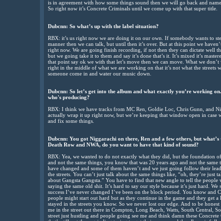
is in agreement with how some things sound then we will go back and name it.
So right now it’s Concrete Criminals until we come up with that super title.
Dubcnn: So what’s up with the label situation?
RBX: it’s us right now we are doing it on our own. If somebody wants to ste
manner then we can talk, but until then it’s over. But at this point we haven
right now. We are going finish recording, if not then they can dictate well t
but we going take it to them and say it’s done that’s it. It’s mixed it’s mastere
that point say ok we with that let’s move then we can move. What we don’t w
right in the middle of what we are working on that it’s not what the streets 
someone come in and water our music down.
Dubcnn: So let’s get into the album and what exactly you’re working on
who's producing?
RBX: I think we have tracks from MC Ren, Goldie Loc, Chris Gunn, and Ni
actually wrap it up right now, but we’re keeping that window open in case 
and fix some things.
Dubcnn: You got Niggarachi on there, Ren and a few others, but what’s 
Death Row and NWA, do you want to have that kind of sound?
RBX: Yea, we wanted to do not exactly what they did, but the foundation of 
and not the same things, you know that was 20 years ago and not the same 
have changed and some of them haven’t and we just going follow their lead
the streets. You can’t just talk about the same things like, “oh, they’re just
about Gangsta Gangsta.” You have to find that new angle to tell the people wh
saying the same old shit. It’s hard to say our style because it’s just hard. We
success I’ve never changed I’ve been on the block period. You know and Con
people might start out hard but as they continue in the game and they get a l
stayed in the streets you know. So we never lost our edge. And to be honest w
me in the street out there in Compton, Long Beach, Watts, South Central, Sou
street just hustling and people going see me and think damn these Concrete Crimi