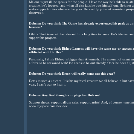
Malone is just ill, he speaks for the people. I love the way he’s able to relat
creative, he’s focused, and when all else fails he puts himself out. He’s not a
makes opportunities wherever he goes. He steadily puts out consistent projec
deserves it.
Dubcnn: Do you think The Game has already experienced his peak as an ar
business?
I think The Game will be relevant for a long time to come. He’s talented and 
support his projects.
Dubcnn: Do you think Bishop Lamont will have the same major success as
affiliated with Dr. Dre?
Personally, I think Bishop is bigger than Aftermath. The amount of talent a
a force to be reckoned with! He needs to be out already. Once he does hit, i
Dubcnn: Do you think Detox will really come out this year?
Detox is such a unicorn. It’s this mythical creature we all believe in but hav
year; I can’t wait to hear it.
Dubcnn: Any final thoughts or plugs for Dubcnn?
Support shows, support album sales, support artists! And, of course, tune i
www.myspace.com/devidev