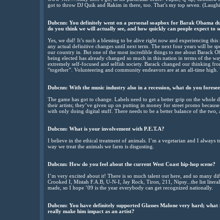
got to throw DJ Quik and Rakim in there, too. That’s my top seven. (Laugh
Dubcnn: You definitely went on a personal soapbox for Barak Obama dur
do you think we will actually see, and how quickly can people expect to 
Yes, we did! It’s such a blessing to be alive right now and experiencing thi
any actual definitive changes until next term. The next four years will be sp
our country in. But one of the most incredible things to me about Barack Oba
being elected has already changed so much in this nation in terms of the w
extremely self-focused and selfish society. Barack changed our thinking f
“together”. Volunteering and community endeavors are at an all-time high. 
Dubcnn: With the music industry also in a recession, what do you foresee 
The game has got to change. Labels need to get a better grip on the whole d
their artists; they’ve given up on putting in money for street promo becaus
with only doing digital stuff. There needs to be a better balance of the two, 
Dubcnn: What is your involvement with P.E.T.A?
I believe in the ethical treatment of animals. I’m a vegetarian and I always
way we treat the animals we farm is disgusting.
Dubcnn: How do you feel about the current West Coast hip-hop scene?
I’m very excited about it! There is so much talent out here, and so many d
Crooked I, Mistah F.A.B, U-N-I, Jay Rock, Tiron, 211, Nipsy...the list liter
made, so I hope ’09 is the year everybody can get recognized nationally.
Dubcnn: You have definitely supported Glasses Malone very hard; what is
really make him impact as an artist?