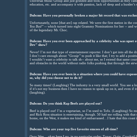
Universal Music Group and just grinded and took opportunities as they came
education, etc. and accompany it with passion, lack of sleep and a hustler’s s
Dubcnn: Have you personally broken a major hit record that was exclus
Unfortunately, none [that are] rap related. We were the first station in the c
You Bad”
-- which turned into eight Grammy Nominations for her -- and w
of the legendary Mr. Choc.
Dubcnn: Have you ever been approached by a celebrity who was upset ov
Dev" show?
Never! I’m not that type of entertainment reporter. I don’t get into all the d
I don’t care enough about
“Gossip”
to push it like that; I try to add a posit
I wouldn’t want a celebrity to talk sh-- about me, so I extend that same cou
and obstacles in the world without radio folks pushing that through the airw
Dubcnn: Have you ever been in a situation where you could have exposed 
so, why did you choose not to do it?
So many times! (Laughing) The industry is a very small world. You see a lot
if it’s not my business then I have no reason to speak up on it, and even if 
(laughing).
Dubcnn: Do you think Rap Beefs are played out?
Beef is played out! I’m a vegetarian, so I’m used to Tofu. (Laughing) So muc
and Rick Ross situation is entertaining, though. 50 had me rolling with that c
home, on the West, it makes me kind of embarrassed…I hate that this coast i
Dubcnn: Who are your top five favorite emcees of all-time?
Oww Wee….okay here I go, in no particular order: Tupac, Q-tip, Crooked I,