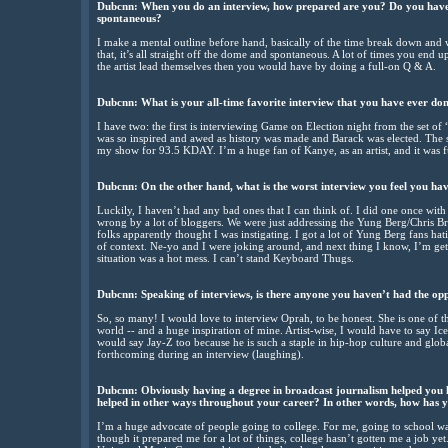
Dubcnn: When you do an interview, how prepared are you? Do you have al
spontaneous?
I make a mental outline before hand, basically of the time break down and w
that, it’s all straight off the dome and spontaneous. A lot of times you end up
the artist lead themselves then you would have by doing a full-on Q & A.
Dubcnn: What is your all-time favorite interview that you have ever do
I have two: the first is interviewing Game on Election night from the set 
was so inspired and awed as history was made and Barack was elected. The
my show for 93.5 KDAY. I’m a huge fan of Kanye, as an artist, and it was f
Dubcnn: On the other hand, what is the worst interview you feel you ha
Luckily, I haven’t had any bad ones that I can think of. I did one once wi
wrong by a lot of bloggers. We were just addressing the Yung Berg/Chris
folks apparently thought I was instigating. I got a lot of Yung Berg fans hatin
of context. Ne-yo and I were joking around, and next thing I know, I’m ge
situation was a hot mess. I can’t stand Keyboard Thugs.
Dubcnn: Speaking of interviews, is there anyone you haven’t had the opp
So, so many! I would love to interview Oprah, to be honest. She is one of t
world -- and a huge inspiration of mine. Artist-wise, I would have to say 
would say Jay-Z too because he is such a staple in hip-hop culture and glob
forthcoming during an interview (laughing).
Dubcnn: Obviously having a degree in broadcast journalism helped you l
helped in other ways throughout your career? In other words, how has 
I’m a huge advocate of people going to college. For me, going to school wa
though it prepared me for a lot of things, college hasn’t gotten me a job yet. 