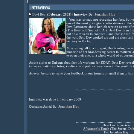
f
Devi Dev
(February 2009) | Interview By:
Jonathan Hay
You may or may not recognize her face, but you
one of the most prestigious radio stations in th
Dev. Passionate about her job serving as one of
(The Heart and Soul of L.A.), Devi Dev is an ins
out on a mission to conquer – and that she did. 
the way, Devi Dev worked around the clock and 
her way to the top.
Now, sitting tall in a top spot, Dev is using the s
pinnacle of her broadcasting career to motivat
to open their eyes to a whole world of opportuni
As she dishes to Dubcnn about her life working for KDAY, Devi Dev reveals
to her aspirations to bring a cultural and political awareness to the youth in
As ever, be sure to leave your feedback in our forums or email them to
hay
................................................................
Interview was done in February 2009
Questions Asked By:
Jonathan Hay
................................................................
Devi Dev Interview
A Woman’s Touch
(The Special Dub
By: Jonathan Hay