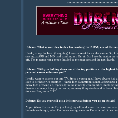
................................................................
Dubcnn: What is your day to day like working for KDAY, one of the most 
Hectic, to say the least! (Laughing) I wear a lot of hats at the station. So, 
serving as APD and MD, and handling my On-air Bia. I see the station mor
off, I’m in networking mode, headed to the next spot and the next hustle.
Dubcnn: With you holding down one of the top positions at the highest le
personal career milestone goal?
I really want to branch out into TV. Since a young age, I have always had 
love to tie those two together -- think Teen Summit but aimed at bringing a 
many kids growing up, especially in the minority communities, thinking the
there are so many things you can be, so many things to do and to learn. 
the new Gangsta in ‘09”
Dubcnn: Do you ever still get a little nervous before you go on the air?
Nope. When I’m on air I’m just being myself, and since I’m never nervous t
Sometimes though, when I’m interviewing someone I’m a fan of, it can be a l