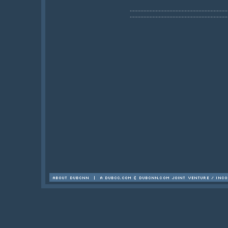
................................................................
................................................................