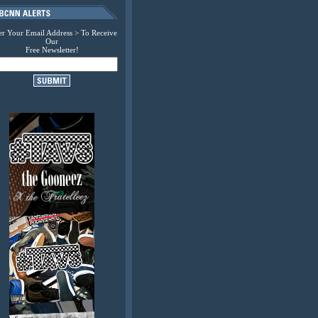
er Your Email Address > To Receive
Our
Free Newsletter!