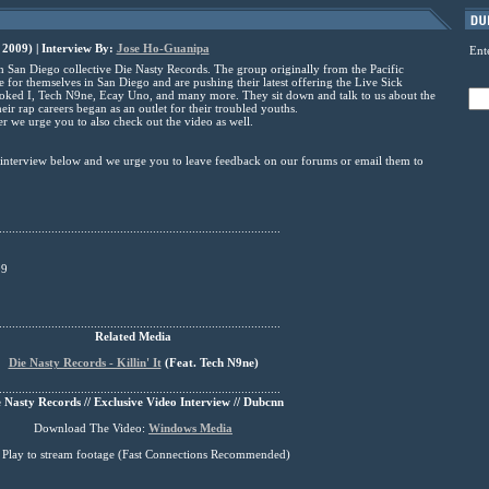
 2009) | Interview By:
Jose Ho-Guanipa
Ent
 San Diego collective Die Nasty Records. The group originally from the Pacific
for themselves in San Diego and are pushing their latest offering the Live Sick
ooked I, Tech N9ne, Ecay Uno, and many more. They sit down and talk to us about the
r rap careers began as an outlet for their troubled youths.
r we urge you to also check out the video as well.
e interview below and we urge you to leave feedback on our forums or email them to
......................................................................................
09
......................................................................................
Related Media
Die Nasty Records - Killin' It
(
Feat
. Tech N9ne)
......................................................................................
 Nasty Records // Exclusive Video Interview // Dubcnn
Download The Video:
Windows Media
s Play to stream footage (Fast Connections Recommended)