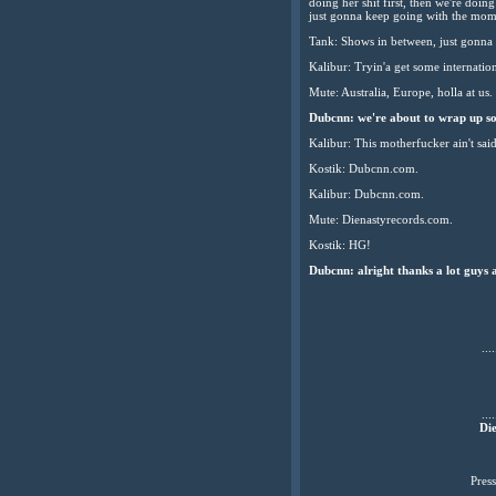
doing her shit first, then we're doin
just gonna keep going with the mo
Tank: Shows in between, just gonna g
Kalibur: Tryin'a get some internation
Mute: Australia, Europe, holla at us.
Dubcnn: we're about to wrap up so 
Kalibur: This motherfucker ain't sai
Kostik: Dubcnn.com.
Kalibur: Dubcnn.com.
Mute: Dienastyrecords.com.
Kostik: HG!
Dubcnn: alright thanks a lot guys 
....
....
Die
Pres