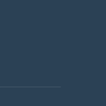
......................................................................................