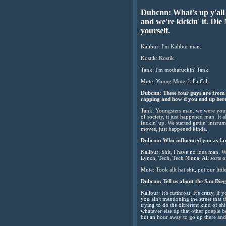
Dubcnn: What's up y'all 
and we're kickin' it. Die
yourself.
Kalibur: I'm Kalibur man.
Kostik: Kostik.
Tank: I'm mothafuckin' Tank.
Mute: Young Mute, killa Cali.
Dubcnn: These four guys are from S
rapping and how'd you end up her
Tank: Youngsters man. we were young ju
of society, it just happened man. It 
fuckin' up. We started gettin' intsrum
moves, just happened kinda.
Dubcnn: Who influenced you as fa
Kalibur: Shit, I have no idea man.
Lynch, Tech, Tech Ninna. All sorts o
Mute: Took allt hat shit, put our little
Dubcnn: Tell us about the San Diego 
Kalibur: It's cutthroat. It's crazy, if
you ain't mentioning the street that 
trying to do the different kind of sh
whatever else tip that other poeple b
but an hour away to go up there and 