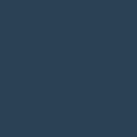
......................................................................................