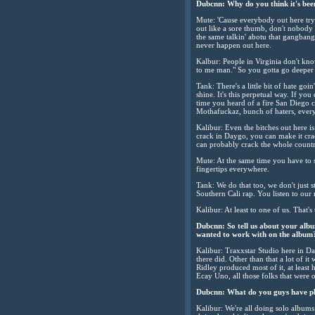
Dubcnn: Why do you think it's been 
Mute: 'Cause everybody out here tryin
out like a sore thumb, don't nobody
the same talkin' abotu that gangbang
never happen out here.
Kalbur: People in Virginia don't know
to me man." So you gotta go deeper 
Tank: There's a little bit of hate g
shine. It's this perpetual way. If yo
time you heard of a fire San Diego col
Mothafuckaz, bunch of haters, every
Kalibur: Even the bitches out here is 
crack in Daygo, you can make it crack
can probably crack the whole countr
Mute: At the same time you have to s
fingertips everywhere.
Tank: We do that too, we don't just 
Southern Cali rap. You listen to our m
Kalibur: At least to one of us. That's
Dubcnn: So tell us about your alb
wanted to work with on the album
Kalibur: Traxxstar Studio here in Da
there did. Other than that a lot of i
Ridley produced most of it, at least 
Ecay Uno, all those folks that were o
Dubcnn: What do you guys have pl
Kalibur: We're all doing solo albums.