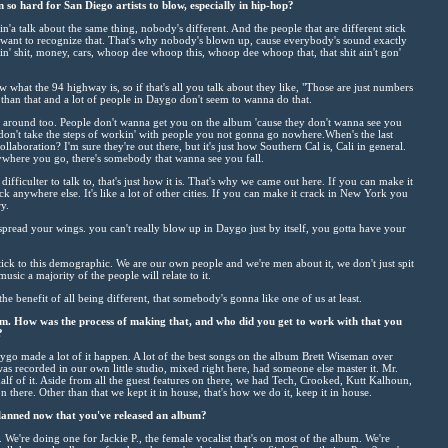
so hard for San Diego artists to blow, especially in hip-hop?
'a talk about the same thing, nobody's different. And the people that are different stick
 want to recognize that. That's why nobody's blown up, cause everybody's sound exactly
in' shit, money, cars, whoop dee whoop this, whoop dee whoop that, that shit ain't gon'
 what the 94 highway is, so if that's all you talk about they like, "Those are just numbers
than that and a lot of people in Daygo don't seem to wanna do that.
oin' around too. People don't wanna get you on the album 'cause they don't wanna see you
u don't take the steps of workin' with people you not gonna go nowhere.When's the last
laboration? I'm sure they're out there, but it's just how Southern Cal is, Cali in general.
where you go, there's somebody that wanna see you fall.
difficulter to talk to, that's just how it is. That's why we came out here. If you can make it
 anywhere else. It's like a lot of other cities. If you can make it crack in New York you
y.
pread your wings. you can't really blow up in Daygo just by itself, you gotta have your
stick to this demographic. We are our own people and we're men about it, we don't just spit
usic a majority of the people will relate to it.
 the benefit of all being different, that somebody's gonna like one of us at least.
um. How was the process of making that, and who did you get to work with that you
?
ygo made a lot of it happen. A lot of the best songs on the album Brett Wiseman over
t was recorded in our own little studio, mixed right here, had someone else master it. Mr.
half of it. Aside from all the guest features on there, we had Tech, Crooked, Kutt Kalhoun,
n there. Other than that we kept it in house, that's how we do it, keep it in house.
anned now that you've released an album?
 We're doing one for Jackie P., the female vocalist that's on most of the album. We're