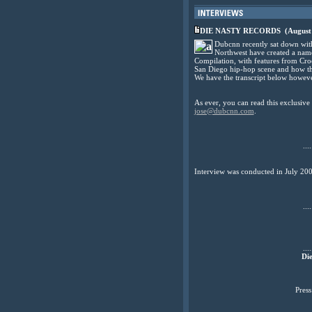
DIE NASTY RECORDS
(August
Dubcnn recently sat down with
Northwest have created a name 
Compilation, with features from Cr
San Diego hip-hop scene and how thei
We have the transcript below howeve
As ever, you can read this exclusiv
jose@dubcnn.com
.
....
Interview was conducted in July 20
....
....
Die
Pres