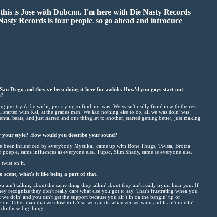
this is Jose with Dubcnn. I'm here with Die Nasty Records
 Nasty Records is four people, so go ahead and introduce
an Diego and they've been doing it here for awhile. How'd you guys start out
e?
st tryn'a be wit' it, just trying to find our way. We wasn't really fittin' in with the rest
all started with Kal, at the grades man. We had nothing else to do, all we was doin' was
ental beats, and just started and one thing let to another, started getting better, just making
r your style? How would you describe your sound?
 We been influenced by everybody Mystikal, came up with Bone Thugz, Twista, Brotha
f poeple, same influences as everyone else. Tupac, Slim Shady, same as everyone else.
 twist on it.
scene, what's it like being a part of that.
 you ain't talking about the same thing they talkin' about they ain't really tryina hear you. If
they recognize they don't really care what else you got to say. That's frustrating when you
it we doin' and you can't get the support because you ain't in on the bangin' tip or
e on. Other than that we close to LA so we can do whatever we want and it ain't nothin'
do those big things.