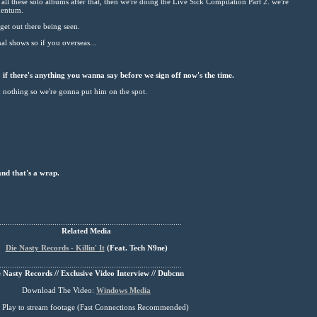
g all these solo albums after that, then we're doing the Live Sick Compilation Part 2. we're
mentum.
et out there being seen.
al shows so if you overseas...
if there's anything you wanna say before we sign off now's the time.
d nothing so we're gonna put him on the spot.
and that's a wrap.
......................................................................................
Related Media
Die Nasty Records - Killin' It
(
Feat
. Tech N9ne)
......................................................................................
 Nasty Records // Exclusive Video Interview // Dubcnn
Download The Video:
Windows Media
s Play to stream footage (Fast Connections Recommended)