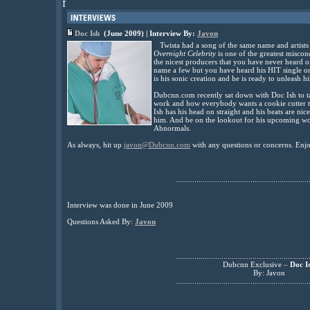
f
Doc Ish
(June 2009) | Interview By:
Javon
Twista had a song of the same name and artists 
Overnight Celebrity
is one of the greatest miscon
the nicest producers that you have never heard
name a few but you have heard his HIT single 
is his sonic creation and he is ready to unleash h
Dubcnn.com recently sat down with Doc Ish to tal
work and how everybody wants a cookie cutter tr
Ish has his head on straight and his beats are nic
him. And be on the lookout for his upcoming wo
Abnormals.
As always, hit up
javon@Dubcnn.com
with any questions or concerns. Enjo
................................................................
Interview was done in June 2009
Questions Asked By:
Javon
................................................................
Dubcnn Exclusive –
Doc I
By: Javon
................................................................