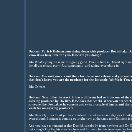
Dubcnn:
Yo, it is Dubcnn.com sitting down with producer Doc Ish aka D
know it’s a busy time for you. How are you doing?
Ish:
What’s going on man? It’s going good. I’m out here in Detroit right no
the album release party. Just campaignin’ and taking everything in.
Dubcnn:
You said you are out there for the record release and you are 
that don’t know, you are the producer for the 1st single, We Made You, 
Ish:
Correct
Dubcnn:
Now, I like the track. It has a different feel to it but one of the t
as being produced by Dr. Dre. How does that work? When you are worki
someone like Dre…does he come in and twist a couple of knobs and that 
work for an aspiring producer?
Ish:
Basically it’s a lot of politics involved. Its not as cut and dry as a lot of 
even though Eminem is coming out right now, at the same time Eminem is s
And you have to remember that Doc Ish is nobody from nowhere and Dr. Dre
out a single Dre has his core fan base and Eminem has his own core fan base