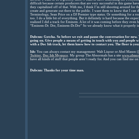
difficult because certain producers that are very successful in this game h
they capitalized off of that. With me, I think I’m still shooting around for
create and generate out there to the public. I want them to know that I can
Terminology, Sean Price on a DJ Premier type status. Or something for a roc
too. I do a little bit of everything. But it definitely is hard because the exp
realized I did a track for Eminem. A lot of it was coming before they even 
“Eminem-Dr. Dre, Eminem-Dr.Dre” So we already know what it properly is. I
Dubcnn:
Gotcha. So before we exit and pause the conversation for now.
going on. Give people a means of getting in touch with you and people 
with a Doc Ish track, let them know how to contact you. The floor is you
Ish:
You can always contact my management: Walt Liqour or Abel Mason (
Twitter
,
Doc Ish Myspace
. My group The Abnormals has a site
www.abnor
have all kinds of stuff that people aren’t ready for. And you can find me o
Dubcnn: Thanks for your time man.
................................................................
................................................................