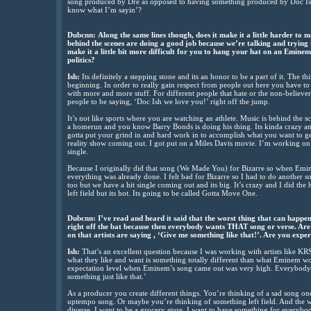
song produced by Dre as opposed to having something produced by Doc Ish.
know what I’m sayin’?
Dubcnn:
Along the same lines though, does it make it a little harder to
behind the scenes are doing a good job because we’re talking and trying
make it a little bit more difficult for you to hang your hat on an Emine
politics?
Ish:
Its definitely a stepping stone and its an honor to be a part of it. The thin
beginning. In order to really gain respect from people out here you have to 
with more and more stuff. For different people that hate or the non-believe
people to be saying, ‘Doc Ish we love you!’ right off the jump.
It’s not like sports where you are watching an athlete. Music is behind the s
a homerun and you know Barry Bonds is doing his thing. Its kinda crazy an
gotta put your grind in and hard work in to accomplish what you want to get 
reality show coming out. I got put on a Miles Davis movie. I’m working on
single.
Because I originally did that song (We Made You) for Bizarre so when Emi
everything was already done. I felt bad for Bizarre so I had to do another 
too but we have a hit single coming out and its big. It’s crazy and I did th
left field but its hot. Its going to be called Gotta Move One.
Dubcnn:
I’ve read and heard it said that the worst thing that can happen 
right off the bat because then everybody wants THAT song or verse. Are 
on that artists are saying , ‘Give me something like that!’. Are you expe
Ish:
That’s an excellent question because I was working with artists like K
what they like and want is something totally different than what Eminem wo
expectation level when Eminem’s song came out was very high. Everybody w
something just like that.’
As a producer you create different things. You’re thinking of a sad song o
uptempo song. Or maybe you’re thinking of something left field. And the
diverse. I want to be a grocery store. I want to have something for everybody