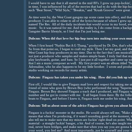
I would have to say that it all started in the mid 80's. I grew up pop-lockin'
in time, I was influenced by all of the movies that had to do with the hip-ho
such "Beat Street," "Wild Style," "Breakin," and "Krush Groove" were great.
As time went by, the West Coast gangsta rap scene came into effect, and that 
producer. I was able to relate to all of the lyrics because of where I grew up.
named The Res. All of the daily incidents that would occur in my hood, eve
music. So it was natural for me. And the reality is, I do come from a backg
Gangster Barrio lifestyle, so I feel that I'm just being me.
Dubcnn: When did that love for hip-hop turn into making your own mus
When I first heard "Nuthin But A G Thang," produced by Dr. Dre, that's when 
So from that point on, I began to craft my style. Then I set my goal, and tha
West Coast hip-hop producers in my time. Due to the fact that I am musica
not just a producer who samples and makes simple beats. I truly feel that my
play keyboards, guitar, and bass. So I just put it all together and came up 
that I am a music composer as well. My first project was an album titled
Adrenaline, who he also happens to be my little brother. I wrote and produc
studio working on records for many artists.
Dubcnn: Fingazz has taken you under his wing. How did you link up wi
First off, I would like to give Fingazz mad love and respect for taking me 
friend of mine who goes by Brown Boy (who performed the song "Superman")
Fingazz. Brown Boy showed Fingazz a track that I produced, and Fingazz
number and he got in contact with me. It all began from there. By the foll
beats to Fingazz, and before I knew it, Fingazz took me under his wing. And 'ti
Dubcnn: Tell us about some of the advice Fingazz has given you about how
Fingazz is a fuckin' monster in the studio. He would always tell me, "Make s
means that when I'm producing, if it wasn't sounding good at the moment, to
also tell me to make sure that my mixes are fuckin' right dead on point. When 
material - a straight fuckin' banger, a hit. And of course, he's also taught m
real, never burn bridges, and make sure that when you say you are gonna h
your word, you feel me? And most importantly, just be yourself and your tal