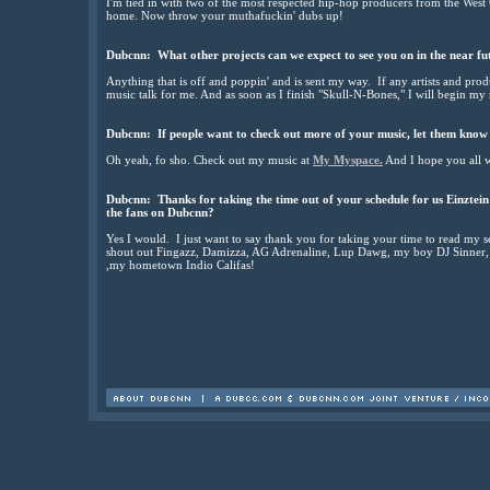
I'm tied in with two of the most respected hip-hop producers from the West 
home. Now throw your muthafuckin' dubs up!
Dubcnn: What other projects can we expect to see you on in the near fu
Anything that is off and poppin' and is sent my way. If any artists and produ
music talk for me. And as soon as I finish "Skull-N-Bones," I will begin my 
Dubcnn: If people want to check out more of your music, let them know 
Oh yeah, fo sho. Check out my music at
My Myspace.
And I hope you all w
Dubcnn: Thanks for taking the time out of your schedule for us Einztein! 
the fans on Dubcnn?
Yes I would. I just want to say thank you for taking your time to read my
shout out Fingazz, Damizza, AG Adrenaline, Lup Dawg, my boy DJ Sinner, a
,my hometown Indio Califas!