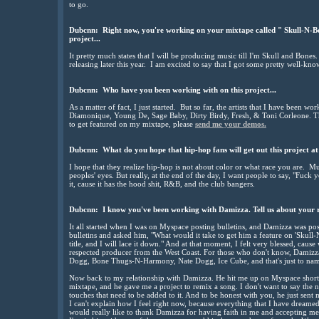
to go.
Dubcnn: Right now, you're working on your mixtape called " Skull-N-Bon
project...
It pretty much states that I will be producing music till I'm Skull and Bones.
releasing later this year. I am excited to say that I got some pretty well-kno
Dubcnn: Who have you been working with on this project...
As a matter of fact, I just started. But so far, the artists that I have been w
Diamonique, Young De, Sage Baby, Dirty Birdy, Fresh, & Toni Corleone. The
to get featured on my mixtape, please
send me your demos.
Dubcnn: What do you hope that hip-hop fans will get out this project at
I hope that they realize hip-hop is not about color or what race you are. Mu
peoples' eyes. But really, at the end of the day, I want people to say, "Fuck y
it, cause it has the hood shit, R&B, and the club bangers.
Dubcnn: I know you've been working with Damizza. Tell us about your re
It all started when I was on Myspace posting bulletins, and Damizza was post
bulletins and asked him, "What would it take to get him a feature on 'Skull
title, and I will lace it down." And at that moment, I felt very blessed, caus
respected producer from the West Coast. For those who don't know, Damizz
Dogg, Bone Thugs-N-Harmony, Nate Dogg, Ice Cube, and that's just to name 
Now back to my relationship with Damizza. He hit me up on Myspace shortly
mixtape, and he gave me a project to remix a song. I don't want to say the na
touches that need to be added to it. And to be honest with you, he just sen
I can't explain how I feel right now, because everything that I have dream
would really like to thank Damizza for having faith in me and accepting me