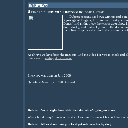
EINZTEIN
(July 2008) | Interview By:
Eddie Gurrola
Dubcnn recently sat down with up-and-comin
A protégé of Fingazz, Einztein is currently worki
Bones," and in this piece, he tells us about how he
this industry, and his background. He also talks
Baby Ree camp. Read on to find out about all o
As always we have both the transcript and the video for you to check and pl
interview to:
eddie@dubcnn.com
Interview was done in July 2008.
Questions Asked By :
Eddie Gurrola
------------------------------------------------------
Dubcnn: We're right here with Einztein. What's going on man?
What's hood pimp! I'm good, and all I can say for myself is that I feel reall
Dubcnn: Tell us about how you first got interested in hip-hop...