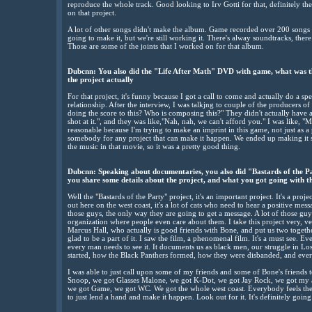
reproduce the whole track. Good looking to Irv Gotti for that, definitely th
on that project.
A lot of other songs didn't make the album. Game recorded over 200 songs f
going to make it, but we're still working it. There's alway soundtracks, there
Those are some of the joints that I worked on for that album.
Dubcnn: You also did the "Life After Math" DVD with game, what was th
the project actually
For that project, it's funny because I got a call to come and actually do a s
relationship. After the interview, I was talkjng to couple of the producers of 
doing the score to this? Who is composing this?" They didn't actually have a
shot at it.", and they was like,"Nah, nah, we can't afford you." I was like, 
reasonable because I'm trying to make an imprint in this game, not just as a
somebody for any project that can make it happen. We ended up making it s
the music in that movie, so it was a pretty good thing.
Dubcnn: Speaking about documentaries, you also did "Bastards of the P
you share some details about the project, and what you got going with t
Well the "Bastards of the Party" project, it's an important project. It's a projec
out here on the west coast, it's a lot of cats who need to hear a positive mes
those guys, the only way they are going to get a message. A lot of those gu
organization where people even care about them. I take this project very, ve
Marcus Hall, who actually is good friends with Bone, and put us two togeth
glad to be a part of it. I saw the film, a phenomenal film. It's a must see. E
every man needs to see it. It documents us as black men, our struggle in Los
started, how the Black Panthers formed, how they were disbanded, and every
I was able to just call upon some of my friends and some of Bone's friends 
Snoop, we got Glasses Malone, we got K-Dot, we got Jay Rock, we got my a
we got Game, we got WC. We got the whole west coast. Everybody feels the 
to just lend a hand and make it happen. Look out for it. It's definitely goi