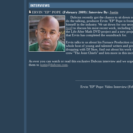
ERVIN "EP" POPE
(February 2009) | Interview By:
Justin
Dubcnn recently got the chance to sit down o
do the talking, producer Ervin "EP" Pope is from
himself in the industry. We sat down for our sec
first
] to discuss his most recent work, includi
the Life After Math DVD project and a new projec
that Ervin has completed the soundtrack for.
Ervin talks to us about his Furnace Production co
whole host of young and talented writers and p
dropping with DJ Skee, find out about his work 
crew "The Joint Chiefs" and lots more in this incr
As ever you can watch or read this exclusive Dubcnn interview and we urg
them to
justin@dubcnn.com
.
................................................................
Ervin "EP" Pope: Video Interview (Fe