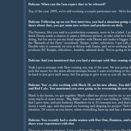
Dubcnn: When can the fans expect that to be released?
Top of the year 2009, we're still working a couple particulars out . We're 
Dubcnn: Following up on our first interview, you had a situation going
share about that, you got some new writers and producers on deck.
The Furnace, like you said is a production company, soon to be a label. I j
think Dresta needs a chance to paint a different picture, to take what he's d
doing, but for me to put my head together with Dresta and make it bigger. 
the "Bastards of the Party" soundrack. Singer, writer, ridiculous. I got Cali,
Double who is currently on tour in Africa with Game, and we're working that 
producer KC Knight, ridiculous , humble, talented dude. You're going to he
Dubcnn: And you mentioned that you had a mixtape with Skee coming o
Yeah I got a mixtape with Skee coming out, top of the year. We just going t
pick the music for the street album/mixtape becase I want everything to be 
its hard to just give stuff away, but I'm going to give it out to you all, the fa
Dubcnn: You' re also working with Mack 10, on his new album. You did h
and Red Cafe. You mentioned you were going to be overseeing his new pro
Mack is the homie, we got together. Mack called me about maybe six or sev
some mp3s of some music. "Big Baller" was born and I was feeling it 100%. 
that I gave him, and put Anthony Hamilton on it. It's bananas too, and that's 
down a week ago, and discussed me forming and shaping his project "Soft Wh
situation. Of course as you know, when everything lines up and has a theme 
Dubcnn: You recently had a studio session with Dae One, Damizza, and al
share your experiences with that
That was a unique situation. I got a call from Dae One, shout outs to Dae 