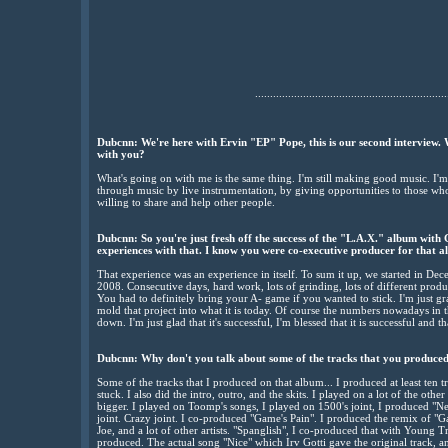
................................................................
Dubcnn: We're here with Ervin "EP" Pope, this is our second interview. 
with you?
What's going on with me is the same thing. I'm still making good music. I'm 
through music by live instrumentation, by giving opportunities to those wh
willing to share and help other people.
Dubcnn: So you're just fresh off the success of the "L.A.X." album wit
experiences with that. I know you were co-executive producer for that a
That experience was an experience in itself. To sum it up, we started in De
2008. Consecutive days, hard work, lots of grinding, lots of different produ
You had to definitely bring your A- game if you wanted to stick. I'm just gr
mold that project into what it is today. Of course the numbers nowadays in th
down. I'm just glad that it's successful, I'm blessed that it is successful and t
Dubcnn: Why don't you talk about some of the tracks that you produced 
Some of the tracks that I produced on that album... I produced at least ten t
stuck. I also did the intro, outro, and the skits. I played on a lot of the oth
bigger. I played on Toomp's songs, I played on 1500's joint, I produced "
joint. Crazy joint. I co-produced "Game's Pain". I produced the remix of "
Joe, and a lot of other artists. "Spanglish", I co-produced that with Young T
produced. The actual song "Nice" which Irv Gotti gave the original track, a