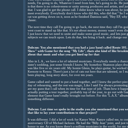
needs, I'm going to do, Whatever I need from him, he's going to do. He jus
is that there is no cohesiveness or unity among producers and artists, and jus
that. I was glad to get the phone call. I didnt know what it was about, he just
meet everybody. Everybody don't know who did this, who did that." So I wa
cat was getting down on it, soon as he finished Damizza said, "Hey EP, why d
classic.
The next time they call I'm going to go back, the next time they call I'm goin
west coast to stand up like that. It's not about money, money wasn't even d
I just know that we need to unite and make some good music, and lets just get
subjects we can touch upon. Lets do that, lets bring it back. and change our p
Dubcnn: You also mentioned that you had a jazz band called Route 101.
Show" with Game for the song "My Life", thats also kind of like breakin
about that music and what you got lined up for that
Also in L.A., we have a lot of talented musicians. Everybody needs a chance
sister's wedding, just some friends I know. My homeboy Shannon plays dru
was like five or six years old. My homie Glenn, he plays guitar, he worked 
Keenote to Kenny. There's just a lot of cats out here that are talented, so I m
been playing, long story short, for over ten years.
Game called and wanted to put a band together, and I knew the perfect piece
day of rehearsing, and the rest was magic, Like I said I'm always promoting
are my guns that I call when its time for that type of job. Thats how it ha
actually putting a tour together, probably top of the year, to go out with G
element that Game hasn't really brought out before. For this "L.A.X." album,
something different.
Dubcnn: Last time we spoke in the studio you also mentioned that you 
that like to lay your contributions to that project?
It was different. I did a lot of work for Kanye West. Kanye called me, to com
anniversary CD of Michael Jackson. He had the "Billy Jean" joint, and just to
honor to me. As you know there's a million musicians in the world, for me to