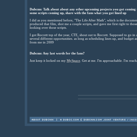
Dubcnn: Talk about about any other upcoming projects you got coming u
some scripts coming up, share with the fans what you got lined up
I did as you mentioned before, "The Life After Math", which is the docume
produced that film, shot me a couple scripts, and gave me first right to thos
looking over those scripts.
I got Roccett top of the year, CTE, shout out to Roccett. Supposed to go in
several different opportunities. as long as scheduling lines up, and budget an
from me in 2009
Dubcnn: Any last words for the fans?
Just keep it locked on my
MySpace
. Get at me. I'm approachable. I'm reach
................................................................
................................................................