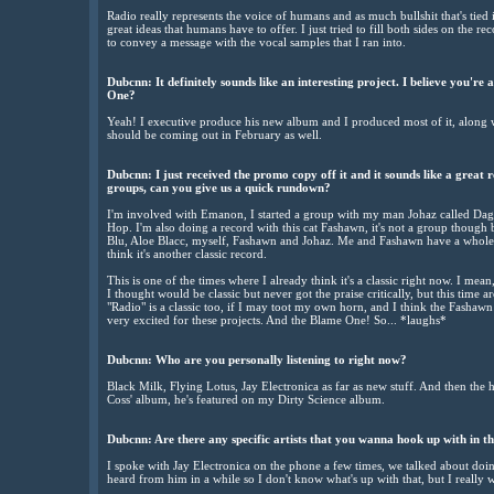
Radio really represents the voice of humans and as much bullshit that's tied 
great ideas that humans have to offer. I just tried to fill both sides on the r
to convey a message with the vocal samples that I ran into.
Dubcnn: It definitely sounds like an interesting project. I believe you're
One?
Yeah! I executive produce his new album and I produced most of it, along w
should be coming out in February as well.
Dubcnn: I just received the promo copy off it and it sounds like a great 
groups, can you give us a quick rundown?
I'm involved with Emanon, I started a group with my man Johaz called Dag 
Hop. I'm also doing a record with this cat Fashawn, it's not a group though
Blu, Aloe Blacc, myself, Fashawn and Johaz. Me and Fashawn have a whole 
think it's another classic record.
This is one of the times where I already think it's a classic right now. I me
I thought would be classic but never got the praise critically, but this time a
"Radio" is a classic too, if I may toot my own horn, and I think the Fashawn
very excited for these projects. And the Blame One! So... *laughs*
Dubcnn: Who are you personally listening to right now?
Black Milk, Flying Lotus, Jay Electronica as far as new stuff. And then the
Coss' album, he's featured on my Dirty Science album.
Dubcnn: Are there any specific artists that you wanna hook up with in t
I spoke with Jay Electronica on the phone a few times, we talked about doi
heard from him in a while so I don't know what's up with that, but I really