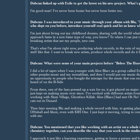
Dubcnn linked up with Exile to get the latest on his new project. What'
I'm good man! I've never been busier but never been better too.
Dubcnn: I was introduced to your music through your album with Blu, "
who slept on you before, introduce yourself real quick and let us know w
I'm just about living out my childhood dreams, sharing with the world what 
approach fame in a non-fame type of way, you know? To where I can just conn
breaking artists that are my people, new cats.
That's what I'm about right now, producing whole records, in the vein of 
stuff like that. I want to break new artists, produce whole records and do it
Dubcnn: What were some of your main projects before "Below The Hea
I did a lot of tapes when I was younger with Aloe Blacc as a group called
other peoples music and my turntablism, and then I would put our music tha
an opportunity to people who bought the mixtape for the music that was on 
heard of on the B-Side.
From there, one of the fans pressed up a wax for us, it got played on majo
just kept on making music ever since. I've worked with different artists fr
working with Slum Village, Ghostface Killah. Aloe [Blacc] had met Oh No! o
cats out in Oxnard.
Then later meeting Blu and making a whole record with him, to getting pla
Offishall and Akon, even with KRS One. I just kept it moving, trying to conn
with me.
Dubcnn: You mentioned that you like working with an artist on a whole re
chemistry together, can you describe the way that you work in the studi
I approach it just like a learning experience, getting to know a person and h