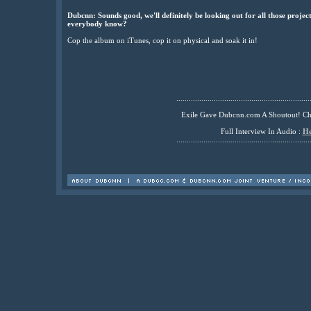
Dubcnn: Sounds good, we'll definitely be looking out for all those projects
everybody know?
Cop the album on iTunes, cop it on physical and soak it in!
................................................................
Exile Gave Dubcnn.com A Shoutout! C
Full Interview In Audio :
He
................................................................