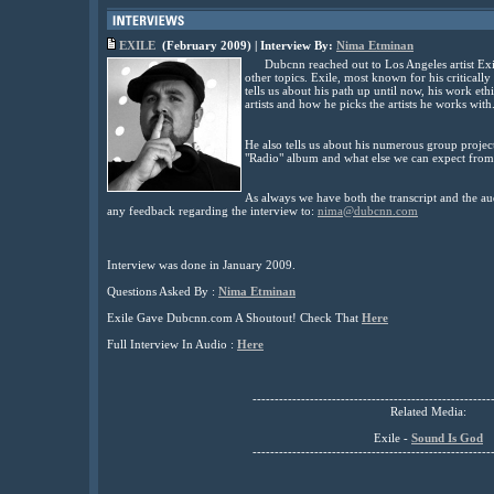
EXILE
(February
2009) | Interview By:
Nima Etminan
Dubcnn reached out to Los Angeles artist Exi
other topics. Exile, most known for his critical
tells us about his path up until now, his work et
artists and how he picks the artists he works with
He also tells us about his numerous group project
"Radio" album and what else we can expect from
As always we have both the transcript and the au
any feedback regarding the interview to:
nima@dubcnn.com
Interview was done in January 2009.
Questions Asked By :
Nima Etminan
Exile Gave Dubcnn.com A Shoutout! Check That
Here
Full Interview In Audio :
Here
------------------------------------------------------
Related Media:
Exile -
Sound Is God
------------------------------------------------------