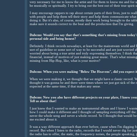
very necessary for me to know the artist and for them to know me and for us
be musically or spiritually. I try to bring out the best out of their true spirit 
I may encourage rappers to rap about certain parts of their lives, just to reall
with people and help them tell their story and help them communicate what 
doing it. But it's also, of course, mostly their work being brought to the tabl
make sure it sounds correct to the beat and the production that I'm giving.
Dubcnn: Would you say that that's something that's missing from today's m
personal side and being honest?
Definitely. I think records nowadays, at least for the mainstream world an
sort of guideline or some sort of way to be successful and are just worried a
worried about being a true artist and truly expressing themselves. I think tha
financial, instead of motives of just making great music. That's what missin
missing from Hip-Hop, like, what is your motive?
Dubcnn: When you were making "Below The Heavens", did you expect it 
When we were making it, we thought that we might have a classic record. W
thought it was gonna be and there were times where we just got sick of the 
expected at the same time, if that makes any sense.
Dubcnn: Now you also have different projects on your plate, I know yo
Tell us about that!
I just knew that I wanted to make an instrumental album and I knew I wanted 
how I could make it different and I thought of sampling everything off the 
never the whole song and never a whole record. So I thought that would b
me excited about it.
It was a way different approach than ever before, cause when I'm digging for
record. But when I listen to the radio, records that I would never dig for ju
the radio has to offer, the static, the frequency noises, the people speaking,