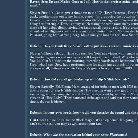
Raven, Step Up and Madea Goes to Jail). How is that project going, an
music?
Slayte:
First, I’d like to give a shout out to the “Chi Town Princess”, Drew 
track; another shout out to my homie, Stereo, for producing the vocals on
Drew’s project was her management is also Atiba’s management. We sent th
being her first single. Drew is pretty much taking the same route many artis
there off her debut album, giving her fans a small dose at a time. It’s a gre
download on Digiwaxx without any major promotion from SNS. She also has
Polaroid, going hard at Yung Berg. Make sure you lookout for Drew Sidor
Dubcnn: Do you think Drew Sidora will be just as successful in music as s
Slayte:
Without a doubt! Have you seen her YouTube videos with female rapp
she has fame, success and money, she still keeps it one hundred. Why else 
You Like” at 3 o’clock in the morning, recording vocals in the bathroom? T
From what I see, Drew has a profound love for music just as much, if not mo
the eyes at all; believe me when I say she’s gonna be a problem in 2009.
Dubcnn: How did you all get hooked up with Slip N Slide Records?
Slayte:
Basically, FM/Bloom Mgmt arranged for Atiba to meet with SNS to lis
twenty songs for Slip N Slide that day. The meeting went pretty good, from 
each song, not the complete record. A couple days went by, and then SNS c
version of “Hey Lady”. They contacted Atiba again and said that they wante
single, the rest is history.
Dubcnn: In your own words, how would you describe the sound and the so
Gr8 One:
Our sound is like the Black Plague, it’s an epidemic. It’s going t
can’t out run it…you may as well accept your fate.
Dubcnn: What was the motivation behind your name
Flyntstones?