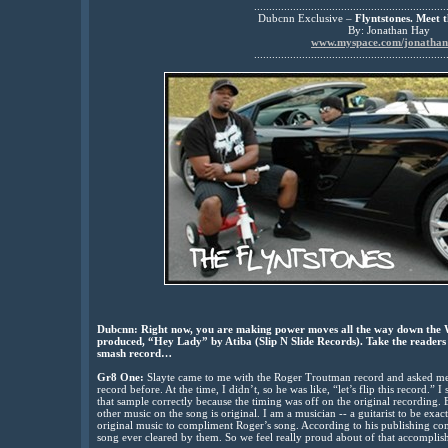
................................................................
Dubcnn Exclusive –
Flyntstones. Meet t
By: Jonathan Hay
www.myspace.com/jonatha
................................................................
Dubcnn: Right now, you are making power moves all the way down the We
produced, “Hey Lady” by Atiba (Slip N Slide Records). Take the readers 
smash record…
Gr8 One:
Slayte came to me with the Roger Troutman record and asked me
record before. At the time, I didn’t, so he was like, “let’s flip this record.”
that sample correctly because the timing was off on the original recording. B
other music on the song is original. I am a musician -- a guitarist to be exa
original music to compliment Roger’s song. According to his publishing co
song ever cleared by them. So we feel really proud about of that accomplis