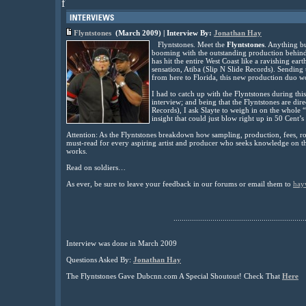
f
Flyntstones
(March 2009) | Interview By:
Jonathan Hay
Flyntstones. Meet the
Flyntstones
. Anything bu
booming with the outstanding production behind 
has hit the entire West Coast like a ravishing 
sensation, Atiba (Slip N Slide Records). Sending
from here to Florida, this new production duo
I had to catch up with the Flyntstones during th
interview; and being that the Flyntstones are direc
Records), I ask Slayte to weigh in on the whole 
insight that could just blow right up in 50 Cent’s
Attention: As the Flyntstones breakdown how sampling, production, fees, roya
must-read for every aspiring artist and producer who seeks knowledge on th
works.
Read on soldiers…
As ever, be sure to leave your feedback in our forums or email them to
hay
................................................................
Interview was done in March 2009
Questions Asked By:
Jonathan Hay
The Flyntstones Gave Dubcnn.com A Special Shoutout! Check That
Here