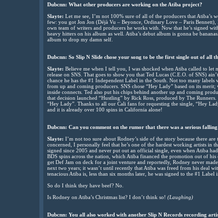
Dubcnn: What other producers are working on the Atiba project?
Slayte:
Let me see, I’m not 100% sure of all of the producers that Atiba’s 
few: you got Jon Jon (Déjà Vu – Beyonce, Ordinary Love – Paris Bennett), B
own team of writers and producers he works with. Now that he’s signed wi
heavy hitters on his album as well. Atiba’s debut album is gonna be bananas. 
album to drop my damn self.
Dubcnn: So Slip N Slide chose your song to be the first single out of all 
Slayte:
Believe me when I tell you, I was shocked when Atiba called to let 
release on SNS. That goes to show you that Ted Lucas (C.E.O. of SNS) ain’t a
chance he has the #1 Independent Label in the South. Not too many labels
from up and coming producers. SNS chose “Hey Lady” based on its merit; w
inside connects. Ted also put his chips behind another up and coming product
that decision launched “Hustling” by Rick Ross, produced by The Runners. We
“Hey Lady”. Thanks to all our Cali fans for requesting the single, “Hey La
and it is already over 100 spins in California alone!
Dubcnn: Can you comment on the rumor that there was a serious falling
Slayte:
I’m not too sure about Rodney’s side of the story because there are tw
concerned, I personally feel that he’s one of the hardest working artists i
signed since 2005 and never put out an official single, even when Atiba ha
BDS spins across the nation, which Atiba financed the promotion out of h
get Def Jam on deck for a joint venture and reportedly, Rodney never made
next two years; it wasn’t until recently that Atiba was freed from his deal
tenacious Atiba is, less than six months later, he was signed to the #1 Label 
So do I think they have beef? No.
Is Rodney on Atiba’s Christmas list? I don’t think so!
(Laughing)
Dubcnn: You all also worked with another Slip N Records recording arti