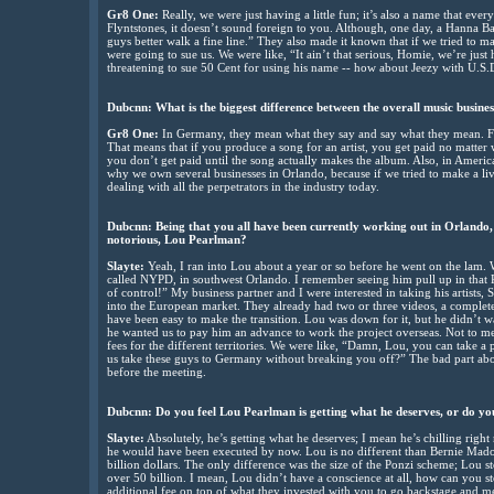
Gr8 One:
Really, we were just having a little fun; it’s also a name that 
Flyntstones, it doesn’t sound foreign to you. Although, one day, a Hanna B
guys better walk a fine line.” They also made it known that if we tried to ma
were going to sue us. We were like, “It ain’t that serious, Homie, we’re just 
threatening to sue 50 Cent for using his name -- how about Jeezy with U.S.D.
Dubcnn: What is the biggest difference between the overall music busin
Gr8 One:
In Germany, they mean what they say and say what they mean. Firs
That means that if you produce a song for an artist, you get paid no matter
you don’t get paid until the song actually makes the album. Also, in America
why we own several businesses in Orlando, because if we tried to make a liv
dealing with all the perpetrators in the industry today.
Dubcnn: Being that you all have been currently working out in Orlando, F
notorious, Lou Pearlman?
Slayte:
Yeah, I ran into Lou about a year or so before he went on the lam. W
called NYPD, in southwest Orlando. I remember seeing him pull up in that 
of control!” My business partner and I were interested in taking his artist
into the European market. They already had two or three videos, a complet
have been easy to make the transition. Lou was down for it, but he didn’t wa
he wanted us to pay him an advance to work the project overseas. Not to me
fees for the different territories. We were like, “Damn, Lou, you can take a pr
us take these guys to Germany without breaking you off?” The bad part abou
before the meeting.
Dubcnn: Do you feel Lou Pearlman is getting what he deserves, or do you
Slayte:
Absolutely, he’s getting what he deserves; I mean he’s chilling right
he would have been executed by now. Lou is no different than Bernie Mado
billion dollars. The only difference was the size of the Ponzi scheme; Lou
over 50 billion. I mean, Lou didn’t have a conscience at all, how can you s
additional fee on top of what they invested with you to go backstage and me