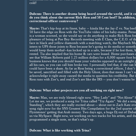
cold!
Dubcnn: There is another drama being heard around the world, and it c
do you think about the current Rick Ross and 50 Cent beef? In addition
correctional officer controversy?
Slayte:
That’s hip-hop at its finest, baby -- kinda like the Jay-Z vs. Nas beef
50 have the edge on Ross with the YouTube video of his baby-mama. Personally
is a woman scorned, so she would say or do anything to make Rick Ross fee
pleasure of being at Poe Boy Records meeting with E Class, the C.E.O. of th
face in black and yellow diamonds with a matching watch, the Maybach Mus
intern to UPS those joints to Ross because he’s going to do media or somethi
would keep them mothaf--kas locked up in a safe, because if he lost them, h
rented. Tia also implied that his home & cars were leased. Home purchases 
see that William Roberts paid 1.25 million dollars for a 6,000 square foot
business knows that you should lease your vehicles opposed to an outright p
all his cars, so you can call him broke too. I personally feel that, if she can
could have been a sham. As far as Ross being a correctional officer, I don’t 
be saved, sanctified and filled with the Holy Ghost, does that mean I can’t sa
acknowledge it right away caused the media to question his credibility. But
Ross runs with Zoe’s, and real Zoe’s are like the IRS -- you don’t wanna be
Dubcnn: What other projects are you all working on right now?
Slayte:
Man, we are truly blessed right now. “Hey Lady” and “Not Alone” 
Let me see, we produced a song for Trina called “Try Again”. We did a song 
Standing”, which they are really excited about -- shout out to Zach Katz ov
song right now for the SNS Greatest Hits Compilation for the 2nd quarter o
Flyntstones’ getting that Arab money. Two days ago, a huge Dj out of Duba
us via MySpace. Right now, we working on two tracks for his artists, and 
programmed a single note, so that’s what’s up.
Dubcnn: What is like working with Trina?