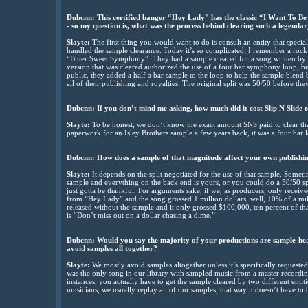
Dubcnn: This certified banger “Hey Lady” has the classic “I Want To B
- so my question is, what was the process behind clearing such a legenda
Slayte:
The first thing you would want to do is consult an entity that specia
handled the sample clearance. Today it’s so complicated; I remember a roc
“Bitter Sweet Symphony”. They had a sample cleared for a song written by
version that was cleared authorized the use of a four bar symphony loop, but
public, they added a half a bar sample to the loop to help the sample blend b
all of their publishing and royalties. The original split was 50/50 before the
Dubcnn: If you don’t mind me asking, how much did it cost Slip N Slide
Slayte:
To be honest, we don’t know the exact amount SNS paid to clear tha
paperwork for an Isley Brothers sample a few years back, it was a four bar 
Dubcnn: How does a sample of that magnitude affect your own publishin
Slayte:
It depends on the split negotiated for the use of that sample. Someti
sample and everything on the back end is yours, or you could do a 50/50 sp
just gotta be thankful. For arguments sake, if we, as producers, only recei
from “Hey Lady” and the song grossed 1 million dollars, well, 10% of a mi
released without the sample and it only grossed $100,000, ten percent of th
is “Don’t miss out on a dollar chasing a dime.”
Dubcnn: Would you say the majority of your productions are sample-hea
avoid samples all together?
Slayte:
We mostly avoid samples altogether unless it’s specifically requested 
was the only song in our library with sampled music from a master recordin
instances, you actually have to get the sample cleared by two different entiti
musicians, we usually replay all of our samples, that way it doesn’t have to b