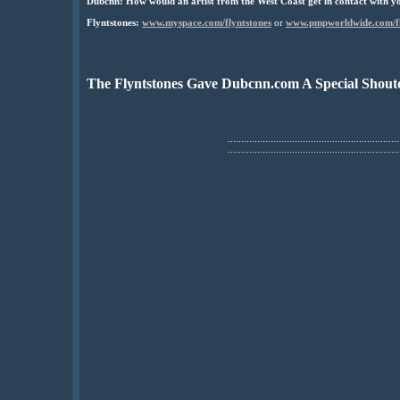
Dubcnn: How would an artist from the West Coast get in contact with y
Flyntstones:
www.myspace.com/flyntstones
or
www.pmpworldwide.com/fl
The Flyntstones Gave Dubcnn.com A Special Shou
................................................................
................................................................