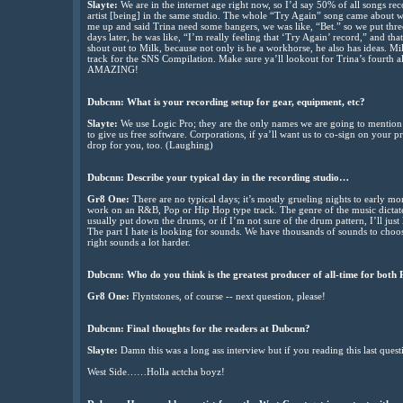
Slayte:
We are in the internet age right now, so I’d say 50% of all songs r
artist [being] in the same studio. The whole “Try Again” song came about w
me up and said Trina need some bangers, we was like, “Bet.” so we put thre
days later, he was like, “I’m really feeling that ‘Try Again’ record,” and that
shout out to Milk, because not only is he a workhorse, he also has ideas. Mil
track for the SNS Compilation. Make sure ya’ll lookout for Trina’s fourth a
AMAZING!
Dubcnn: What is your recording setup for gear, equipment, etc?
Slayte:
We use Logic Pro; they are the only names we are going to mention 
to give us free software. Corporations, if ya’ll want us to co-sign on your 
drop for you, too. (Laughing)
Dubcnn: Describe your typical day in the recording studio…
Gr8 One:
There are no typical days; it’s mostly grueling nights to early mo
work on an R&B, Pop or Hip Hop type track. The genre of the music dictates
usually put down the drums, or if I’m not sure of the drum pattern, I’ll just 
The part I hate is looking for sounds. We have thousands of sounds to choo
right sounds a lot harder.
Dubcnn: Who do you think is the greatest producer of all-time for bo
Gr8 One:
Flyntstones, of course -- next question, please!
Dubcnn: Final thoughts for the readers at Dubcnn?
Slayte:
Damn this was a long ass interview but if you reading this last questio
West Side……Holla actcha boyz!