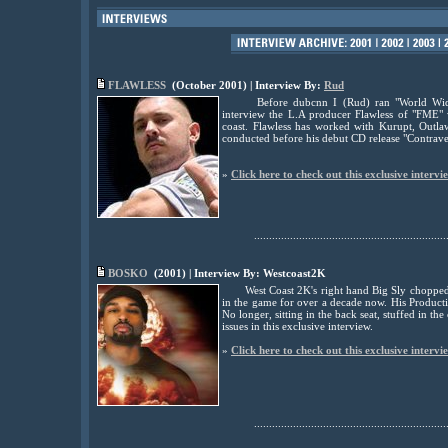
FLAWLESS
(October 2001) | Interview By:
Rud
Before dubcnn I (Rud) ran "World Wide
interview the L.A producer Flawless of "FME"
coast. Flawless has worked with Kurupt, Outla
conducted before his debut CD release "Contrave
»
Click here to check out this exclusive intervi
................................................................
BOSKO
(2001) | Interview By: Westcoast2K
West Coast 2K's right hand Big Sly chopped
in the game for over a decade now. His Product
No longer, sitting in the back seat, stuffed in 
issues in this exclusive interview.
»
Click here to check out this exclusive intervi
................................................................