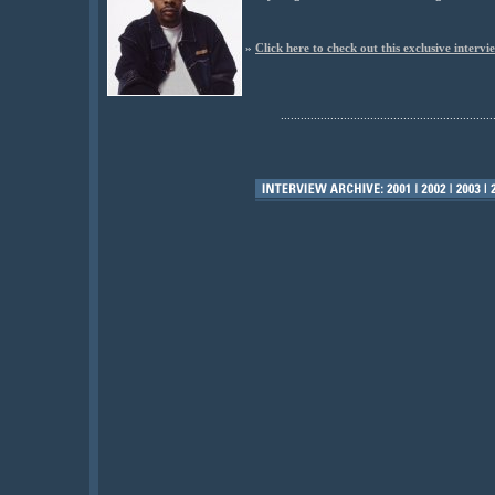
»
Click here to check out this exclusive intervi
................................................................