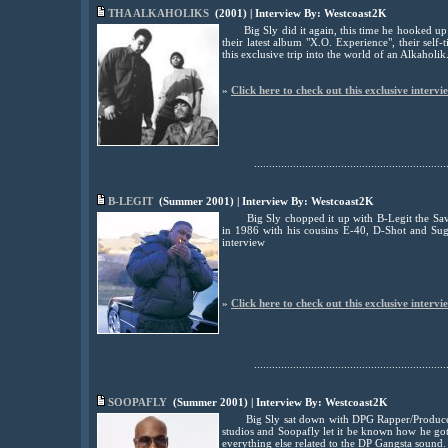
THA ALKAHOLIKS
(2001) | Interview By: Westcoast2K
Big Sly did it again, this time he hooked u
their latest album "X.O. Experience", their se
this exclusive trip into the world of an Alkaholik
»
Click here to check out this exclusive intervi
................................................................
B-LEGIT
(Summer 2001) | Interview By: Westcoast2K
Big Sly chopped it up with B-Legit the Sav
in 1986 with his cousins E-40, D-Shot and Sug
interview
»
Click here to check out this exclusive intervi
................................................................
SOOPAFLY
(Summer 2001) | Interview By: Westcoast2K
Big Sly sat down with DPG Rapper/Produce
studios and Soopafly let it be known how he g
everything else related to the DP Gangsta sound.