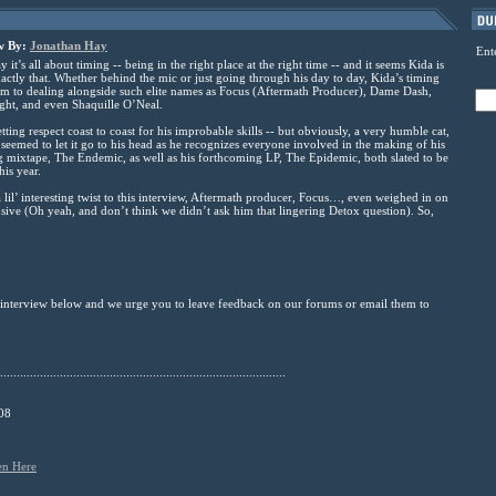
ew By:
Jonathan Hay
Ent
it’s all about timing -- being in the right place at the right time -- and it seems Kida is
actly that. Whether behind the mic or just going through his day to day, Kida’s timing
im to dealing alongside such elite names as Focus (Aftermath Producer), Dame Dash,
ght, and even Shaquille O’Neal.
etting respect coast to coast for his improbable skills -- but obviously, a very humble cat,
 seemed to let it go to his head as he recognizes everyone involved in the making of his
mixtape, The Endemic, as well as his forthcoming LP, The Epidemic, both slated to be
his year.
 lil’ interesting twist to this interview, Aftermath producer, Focus…, even weighed in on
sive (Oh yeah, and don’t think we didn’t ask him that lingering Detox question). So,
e interview below and we urge you to leave feedback on our forums or email them to
......................................................................................
08
en Here