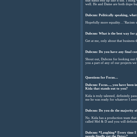
that status end up like it did. I hun
well. He and Dame are both dope bus
Dubcnn: Politically speaking, what
Hopefully more equality…’Racism stil
Dubcnn: What is the best way for p
Get at me, only about that business 
Dubcnn: Do you have any final c
Shout out, Dubcnn for looking out f
you a part of any of our projects w
Questions for Focus…
Dubcnn: Focus…, you have been in th
Kida that stands out to you?
Kida is truly talented, definitely p
me he was ready for whatever I neede
Dubcnn: Do you do the majority of
No. Kida has a production team that 
called Mel & D and you will defini
Dubcnn: *Laughing* Every time I h
people finally get the Detox?