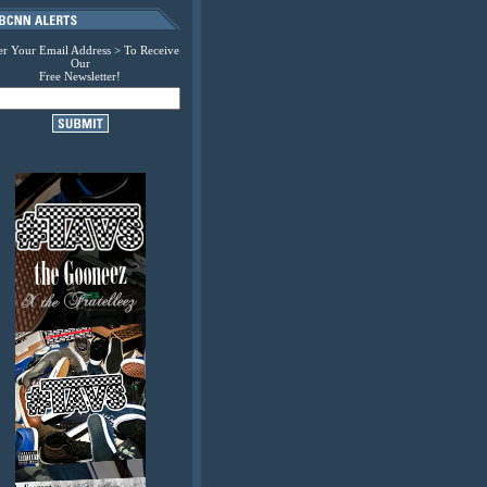
er Your Email Address > To Receive
Our
Free Newsletter!