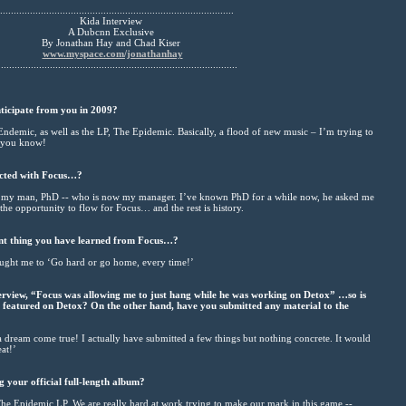
......................................................................................
Kida Interview
A Dubcnn Exclusive
By Jonathan Hay and Chad Kiser
www.myspace.com/jonathanhay
........................................................................................
nticipate from you in 2009?
ndemic, as well as the LP, The Epidemic. Basically, a flood of new music – I’m trying to
, you know!
ected with Focus…?
 my man, PhD -- who is now my manager. I’ve known PhD for a while now, he asked me
the opportunity to flow for Focus… and the rest is history.
nt thing you have learned from Focus…?
ght me to ‘Go hard or go home, every time!’
terview, “Focus was allowing me to just hang while he was working on Detox” …so is
e featured on Detox? On the other hand, have you submitted any material to the
a dream come true! I actually have submitted a few things but nothing concrete. It would
at!’
 your official full-length album?
he Epidemic LP. We are really hard at work trying to make our mark in this game --