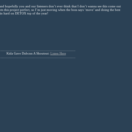
 hopefully you and our listeners don’t ever think that I don’t wanna see this come out
ants this project perfect, so I’m just moving when the boss says ‘move’ and doing the best
k in hard on DETOX top of the year!
......................................................................................
Kida Gave Dubcnn A Shoutout:
Listen Here
......................................................................................