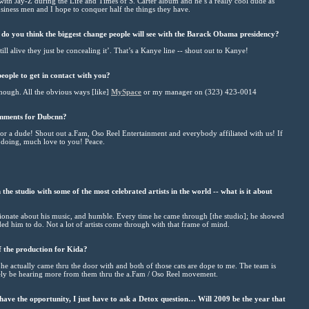
g with Jay-Z during the Life and Times of S. Carter album and he’s a really cool dude as
iness men and I hope to conquer half the things they have.
 do you think the biggest change people will see with the Barack Obama presidency?
l alive they just be concealing it’. That’s a Kanye line -- shout out to Kanye!
eople to get in contact with you?
though. All the obvious ways [like]
MySpace
or my manager on (323) 423-0014
omments for Dubcnn?
or a dude! Shout out a.Fam, Oso Reel Entertainment and everybody affiliated with us! If
e doing, much love to you! Peace.
e studio with some of the most celebrated artists in the world -- what is it about
assionate about his music, and humble. Every time he came through [the studio]; he showed
d him to do. Not a lot of artists come through with that frame of mind.
 the production for Kida?
he actually came thru the door with and both of those cats are dope to me. The team is
tely be hearing more from them thru the a.Fam / Oso Reel movement.
ave the opportunity, I just have to ask a Detox question… Will 2009 be the year that