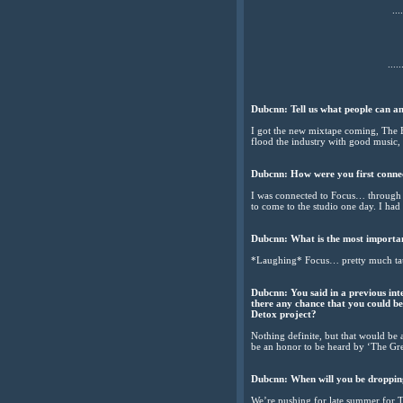
....
.....
Dubcnn: Tell us what people can a
I got the new mixtape coming, The E
flood the industry with good music
Dubcnn: How were you first conn
I was connected to Focus… through
to come to the studio one day. I had 
Dubcnn: What is the most importa
*Laughing* Focus… pretty much tau
Dubcnn: You said in a previous in
there any chance that you could b
Detox project?
Nothing definite, but that would be 
be an honor to be heard by ‘The Gre
Dubcnn: When will you be dropping
We’re pushing for late summer for T