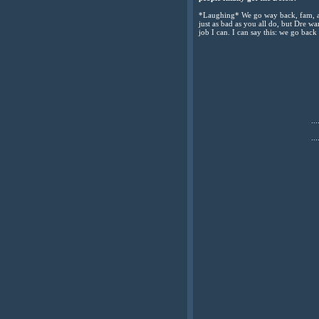
*Laughing* We go way back, fam, and
just as bad as you all do, but Dre w
job I can. I can say this: we go bac
...
...