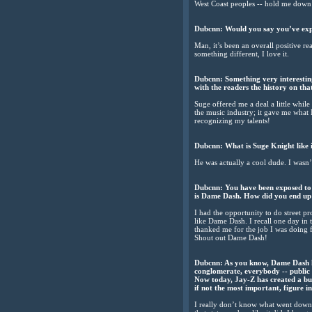
West Coast peoples -- hold me down
Dubcnn: Would you say you’ve expe
Man, it’s been an overall positive r
something different, I love it.
Dubcnn: Something very interestin
with the readers the history on th
Suge offered me a deal a little while
the music industry; it gave me what I
recognizing my talents!
Dubcnn: What is Suge Knight like in
He was actually a cool dude. I wasn
Dubcnn: You have been exposed to s
is Dame Dash. How did you end up
I had the opportunity to do street 
like Dame Dash. I recall one day in 
thanked me for the job I was doing fo
Shout out Dame Dash!
Dubcnn: As you know, Dame Dash ha
conglomerate, everybody -- public
Now today, Jay-Z has created a bus
if not the most important, figure 
I really don’t know what went down w