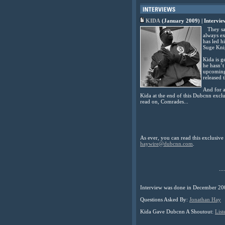
KIDA
(January 2009) | Intervi
They say 
always ex
has led h
Suge Kni
Kida is g
he hasn’t
upcoming 
released t
And for a
Kida at the end of this Dubcnn exclu
read on, Comrades...
As ever, you can read this exclusiv
haywire@dubcnn.com
.
....
Interview was done in December 20
Questions Asked By:
Jonathan Hay
Kida Gave Dubcnn A Shoutout:
List