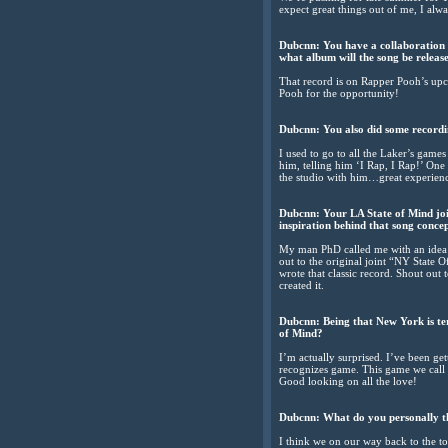
expect great things out of me, I al
Dubcnn: You have a collaboration 
what album will the song be releas
That record is on Rapper Pooh’s upco
Pooh for the opportunity!
Dubcnn: You also did some recordi
I used to go to all the Laker’s game
him, telling him ‘I Rap, I Rap!’ One
the studio with him…great experience
Dubcnn: Your LA State of Mind join
inspiration behind that song conce
My man PhD called me with an idea to
out to the original joint “NY State 
wrote that classic record. Shout out
created it.
Dubcnn: Being that New York is te
of Mind?
I’m actually surprised. I’ve been g
recognizes game. This game we call h
Good looking on all the love!
Dubcnn: What do you personally th
I think we on our way back to the t