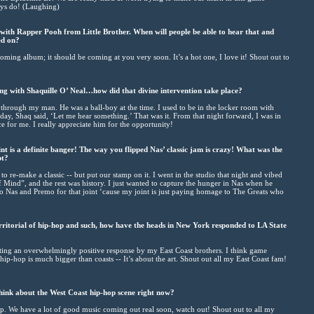
ways do! (Laughing)
with Rapper Pooh from Little Brother. When will people be able to hear that and
ed on?
ming album; it should be coming at you very soon. It’s a hot one, I love it! Shout out to
ng with Shaquille O’ Neal…how did that divine intervention take place?
s through my man. He was a ball-boy at the time. I used to be in the locker room with
 day, Shaq said, ‘Let me hear something.’ That was it. From that night forward, I was in
 for me. I really appreciate him for the opportunity!
t is a definite banger! The way you flipped Nas’ classic jam is crazy! What was the
pt?
 re-make a classic -- but put our stamp on it. I went in the studio that night and vibed
Of Mind”, and the rest was history. I just wanted to capture the hunger in Nas when he
 to Nas and Premo for that joint ‘cause my joint is just paying homage to The Greats who
rritorial of hip-hop and such, how have the heads in New York responded to LA State
etting an overwhelmingly positive response by my East Coast brothers. I think game
ip-hop is much bigger than coasts -- It’s about the art. Shout out all my East Coast fam!
ink about the West Coast hip-hop scene right now?
op. We have a lot of good music coming out real soon, watch out! Shout out to all my