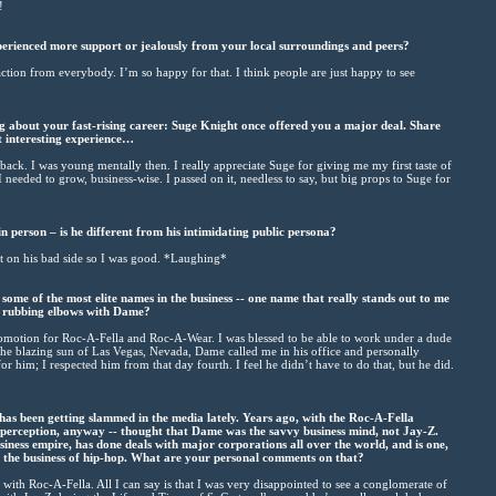
!
rienced more support or jealously from your local surroundings and peers?
eaction from everybody. I’m so happy for that. I think people are just happy to see
g about your fast-rising career: Suge Knight once offered you a major deal. Share
at interesting experience…
 back. I was young mentally then. I really appreciate Suge for giving me my first taste of
 needed to grow, business-wise. I passed on it, needless to say, but big props to Suge for
 person – is he different from his intimidating public persona?
’t on his bad side so I was good. *Laughing*
ome of the most elite names in the business -- one name that really stands out to me
 rubbing elbows with Dame?
promotion for Roc-A-Fella and Roc-A-Wear. I was blessed to be able to work under a dude
the blazing sun of Las Vegas, Nevada, Dame called me in his office and personally
r him; I respected him from that day fourth. I feel he didn’t have to do that, but he did.
s been getting slammed in the media lately. Years ago, with the Roc-A-Fella
 perception, anyway -- thought that Dame was the savvy business mind, not Jay-Z.
iness empire, has done deals with major corporations all over the world, and is one,
in the business of hip-hop. What are your personal comments on that?
ith Roc-A-Fella. All I can say is that I was very disappointed to see a conglomerate of