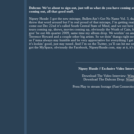
Dubcnn: We’re about to sign out, just tell us what do you have coming o
coming out, all that good stuff.
Nipsey Hussle: I got the new mixtape, Bullets Ain’t Got No Name Vol. 3, that’
throw that word around but I’m real proud of that mixtape, I’m getting read
come out Dec 22nd it’s called South Central State of Mind, and we out here 
tours coming up, shows, movies coming up, obviously the Wrath of Cain, fe
gon’ be out 4th quarter 2009, same time my album drop. We workin’ on ano
Terrence Howard and a couple other big artists. So we doin’ thangs right now
so I’mma always stay humble and be very appreciative for everything I get b
it’s lookin’ good, just stay tuned. And I’m on the Twitter, ya’ll can hit me on
got the MySpace, obviously the Facebook, NipseyHussle.com, stay at it, it’
.................................................................
Nipsey Hussle // Exclusive Video Inter
Download The Video Interview:
Win
Download The Dubcnn Drop:
Wind
Press Play to stream footage (Fast Connec