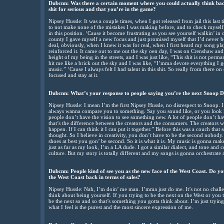
Dubcnn: Was there a certain moment where you could actually think back
shit for serious and that you’re in the game?
Nipsey Hussle: It was a couple times, when I got released from jail this last t
to not make none of the mistakes I was making before, and to check myself a
in this position. ‘Cause it become frustrating as you see yourself walkin’ in
county I gave myself a new focus and just promised myself that I’d never b
deal, obviously, when I knew it was for real, when I first heard my song play
reinforced it. It came out to me out the sky oen day, I was on Crenshaw and 
height of my being in the streets, and I was just like, “This shit is not perman
hit me like a brick out the sky and I was like, “I’mma devote everything I got 
music.” ‘Cause I always felt I had talent in this shit. So really from there on o
focused and stay at it.
Dubcnn: What’s your response to people saying you’re the next Snoop 
Nipsey Hussle: I mean I’m the first Nipsey Hussle, no disrespect to Snoop. I
always wanna compare you to something. Say you sound like, or you look l
people don’t have the vision to see something new. A lot of people don’t hav
that’s the difference between the creators and the consumers. The creators we 
happen. If I can think it I can put it together.” Before this was a couch th
thought. So I believe in creativity, you don’t have to be the second nob
shoes at best you gon’ be second. So it is what it is. My music is gonna mak
just as far as my look, I’m a LA dude. I got a similar dialect, and tone and
culture. But my story is totally different and my songs is gonna orchestrate an
Dubcnn: People kind of see you as the new face of the West Coast. Do you 
the West Coast back in terms of sales?
Nipsey Hussle: Nah, I’m doin’ me man. I’mma just do me. It’s not no chall
think about being yourself. If you trying to be the next on the West or you t
be the next so and so that’s something you gotta think about. I’m just tryin
what I feel is the purest and the most sincere expression of me.