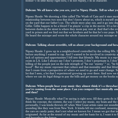
homie? I’m little Ricky right now, I’m not Nipsey, I’m in character.
Dubcnn: We all know who you are, you’re Nipsey Hussle. Tell us what you
Nipsey Hussle: We shooting a film called The Wrath of Cain and it stars mys
relationship between two sons that don’t know about us, which is myself and
on the yard that our father’s on. The whole story play out, and it go into 
Gillie. Gillie happen to be a blood I’m playin’ a crip in the movie. It’s a lot 
between dudes in the street is where they mom pay rent at. And that’s the ov
yard in prison and we find out that we brothers and he that he’s our pops. It
He heard the mixtape and wrote the whole character around my mixtape so it
Dubcnn: Talking about streetlife, tell us about your background and how
Nipsey Hussle: I grew up in a neighborhood controlled by the rolling 60s. I
before anything I wanted to rap. And I wanted to be involved in creativity a
lack of options and opportunities I fell into that lifestyle. My music is a repr
exists in LA. Like I always say I don’t promote, I don’t perpetuate it, I do
killing of the people just on the sole strength of “he our ‘enemy’ “ or, “he
hood”. But my music represent that culture and that mentality and that lifesty
that I create from a perspective of where we need to go and want change. So it 
lot that I seen, a lot that I experienced growing up over there. And now we t
where we can do legal things to pay the bills and get money on the books so 
Dubcnn: When people hear your music they almost think it’s a throwback 
you’re coming from the same place. Can you compare that musically and 
and then?
Nipsey Hussle: Musically what I’m saying is right now. All they gotta do is li
think the concept, the content, the way I select my music, my beats and the 
personally, I was kinda thrown off when West Coast artists came out soundi
sounding like they was from New York. It kinda left me confused, meaning li
the cars on candy paint, that’s not what we known for. I mean we got that i
originated. As far as the sound of my music and the basis for it, I want it to
and brought to the future.