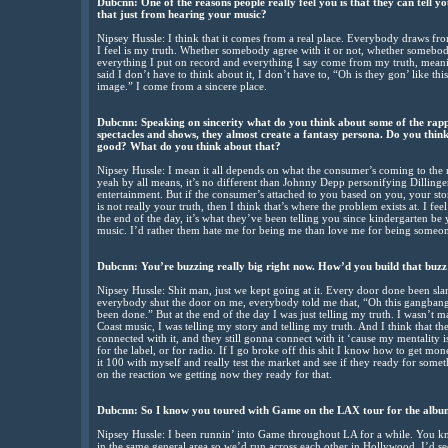
Dubcnn: One of the reasons people really feel you is that they can tell y
that just from hearing your music?
Nipsey Hussle: I think that it comes from a real place. Everybody draws fr
I feel is my truth. Whether somebody agree with it or not, whether somebody
everything I put on record and everything I say come from my truth, meanin
said I don’t have to think about it, I don’t have to, “Oh is they gon’ like thi
image.” I come from a sincere place.
Dubcnn: Speaking on sincerity what do you think about some of the rapp
spectacles and shows, they almost create a fantasy persona. Do you think 
good? What do you think about that?
Nipsey Hussle: I mean it all depends on what the consumer’s coming to the m
yeah by all means, it’s no different than Johnny Depp personifying Dillinger,
entertainment. But if the consumer’s attached to you based on you, your stor
is not really your truth, then I think that’s where the problem exists at. I feel
the end of the day, it’s what they’ve been telling you since kindergarten be 
music. I’d rather them hate me for being me than love me for being someon
Dubcnn: You’re buzzing really big right now. How’d you build that buz
Nipsey Hussle: Shit man, just we kept going at it. Every door done been 
everybody shut the door on me, everybody told me that, “Oh this gangbangin
been done.” But at the end of the day I was just telling my truth. I wasn’
Coast music, I was telling my story and telling my truth. And I think that t
connected with it, and they still gonna connect with it ‘cause my mentalit
for the label, or for radio. If I go broke off this shit I know how to get mon
it 100 with myself and really test the market and see if they ready for someth
on the reaction we getting now they ready for that.
Dubcnn: So I know you toured with Game on the LAX tour for the albu
Nipsey Hussle: I been runnin’ into Game throughout LA for a while. Yo
in the same general area so we’d run across each other in Hollywood, I’d s