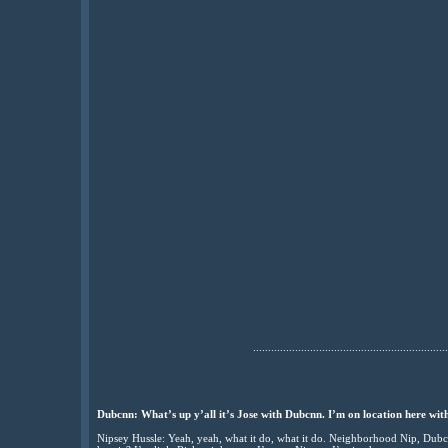
.................................................................
Dubcnn: What’s up y’all it’s Jose with Dubcnn. I’m on location here wit
Nipsey Hussle: Yeah, yeah, what it do, what it do. Neighborhood Nip, Dubc