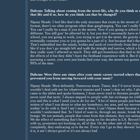
Dubcnn: Talking about coming from the street life, why do you think so
that life and if so, how do you think can that be changed?
Nipsey Hussle: I feel like that’s the only structure that exists in the streets o
format, there’s no other program other than gangbanging. You can’t really h
You can’t really be a man if you in the streets. Now if you going to school o
different. You still gon’ be affected by it, but you don’t necessarily have to
school, you not going to work, you trying to get it in the street, the gravity of
eventually consume you or you gonna be a part of it. Just because that’s the on
That’s embedded into the minds, bodies and souls of everybody from that par
like if you don’t go straight left and walk the straight and narrow, which a
they really wasn’t affected so much. They still got homeboys that died to thi
the effects of it but they didn’t have the firsthand experience with it. But i
pursuing a career, you were just kinda find your way, the streets was gonn
90% of the time.
Dubcnn: Were there any times after your music career started where that 
prevented you from moving forward with your music?
Nipsey Hussle: Most definitely. Numerous times. Times, that I’d never kn
wouldn’t deal with me for whatever reasons and I wasn’t clear on why. I alw
came to the tables and spoke business, I done never tried to threaten people 
never used that tactic. I always stepped to people with fair exchange no robb
you and this is what I need you to do for me.” A lot of times people just ba
notion of what I was about or what my homeboys, my area, and my movemen
nothin’ to do with it. And I ain’t mad at them, I can’t blame them because a 
wouldn’t understand that. So I kind of want to, through my music, break t
beings. We not animals, people that come from that element, they not animals
We the effect of something that’s been going on for decades in LA. Record 
with us, promoters not booking us, all of that. On the other side of the coin, i
completely, they embracing us to the tee. Every city I go to they showin’ lov
it is, it ain’t always good or it’s not always bad.