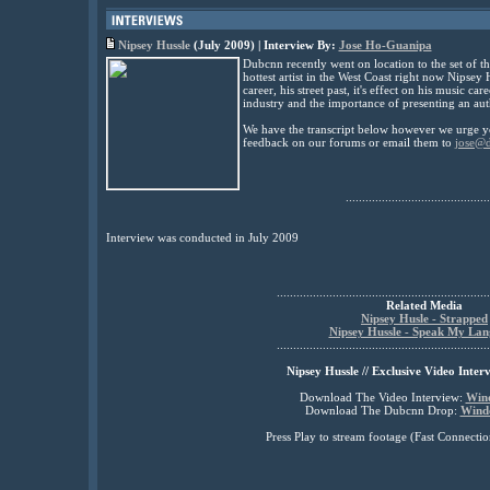
Nipsey Hussle
(July 2009) | Interview By:
Jose Ho-Guanipa
Dubcnn recently went on location to the set of th
hottest artist in the West Coast right now Nipsey
career, his street past, it's effect on his music ca
industry and the importance of presenting an auth
We have the transcript below however we urge yo
feedback on our forums or email them to
jose@
............................................
Interview was conducted in July 2009
.................................................................
Related Media
Nipsey Husle - Strapped
Nipsey Hussle - Speak My La
.................................................................
Nipsey Hussle // Exclusive Video Inter
Download The Video Interview:
Win
Download The Dubcnn Drop:
Wind
Press Play to stream footage (Fast Connec