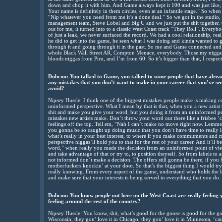
down and chop it with him. And Game always kept it 100 and was just like,
Your name is definitely in them circles, even at an infantile stage.” So when
“Nip whatever you need from me it’s a done deal.” So we got in the studi
management team, Steve Lobel and Big U and we just put the shit together.
out for me, it turned into to a classic West Coast track “They Roll”. Everybod
of just a leak, we never surfaced the record. We had a cool relationship, real
he did to get into the game, he seen what I was doing and kinda wanted to g
through it and going through it in the past. So me and Game connected and 
whole Black Wall Street AR, Compton Menace, everybody. Those my niggas,
bloods niggas from Piru, and I’m from 60. So it’s bigger than that, I respe
Dubcnn: You talked to Game, you talked to some people that have alread
any mistakes that you don’t want to make in your career that you’ve se
avoid?
Nipsey Hussle: I think one of the biggest mistakes people make is making
uninformed perspective. What I mean by that is that, when you a new artis
shit and make you give your word, but you doing it from an uninformed pers
mistakes new artists make. Don’t throw your word out there like a frisbee ‘
feelings off the top. Tell em, “Nah I can’t make no move right now. Lemme fi
you gonna be so caught up doing music that you don’t have time to really le
what’s really in your best interest, to where if you make commitments and
perspective niggas’ll hold you to that for the rest of your career. And it’ll
word,” when really you made the decision from an uninformed point of view.
and take advantage of that or try to, to position theyself. So from labels to
not informed don’t make a decision. The offers still gonna be there, if you 
motherfuckers knockin’ at your door. So that’s the biggest thing I would tr
really knowing. From every aspect of the game, understand who holds the le
and make sure that your interests is being served in everything that you do.
Dubcnn: You know people out here on the West Coast are really feeling 
feeling around the rest of the country?
Nipsey Hussle: You know, shit, what’s good for the goose is good for the gand
Wisconsin, they gon’ love it in Chicago, they gon’ love it in Minnesota, ‘cau