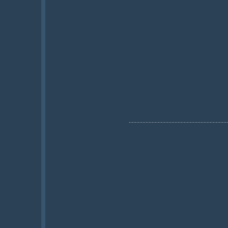
.................................................................