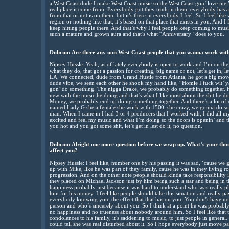
a West Coast dude I make West Coast music so the West Coast gon’ love me.” I 
real place it come from. Everybody got they truth in them, everybody has a 
from that or not is on them, but it’s there in everybody I feel. So I feel like
region or nothing like that, it’s based on that place that exists in you. And I f
keep hitting people there. And that’s why I feel people keep coming to music 
such a mature and grown aura and that’s what “Anniversary” does to you.
Dubcnn: Are there any non West Coast people that you wanna work with
Nipsey Hussle: Yeah, as of lately everybody is open to work and I’m on the 
what they do, that got a passion for creating, big name or not, let’s get in, l
LA. We connected, dude from Grand Hustle from Atlanta, he got a big move
dude vibe, we seen each other he shook my hand like, “Homie I fuck wit’ ya
gon’ do something. The nigga Drake, we probably do something together. He
new with the music he doing and that’s what I like most about the shit he
Money, we probably end up doing something together. And there’s a lot of d
named Lady G she a female she work with 1500, she crazy, we gonna do so
man. When I came in I had 3 or 4 producers that I worked with, I did all 
excited and feel my music and what I’m doing so the doors is openin’ and the
you hot and you got some shit, let’s get in lest do it, no question.
Dubcnn: Alright one more question before we wrap up. What’s your tho
affect you?
Nipsey Hussle: I feel like, number one by his passing it was sad, ‘cause we
up with Mike, like he was part of they family, cause he was in they living 
progression. And on the other note people should kinda take responsibility i
they placed on Michael Jackson just by him being such a star and being in th
happiness probably just because it was hard to understand who was really
him for his money. I feel like people should take this situation and really pay
everybody knowing you, the effect that that has on you. You don’t have no pri
person and who’s sincerely about you. So I think at a point he was probably j
no happiness and no trueness about nobody around him. So I feel like that
condolences to his family, it’s saddening to music, to just people in general.
could tell she was real disturbed about it. So I hope everybody just move past