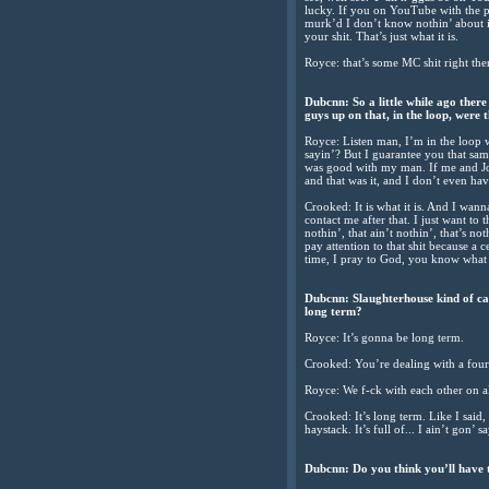
lucky. If you on YouTube with the pu
murk’d I don’t know nothin’ about it
your shit. That’s just what it is.
Royce: that’s some MC shit right there
Dubcnn: So a little while ago ther
guys up on that, in the loop, were 
Royce: Listen man, I’m in the loop 
sayin’? But I guarantee you that sa
was good with my man. If me and Joe
and that was it, and I don’t even have
Crooked: It is what it is. And I wa
contact me after that. I just want to 
nothin’, that ain’t nothin’, that’s n
pay attention to that shit because a c
time, I pray to God, you know what 
Dubcnn: Slaughterhouse kind of cam
long term?
Royce: It’s gonna be long term.
Crooked: You’re dealing with a fou
Royce: We f-ck with each other on all
Crooked: It’s long term. Like I said, f
haystack. It’s full of... I ain’t gon’ 
Dubcnn: Do you think you’ll have t