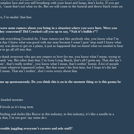
mpkin face and you still breathing with your heart and lungs, that’s lucky. If you get
, ‘cause that’s not what we do. But we will come to the funeral and throw black roses on
, I’m stealin’ that line.
e were some rumors about you being in a situation where you were hurt. Were you
they concerned? Did Crooked call you up to say, “Nah it’s bullsh-t”?
with everything Crooked do. I hear rumors just like anybody else, you know what I’m
me day I knew what was good with my man because I wasn’t gon’ stop until I knew what
y was about to get on a plane, it just so happened that we heard what we needed to hear
 to go all off into that.
nna thank everyone who got any respect or love for me, you know what I mean, trying to
thank ‘em. But other than that, I’m from Long Beach, that’s all I gotta say. That shit ain’t
othin’, that’s really nothin’, you know what I mean, that’s nothin’ homie. A lot of people
ertain whatever happened online. But that wasn’t the first time, but I hope it’s the last
I mean. That ain’t nothin’, don’t even worry about that.
e up spontaneously. Do you think this is an in the moment thing or is this gonna be
r-headed monster.
 levels so it’s long term.
inding real dudes like Royce in this industry, in this industry, it’s like a needle in a
say that, I’m not gon’ say some sh-t.
rouble juggling everyone’s careers and solo stuff?