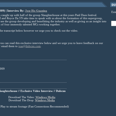
09) | Interview By:
Jose Ho-Guanipa
Ent
ught up with half of the group Slaughterhouse at this years Paid Dues festival.
 and Royce Da 5'9 take time to speak with us about the formation of this supergroup,
see the group developing and benefitting the industry as well as giving us an insight into
 of four immensly talented MCs working together.
he transcript below however we urge you to check out the video.
you can read this exclusive interview below and we urge you to leave feedback on our
r email them to
jose@dubcnn.com
.
......................................................................................
2009
......................................................................................
......................................................................................
laughterhouse // Exclusive Video Interview // Dubcnn
Download The Video:
Windows Media
Download The Drop:
Windows Media
s Play to stream footage (Fast Connections Recommended)