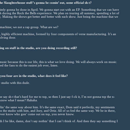
 Slaughterhouse stuff’s gonna be comin’ out, some official sh-t?
initely gonna be done in April. We gonna start out with an EP. Something that we can have
uch during the Rock the Bells experience. We plan on touring all summer, spending a lot of
. Making the shows get better and better with each show. Just being the machine that we
, machine; we not a rap group. What are we?
d, highly efficient machine, formed by four components of verse manufacturing. It’s an
volving door.
ng on stuff in the studio, are you doing recording still?
sic because this is our life, this is what we love doing. We will always work on music.
ed the fans to do the easiest job ever, listen.
ou four are in the studio, what does it feel like?
e studio with this dude.
ay sh-t that’s hard for me to top, so then I just say f-ck it, I’m not gonna top the n-
u know what I mean? Hahaha.
lin’ the same way about him. It’s the same exact, Dom said it perfectly, my sentiments
n the studio with him, and Joey, and Ortiz. All of us feel the same way. We be in there,
u never know who gon’ come out on top, you never know.
 I be like, damn, don’t say nothin’ that I can’t think of. And then they say something I