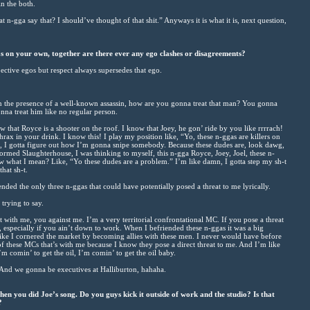
n the both.
 n-gga say that? I should’ve thought of that shit.” Anyways it is what it is, next question,
 on your own, together are there ever any ego clashes or disagreements?
ective egos but respect always supersedes that ego.
in the presence of a well-known assassin, how are you gonna treat that man? You gonna
onna treat him like no regular person.
w that Royce is a shooter on the roof. I know that Joey, he gon’ ride by you like rrrrach!
rax in your drink. I know this! I play my position like, “Yo, these n-ggas are killers on
, I gotta figure out how I’m gonna snipe somebody. Because these dudes are, look dawg,
rmed Slaughterhouse, I was thinking to myself, this n-gga Royce, Joey, Joel, these n-
 what I mean? Like, “Yo these dudes are a problem.” I’m like damn, I gotta step my sh-t
hat sh-t.
ended the only three n-ggas that could have potentially posed a threat to me lyrically.
trying to say.
t with me, you against me. I’m a very territorial confrontational MC. If you pose a threat
 especially if you ain’t down to work. When I befriended these n-ggas it was a big
ike I cornered the market by becoming allies with these men. I never would have before
f these MCs that’s with me because I know they pose a direct threat to me. And I’m like
m comin’ to get the oil, I’m comin’ to get the oil baby.
nd we gonna be executives at Halliburton, hahaha.
hen you did Joe’s song. Do you guys kick it outside of work and the studio? Is that
?