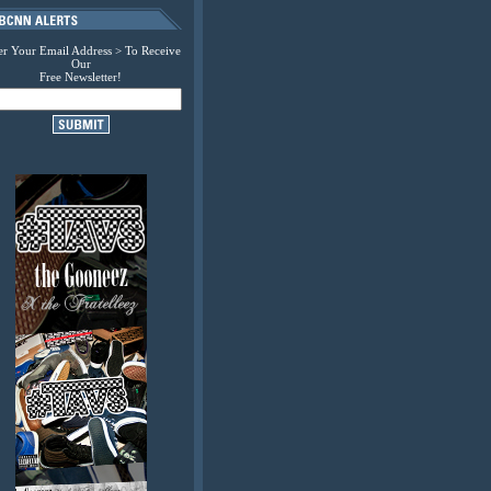
er Your Email Address > To Receive
Our
Free Newsletter!