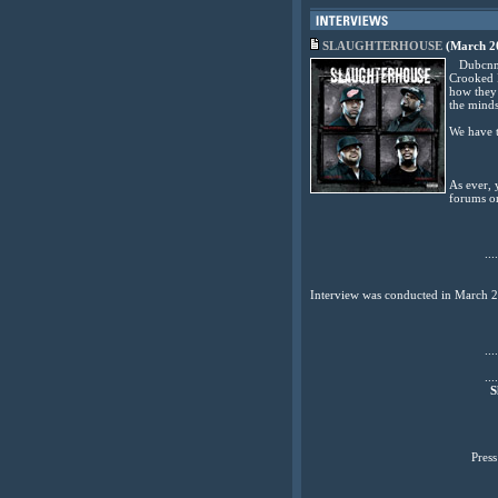
SLAUGHTERHOUSE
(March 20
Dubcnn ca
Crooked I
how they 
the minds
We have t
As ever, 
forums o
....
Interview was conducted in March 
....
....
S
Pres