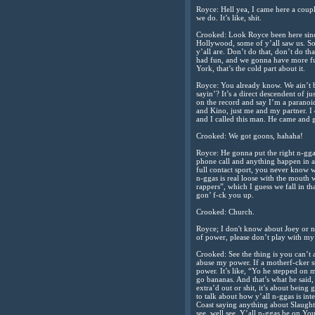
Royce: Hell yea, I came here a coupl
we do. It’s like, shit.
Crooked: Look Royce been here sinc
Hollywood, some of y’all saw us. So
y’all are. Don’t do that, don’t do th
had fun, and we gonna have more fu
York, that’s the cold part about it.
Royce: You already know. We ain’t 
sayin’? It’s a direct descendent of j
on the record and say I’m a paranoid
and Kino, just me and my partner. I 
and I called this man. He came and g
Crooked: We got goons, hahaha!
Royce: He gonna put the right n-ggas 
phone call and anything happen in an
full contact sport, you never know 
n-ggas is real loose with the mouth w
rappers”, which I guess we fall in t
gon’ f-ck you up.
Crooked: Church.
Royce; I don't know about Joey or n
of power, please don’t play with my
Crooked: See the thing is you can’t
abuse my power. If a motherf-cker st
power. It’s like, “Yo he stepped on m
go bananas. And that’s what he said, i
extra’d out or shit, it’s about bein
to talk about how y’all n-ggas is int
Coast saying anything about Slaughte
see, well see. Y’all n-ggas be on Yo