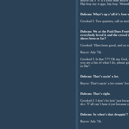
Royce Da 5’ 9: It’s your man Royce
Hip-hop my n-gga, hip-hop. Westsid
Dubcnn: What’s up y’all it’s Jose 
Crooked I: Two quarters, call us mot
Dubcnn: We at the Paid Dues Festi
everybody loved it and the crowd wa
shows been so far?
Crooked: Vibes been good, and as we d
Royce: July 7th.
Crooked I: Is that 7/7? Oh my God, tha
you are a fan of what I do, please g
to Die”.
Dubcnn: That’s sayin’ a lot.
Royce: That’s sayin’ a lot comin’ fr
Dubcnn: That’s right.
Crooked I: I don’t be lyin’ just beca
sh-t. Y’all can’t hear it yet because 
Dubcnn: So when’s that droppin’?
Royce: July 7th.