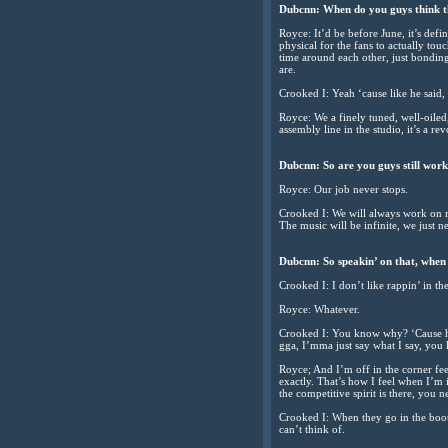
Dubcnn: When do you guys think the
Royce: It’d be before June, it’s def
physical for the fans to actually to
time around each other, just bonding
are.
Crooked I: Yeah ‘cause like he said
Royce: We a finely tuned, well-oile
assembly line in the studio, it’s a re
Dubcnn: So are you guys still worki
Royce: Our job never stops.
Crooked I: We will always work on mu
The music will be infinite, we just ne
Dubcnn: So speakin’ on that, when y
Crooked I: I don’t like rappin’ in th
Royce: Whatever.
Crooked I: You know why? ‘Cause he s
gga, I’mma just say what I say, yo
Royce; And I’m off in the corner fee
exactly. That’s how I feel when I’m i
the competitive spirit is there, yo
Crooked I: When they go in the booth
can’t think of.