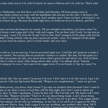
e days early just to f-ck with Crooked, he came to Detroit and f-ck with me. That’s what
e Wednesday, our first show was Friday and Saturday. We been going crazy in
me dudes wanna act crazy with the handshake shit and get out the club, y’all know who
at, don’t f-ckin’ do that. But, anyway, that’s another story. Came out here, we kicked it, we
n before he go. Because this dude right here, he holds me down in Detroit, and New
been out here this long for no reason. We got strength everywhere, you know what I’m
ust being a real n-gga and f-ckin’ with real n-ggas. I’m out here with Crook. Let me just go
 n-gga, ‘cause I’m from the D and I feel so safe. And I jumped off the plane with just me
didn’t bring nobody with me that’s gonna do nothin’ crazy. So I stepped off the plane
ot me from the airport, and I’ve been feelin’ safe ever since.
with us. Let me just say, I feel so powerful right now. I feel like all I gotta do is make a
y market. Not saying that we promotin’ violence or nothin’ like that, but this game is a
what you gonna run into, you never know what’s gonna be said about you. A lot of these
hen it come to sayin’ other things about other artists. I’m talking about “internet
hat category for now. I just want to let n-ggas know I’m not buyin; it. Say my name I’m
obody else. Say my name I’m gonna f-ck you. I don’t give a f-ck who you is. I got a lot
 power. Like my big homie Busta said, “Respect our conglomerate,” ‘cause we got one.
 abuse power, you know what I mean? I go easy on motherf-ckers because I don’t want to
ep on my shoe I swear to God they will die that night, but I don’t want to abuse my
y shoe, he didn’t apologize, I’mma let him roll.” But I let him roll. My dudes will f-ckin’
t’s like, “Respect us homie.”That’s it. It’s not about being tough, it ain’t about being
g grown men homie. And we are grown men. Don’t even try to go there. You n-ggas startin’
ernet rappers, let me tell you something, on my life, if we catch you n-ggas on the West
rhouse, Royce, Joey, Joell, n-gga if you say anything, any motherf-ckin’ thing. We’ll
uTube with the pumpkin face, I swear to God, I swear to God. And that’s lucky, that’s