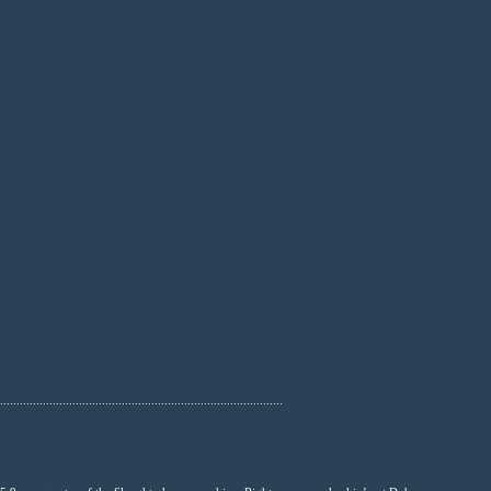
......................................................................................