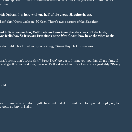
 5 9 one quarter of the Slaughterhouse machine. Right now you checkin’ out Dubcnn.
e; one.
with Dubcnn, I’m here with one half of the group Slaughterhouse.
herf-ckin’ Curtis Jackson, 50 Cent. There’s two quarters of the Slaugher.
val in San Bernandino, California and you know the show was off the hook,
s feelin’ ya. So it’s your first time on the West Coast, how have the vibes at the
oin’ this sh-t I need to say one thing, “Street Hop” is in stores soon.
t’s lucky, that’s lucky sh-t.” Street Hop” go get it. I’mma tell you this, all my fans, if
o and get this man’s album, because it’s the illest album I’ve heard since probably “Ready
om him.
use I’m on camera. I don’t gotta lie about that sh-t. I motherf-ckin’ pulled up playing his
ya gotta go buy it. Haha.