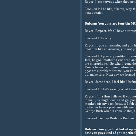
Royce: I get nervous when they get i
Crooked I: I be like, “Damn, why that
next question.
Dubcnn: You guys are four big MCs
Royce: Respect. We all have our resp
Crooked I: Exactly.
Royce: If you an assassin, and you 
treat him like an assassin, you not g
Crooked I: I play my position. I kno
Joel, he gon’ motherf-ckin’ drop anth
the microphone.” So what I gotta do
I’mma be real with you, before we fo
ggas are a problem for me, you know
up, make sure. Next day we formed t
Royce; Same here, I feel Iike I befri
Crooked I: That’s exactly what I was 
Royce: I’m a firm believer if you no
to me I just might come and get you,
monkey off my back because I felt l
looked to have a problem with any o
George Bush when it come to that, I’
Crooked: George Bush the Budden. A
Dubcnn: You guys first linked up w
how you guys kind of got together