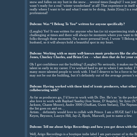
snow and fallen on my butt in the snow… several times (laughs)! I was just to
wasn’t ready for a real ‘winter wonderland’ at all! That experience in itself
really where I want to be and what I want to be doing. Justin [Gray] is a re
professional!
Dubcnn:
Was “I Belong To You” written for anyone specifically?
(Laughs) Yes! It was written for anyone who has (or is) experiencing trials an
challenging at times and there will always be moments where you want to thr
folks through those moments. On a more personal level, I wrote ‘I Belong t
husband, so it will always hold a beautiful spot in my heart.
Dubcnn:
Working with so many well-known music producers like the afor
Jones, Chuckey Charles, and Brian Cox - - what does that do for your c
Oh I got confidence out the building! (Laughs) No seriously, it makes me fe
talent so early in my career. I’ve worked hard to get to where I am today. I
many more talented people to work with. I feel I deserve to be a force to 
may not be out the building, but it’s definitely out of the average person’s 
Dubcnn:
Having worked with those kind of iconic producers, what other 
collaborating with?
As far as producers go, I’d love to work with Dr. Dre. He’s so ‘in the pocke
also love to work with Raphael Saadiq (Joss Stone, D’Angelo), Sir Jynx (N
Jackson, Chante Moore), Andre 3000 (OutKast, Gwen Stefani), The Neptunes
the list goes on and on…
Artists… definitely would love to collab with Prince. I am a HUGE fan! I 
Keyes, Beyonce, Lauryn Hill, Jay-Z, Bjork, Maxwell, just to name a few.
Dubcnn:
Tell me about Arigo Recordings and how you got down with the
Well, Arigo Recordings is a boutique indie label I am part-owner of in the 