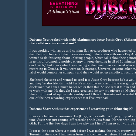
Dubcnn: You worked with multi-platinum producer Justin Gray (Rihanna)
that collaboration come about?
I was working with an up and coming Bay Area producer who happened to b
that I’m on. The two of them were working in the studio with some Bay Area h
wanted to do this song about uplifting people, which talks about being more 
in terms of promoting positive energy. I wrote the song in all of 10 minutes 
our Hearts,” but it was what I was feeling at the time. I have a friend who at
recording in Canada. If you were on Interscope, Universal or some other m
label would contact her company and they would set up a studio to record a
She heard the song and wanted to send it to Justin Gray because he’s a we
and they’re also friends. I told her it’s a horrible song and if she was going 
disclaimer that I am a much better writer than this. So she sent it to him an
to work with me. He thought I sang great and he saw my picture on MySpace
She sort of hooked up our relationship and I flew to Toronto and recorded
one of the best recording experiences that I’ve ever had.
Dubcnn:
Share with us that experience of recording your debut single?
It was so chill and so awesome. He [Gray] works within a huge group of am
time, Justin was just coming off recording with Joss Stone. He was working
Girls. For the first few days I was like why am I here? I am so not worthy (
It got to the point where a month before I was making this really crappy son
Toronto in the snow. I had never been in snow like that before. I had seen it,