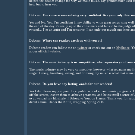
helped the Beatles change the way we make music. My grandmother used to 
help but to hear you.’
Dubcnn:
You come across as being very confident. Are you truly this co
Yes and No. Yes, I’m confident in my ability to write great songs, sing well
the end of the day it’s really up to the consumers and fans to be the judge o
twisted… I’m an artist and I’m sensitive. I can only put myself out there and
Dubcnn:
Where can readers catch up with you at?
Dubcnn readers can follow me on
twitter
or check me out on
MySpace
. Y
at our
official website
.
Dubcnn:
The music industry is so competitive, what separates you from a
The music industry may be very competitive, however what separates me fro
singer. Living, breathing, eating, and drinking my music is what makes me s
Dubcnn:
Do you have any lasting words for our readers?
Yes I do. Please support your local public school art and music programs. 
off the streets, inspire them to achieve greatness, and helps instill a sense o
to download my hit single, I Belong to You, on iTunes. Thank you for sup
debut album, Under the Knife, dropping Spring 2010.