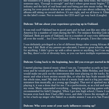
the founders of it along with a few other notable Bay Area folks. My husban
someone says, ‘Enough is enough!’ and that’s where great music begins.” The
industry and the lack of real heart and soul being put into music today. We a
paying for over-priced tickets to see artists who just care about collecting
albums still sitting on record shelves. It’s not right, and we all know it. Ult
on the label’s roster. Not to mention the CEO and I go way back (Laughs).
Dubcnn:
Tell me about your experience growing up in Oakland.
It was real cool! Oakland has its good parts and its bad, just like any other 
America for a number of years during the 90’s. For instance Keyshia Cole 
Oakland. Both are parts of Oakland, but in a number of ways very different
all over the world… but I love Oakland. I love the people, I love the cultur
I was definitely privileged to a lot of different things other young African
the way I did. Both of my parents are educated, I went to great schools, al
for anything. I didn’t grow up with a silver spoon or anything, but I can sa
the Bay, there’s a lot of diversity here, so you can have multiple experiences
Dubcnn:
Going back to the beginning, how did you even get started in th
I started playing classical music when I was six. I remember as early as fo
town and he would put on old Motown stuff, Bach, Billie Holiday, and Do
would make me pick out the instruments that were playing on the tracks. At
music and what a horn section sounds like, or what the Jazz Scale sounds l
the whole nine, man! My dad is a bit of a music freak and is a big jazz enthu
miniature him musically, at a young age (laughs). That sort of sparked my ini
playing it, it was a done deal for me. I’m a perfectionist, so as a kid and t
my room. Music superseded everything… hanging out, playing games with
recommended for kids!] (laughs). When I got into high school, I knew I cou
because even back then I had a BIG voice, and didn’t know the strength of it. 
in for a back-up singer who flaked on a studio session I was at in San Francis
Dubcnn:
Who were some of your early influences coming up?