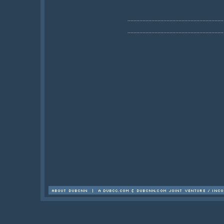
................................................................
................................................................