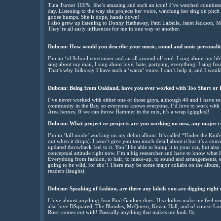
Tina Turner 100%. She’s amazing and such an icon! I’ve watched countless 
day. Listening to the way she projects her voice, watching her sing on pitc
goose bumps. She is dope, hands down!
I also grew up listening to Donny Hathaway, Patti LaBelle, Janet Jackson, Ma
They’re all early influences for me in one way or another.
Dubcnn:
How would you describe your music, sound and sonic personali
I’m an ‘ol School entertainer and an all around ol’ soul. I sing about my l
sing about my man, I sing about love, hate, partying, everything. I sing f
That’s why folks say I have such a ‘warm’ voice. I can’t help it, and I would
Dubcnn:
Being from Oakland, have you ever worked with Too $hort or 
I’ve never worked with either one of those guys, although 40 and I have som
community in the Bay, so everyone knows everyone. I’d love to work with 
Area heroes. If we can throw Hammer in the mix, it’s a wrap (giggles)!
Dubcnn:
What project or projects are you working on now, any major c
I’m in ‘kill mode’ working on my debut album. It’s called “Under the Knife.”
out when it drops]. I won’t give you too much detail about it but it’s a con
updated throwback feel to it. You’ll be able to bump it in your car, but als
conceptual attitude right now. I’m a big researcher and have to know what I
Everything from fashion, to hair, to make-up, to sound and arrangements, etc
going to be wild, for sho’! There may be some major collabs on the album, 
readers (laughs).
Dubcnn:
Speaking of fashion, are there any labels you are digging right
I love almost anything Jean Paul Gaultier does. His clothes make me feel ve
also love DSquared, The Blondes, McQueen, Kevan Hall, and of course Louis
Rossi comes out with! Basically anything that makes me look fly.