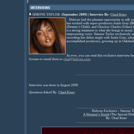
f
SIMONE TAYLOR
(September 2009) | Interview By:
Chad Kiser
Dubcnn had the pleasant opportunity to talk wi
has worked with super-producers Justin Gray (R
(Destiny’s Child), and Chuckey Charles (Usher) 
is a strong testament to what she brings to music:
empowering voice. Simone Taylor exclusively sa
recording her debut single with Justin Gray, wha
accomplished producers, growing up in Oakland
As ever, you can read this exclusive interview 
forums or email them to
chad@dubcnn.com
.
................................................................
Interview was done in August 2009
Questions Asked By:
Chad Kiser
................................................................
Dubcnn Exclusive - Simone T
A Woman’s Touch
(The Special Dub
By: Chad Kiser
................................................................