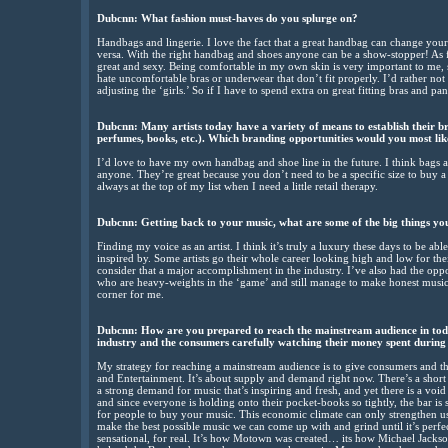
Dubcnn:
What fashion must-haves do you splurge on?
Handbags and lingerie. I love the fact that a great handbag can change your 
versa. With the right handbag and shoes anyone can be a show-stopper! As 
great and sexy. Being comfortable in my own skin is very important to me, s
hate uncomfortable bras or underwear that don’t fit properly. I’d rather not
adjusting the ‘girls.’ So if I have to spend extra on great fitting bras and pant
Dubcnn:
Many artists today have a variety of means to establish their bran
perfumes, books, etc.). Which branding opportunities would you most like
I’d love to have my own handbag and shoe line in the future. I think bags 
anyone. They’re great because you don’t need to be a specific size to buy a 
always at the top of my list when I need a little retail therapy.
Dubcnn:
Getting back to your music, what are some of the big things yo
Finding my voice as an artist. I think it’s truly a luxury these days to be a
inspired by. Some artists go their whole career looking high and low for their
consider that a major accomplishment in the industry. I’ve also had the opp
who are heavy-weights in the ‘game’ and still manage to make honest music.
corner for me.
Dubcnn:
How are you prepared to reach the mainstream audience in toda
industry and the consumers carefully watching their money spent during 
My strategy for reaching a mainstream audience is to give consumers and t
and Entertainment. It’s about supply and demand right now. There’s a short 
a strong demand for music that’s inspiring and fresh, and yet there is a void t
and since everyone is holding onto their pocket-books so tightly, the bar is
for people to buy your music. This economic climate can only strengthen us, 
make the best possible music we can come up with and grind until it’s perfec
sensational, for real. It’s how Motown was created… its how Michael Jacks