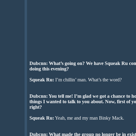
Dubcnn: What’s going on? We have Squeak Ru com
doing this evening?
Squeak Ru:
I’m chillin’ man. What’s the word?
Dubcnn: You tell me! I’m glad we got a chance to ho
things I wanted to talk to you about. Now, first of 
right?
Squeak Ru:
Yeah, me and my man Binky Mack.
Dubcnn: What made the group no longer be in exis