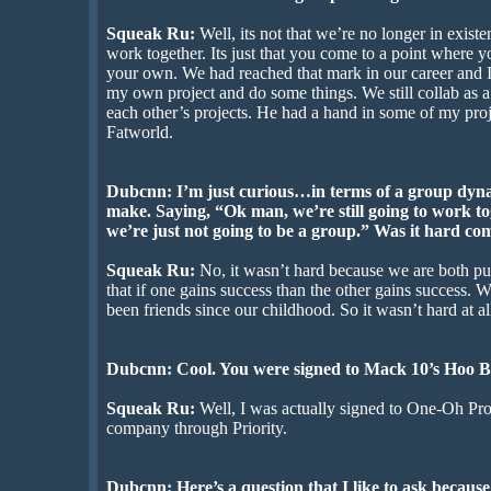
Squeak Ru:
Well, its not that we’re no longer in exist
work together. Its just that you come to a point where 
your own. We had reached that mark in our career and I
my own project and do some things. We still collab as a
each other’s projects. He had a hand in some of my proje
Fatworld.
Dubcnn: I’m just curious…in terms of a group dynam
make. Saying, “Ok man, we’re still going to work to
we’re just not going to be a group.” Was it hard com
Squeak Ru:
No, it wasn’t hard because we are both pu
that if one gains success than the other gains success. W
been friends since our childhood. So it wasn’t hard at al
Dubcnn: Cool. You were signed to Mack 10’s Hoo Ba
Squeak Ru:
Well, I was actually signed to One-Oh Pr
company through Priority.
Dubcnn: Here’s a question that I like to ask because