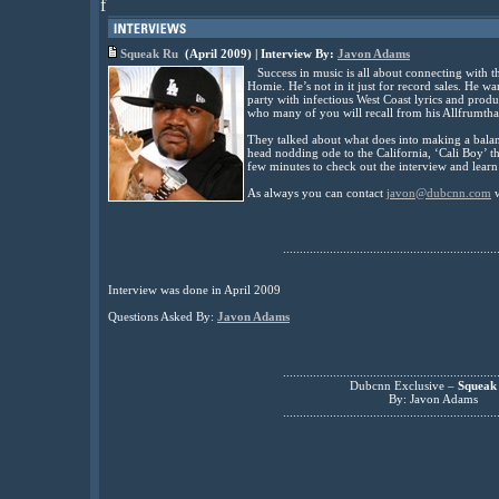
f
Squeak Ru
(April 2009) | Interview By:
Javon Adams
Success in music is all about connecting with t
Homie. He’s not in it just for record sales. He 
party with infectious West Coast lyrics and pro
who many of you will recall from his Allfrumtha
They talked about what does into making a bala
head nodding ode to the California, ‘Cali Boy’ t
few minutes to check out the interview and learn
As always you can contact
javon@dubcnn.com
w
................................................................
Interview was done in April 2009
Questions Asked By:
Javon Adams
................................................................
Dubcnn Exclusive –
Squeak
By: Javon Adams
................................................................