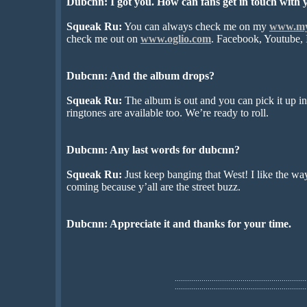
Dubcnn: I got you. How can fans get in touch with 
Squeak Ru:
You can always check me on my
www.my
check me out on
www.oglio.com
. Facebook, Youtube, I
Dubcnn: And the album drops?
Squeak Ru:
The album is out and you can pick it up i
ringtones are available too. We’re ready to roll.
Dubcnn: Any last words for dubcnn?
Squeak Ru:
Just keep banging that West! I like the wa
coming because y’all are the street buzz.
Dubcnn: Appreciate it and thanks for your time.
................................................................
................................................................