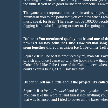
the truth. If you have good music then someone is alway
The game is so corporate now…certain artists are just pu
brainwash you to the point that you can’t tell what’s wh
music speak for itself. There may not be 100,000 people 
digging it are who I’m going to cater to. I’m going to 
Dubcnn: You mentioned quality music and one of the
now is ‘Cali Boy’ with Ice Cube. How did that son
song together did you envision Ice Cube on it? Tell us
Squeak Ru:
The beat is produced by my man Mr. Payb
scratch and once I came up with the hook I knew that t
Cube. I feel like Cube is one of the Cali pioneers when
could express being a Cali Boy like him.
Dubcnn: Tell me a little about the project. It’s calle
Squeak Ru:
Yeah,
Fatworld
and it’s just my take on eve
You can take the word fat and turn it into anything you w
that was balanced and I tried to cover all the bases whe