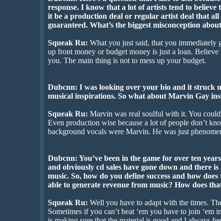
response. I know that a lot of artists tend to believ
it be a production deal or regular artist deal that al
guaranteed. What’s the biggest misconception about
Squeak Ru:
What you just said, that you immediately ga
up front money or budget money is just a loan. Believe 
you. The main thing is not to mess up your budget.
Dubcnn: I was looking over your bio and it struck 
musical inspirations. So what about Marvin Gay ins
Squeak Ru:
Marvin was real soulful with it. You could
Even production wise because a lot of people don’t know
background vocals were Marvin. He was just phenomen
Dubcnn: You’ve been in the game for over ten years
and obviously cd sales have gone down and there i
music. So, how do you define success and how does 
able to generate revenue from music? How does tha
Squeak Ru:
Well you have to adapt with the times. T
Sometimes if you can’t beat ‘em you have to join ‘em in
is making sure that the material is good and I always feel