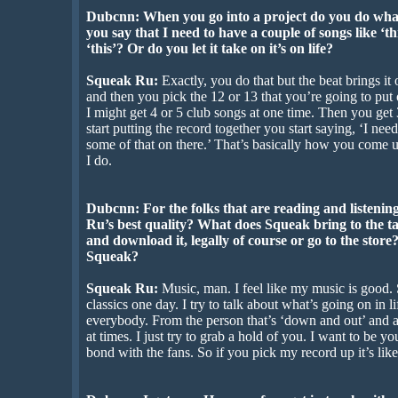
Dubcnn: When you go into a project do you do what
you say that I need to have a couple of songs like ‘th
‘this’? Or do you let it take on it’s on life?
Squeak Ru:
Exactly, you do that but the beat brings i
and then you pick the 12 or 13 that you’re going to put
I might get 4 or 5 club songs at one time. Then you get
start putting the record together you start saying, ‘I nee
some of that on there.’ That’s basically how you come up
I do.
Dubcnn: For the folks that are reading and listening
Ru’s best quality? What does Squeak bring to the ta
and download it, legally of course or go to the store?
Squeak?
Squeak Ru:
Music, man. I feel like my music is good.
classics one day. I try to talk about what’s going on in li
everybody. From the person that’s ‘down and out’ and a
at times. I just try to grab a hold of you. I want to be 
bond with the fans. So if you pick my record up it’s li