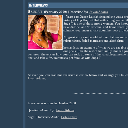
SUGA T
(February 2009) | Interview By:
Javon Adams
Years ago Queen Latifah shouted she was a prou
history of Hip Hop is filled with strong women th
Suga-T is one of those strong women. You know 
Save-A-Hoe’ and ‘Hurricane’ and Javon recently
spitter/entrepreneur to talk about her new proj
No great story can be told with out failure and
relationships, failed marriages and alcoholism.
he stands as an example of what we are capable
our goals. Like the rest of her family, this se
ventures. She tells us how you can soak up some of the valuable game she h
t.net and take a few minutes to get familiar with Suga T.
As ever, you can read this exclusive interview below and we urge you to l
Javon Adams
.
................................................................
Interview was done in October 2008
Questions Asked By:
Javon Adams
Suga T
Interview Audio:
Listen Here