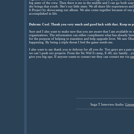
big sister of the crew. Then there is me in the middle and I can go both wa
she brings that youth. She’s our little sister. We all share life experiences a
It Project by showcasing our album. We also come together because of our p
accomplished in life.
Dubcnn: Cool. Thank you very much and good luck with that. Keep us p
Sure and I also want to make sure that you are aware that I am available to 
organizations. The information can either compliment what has already been sa
for the purpose of helping to transition and help upgrade lives. We saw Ob
happening. By being a triple threat I feel the game needs me.
I also want to say thank you to dubcnn for all you do. You guys are a part 
we can’t push our projects. From the Sic Wid It camp, E-40, my family…y
give you big ups. If anyone wants to contact me they can contact me via
em
................................................................
Suga T
Interview Audio:
Liste
................................................................