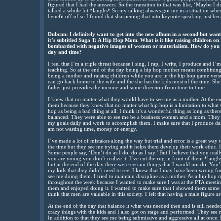
figured that I had the answers. So the transition to that was like, ‘Maybe I d
talked a whole lot *laughs* So my talking always got me in a situation wh
benefit off of so I found that sharpening that into keynote speaking just be
Dubcnn: I definitely want to get into the new album in a second but wa
it’s subtitled Suga T: A Hip Hop Mom. What is it like raising children on
bombarded with negative images of women or materialism. How do you a
day and time?
I feel that I’m a triple threat because I sing, I rap, I write, I produce and 
teaching. So at the end of the day being a hip hop mother means combining a
being a mother and raising children while you are in the hip hop game versus
can go back home to the wife and the she has the kids most of the time. She
father just provides the income and some direction from time to time.
I knew that no matter what they would have to see me as a mother. At the e
them because they knew that no matter what hip hop is a limitation to what 
hop as being a bad thing at all. I think it’s a wonderful thing as long as the
balanced. They were able to see me be a business woman and a mom. They s
my goals daily and work to accomplish them. I make sure that I produce dail
am not wasting time, money or energy.
I’ve made a lot of mistakes along the way but trial and error is a great way 
the time but they see me trying and it helps them develop their work ethic. 
Some people say, ‘Don’t do as I do, do as I say.’ But I believe that you re
you are young you don’t realize it. I’ve cut the rug in front of them *laugh
but at the end of the day there were certain things that I would not do. You’
my kids that they didn’t need to see. I knew that I may have been wrong for
see me doing them. I tried to maintain discipline as a mother. As a hip hop 
throughout the week because I wanted to make sure I was at the PTA meetin
them and enjoyed doing it. I wanted to make sure that I showed them some 
think that men are valuable in this society. I felt that having a male figure 
At the end of the day that balance it what was needed then and is still needed
crazy things with the kids and I also got on stage and performed. They see
In addition to that they see me being submissive and aggressive all at once.