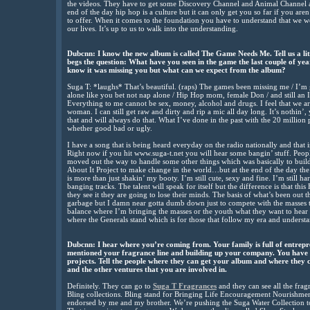
the videos. They have to get some Discovery Channel and Animal Channel and
end of the day hip hop is a culture but it can only get you so far if you aren
to offer. When it comes to the foundation you have to understand that we w
our lives. It’s up to us to walk into the understanding.
Dubcnn: I know the new album is called The Game Needs Me. Tell us a littl
begs the question: What have you seen in the game the last couple of ye
know it was missing you but what can we expect from the album?
Suga T: *laughs* That’s beautiful. (raps) The games been missing me / I’m g
alone like you bet not nap alone / Hip Hop mom, female Don / and still an Ic
Everything to me cannot be sex, money, alcohol and drugs. I feel that we
woman. I can still get raw and dirty and rip a mic all day long. It’s nothin’
that and will always do that. What I’ve done in the past with the 20 million
whether good bad or ugly.
I have a song that is being heard everyday on the radio nationally and that
Right now if you hit www.suga-t.net you will hear some bangin’ stuff. Peopl
moved out the way to handle some other things which was basically to buil
About It Project to make change in the world…but at the end of the day the
is more than just shakin’ my booty. I’m still cute, sexy and fine. I’m still h
banging tracks. The talent will speak for itself but the difference is that 
they see it they are going to lose their minds. The basis of what’s been out t
garbage but I damn near gotta dumb down just to compete with the masses th
balance where I’m bringing the masses or the youth what they want to hear 
where the Generals stand which is for those that follow my era and understa
Dubcnn: I hear where you’re coming from. Your family is full of entrepr
mentioned your fragrance line and building up your company. You have
projects. Tell the people where they can get your album and where they 
and the other ventures that you are involved in.
Definitely. They can go to
Suga T Fragrances
and they can see all the frag
Bling collections. Bling stand for Bringing Life Encouragement Nourishme
endorsed by me and my brother. We’re pushing the Suga Water Collection to