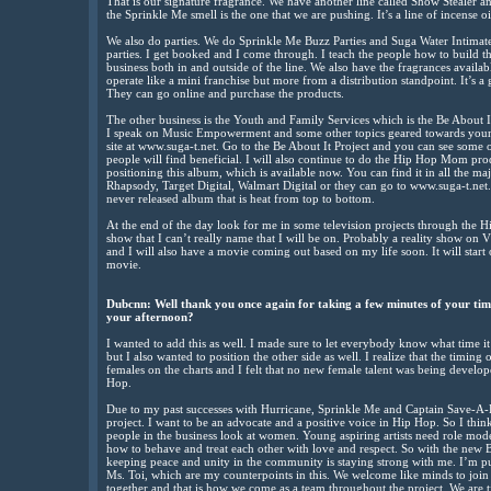
That is our signature fragrance. We have another line called Show Stealer an
the Sprinkle Me smell is the one that we are pushing. It’s a line of incense o
We also do parties. We do Sprinkle Me Buzz Parties and Suga Water Intimate 
parties. I get booked and I come through. I teach the people how to build 
business both in and outside of the line. We also have the fragrances availab
operate like a mini franchise but more from a distribution standpoint. It’s a
They can go online and purchase the products.
The other business is the Youth and Family Services which is the Be About It
I speak on Music Empowerment and some other topics geared towards y
site at www.suga-t.net. Go to the Be About It Project and you can see some of
people will find beneficial. I will also continue to do the Hip Hop Mom pr
positioning this album, which is available now. You can find it in all the maj
Rhapsody, Target Digital, Walmart Digital or they can go to www.suga-t.net
never released album that is heat from top to bottom.
At the end of the day look for me in some television projects through th
show that I can’t really name that I will be on. Probably a reality show on
and I will also have a movie coming out based on my life soon. It will start 
movie.
Dubcnn: Well thank you once again for taking a few minutes of your time
your afternoon?
I wanted to add this as well. I made sure to let everybody know what time it 
but I also wanted to position the other side as well. I realize that the timing
females on the charts and I felt that no new female talent was being develo
Hop.
Due to my past successes with Hurricane, Sprinkle Me and Captain Save-A-H
project. I want to be an advocate and a positive voice in Hip Hop. So I thi
people in the business look at women. Young aspiring artists need role mod
how to behave and treat each other with love and respect. So with the new 
keeping peace and unity in the community is staying strong with me. I’m p
Ms. Toi, which are my counterpoints in this. We welcome like minds to join a
together and that is how we come as a team throughout the project. We are ti