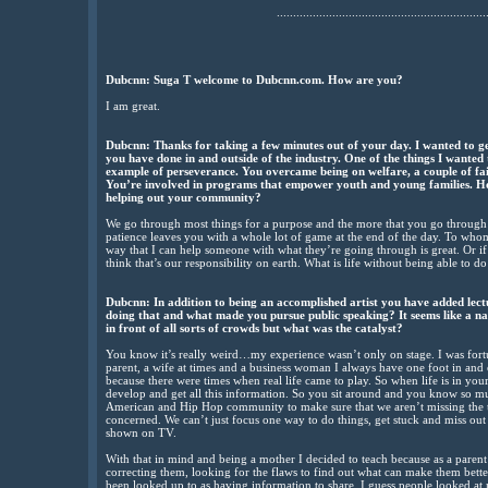
................................................................
Dubcnn: Suga T welcome to Dubcnn.com. How are you?
I am great.
Dubcnn: Thanks for taking a few minutes out of your day. I wanted to get
you have done in and outside of the industry. One of the things I wanted
example of perseverance. You overcame being on welfare, a couple of fa
You’re involved in programs that empower youth and young families. How
helping out your community?
We go through most things for a purpose and the more that you go throug
patience leaves you with a whole lot of game at the end of the day. To whom
way that I can help someone with what they’re going through is great. Or i
think that’s our responsibility on earth. What is life without being able to do 
Dubcnn: In addition to being an accomplished artist you have added lec
doing that and what made you pursue public speaking? It seems like a na
in front of all sorts of crowds but what was the catalyst?
You know it’s really weird…my experience wasn’t only on stage. I was fortu
parent, a wife at times and a business woman I always have one foot in an
because there were times when real life came to play. So when life is in yo
develop and get all this information. So you sit around and you know so muc
American and Hip Hop community to make sure that we aren’t missing the t
concerned. We can’t just focus one way to do things, get stuck and miss out o
shown on TV.
With that in mind and being a mother I decided to teach because as a paren
correcting them, looking for the flaws to find out what can make them better
been looked up to as having information to share. I guess people looked at