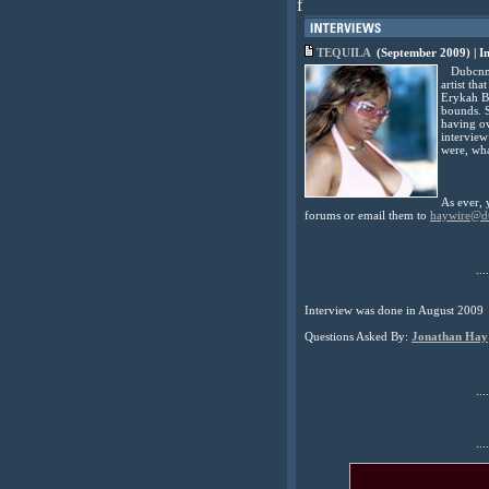
f
TEQUILA
(September 2009) | I
Dubcnn wa
artist th
Erykah Ba
bounds. S
having ov
interview
were, wh
As ever, 
forums or email them to
haywire@d
....
Interview was done in August 2009
Questions Asked By:
Jonathan Hay
....
....