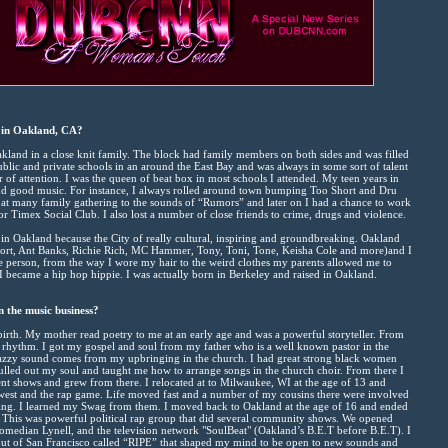
 in Oakland, CA?
akland in a close knit family. The block had family members on both sides and was filled
ublic and private schools in an around the East Bay and was always in some sort of talent
er of attention. I was the queen of beat box in most schools I attended. My teen years in
and good music. For instance, I always rolled around town bumping Too Short and Dru
at many family gathering to the sounds of “Rumors” and later on I had a chance to work
or Timex Social Club. I also lost a number of close friends to crime, drugs and violence.
 in Oakland because the City of really cultural, inspiring and groundbreaking. Oakland
Short, Ant Banks, Richie Rich, MC Hammer, Tony, Toni, Tone, Keisha Cole and more)and I
e person, from the way I wore my hair to the weird clothes my parents allowed me to
 I became a hip hop hippie. I was actually born in Berkeley and raised in Oakland.
n the music business?
 birth. My mother read poetry to me at an early age and was a powerful storyteller. From
f rhythm. I got my gospel and soul from my father who is a well known pastor in the
zzy sound comes from my upbringing in the church. I had great strong black women
pulled out my soul and taught me how to arrange songs in the church choir. From there I
lent shows and grew from there. I relocated at to Milwaukee, WI at the age of 13 and
idwest and the rap game. Life moved fast and a number of my cousins there were involved
inating. I learned my Swag from them. I moved back to Oakland at the age of 16 and ended
 This was powerful political rap group that did several community shows. We opened
median Lynell, and the television network "SoulBeat" (Oakland’s B.E.T before B.E.T). I
out of San Francisco called “RIPE” that shaped my mind to be open to new sounds and