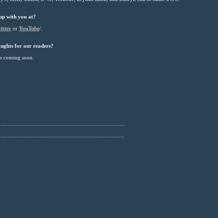
up with you at?
itter
or
YouTube
/.
ughts for our readers?
es coming soon.
......................................................................................
......................................................................................