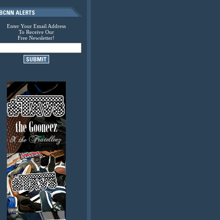
Enter Your Email Address
To Receive Our
Free Newsletter!