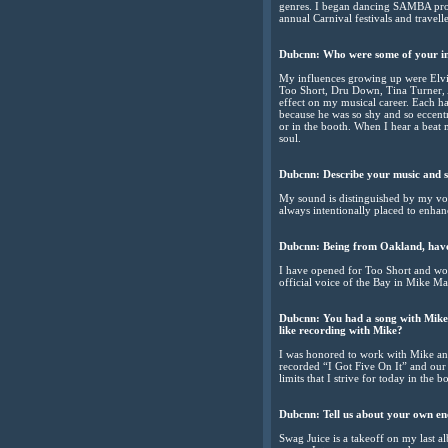
genres. I began dancing SAMBA profe
annual Carnival festivals and travelle
Dubcnn:
Who were some of your i
My influences growing up were Elvi
Too Short, Dru Down, Tina Turner, 
effect on my musical career. Each h
because he was so shy and so eccentr
or in the booth. When I hear a beat
soul.
Dubcnn:
Describe your music and 
My sound is distinguished by my voic
always intentionally placed to enha
Dubcnn:
Being from Oakland, have
I have opened for Too Short and wor
official voice of the Bay in Mike Ma
Dubcnn:
You had a song with Mike
like recording with Mike?
I was honored to work with Mike and
recorded “I Got Five On It” and our
limits that I strive for today in the b
Dubcnn:
Tell us about your own en
Swag Juice is a takeoff on my last 