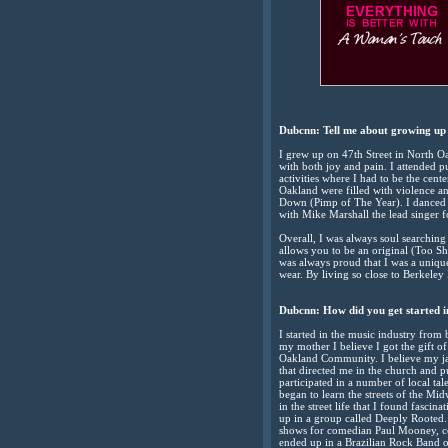
Dubcnn: Tell me about growing up
I grew up on 47th Street in North O
with both joy and pain. I attended p
activities where I had to be the cent
Oakland were filled with violence 
Down (Pimp of The Year). I danced 
with Mike Marshall the lead singer f
Overall, I was always soul searching
allows you to be an original (Too 
was always proud that I was a uniqu
wear. By living so close to Berkeley
Dubcnn:
How did you get started i
I started in the music industry from
my mother I believe I got the gift o
Oakland Community. I believe my ja
that directed me in the church and 
participated in a number of local ta
began to learn the streets of the M
in the street life that I found fasc
up in a group called Deeply Rooted.
shows for comedian Paul Mooney, co
ended up in a Brazilian Rock Band 