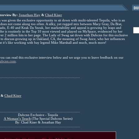
nterview By:
Jonathan Hay
&
Chad Kiser
s given the exclusive opportunity to sit down with multi-talented Tequila, who is an
at does not come along too often. A silky, yet rugged mix between Macy Gray, Da Brat,
du, E-40 and Keak Da Sneak, her marketability and appeal is growing by leaps and
he is routinely in the Top 10 most viewed and played on MySpace, evidenced by her
er 2 million hits to her page. The Lady of Swag sat down with Dubcnn for this exclusive
 to discuss growing up in Oakland, CA, the meaning of Swag Juice, who her influences
at it’s like working with bay legend Mike Marshall and much, much more!
you can read this exclusive interview below and we urge you to leave feedback on our
ubcnn.com
.
......................................................................................
&
Chad Kiser
......................................................................................
Dubcnn Exclusive - Tequila
A Woman’s Touch
(The Special Dubcnn Series)
By: Chad Kiser & Jonathan Hay
......................................................................................