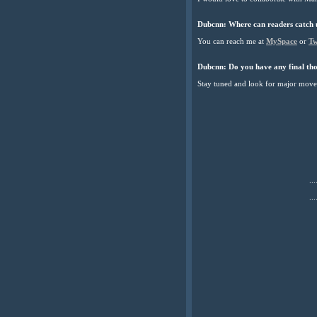
Dubcnn:
Where can readers catch 
You can reach me at
MySpace
or
Tw
Dubcnn:
Do you have any final tho
Stay tuned and look for major mov
...
...