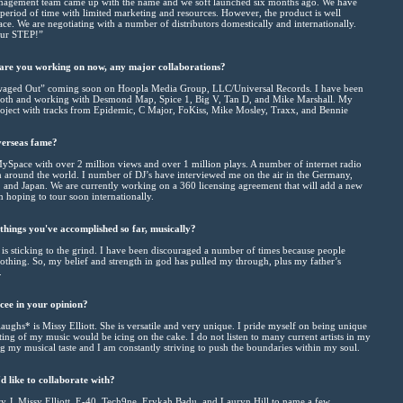
nagement team came up with the name and we soft launched six months ago. We have
t period of time with limited marketing and resources. However, the product is well
ace. We are negotiating with a number of distributors domestically and internationally.
our STEP!”
 are you working on now, any major collaborations?
aged Out” coming soon on Hoopla Media Group, LLC/Universal Records. I have been
ooth and working with Desmond Map, Spice 1, Big V, Tan D, and Mike Marshall. My
roject with tracks from Epidemic, C Major, FoKiss, Mike Mosley, Traxx, and Bennie
verseas fame?
MySpace with over 2 million views and over 1 million plays. A number of internet radio
m around the world. I number of DJ’s have interviewed me on the air in the Germany,
 and Japan. We are currently working on a 360 licensing agreement that will add a new
 hoping to tour soon internationally.
things you've accomplished so far, musically?
is sticking to the grind. I have been discouraged a number of times because people
thing. So, my belief and strength in god has pulled my through, plus my father’s
.
cee in your opinion?
ughs* is Missy Elliott. She is versatile and very unique. I pride myself on being unique
ng of my music would be icing on the cake. I do not listen to many current artists in my
 my musical taste and I am constantly striving to push the boundaries within my soul.
d like to collaborate with?
ry J, Missy Elliott, E-40, Tech9ne, Erykah Badu, and Lauryn Hill to name a few.