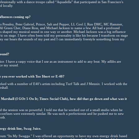
ssionally with a dance troupe called “Aquadella” that participated in San Francisco's
d locally.
nfluences coming up?
s Pressley, Peter Gabriel, Prince, Salt and Pepper, LL Cool J, Run DMC, MC Hammer,
Al Green Cher, Diane Ross, and Michael Jackson to name a few. All had a profound
as shaped my musical sound in one way or another. Michael Jackson was a big influence
ic on stage. I have often been told my personality is like his because I transform on stage
 my ear hears the sounds of my past and I can immediately freestyle something from my
sound?
e. I have a raspy voice that I use as an instrument to add to any beat. My adlibs are
nce my sound.
 you ever worked with Too $hort or E-40?
ked with a number of E40’s artists including Turf Talk and J Mennix. I worked with the
rshall.
 Marshall (I GOt 5 On It; Timex Social Club), how did that go down and what was it
 the session was so powerful. I told me that he worked out of a small studio when he
 confines were extremely similar. He was such a perfectionist and he pushed me to new
ooth.
ergy drink line, Swag Juice.
album “Its My Swagga.” I was offered an opportunity to have my own energy drink based