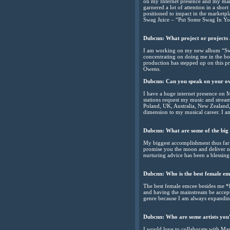
on my Internet presence and my ma
garnered a lot of attention in a shor
positioned to impact in the marketpl
Swag Juice – “Put Some Swag In Y
Dubcnn:
What project or projects
I am working on my new album “Sw
concentrating on doing me in the b
production has stepped up on this p
Owens.
Dubcnn:
Can you speak on your o
I have a huge internet presence on 
stations request my music and strea
Poland, UK, Australia, New Zealand,
dimension to my musical career. I am
Dubcnn:
What are some of the big 
My biggest accomplishment thus far 
promise you the moon and deliver no
nurturing advice has been a blessing
Dubcnn:
Who is the best female em
The best female emcee besides me *la
and having the mainstream be accepti
genre because I am always expanding
Dubcnn:
Who are some artists you'
I would love to collaborate with Ma