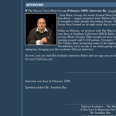
The Mayor: Icon Music Group
(February 2009) | Interview By:
Jonat
Icon Music Group, the newly formed West Coast c
first album -- reggae sensation artist, RaSun (
of strength to their already flourishing lineup.
Group have formed an air-tight entity that is swee
Today on Dubcnn, we sit down with The Mayor, 
own show at Southern California's KRCK Radio S
on Icon Music Group). Other people out here on
running around with C.O.B partner, Crooked I.
The Golden State, promoting some of the high-pro
Nevertheless, we're on-site to see what's going o
enterprise, bringing you this exclusive Dubcnn interview.
As ever, you can read this exclusive interview below and we urge you to l
haywire@dubcnn.com
.
................................................................
Interview was done in February 2009
Questions Asked By: Jonathan Hay
................................................................
Dubcnn Exclusive – The Ma
A New Icon Is Beginning Out 
By Jonathan Hay
www.myspace.com/jonatha