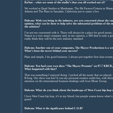
RaSun – what are some of the studio’s that you all worked out of?
We worked at Quad Studios in Manhattan, The Hit Factory/Criteria in Miami
Atlanta and The Plant in Sausalito, California just to name a few.
Dubcnn: With you being in the industry, are you concerned about the curr
opinion, what can be done to help solve the substantial problems of the m
the solution?
I’m not too concerned with it. There will always be a place for good music; 
Nation is a very smart company and, in my opinion, a 360 deal is only a good
really think they will be the new industry standard.
Dubcnn: Another one of your companies, The Mayor Productions is a w
What’s been the secret behind your success?
Plain and simple, I do good business. I always put together first class events
Dubcnn: You had your own show “The Mayor Presents" on 97.7 KRCK, So
What happened with that?
That was something I enjoyed doing. I picked all the music that we played,
B.long. Our show was hot! It was my personal creative outlet but, with Alon
attention on the international business dealings with Icon Music Group.
Dubcnn: What do you think about the landscape of West-Coast hip-hop 
I love West Coast hip hop, it’s in my blood, but people wanna know what’s ne
guard.
Dubcnn: What is the significance behind C.O.B?