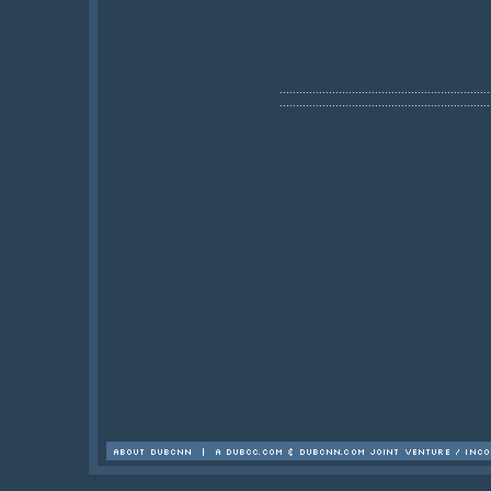
................................................................
................................................................