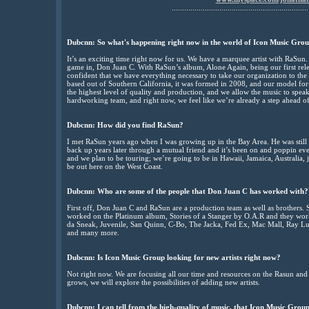
..................................................................
Dubcnn: So what's happening right now in the world of Icon Music Grou
It’s an exciting time right now for us. We have a marquee artist with RaSun.
game in, Don Juan C. With RaSun’s album, Alone Again, being our first re
confident that we have everything necessary to take our organization to the
based out of Southern California, it was formed in 2008, and our model for 
the highest level of quality and production, and we allow the music to speak
hardworking team, and right now, we feel like we’re already a step ahead o
Dubcnn: How did you find RaSun?
I met RaSun years ago when I was growing up in the Bay Area. He was still 
back up years later through a mutual friend and it’s been on and poppin e
and we plan to be touring; we’re going to be in Hawaii, Jamaica, Australia, 
be out here on the West Coast.
Dubcnn: Who are some of the people that Don Juan C has worked with?
First off, Don Juan C and RaSun are a production team as well as brothers.
worked on the Platinum album, Stories of a Stanger by O.A.R and they wo
da Sneak, Juvenile, San Quinn, C-Bo, The Jacka, Fed Ex, Mac Mall, Ray Luv,
and many more.
Dubcnn: Is Icon Music Group looking for new artists right now?
Not right now. We are focusing all our time and resources on the Rasun and
grows, we will explore the possibilities of adding new artists.
Dubcnn: I can tell from the high-quality of music, that Icon Music Group