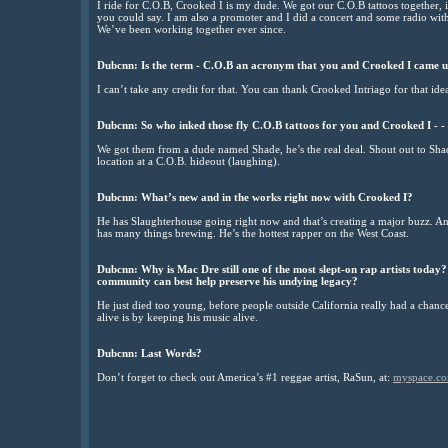
I ride for C.O.B, Crooked I is my dude. We got our C.O.B tattoos together, 
you could say. I am also a promoter and I did a concert and some radio with
We’ve been working together ever since.
Dubcnn: Is the term - C.O.B an acronym that you and Crooked I came u
I can’t take any credit for that. You can thank Crooked Intriago for that ide
Dubcnn: So who inked those fly C.O.B tattoos for you and Crooked I - -
We got them from a dude named Shade, he’s the real deal. Shout out to Shad
location at a C.O.B. hideout (laughing).
Dubcnn: What’s new and in the works right now with Crooked I?
He has Slaughterhouse going right now and that’s creating a major buzz. And
has many things brewing. He’s the hottest rapper on the West Coast.
Dubcnn: Why is Mac Dre still one of the most slept-on rap artists today
community can best help preserve his undying legacy?
He just died too young, before people outside California really had a chan
alive is by keeping his music alive.
Dubcnn: Last Words?
Don’t forget to check out America’s #1 reggae artist, RaSun, at:
myspace.co