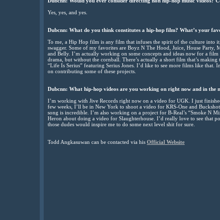
Dubcnn: Would you ever consider directing non hip-hop music videos? 
Yes, yes, and yes.
Dubcnn: What do you think constitutes a hip-hop film? What’s your fav
To me, a Hip Hop film is any film that infuses the spirit of the culture into i
swagger. Some of my favorites are Boyz N The Hood, Juice, House Party, M
and Belly. I’m actually working on some concepts and ideas now for a film in
drama, but without the cornball. There’s actually a short film that’s making th
“Life Is Serius” featuring Serius Jones. I’d like to see more films like that. In
on contributing some of these projects.
Dubcnn: What hip-hop videos are you working on right now and in the 
I’m working with Jive Records right now on a video for UGK. I just finished 
few weeks, I’ll be in New York to shoot a video for KRS-One and Buckshot
song is incredible. I’m also working on a project for B-Real’s “Smoke N M
Heron about doing a video for Slaughterhouse. I’d really love to see that po
those dudes would inspire me to do some next level shit for sure.
Todd Angkasuwan can be contacted via his
Official Website