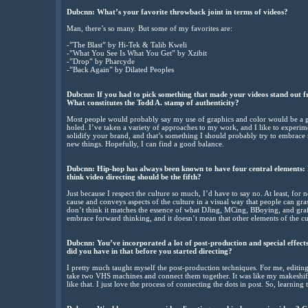
Dubcnn: What’s your favorite throwback joint in terms of videos?
Man, there’s so many. But some of my favorites are:
-”The Blast” by Hi-Tek & Talib Kweli
-”What You See Is What You Get” by Xzibit
-”Drop” by Pharcyde
-”Back Again” by Dilated Peoples
Dubcnn: If you had to pick something that made your videos stand out fr
What constitutes the Todd A. stamp of authenticity?
Most people would probably say my use of graphics and color would be a giv
holed. I’ve taken a variety of approaches to my work, and I like to experi
solidify your brand, and that’s something I should probably try to embrace m
new things. Hopefully, I can find a good balance.
Dubcnn: Hip-hop has always been known to have four central elements: 
think video directing should be the fifth?
Just because I respect the culture so much, I’d have to say no. At least, for 
cause and conveys aspects of the culture in a visual way that people can gras
don’t think it matches the essence of what DJing, MCing, BBoying, and graffi
embrace forward thinking, and it doesn’t mean that other elements of the cult
Dubcnn: You’ve incorporated a lot of post-production and special effec
did you have in that before you started directing?
I pretty much taught myself the post-production techniques. For me, editing
take two VHS machines and connect them together. It was like my makeshift 
like that. I just love the process of connecting the dots in post. So, learning 