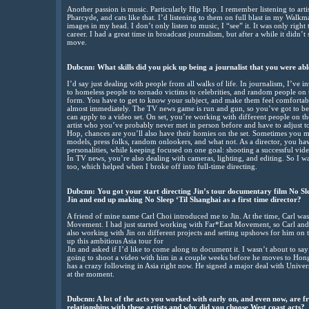
Another passion is music. Particularly Hip Hop. I remember listening to a
Pharcyde, and cats like that. I’d listening to them on full blast in my Walk
images in my head. I don’t only listen to music, I “see” it. It was only right
career. I had a great time in broadcast journalism, but after a while it didn’
move.
Dubcnn: What skills did you pick up being a journalist that you were abl
I’d say just dealing with people from all walks of life. In journalism, I’ve 
to homeless people to tornado victims to celebrities, and random people on t
form. You have to get to know your subject, and make them feel comfortable
almost immediately. The TV news game is run and gun, so you’ve got to be o
can apply to a video set. On set, you’re working with different people on t
artist who you’ve probably never met in person before and have to adjust to 
Hop, chances are you’ll also have their homies on the set. Sometimes you 
models, press folks, random onlookers, and what not. As a director, you hav
personalities, while keeping focused on one goal: shooting a successful video.
In TV news, you’re also dealing with cameras, lighting, and editing. So I wa
too, which helped when I broke off into full-time directing.
Dubcnn: You got your start directing Jin’s tour documentary film No Sl
Jin and end up making No Sleep ‘Til Shanghai as a first time director?
A friend of mine name Carl Choi introduced me to Jin. At the time, Carl w
Movement. I had just started working with Far*East Movement, so Carl and 
also working with Jin on different projects and setting upshows for him on 
up this ambitious Asia tour for
Jin and asked if I’d like to come along to document it. I wasn’t about to say
going to shoot a video with him in a couple weeks before he moves to Hon
has a crazy following in Asia right now. He signed a major deal with Univ
at the moment.
Dubcnn: A lot of the acts you worked with early on, and even now, are 
relationships with these artists and why did you choose West coast acts?