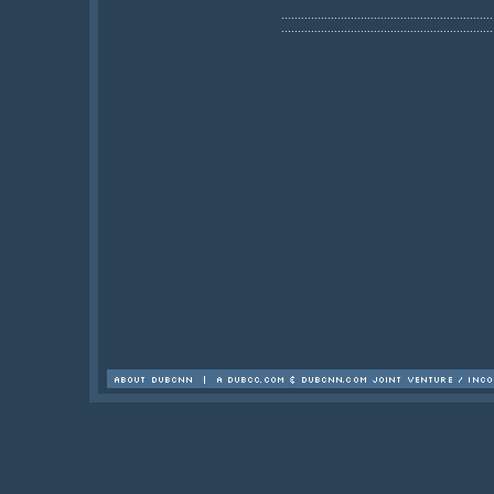
................................................................
................................................................