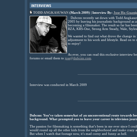
TODD ANGKASUWAN
(March 2009) | Interview By:
Jose Ho-Guani
Dubcnn recently sat down with Todd Angkasuw
2005 by leaving his journalistic background as a
becoming a filmmaker. The result so far has been
RZA, KRS-One, Strong Arm Steady, Wale, Styles
We wanted to find out what drove the change in 
adjustment to his work and lifestyle. Read on to
to enjoy!
As ever, you can read this exclusive interview 
forums or email them to
jose@dubcnn.com
.
................................................................
Interview was conducted in March 2009
................................................................
Dubcnn:
You’ve taken somewhat of an unconventional route towards beco
background. What prompted you to leave your career in television journ
The passion for filmmaking is something that’s been in me ever since I cou
would round up all the other kids from the neighborhood and make crazy as
But when I watch that footage now, it’s mad corny and funny as hell.