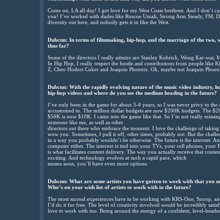
Come on, LA all day! I got love for my West Coast brethren. And I don’t car
you! I’ve worked with dudes like Roscoe Umali, Strong Arm Steady, FM, DJ
diversity out here, and nobody gets it in like the West.
Dubcnn: In terms of filmmaking, hip-hop, and the marriage of the two, w
thus far?
Some of the directors I really admire are Stanley Kubrick, Wong Kar-wai,
In Hip Hop, I really respect the hustle and contributions from people lik
Z, Cheo Hodori Coker and Joaquin Phoenix. Ok, maybe not Joaquin Phoen
Dubcnn: With the rapidly evolving nature of the music video industry, h
hip-hop videos and where do you see the medium heading in the future?
I’ve only been in the game for about 3-4 years, so I was never privy to the
accustomed to. The million dollar budgets are now $200K budgets. The $
$50K is now $10K. I came into the game like that. So I’m not really missing
someone like me, as well as other
directors out there who embrace the moment. I love the challenge of taking
wow you. Sometimes, I pull it off, other times, probably not. But the challen
in a way you probably wouldn’t be otherwise. The future is the internet. 
computer either. The internet is tied into your TVs, your cell phones, your
is what facilitates content delivery. The way you actually receive that conte
exciting. And technology evolves at such a rapid pace, which
means soon, you’ll have even more options.
Dubcnn: What are some artists you have gotten to work with that you n
Who’s on your wish list of artists to work with in the future?
The most surreal experiences have to be working with KRS-One, Snoop, a
I’d do it for free. The level of creativity involved would be incredibly satis
love to work with too. Being around the energy of a confident, level-headed,