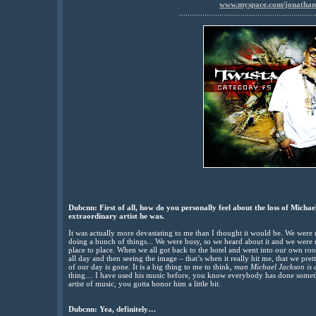
www.myspace.com/jonatha
................................................................
Dubcnn: First of all, how do you personally feel about the loss of Michae
extraordinary artist he was.
It was actually more devastating to me than I thought it would be. We wer
doing a bunch of things... We were busy, so we heard about it and we were r
place to place. When we all got back to the hotel and went into our own roo
all day and then seeing the image – that’s when it really hit me, that we pr
of our day is gone. It is a big thing to me to think,
man Michael Jackson is 
thing… I have used his music before, you know everybody has done somethi
artist of music, you gotta honor him a little bit.
Dubcnn: Yea, definitely…