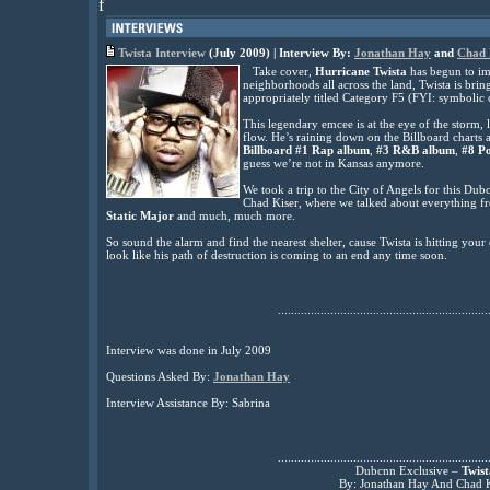
f
Twista Interview
(July 2009) | Interview By:
Jonathan Hay
and
Chad 
Take cover,
Hurricane Twista
has begun to im
neighborhoods all across the land, Twista is br
appropriately titled Category F5 (FYI: symbolic o
This legendary emcee is at the eye of the storm, 
flow. He’s raining down on the Billboard charts a
Billboard #1 Rap album
,
#3 R&B album
,
#8 P
guess we’re not in Kansas anymore.
We took a trip to the City of Angels for this Du
Chad Kiser, where we talked about everything 
Static Major
and much, much more.
So sound the alarm and find the nearest shelter, cause Twista is hitting you
look like his path of destruction is coming to an end any time soon.
................................................................
Interview was done in July 2009
Questions Asked By:
Jonathan Hay
Interview Assistance By: Sabrina
................................................................
Dubcnn Exclusive –
Twist
By: Jonathan Hay And Chad K