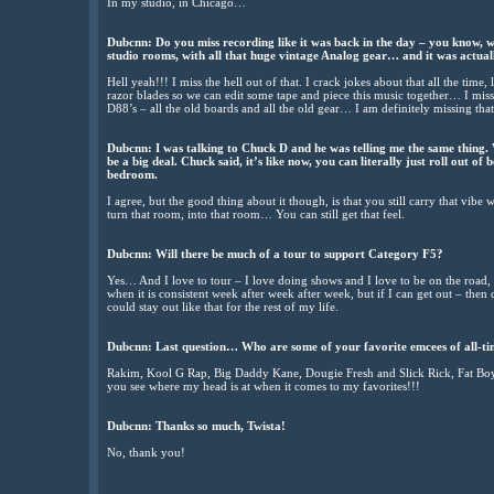
In my studio, in Chicago…
Dubcnn: Do you miss recording like it was back in the day – you know, 
studio rooms, with all that huge vintage Analog gear… and it was actuall
Hell yeah!!! I miss the hell out of that. I crack jokes about that all the time
razor blades so we can edit some tape and piece this music together… I mis
D88’s – all the old boards and all the old gear… I am definitely missing that 
Dubcnn: I was talking to Chuck D and he was telling me the same thing. Wh
be a big deal. Chuck said, it’s like now, you can literally just roll out of
bedroom.
I agree, but the good thing about it though, is that you still carry that vib
turn that room, into that room… You can still get that feel.
Dubcnn: Will there be much of a tour to support Category F5?
Yes… And I love to tour – I love doing shows and I love to be on the road,
when it is consistent week after week after week, but if I can get out – th
could stay out like that for the rest of my life.
Dubcnn: Last question… Who are some of your favorite emcees of all-t
Rakim, Kool G Rap, Big Daddy Kane, Dougie Fresh and Slick Rick, Fat Bo
you see where my head is at when it comes to my favorites!!!
Dubcnn: Thanks so much, Twista!
No, thank you!