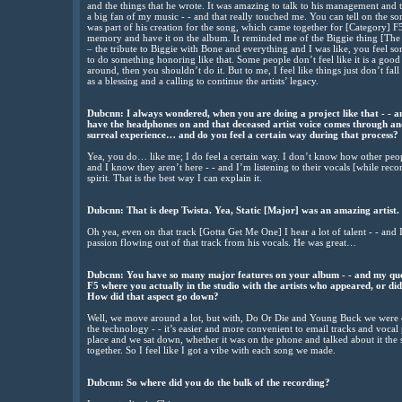
and the things that he wrote. It was amazing to talk to his management and 
a big fan of my music - - and that really touched me. You can tell on the 
was part of his creation for the song, which came together for [Category] F5.
memory and have it on the album. It reminded me of the Biggie thing [Th
– the tribute to Biggie with Bone and everything and I was like, you feel s
to do something honoring like that. Some people don’t feel like it is a good i
around, then you shouldn’t do it. But to me, I feel like things just don’t fall i
as a blessing and a calling to continue the artists’ legacy.
Dubcnn: I always wondered, when you are doing a project like that - - a
have the headphones on and that deceased artist voice comes through and 
surreal experience… and do you feel a certain way during that process?
Yea, you do… like me; I do feel a certain way. I don’t know how other peop
and I know they aren’t here - - and I’m listening to their vocals [while reco
spirit. That is the best way I can explain it.
Dubcnn: That is deep Twista. Yea, Static [Major] was an amazing artist.
Oh yea, even on that track [Gotta Get Me One] I hear a lot of talent - - and I
passion flowing out of that track from his vocals. He was great…
Dubcnn: You have so many major features on your album - - and my qu
F5 where you actually in the studio with the artists who appeared, or d
How did that aspect go down?
Well, we move around a lot, but with, Do Or Die and Young Buck we were c
the technology - - it’s easier and more convenient to email tracks and vocal p
place and we sat down, whether it was on the phone and talked about it the s
together. So I feel like I got a vibe with each song we made.
Dubcnn: So where did you do the bulk of the recording?