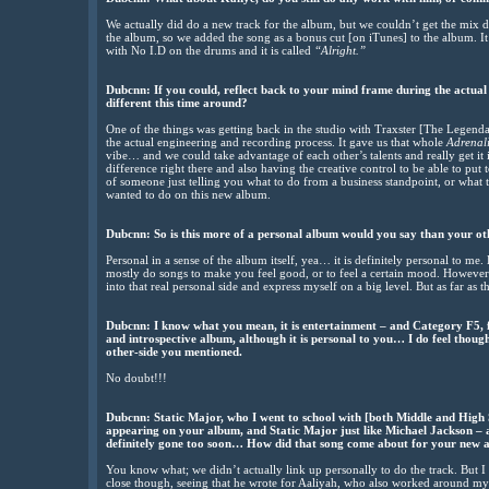
We actually did do a new track for the album, but we couldn’t get the mix do
the album, so we added the song as a bonus cut [on iTunes] to the album. It
with No I.D on the drums and it is called
“Alright.”
Dubcnn: If you could, reflect back to your mind frame during the actua
different this time around?
One of the things was getting back in the studio with Traxster [The Legenda
the actual engineering and recording process. It gave us that whole
Adrenali
vibe… and we could take advantage of each other’s talents and really get it
difference right there and also having the creative control to be able to put
of someone just telling you what to do from a business standpoint, or what t
wanted to do on this new album.
Dubcnn: So is this more of a personal album would you say than your o
Personal in a sense of the album itself, yea… it is definitely personal to me. 
mostly do songs to make you feel good, or to feel a certain mood. However
into that real personal side and express myself on a big level. But as far as t
Dubcnn: I know what you mean, it is entertainment – and Category F5, fr
and introspective album, although it is personal to you… I do feel thoug
other-side you mentioned.
No doubt!!!
Dubcnn: Static Major, who I went to school with [both Middle and High S
appearing on your album, and Static Major just like Michael Jackson – a
definitely gone too soon… How did that song come about for your new
You know what; we didn’t actually link up personally to do the track. But 
close though, seeing that he wrote for Aaliyah, who also worked around my