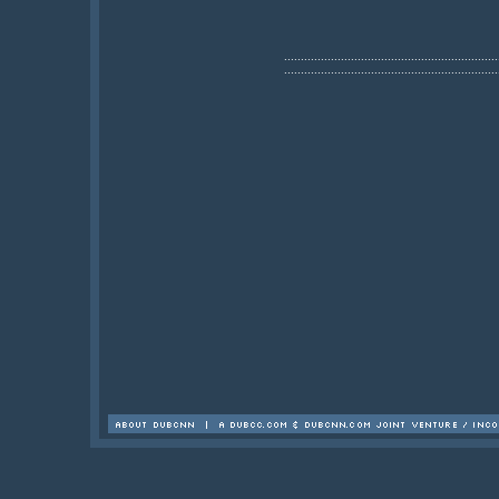
................................................................
................................................................