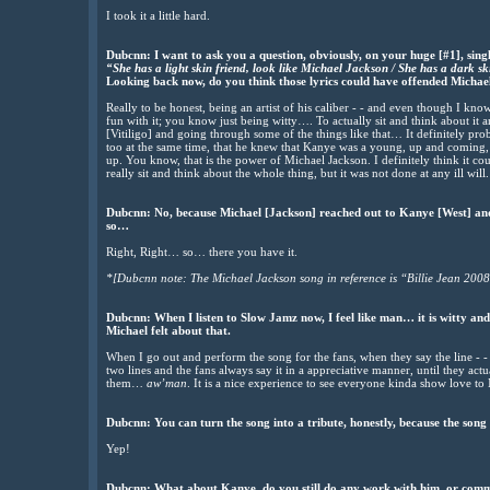
I took it a little hard.
Dubcnn: I want to ask you a question, obviously, on your huge [#1], sing
“She has a light skin friend, look like Michael Jackson / She has a dark s
Looking back now, do you think those lyrics could have offended Micha
Really to be honest, being an artist of his caliber - - and even though I kno
fun with it; you know just being witty…. To actually sit and think about it 
[Vitiligo] and going through some of the things like that… It definitely pro
too at the same time, that he knew that Kanye was a young, up and coming, cr
up. You know, that is the power of Michael Jackson. I definitely think it cou
really sit and think about the whole thing, but it was not done at any ill will.
Dubcnn: No, because Michael [Jackson] reached out to Kanye [West] and h
so…
Right, Right… so… there you have it.
*[Dubcnn note: The Michael Jackson song in reference is “Billie Jean 2008
Dubcnn: When I listen to Slow Jamz now, I feel like man… it is witty an
Michael felt about that.
When I go out and perform the song for the fans, when they say the line - -
two lines and the fans always say it in a appreciative manner, until they actua
them…
aw’man
. It is a nice experience to see everyone kinda show love to
Dubcnn: You can turn the song into a tribute, honestly, because the song
Yep!
Dubcnn: What about Kanye, do you still do any work with him, or commu