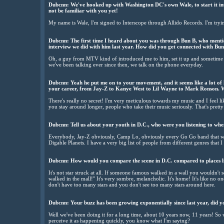
Dubcnn: We've hooked up with Washington DC's own Wale, to start it int
not be familiar with you yet!
My name is Wale, I'm signed to Interscope through Allido Records. I'm tryi
Dubcnn: The first time I heard about you was through Bun B, who mention
interview we did with him last year. How did you get connected with Bu
Oh, a guy from MTV kind of introduced me to him, set it up and sometime
we've been talking ever since then, we talk on the phone everyday.
Dubcnn: Yeah he put me on to your movement, and it seems like a lot of 
your career, from Jay-Z to Kanye West to Lil Wayne to Mark Ronson. W
There's really no secret! I'm very meticulous towards my music and I feel lik
you stay around longer, people who take their music seriously. That's prett
Dubcnn: Tell us about your youth in D.C., who were you listening to w
Everybody, Jay-Z obviously, Camp Lo, obviously every Go Go band that was 
Digable Planets. I have a very big list of people from different genres that I 
Dubcnn: How would you compare the scene in D.C. compared to places l
It's not star struck at all. If someone famous walked in a wall you wouldn't 
walked in the mall!" It's very sombre, melancholic. It's home! It's like no 
don't have too many stars and you don't see too many stars around here.
Dubcnn: Your buzz has been growing exponentially since last year, did yo
Well we've been doing it for a long time, about 10 years now, 11 years! So
perceive it as happening quickly, you know what I'm saying?