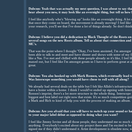
Dubcnn: Yeah that was actually my next question, I was about to say that
hear about you now, it may look like an overnight thing, but tell us how
I feel like anybody who's "blowing up" looks like an overnight thing. A lot of
that once they come on board, the movement is already moving! I feel like w
your research, you'll see that I've done a lot of things already. So don't think
Dubcnn: I believe you did a dedication to Black Thought of the Roots on
several songs on the new Roots album. Tell us about that connection and
MC's.
That was the point where I thought "Okay, I've been anointed, I'm amongst v
been able to talk to and meet and have dinner and shows with some of my favo
like a Nas. I've met and chilled with these people already so it's like, I feel l
maxed out, but I feel like I'm amongst greats so I have to perform great at al
great.
Dubcnn: You also hooked up with Mark Ronson, which eventually lead to 
Was Interscope something you would have chose to roll with all along?
We already had several deals on the table but I felt like Allido's infrastructu
have a home within a home. I think I would've ended up signing with Intersc
Ronson's imprint, there's a lot more structure in the whole thing. Interscope i
biggest and best label out right now that exists. It's so much competition go
a Mark and Rich to kind of help you with the process of making an album.
Dubcnn: Are you afraid that you will have to switch up your sound or ha
to your major label debut as opposed to doing what you want?
I feel like Jimmy Iovine and all those people, they understand me so much as
anything. Everybody's excited about my project there and I'm excited to be 
signed me if they didn't understand it. Artist development is obsolete now, n