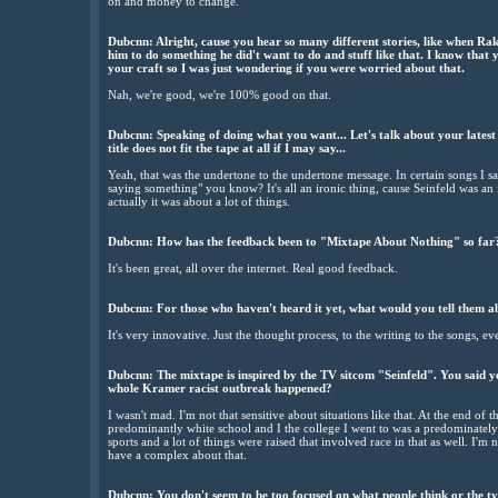
on and money to change.
Dubcnn: Alright, cause you hear so many different stories, like when Ra
him to do something he did't want to do and stuff like that. I know that 
your craft so I was just wondering if you were worried about that.
Nah, we're good, we're 100% good on that.
Dubcnn: Speaking of doing what you want... Let's talk about your lates
title does not fit the tape at all if I may say...
Yeah, that was the undertone to the undertone message. In certain songs I sa
saying something" you know? It's all an ironic thing, cause Seinfeld was a
actually it was about a lot of things.
Dubcnn: How has the feedback been to "Mixtape About Nothing" so far
It's been great, all over the internet. Real good feedback.
Dubcnn: For those who haven't heard it yet, what would you tell them a
It's very innovative. Just the thought process, to the writing to the songs, ev
Dubcnn: The mixtape is inspired by the TV sitcom "Seinfeld". You said y
whole Kramer racist outbreak happened?
I wasn't mad. I'm not that sensitive about situations like that. At the end of 
predominantly white school and I the college I went to was a predominately w
sports and a lot of things were raised that involved race in that as well. I'm n
have a complex about that.
Dubcnn: You don't seem to be too focused on what people think or the ty