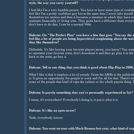
style, the way you carry yourself?
I feel like I'm a very humble person. You have to have some type of confid
feel like I'm a pretty confident guy but at the same time I never take myself t
themselves too serious and then it becomes a situation in which they have to 
maintain financially or living wise. They gotta have a different chain every
don't have to do that, I can be a normal Wale.
Dubcnn: On "The Perfect Plan" you have a line that goes "You say the 
feel like a lot of people are being hypocritical complaining about the sta
they like themselves?
Definitely. It's like buying your favorite players jersey, you know? You wan
to represent your favorite artist, don't download it and then go play it in the
back to the artist, go buy it.
Dubcnn: Tell us one thing that you think is good about Hip-Hop in 2008, 
What I like is that it employs a lot of people. From the A&Rs to the publicis
is. It gives an opportunity for people to work and I'm all for that. There's
some of the people that kind of rape the culture or the whole payola thing. I
Dubcnn: Is payola something that you've personally experienced so far?
I mean, it's everywhere! Everybody's doing it, it just is what it is.
Dubcnn: It's like an open secret?
Yeah, everybody knows.
Dubcnn: You went on tour with Mark Ronson last year, what kind of exp