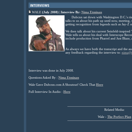
WALE
(July
2008) | Interview By:
Nima Etminan
Dubcnn sat down with Washington D.C.'s risi
talks to us about his path up until now, meetin
getting recognition from legends such as Jay-Z 
We then talk about his current Seinfeld-inspired 
Wale tells us about his deal with Interscope Reco
include production from Pharrel and Just Blaze
As always we have both the transcript and the au
any feedback regarding the interview to:
nima@
Interview was done in July 2008.
Questions Asked By :
Nima Etminan
Wale Gave Dubcnn.com A Shoutout! Check That
Here
Full Interview In Audio :
Here
------------------------------------------------------
Related Media:
Wale -
The Perfect Plan
------------------------------------------------------