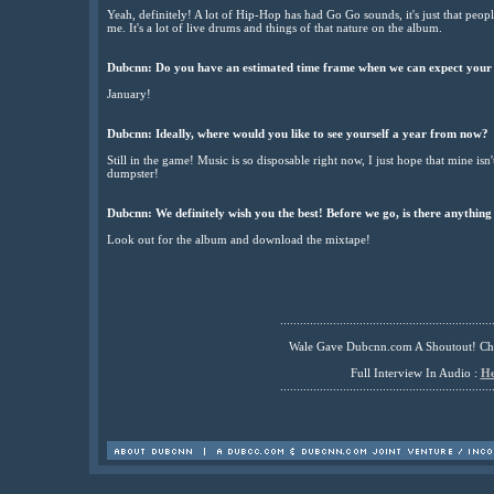
Yeah, definitely! A lot of Hip-Hop has had Go Go sounds, it's just that peopl
me. It's a lot of live drums and things of that nature on the album.
Dubcnn: Do you have an estimated time frame when we can expect your
January!
Dubcnn: Ideally, where would you like to see yourself a year from now?
Still in the game! Music is so disposable right now, I just hope that mine isn
dumpster!
Dubcnn: We definitely wish you the best! Before we go, is there anything
Look out for the album and download the mixtape!
................................................................
Wale Gave Dubcnn.com A Shoutout! C
Full Interview In Audio :
He
................................................................