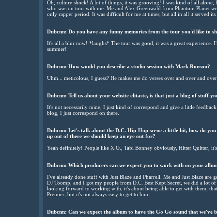
Oh, culture shock! A lot of things, it was grooving! I was kind of all alone
who was on tour with me. Me and Alex Greenwald from Phantom Planet were
only rapper period. It was difficult for me at times, but all in all it served i
Dubcnn: Do you have any funny memories from the tour you'd like to sh
It's all a blur now! *laughs* The tour was good, it was a great experience. 
summer!
Dubcnn: How would you describe a studio session with Mark Ronson?
Uhm... meticolous, I guess? He makes me do verses over and over and over 
Dubcnn: Tell us about your website elitaste, is that just a blog of stuff y
It's not necessarily mine, I just kind of correspond and give a little feedback
blog, I just correspond on there.
Dubcnn: Let's talk about the D.C. Hip-Hop scene a little bit, how do you 
up out of there we should keep an eye out for?
Yeah definitely! People like X.O., Tabi Bonney obviously, Hitter Quitter, it's
Dubcnn: Which producers can we expect you to work with on your alb
I've already done stuff with Just Blaze and Pharrell. Me and Just Blaze are ge
DJ Toomp, and I got my people from D.C. Best Kept Secret, we did a lot of re
looking forward to working with, it's about being able to get with them, that's
Premier, but it's not always easy to get to him.
Dubcnn: Can we expect the album to have the Go Go sound that we've 