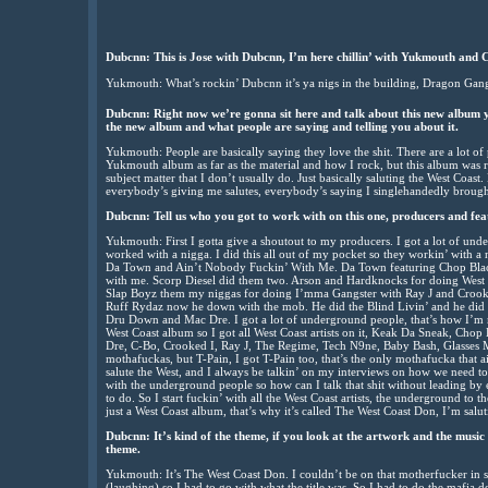
Dubcnn: This is Jose with Dubcnn, I’m here chillin’ with Yukmouth and 
Yukmouth: What’s rockin’ Dubcnn it’s ya nigs in the building, Dragon Ga
Dubcnn: Right now we’re gonna sit here and talk about this new album yo
the new album and what people are saying and telling you about it.
Yukmouth: People are basically saying they love the shit. There are a lot of
Yukmouth album as far as the material and how I rock, but this album was real
subject matter that I don’t usually do. Just basically saluting the West Coas
everybody’s giving me salutes, everybody’s saying I singlehandedly brought
Dubcnn: Tell us who you got to work with on this one, producers and fea
Yukmouth: First I gotta give a shoutout to my producers. I got a lot of un
worked with a nigga. I did this all out of my pocket so they workin’ with 
Da Town and Ain’t Nobody Fuckin’ With Me. Da Town featuring Chop Bla
with me. Scorp Diesel did them two. Arson and Hardknocks for doing West
Slap Boyz them my niggas for doing I’mma Gangster with Ray J and Crooked
Ruff Rydaz now he down with the mob. He did the Blind Livin’ and he did 
Dru Down and Mac Dre. I got a lot of underground people, that’s how I’m rock
West Coast album so I got all West Coast artists on it, Keak Da Sneak, Cho
Dre, C-Bo, Crooked I, Ray J, The Regime, Tech N9ne, Baby Bash, Glasses M
mothafuckas, but T-Pain, I got T-Pain too, that’s the only mothafucka that ai
salute the West, and I always be talkin’ on my interviews on how we need to 
with the underground people so how can I talk that shit without leading by
to do. So I start fuckin’ with all the West Coast artists, the underground to t
just a West Coast album, that’s why it’s called The West Coast Don, I’m saluti
Dubcnn: It’s kind of the theme, if you look at the artwork and the music 
theme.
Yukmouth: It’s The West Coast Don. I couldn’t be on that motherfucker in s
(laughing) so I had to go with what the title was. So I had to do the mafia 