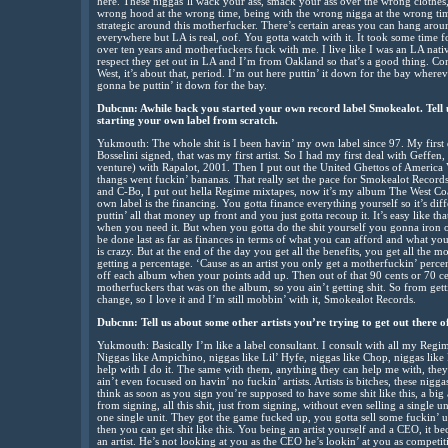
here. These niggas’ll wack your ass, smack your ass over the wrong clothes,
wrong hood at the wrong time, being with the wrong nigga at the wrong tim
strategic around this motherfucker. There’s certain areas you can hang aroun
everywhere but LA is real, oof. You gotta watch with it. It took some time f
over ten years and motherfuckers fuck with me. I live like I was an LA nat
respect they get out in LA and I’m from Oakland so that’s a good thing. Conn
West, it’s about that, period. I’m out here puttin’ it down for the bay wherever
gonna be puttin’ it down for the bay.
Dubcnn: Awhile back you started your own record label Smokealot. Tell u
starting your own label from scratch.
Yukmouth: The whole shit is I been havin’ my own label since 97. My first 
Bosselini signed, that was my first artist. So I had my first deal with Geffen, t
venture) with Rapalot, 2001. Then I put out the United Ghettos of Americ
thangs went fuckin’ bananas. That really set the pace for Smokealot Record
and C-Bo, I put out hella Regime mixtapes, now it’s my album The West Coa
own label is the financing. You gotta finance everything yourself so it’s di
puttin’ all that money up front and you just gotta recoup it. It’s easy like t
when you need it. But when you gotta do the shit yourself you gonna iron o
be done last as far as finances in terms of what you can afford and what you c
is crazy. But at the end of the day you get all the benefits, you get all the m
getting a percentage. ‘Cause as an artist you only get a motherfuckin’ percent
off each album when your points add up. Then out of that 90 cents or 70 cent
motherfuckers that was on the album, so you ain’t getting shit. So from gettin
change, so I love it and I’m still mobbin’ with it, Smokealot Records.
Dubcnn: Tell us about some other artists you’re trying to get out there of
Yukmouth: Basically I’m like a label consultant. I consult with all my Regim
Niggas like Ampichino, niggas like Lil’ Hyfe, niggas like Chop, niggas li
help with I do it. The same with them, anything they can help me with, they 
ain’t even focused on havin’ no fuckin’ artists. Artists is bitches, these nig
think as soon as you sign you’re supposed to have some shit like this, a big ass
from signing, all this shit, just from signing, without even selling a single u
one single unit. They got the game fucked up, you gotta sell some fuckin’ 
then you can get shit like this. You being an artist yourself and a CEO, it b
an artist. He’s not looking at you as the CEO he’s lookin’ at you as competiti