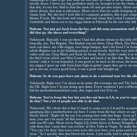
suicide doors. I threw my big godfather mink on, brought it out the closet, 
that shit, it’s too hot. Had to dust the mink off and get into action. Shout 
photo shoots, that man is ridiculous. Shout out to him for really bringing to 
classic look. My shit don’t look like it’s computer graphics, like it got com
Master P look. My shit look real crispy and real classy that’s what I wanted
Underhill, and shout out to my nigga James at Fabricali he the one who did t
Dubcnn: You just got back from the bay and did some promotions stuff f
did that go, the shows and everything?
Yukmouth: Basically I was out there I had this album release in this little off
basically, me, The Regime, Tha Realest was out there, Chop Black, Dru Down
mob was there, my ville niggas, two fanga bangaz, that’s the hood I’m fro
whole Regime was in the building period, it was lovely. And the very next 
video with me, Chop Black and Keak da Sneak. Keak couldn’t make it so we
the third verse which was West Coast Geez and hook it up like that. But sh
fuckin’ with it. It was beautiful, it was good to be back in the town, the hoo
my niggas I grew up with from knee high to gettin’ paper they get to see me
get to see me, it was a good look, it was a great visit straight up.
Dubcnn: So do you guys have any plans to do a national tour for the al
Yukmouth: Right now I’m about to do some shit overseas, me and The Jack
the UK. Right now I’m just doing spot dates. Every weekend I got a differe
kid hit smokealotteam[at]aol.com, shit, login and you’ll be on.
Dubcnn: You’re from the bay but you live out here in LA, so you’re rep
do that? Not a lot of people are able to do that.
Yukmouth: My whole shit is that it’s hard to come out to LA and be accepted
gangbang like a motherfucker out here. I come from the bay where we say 
blood, blood.” Right off the top I’m coming here with that lingo. Soon as I 
man, you can’t be sayin’ all that woot woot woot man ‘cause we crips right h
with was 60 crips. Shout out to Pappa LQ, better know as Kenny Kingpin, sho
with them first ‘cause they was workin’ at New Tribe at Virgin. To make the 
“You can’t be doin’ that woot woot woot shit over here, you gotta watch you
areas.” So I quickly shut that blood shit down. I just really had to adapt to th