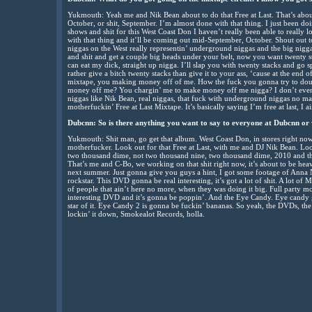
Yukmouth: Yeah me and Nik Bean about to do that Free at Last. That’s abou
October, or shit, September. I’m almost done with that thing. I just been 
shows and shit for this West Coast Don I haven’t really been able to really lo
with that thing and it’ll be coming out mid-September, October. Shout out 
niggas on the West really representin’ underground niggas and the big nigga
and shit and get a couple big heads under your belt, now you want twenty 
can eat my dick, straight up nigga. I’ll slap you with twenty stacks and go sp
rather give a bitch twenty stacks than give it to your ass, ‘cause at the end 
mixtape, you making money off of me. How the fuck you gonna try to dou
money off me? You chargin’ me to make money off me nigga? I don’t even u
niggas like Nik Bean, real niggas, that fuck with underground niggas no mat
motherfuckin’ Free at Last Mixtape. It’s basically saying I’m free at last, I a
Dubcnn: So is there anything you want to say to everyone at Dubcnn or 
Yukmouth: Shit man, go get that album. West Coast Don, in stores right now
motherfucker. Look out for that Free at Last, with me and DJ Nik Bean. L
two thousand dime, not two thousand nine, two thousand dime, 2010 and
That’s me and C-Bo, we working on that shit right now, it’s about to be he
next summer. Just gonna give you guys a hint, I got some footage of Anna N
rockstar. This DVD gonna be real interesting, it’s got a lot of shit. A lot of 
of people that ain’t here no more, when they was doing it big. Full party mo
interesting DVD and it’s gonna be poppin’. And the Eye Candy. Eye candy g
star of it. Eye Candy 2 is gonna be fuckin’ bananas. So yeah, the DVDs, t
lockin’ it down, Smokealot Records, holla.