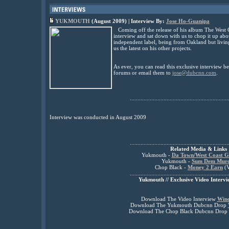
YUKMOUTH
(August 2009) | Interview By:
Jose Ho-Guanipa
Coming off the release of his album The West
interview and sat down with us to chop it up abo
independent label, being from Oakland but livin
us the latest on his other projects.
As ever, you can read this exclusive interview 
forums or email them to
jose@dubcnn.com
.
................................................................
Interview was conducted in August 2009
................................................................
Related Media & Links
Yukmouth -
Da Town/West Coast G
Yukmouth -
Sum Dem Mur
Chop Black -
Money 2 Earn
(V
................................................................
Yukmouth // Exclusive Video Intervi
Download The Video Interview
Win
Download The Yukmouth Dubcnn Drop
Download The Chop Black Dubcnn Drop