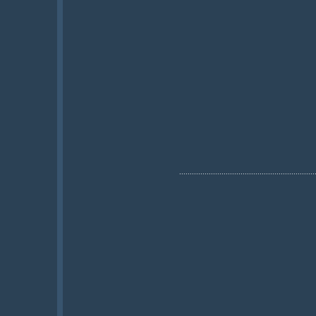
................................................................