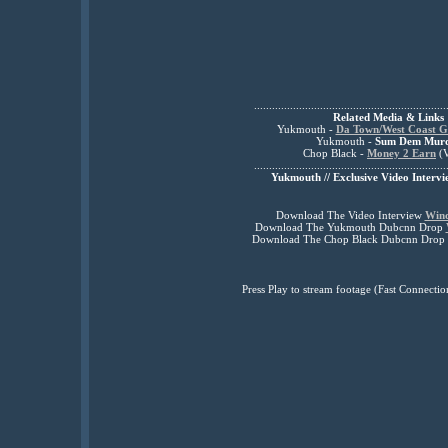
................................................................
Related Media & Links
Yukmouth -
Da Town/West Coast G
Yukmouth -
Sum Dem Mur
Chop Black -
Money 2 Earn
(V
................................................................
Yukmouth // Exclusive Video Intervi
Download The Video Interview
Win
Download The Yukmouth Dubcnn Drop
Download The Chop Black Dubcnn Drop
Press Play to stream footage (Fast Connec