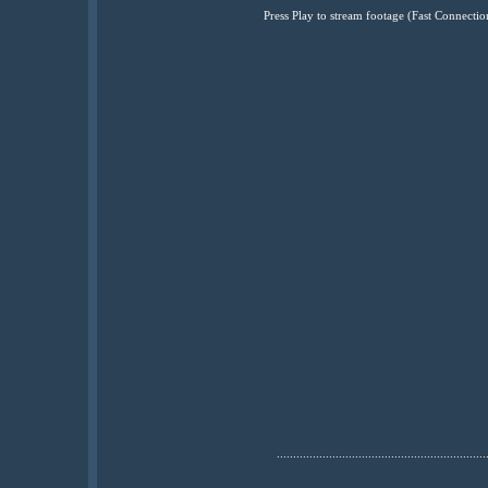
Press Play to stream footage (Fast Connec
................................................................