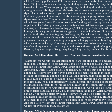
a CEO. “Hey nigga I’m the CEO I’m not an artist. I’m an artist, but I’m not
level.” So just because we artists they think they on your level. So they thi
have the bitches. Whatever you got going, they think they should have it. I ha
even gonna say this nigga name. Motherfuckers know when you sign autog
sign. I had to take a break to go back and count the money. I was countin’ E
I left my hype man in the front to finish the autograph signing. When I com
signed over my face. You know not to sign. You got a whole poster, he si
while I was gone. “Yeah I’m woot woot woot” and signed over my face so th
stupid shit like, "Man, you really want the fame that bad that you gon’ pret
minutes, scribble over my face so they just," “Oh it is you.” We both had brai
it was just fucking crazy, these artist niggas is off the fuckin’ hook. On tha
period. And I deal wit the Regime, that’s a group I’m with and the Thug Lor
ventures with. Them ain’t my artist, we mobbin’ together. Fuck artists, you 
you even come approach me. All you niggas be hungry and humble and appr
when a motherfucker tryin’ to take you to another level. When a motherfuck
there’s nothing else to do but kick you in the ass and keep it pushin’ nigga,
Records, Regime Dragon Gang, bang bang, Thug Lordz, that’s all I’m fucki
Dubcnn: So tell us about The Regime. You guys have a record in the wor
Yukmouth: We workin’ on that shit right now, we just did a poll on Smoke
should be. The fans voted for Dragon Gang, so it’s gonna be called Dragon
Regime is Midwest, East Coast, Down South and the West Coast. It’s gonn
Ampichino, Dorasel, Chop Black, Tha Realest, everybody that’s on the mob tha
gonna have everybody, I ain’t even named, it’s so many niggas in the mob, Lil
the mob. It’s basically gonna be like a Wu Tang album, hella niggas from di
niggas. Like a big ass pot of gumbo, hella different flavors and we just gon’
mob rap alike, we all got different styles and different shit to bring to the t
that makes us different is we was the first niggas with the coastal crews. A 
block and it stops there. Our shit is around the fuckin’ world. You go to 
dragon tattoos and shit bangin’. You motherfuckin’ go to New Zeland, Austra
bangin’. Not just the States my nigga, everywhere. And it’s a difference, th
up. These niggas got tattoos, big ones, shoulders, back, everything, giganti
movement is strong worldwide, we just puttin’ it down for everybody worldwi
And the States. We got the Midwest, fuckin’ East Coast, Down South and the
we rep for everybody man, straight up.
Dubcnn: What do you got going on the mixtape circuit. I know you got 