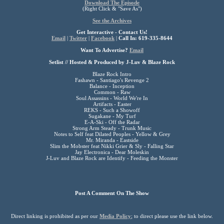
Download The Episode
(Right Click & "Save As")
See the Archives
Get Interactive - Contact Us!
Email
|
Twitter
|
Facebook
|
Call In: 619-335-8644
Want To Advertise?
Email
Setlist // Hosted & Produced by J-Luv & Blaze Rock
Blaze Rock Intro
Fashawn - Santiago's Revenge 2
Balance - Inception
Common - Raw
Soul Assassins - World We're In
Artifacts - Easter
REKS - Such a Showoff
Sugakane - My Turf
E-A-Ski - Off the Radar
Strong Arm Steady - Trunk Music
Notes to Self feat Dilated Peoples - Yellow & Grey
Mr. Miranda - Eastside
Slim the Mobster feat Nikki Grier & Sly - Falling Star
Jay Electronica - Dear Moleskin
J-Luv and Blaze Rock are Identify - Feeding the Monster
Post A Comment On The Show
Direct linking is prohibited as per our
Media Policy
; to direct please use the link below.