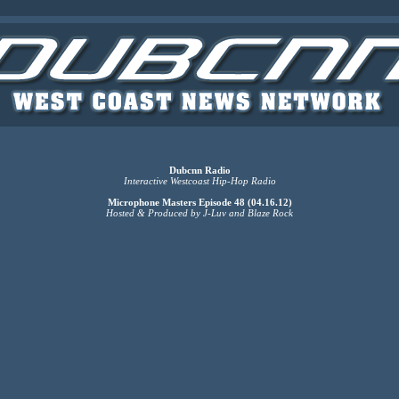
Dubcnn Radio
Interactive Westcoast Hip-Hop Radio
Microphone Masters Episode 48 (04.16.12)
Hosted & Produced by J-Luv and Blaze Rock