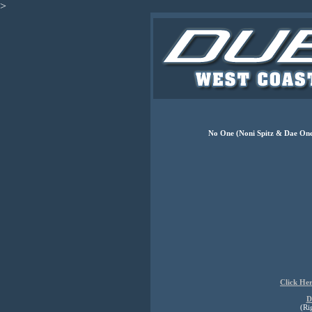
>
No One (Noni Spitz & Dae One
Click He
D
(Ri