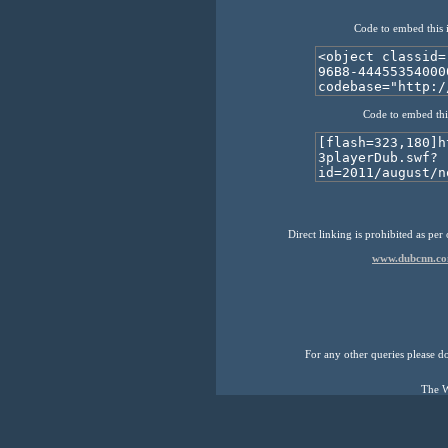
Code to embed this 
Code to embed thi
Direct linking is prohibited as per
www.dubcnn.co
For any other queries please don
The W