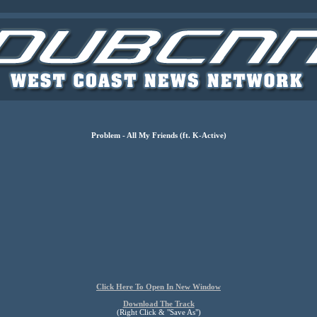
Problem - All My Friends (ft. K-Active)
Click Here To Open In New Window
Download The Track
(Right Click & "Save As")