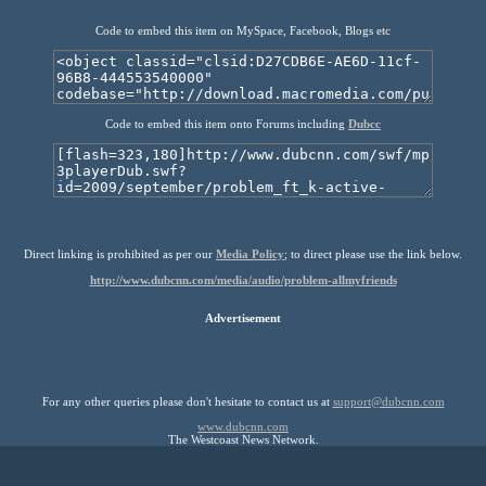
Code to embed this item on MySpace, Facebook, Blogs etc
Code to embed this item onto Forums including
Dubcc
Direct linking is prohibited as per our
Media Policy
; to direct please use the link below.
http://www.dubcnn.com/media/audio/problem-allmyfriends
Advertisement
For any other queries please don't hesitate to contact us at
support@dubcnn.com
www.dubcnn.com
The Westcoast News Network.