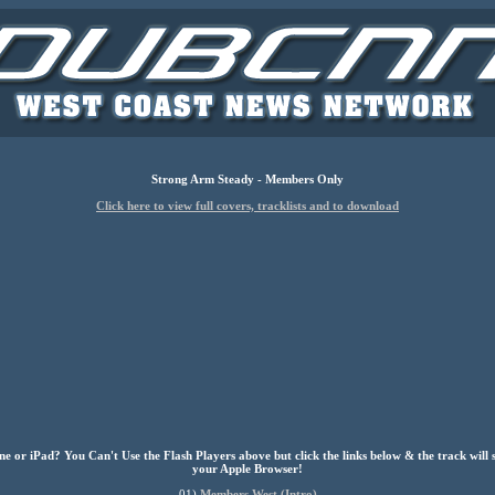
Strong Arm Steady - Members Only
Click here to view full covers, tracklists and to download
e or iPad? You Can't Use the Flash Players above but click the links below & the track will 
your Apple Browser!
01)
Members West (Intro)