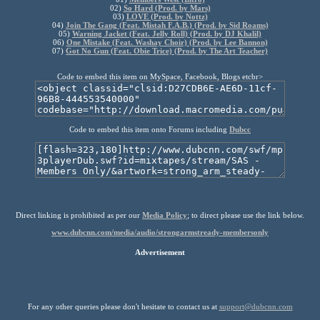
02)
So Hard (Prod. by Mars)
03)
LOVE (Prod. by Nottz)
04)
Join The Gang (Feat. Mistah F.A.B.) (Prod. by Sid Roams)
05)
Warning Jacket (Feat. Jelly Roll) (Prod. by DJ Khalil)
06)
One Mistake (Feat. Washay Choir) (Prod. by Lee Bannon)
07)
Got No Gun (Feat. Obie Trice) (Prod. by The Art Teacher)
Code to embed this item on MySpace, Facebook, Blogs etcbr>
Code to embed this item onto Forums including
Dubcc
Direct linking is prohibited as per our
Media Policy
; to direct please use the link below.
www.dubcnn.com/media/audio/strongarmstready-membersonly
Advertisement
For any other queries please don't hesitate to contact us at
support@dubcnn.com