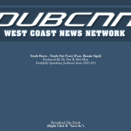
Truth Hurts - Truth (Set Free) (Feat. Beanie Sigel)
Produced By Dr. Dre & Mel-Man
Truthfully Speaking (Leftover from 2002 LP)
Download The Track
(Right Click & "Save As")