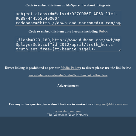
Code to embed this item on MySpace, Facebook, Blogs etc
Code to embed this item onto Forums including
Dubcc
Direct linking is prohibited as per our
Media Policy
; to direct please use the link below.
www.dubcnn.com/media/audio/truthhurts-truthsetfree
Advertisement
For any other queries please don't hesitate to contact us at
support@dubcnn.com
www.dubcnn.com
The Westcoast News Network.