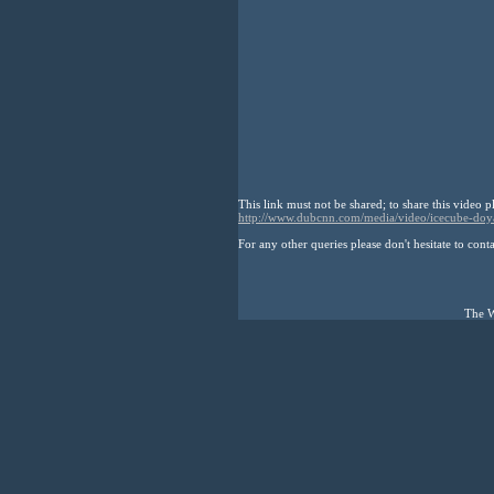
This link must not be shared; to share this video p
http://www.dubcnn.com/media/video/icecube-doy
For any other queries please don't hesitate to cont
The W