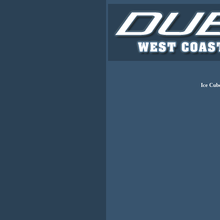
Ice Cub