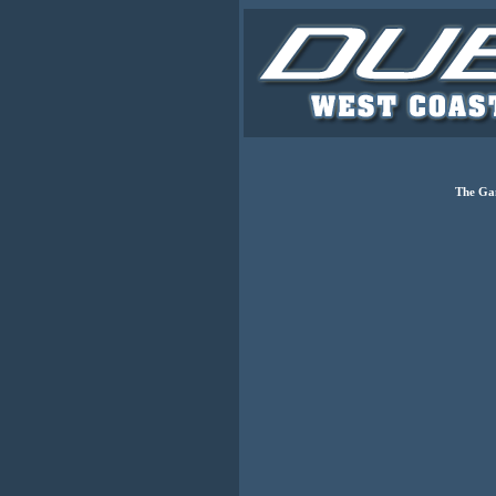
The Ga