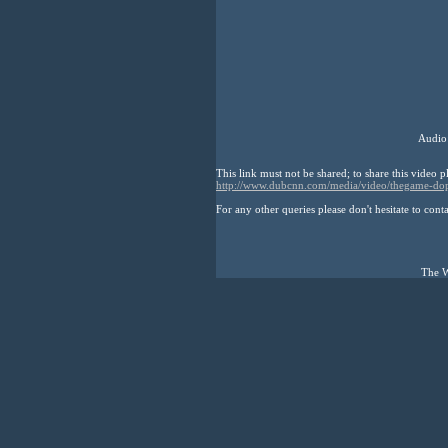
Audio
This link must not be shared; to share this video p
http://www.dubcnn.com/media/video/thegame-do
For any other queries please don't hesitate to cont
The W