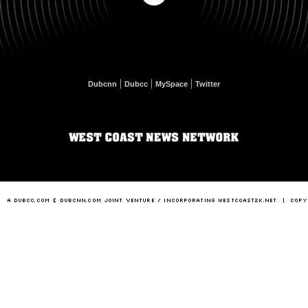
|
|
|
Dubcnn
Dubcc
MySpace
Twitter