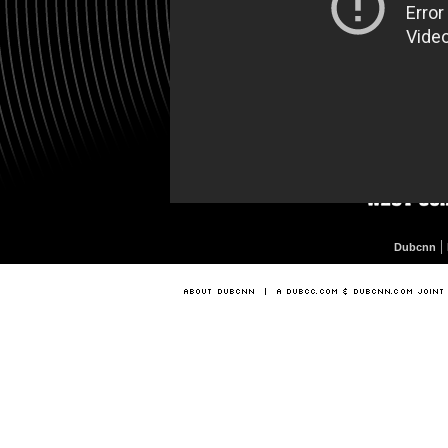
|
Dubcnn