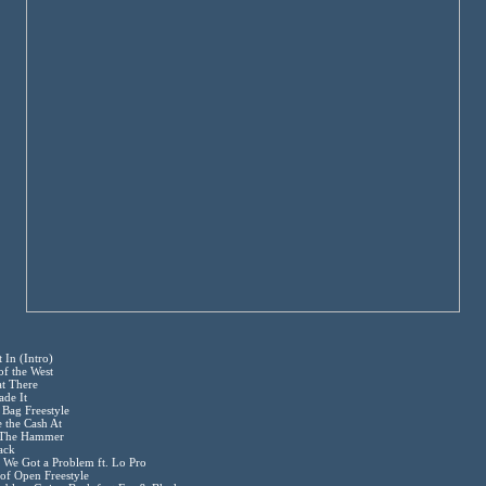
 In (Intro)
of the West
t There
de It
 Bag Freestyle
 the Cash At
 The Hammer
ack
 We Got a Problem ft. Lo Pro
of Open Freestyle