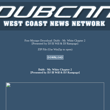
Free Mixtape Download: Dubb - Mr. White Chapter 2
[Presented by DJ Ill Will & DJ Rampage]
ZIP File (Use WinZip to open)
Dubb - Mr. White Chapter 2
[Presented by DJ Ill Will & DJ Rampage]