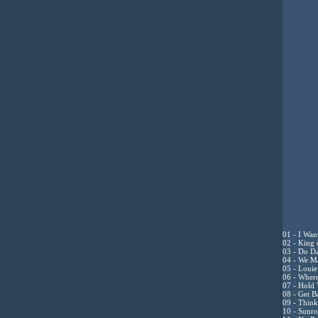
01 - I Want
02 - King 
03 - Do Da
04 - We Ma
05 - Louie
06 - Where
07 - Hold
08 - Get B
09 - Think
10 - Sunro