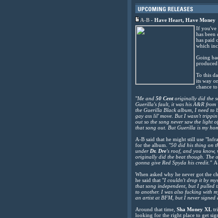
A-B
-
Have Heart, Have Money
If you've
has been 
has paid o
which inc
Going bac
produced
To this d
its way o
chance to
"
Me and
50 Cent
originally did the 
Guerilla's fault, it was his A&R fro
the Guerilla Black album, I need to
gay ass lil' move. But I wasn't tripp
out so the song never saw the light 
that song out. But Guerilla is my home
A-B said that he might still use "I
for the album. "
50 did his thing on t
under
Dr. Dre
's roof, and you know,
originally did the beat though. The o
gonna give Red Spyda his credit."
A
When asked why he never got the ch
he said that "
I couldn't drop it by my
that song independent, but I pulled 
to another. I was also fucking with 
an artist at BFM, but I never signed 
Around that time,
Sha Money XL
tr
looking for the right place to get sig