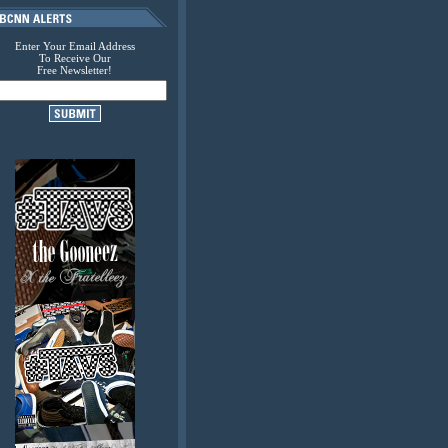
Enter Your Email Address
To Receive Our
Free Newsletter!