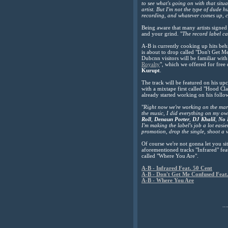
to see what's going on with that situ
artist.
But I'm not the type of dude h
recording, and whatever comes up, 
Being aware that many artists signed 
and your grind. "
The record label ca
A-B is currently cooking up hits behi
is about to drop called "Don't Get 
Dubcnn visitors will be familiar with
Royalty
", which we offered for free
Kurupt
.
The track will be featured on his u
with a mixtape first called "Hood Cla
already started working on his follo
"
Right now we're working on the ma
the music, I did everything on my own
Roll
,
Denaun Porter
,
DJ Khalil
,
No 
I'm making the label's job a lot eas
promotion, drop the single, shoot a v
Of course we're not gonna let you si
aforementioned tracks "Infrared" fea
called "Where You Are".
A-B - Infrared Feat. 50 Cent
A-B - Don't Get Me Confused Feat.
A-B - Where You Are
...