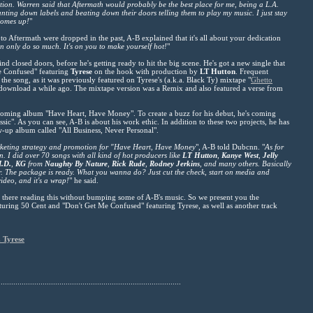
ation. Warren said that Aftermath would probably be the best place for me, being a L.A.
unting down labels and beating down their doors telling them to play my music. I just stay
comes up!
"
to Aftermath were dropped in the past, A-B explained that it's all about your dedication
n only do so much. It's on you to make yourself hot!
"
nd closed doors, before he's getting ready to hit the big scene. He's got a new single that
Me Confused" featuring
Tyrese
on the hook with production by
LT Hutton
. Frequent
 the song, as it was previously featured on Tyrese's (a.k.a. Black Ty) mixtape "
Ghetto
 download a while ago. The mixtape version was a Remix and also featured a verse from
pcoming album "Have Heart, Have Money". To create a buzz for his debut, he's coming
ssic". As you can see, A-B is about his work ethic. In addition to these two projects, he has
w-up album called "All Business, Never Personal".
rketing strategy and promotion for "Have Heart, Have Money
", A-B told Dubcnn. "
As for
. I did over 70 songs with all kind of hot producers like
LT Hutton
,
Kanye West
,
Jelly
I.D.
,
KG
from
Naughty By Nature
,
Rick Rude
,
Rodney Jerkins
, and many others. Basically
ier. The package is ready. What you wanna do? Just cut the check, start on media and
ideo, and it's a wrap!
" he said.
t there reading this without bumping some of A-B's music. So we present you the
turing 50 Cent and "Don't Get Me Confused" featuring Tyrese, as well as another track
 Tyrese
.......................................................................................