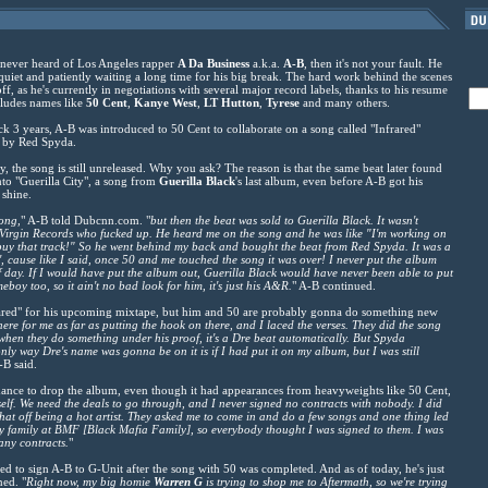
 never heard of Los Angeles rapper
A Da Business
a.k.a.
A-B
, then it's not your fault. He
quiet and patiently waiting a long time for his big break. The hard work behind the scenes
ff, as he's currently in negotiations with several major record labels, thanks to his resume
ludes names like
50 Cent
,
Kanye West
,
LT
Hutton
,
Tyrese
and many others.
k 3 years, A-B was introduced to 50 Cent to collaborate on a song called "Infrared"
 by Red Spyda.
ay, the song is still unreleased. Why you ask? The reason is that the same beat later found
nto "Guerilla City", a song from
Guerilla Black
's last album, even before A-B got his
 shine.
song,
" A-B told Dubcnn.com. "
but then the beat was sold to Guerilla Black. It wasn't
m Virgin Records who fucked up. He heard me on the song and he was like "I'm working on
 buy that track!" So he went behind my back and bought the beat from Red Spyda. It was a
in', cause like I said, once 50 and me touched the song it was over! I never put the album
of day. If I would have put the album out, Guerilla Black would have never been able to put
boy too, so it ain't no bad look for him, it's just his A&R.
" A-B continued.
nfrared" for his upcoming mixtape, but him and 50 are probably gonna do something new
here for me as far as putting the hook on there, and I laced the verses. They did the song
 when they do something under his proof, it's a Dre beat automatically. But Spyda
nly way Dre's name was gonna be on it is if I had put it on my album, but I was still
-B said.
ance to drop the album, even though it had appearances from heavyweights like 50 Cent,
self. We need the deals to go through, and I never signed no contracts with nobody. I did
that off being a hot artist. They asked me to come in and do a few songs and one thing led
my family at BMF [Black Mafia Family], so everybody thought I was signed to them. I was
any contracts.
"
ied to sign A-B to G-Unit after the song with 50 was completed. And as of today, he's just
ned. "
Right now, my big homie
Warren G
is trying to shop me to Aftermath, so we're trying