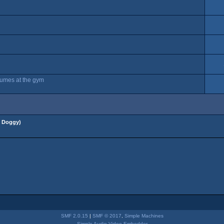
stumes at the gym
 Doggy
)
SMF 2.0.15
|
SMF © 2017
,
Simple Machines
Simple Audio Video Embedder