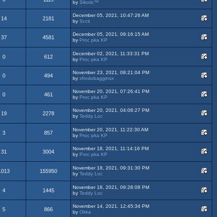
by
Sikotic™
December 05, 2021, 10:47:26 AM
14
2181
by
Sccit
December 05, 2021, 09:16:15 AM
37
4581
by
Proc pka KP
December 02, 2021, 11:33:31 PM
0
612
by
Proc pka KP
November 23, 2021, 08:21:04 PM
0
494
by
xfrodobagginsx
November 20, 2021, 07:26:41 PM
0
461
by
Proc pka KP
November 20, 2021, 04:08:27 PM
19
2278
by
Teddy Loc
November 20, 2021, 11:22:30 AM
3
857
by
Proc pka KP
November 18, 2021, 11:14:16 PM
31
3004
by
Proc pka KP
November 18, 2021, 09:31:30 PM
1013
155950
by
Teddy Loc
November 18, 2021, 09:28:08 PM
4
1445
by
Teddy Loc
November 14, 2021, 12:45:34 PM
5
866
by
Okka