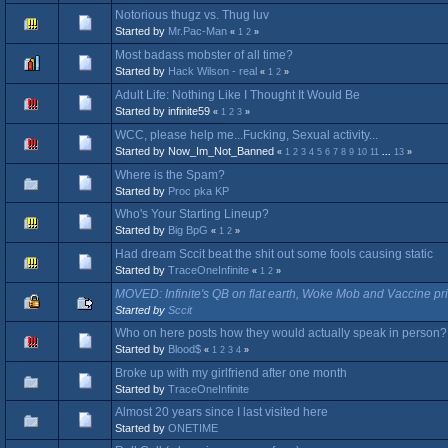
Notorious thugz vs. Thug luv
Started by
Mr.Pac-Man
«
1
2
»
Most badass mobster of all time?
Started by
Hack Wilson - real
«
1
2
»
Adult Life: Nothing Like I Thought It Would Be
Started by infinite59
«
1
2
3
»
WCC, please help me...Fucking, Sexual activity...
Started by Now_Im_Not_Banned
«
1
2
3
4
5
6
7
8
9
10
11
...
13
»
Where is the Spam?
Started by
Proc pka KP
Who's Your Starting Lineup?
Started by
Big BpG
«
1
2
»
Had dream Sccit beat the shit out some fools causing static
Started by
TraceOneInfinite
«
1
2
»
MOVED: Infinite's QB on flat earth, Woke Mob and Vaccine pr
Started by
Sccit
Who on here posts how they would actually speak in person?
Started by
Blood$
«
1
2
3
4
»
Broke up with my girlfriend after one month
Started by
TraceOneInfinite
Almost 20 years since I last visited here
Started by
ONETIME