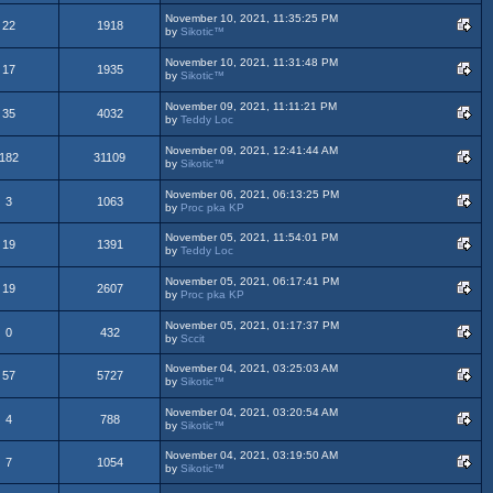
November 10, 2021, 11:35:25 PM
22
1918
by
Sikotic™
November 10, 2021, 11:31:48 PM
17
1935
by
Sikotic™
November 09, 2021, 11:11:21 PM
35
4032
by
Teddy Loc
November 09, 2021, 12:41:44 AM
182
31109
by
Sikotic™
November 06, 2021, 06:13:25 PM
3
1063
by
Proc pka KP
November 05, 2021, 11:54:01 PM
19
1391
by
Teddy Loc
November 05, 2021, 06:17:41 PM
19
2607
by
Proc pka KP
November 05, 2021, 01:17:37 PM
0
432
by
Sccit
November 04, 2021, 03:25:03 AM
57
5727
by
Sikotic™
November 04, 2021, 03:20:54 AM
4
788
by
Sikotic™
November 04, 2021, 03:19:50 AM
7
1054
by
Sikotic™