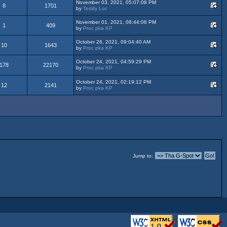
November 03, 2021, 05:07:08 PM
8
1701
by
Teddy Loc
November 01, 2021, 08:44:08 PM
1
409
by
Proc pka KP
October 26, 2021, 09:04:40 AM
10
1643
by
Proc pka KP
October 24, 2021, 04:59:29 PM
178
22170
by
Proc pka KP
October 24, 2021, 02:19:12 PM
12
2141
by
Proc pka KP
Jump to: