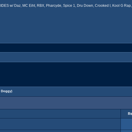
ES w/ Daz, MC Eiht, RBX, Pharcyde, Spice 1, Dru Down, Crooked I, Kool G Rap, 
 Doggy
)
Re