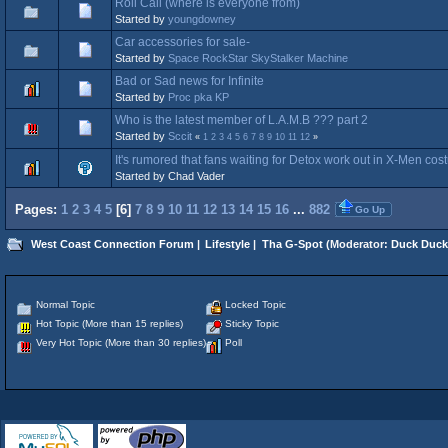
Roll Call (where is everyone from)
Started by
youngdowney
Car accessories for sale-
Started by
Space RockStar SkyStalker Machine
Bad or Sad news for Infinite
Started by
Proc pka KP
Who is the latest member of L.A.M.B ??? part 2
Started by
Sccit
«
1
2
3
4
5
6
7
8
9
10
11
12
»
It's rumored that fans waiting for Detox work out in X-Men co
Started by Chad Vader
Pages:
1
2
3
4
5
[
6
]
7
8
9
10
11
12
13
14
15
16
...
882
Go Up
West Coast Connection Forum
|
Lifestyle
|
Tha G-Spot
(Moderator:
Duck Duck
Normal Topic
Locked Topic
Hot Topic (More than 15 replies)
Sticky Topic
Very Hot Topic (More than 30 replies)
Poll