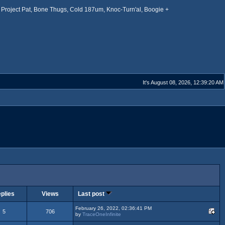
Project Pat, Bone Thugs, Cold 187um, Knoc-Turn'al, Boogie +
It's August 08, 2026, 12:39:20 AM
plies
Views
Last post
February 26, 2022, 02:36:41 PM
5
706
by
TraceOneInfinite