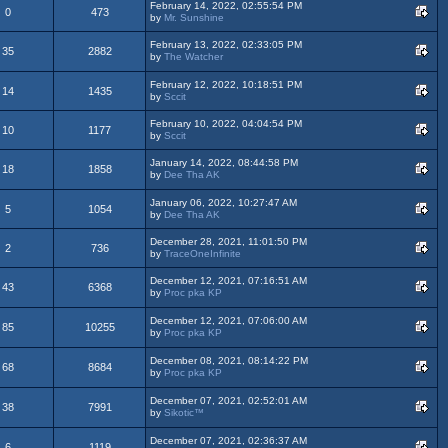
February 14, 2022, 02:55:54 PM
0
473
by
Mr. Sunshine
February 13, 2022, 02:33:05 PM
35
2882
by
The Watcher
February 12, 2022, 10:18:51 PM
14
1435
by
Sccit
February 10, 2022, 04:04:54 PM
10
1177
by
Sccit
January 14, 2022, 08:44:58 PM
18
1858
by
Dee Tha AK
January 06, 2022, 10:27:47 AM
5
1054
by
Dee Tha AK
December 28, 2021, 11:01:50 PM
2
736
by
TraceOneInfinite
December 12, 2021, 07:16:51 AM
43
6368
by
Proc pka KP
December 12, 2021, 07:06:00 AM
85
10255
by
Proc pka KP
December 08, 2021, 08:14:22 PM
68
8684
by
Proc pka KP
December 07, 2021, 02:52:01 AM
38
7991
by
Sikotic™
December 07, 2021, 02:36:37 AM
6
1119