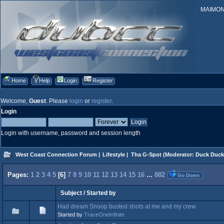
MAIMONID
Home
Help
Login
Register
Welcome,
Guest
. Please
login
or
register
.
Login
Login with username, password and session length
West Coast Connection Forum
|
Lifestyle
|
Tha G-Spot
(Moderator:
Duck Duck
Pages:
1
2
3
4
5
[
6
]
7
8
9
10
11
12
13
14
15
16
...
882
Go Down
Subject
/
Started by
Had dream Snoop busted shots at me and my crew
Started by
TraceOneInfinite