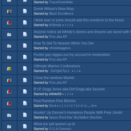
Started by
TraceOneInfinite
Dumb Wilson's New Alias
Started by
Black Excellence
i think seer or jome should add this emoticon to the forum
Started by
Al Bundy
«
1
2
3
»
Anyone notice all Infinite's stories and dreams are laced wit
Started by
Proc pka KP
How To Get To Heaven When You Die
Started by
xfrodobagginsx
Fuckin gay niggas put my account in moderation
Started by
Proc pka KP
Ultimate Warrior Confessions
Started by
.:DaYg0sTyLz:.
«
1
2
»
Close the rainbow Market
Started by
Proc pka KP
R.I.P. Dogg Jones aka Dirt Dogg aka Saviash
Started by infinite59
«
1
2
3
»
Post Random Fine Bitches
Started by
Sccit
«
1
2
3
4
5
6
7
8
9
10
11
...
68
»
Hookin' Up Denver's Homeless People With Free Joints!
Started by
Space RockStar SkyStalker Machine
What are yall queers up to
Started by
O.G A.Geesta'z