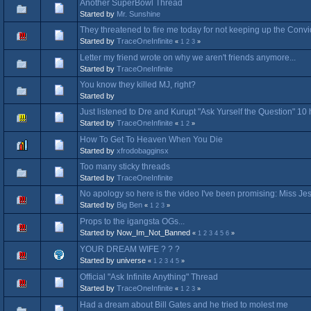
Another SuperBowl Thread
Started by
Mr. Sunshine
They threatened to fire me today for not keeping up the Convi
Started by
TraceOneInfinite
«
1
2
3
»
Letter my friend wrote on why we aren't friends anymore...
Started by
TraceOneInfinite
You know they killed MJ, right?
Started by
⠀
Just listened to Dre and Kurupt "Ask Yurself the Question" 10 
Started by
TraceOneInfinite
«
1
2
»
How To Get To Heaven When You Die
Started by
xfrodobagginsx
Too many sticky threads
Started by
TraceOneInfinite
No apology so here is the video I've been promising: Miss Jes
Started by
Big Ben
«
1
2
3
»
Props to the igangsta OGs...
Started by Now_Im_Not_Banned
«
1
2
3
4
5
6
»
YOUR DREAM WIFE ? ? ?
Started by universe
«
1
2
3
4
5
»
Official "Ask Infinite Anything" Thread
Started by
TraceOneInfinite
«
1
2
3
»
Had a dream about Bill Gates and he tried to molest me