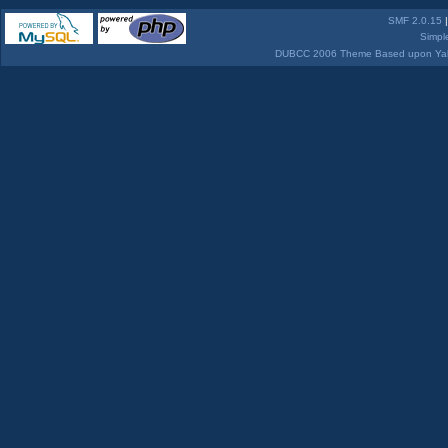
SMF 2.0.15
Simpl
DUBCC 2006 Theme Based upon Yabb