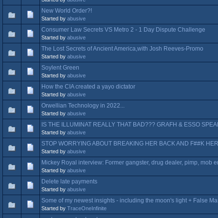
New World Order?!
Started by
abusive
Consumer Law Secrets VS Metro 2 - 1 Day Dispute Challenge
Started by
abusive
The Lost Secrets of Ancient America,with Josh Reeves-Promo
Started by
abusive
Soylent Green
Started by
abusive
How the CIA created a yayo dictator
Started by
abusive
Orwellian Technology in 2022...
Started by
abusive
IS THE ILLUMINAT REALLY THAT BAD??? GRAFH & ESSO SPE
Started by
abusive
STOP WORRYING ABOUT BREAKING HER BACK AND F##K HER
Started by
abusive
Mickey Royal interview: Former gangster, drug dealer, pimp, mob en
Started by
abusive
Delete late payments
Started by
abusive
Some of my newest insights - including the moon's light + False M
Started by
TraceOneInfinite