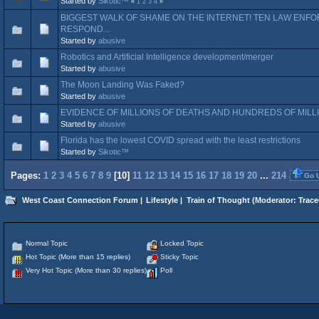
Started by
Sikotic™
«
1
2
3
4
»
BIGGEST WALK OF SHAME ON THE INTERNET! TEN LAW ENF
RESPOND...
Started by
abusive
Robotics and Artificial Intelligence development/merger
Started by
abusive
The Moon Landing Was Faked?
Started by
abusive
EVIDENCE OF MILLIONS OF DEATHS AND HUNDREDS OF MILLI
Started by
abusive
Florida has the lowest COVID spread with the least restrictions
Started by
Sikotic™
Pages:
1
2
3
4
5
6
7
8
9
[
10
]
11
12
13
14
15
16
17
18
19
20
...
214
Go 
West Coast Connection Forum
|
Lifestyle
|
Train of Thought
(Moderator:
Trace
Normal Topic
Locked Topic
Hot Topic (More than 15 replies)
Sticky Topic
Very Hot Topic (More than 30 replies)
Poll