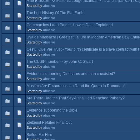
Mae Brussell: P2 Masonic Lodge Scandal PT 1 and 2 (05-31-1981
Started by
abusive
The Lost History Of The Flat Earth
Started by
abusive
Common law Land Patent- How to Do it- Explained
Started by
abusive
Uvalde Massacre | Greatest Failure In Modern American Law Enfor
Started by
abusive
Cestui Que Vie Trust - Your birth certificate is a slave contract wit
Started by
abusive
The CUSIP number ~ by John C. Stuart
Started by
abusive
Evidence supporting Dinosaurs and man coexisted?
Started by
abusive
Muslims Are Embarassed to Read the Quran in Ramadan! |
Started by
abusive
Are There Hadiths That Say Aisha Had Reached Puberty?
Started by
abusive
Evidence supporting the Bible
Started by
abusive
Zeitgeist Refuted Final Cut
Started by
abusive
Bailee For Hire
Started by
abusive