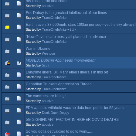
ras kass - ordo aba chaos
Started by
abusive
Eric Dubay is the greatest intellectual of our times
Started by
TraceOneInfinite
Earth travels 37,000mph, stars 100km per sec—yet the sky always
Started by
TraceOneInfinite
«
1
2
»
"News" events are mostly all planned in advance
Started by
TraceOneInfinite
War in Ukraine
Started by
Westdog
MOVED: Dubcnn App needs improvement
Started by
Sccit
Longtime liberal Bill Mahr ethers liberals in this bit
Started by
TraceOneInfinite
Canadian Truckers Appreciation Thread
Started by
TraceOneInfinite
The vaccines are killing!
Started by
abusive
FDA wants to withhold vaccine data from public for 55 years
Started by
Duck Duck Doggy
5G 'SIGNIFICANT FACTOR' IN HIGHER COVID DEATHS
Started by
abusive
So you gotta get vaxxed to go to work......