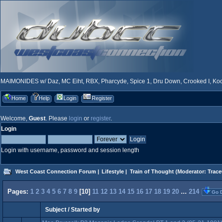
MAIMONIDES w/ Daz, MC Eiht, RBX, Pharcyde, Spice 1, Dru Down, Crooked I, Kool
Home
Help
Login
Register
Welcome,
Guest
. Please
login
or
register
.
Login
Login with username, password and session length
West Coast Connection Forum
|
Lifestyle
|
Train of Thought
(Moderator:
Trace
Pages:
1
2
3
4
5
6
7
8
9
[
10
]
11
12
13
14
15
16
17
18
19
20
...
214
Go 
Subject
/
Started by