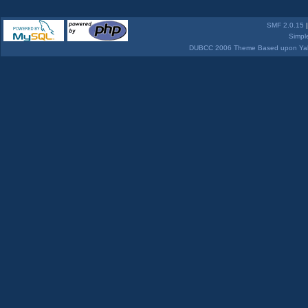
SMF 2.0.15
Simpl
DUBCC 2006 Theme Based upon Yabb