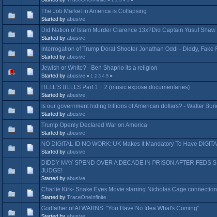
The Job Market in America is Collapsing
Started by
abusive
Did Nation of Islam Murder Clarence 13x?Did Captain Yusuf Shaw 
Started by
abusive
Interrogation of Trump Doral Shooter Jonathan Oddi - Diddy, Fake
Started by
abusive
Jewish or White? - Ben Shaprio its a religion
Started by
abusive
«
1
2
3
4
5
»
HELL'S BELLS Part 1 + 2 (music expose documentaries)
Started by
abusive
Is our government hiding trillions of American dollars? - Walter Bur
Started by
abusive
Trump Openly Declared War on America
Started by
abusive
NO DIGITAL ID NO WORK: UK Makes It Mandatory To Have DIGITAL
Started by
abusive
DIDDY MAY SPEND OVER A DECADE IN PRISON AFTER FEDS 
JUDGE!
Started by
abusive
Charlie Kirk- Snake Eyes Movie starring Nicholas Cage connection
Started by
TraceOneInfinite
Godfather of AI WARNS: "You Have No Idea What's Coming"
Started by
abusive