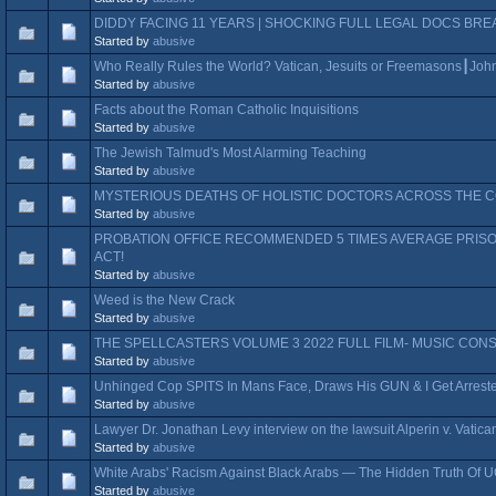
DIDDY FACING 11 YEARS | SHOCKING FULL LEGAL DOCS BR
Started by
abusive
Who Really Rules the World? Vatican, Jesuits or Freemasons┃John
Started by
abusive
Facts about the Roman Catholic Inquisitions
Started by
abusive
The Jewish Talmud's Most Alarming Teaching
Started by
abusive
MYSTERIOUS DEATHS OF HOLISTIC DOCTORS ACROSS THE CO
Started by
abusive
PROBATION OFFICE RECOMMENDED 5 TIMES AVERAGE PRISO
ACT!
Started by
abusive
Weed is the New Crack
Started by
abusive
THE SPELLCASTERS VOLUME 3 2022 FULL FILM- MUSIC CON
Started by
abusive
Unhinged Cop SPITS In Mans Face, Draws His GUN & I Get Arres
Started by
abusive
Lawyer Dr. Jonathan Levy interview on the lawsuit Alperin v. Vatic
Started by
abusive
White Arabs' Racism Against Black Arabs — The Hidden Truth Of U
Started by
abusive