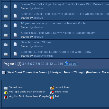
Former Cop Talks Bryan Fahey & The Bootlickers Who Defend Him
Started by
abusive
American Jesuits: The History of Jesuitism in the United States D
Started by
abusive
10 year anniversary of the death of Russell Poole
Started by
abusive
Spray Packs: The Weed Slowly Killing Us (Documentary)
Started by
abusive
New Jerusalem Stones
Started by
abusive
Bentinho #1 Spiritual Leader/Guru in the World Today
Started by
TraceOneInfinite
Pages:
1
[
2
]
3
4
5
6
7
8
9
10
11
12
...
214
Go Up
West Coast Connection Forum
|
Lifestyle
|
Train of Thought
(Moderator:
Trace
Normal Topic
Locked Topic
Hot Topic (More than 15 replies)
Sticky Topic
Very Hot Topic (More than 30 replies)
Poll