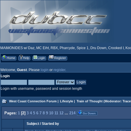
MAIMONIDES w/ Daz, MC Eiht, RBX, Pharcyde, Spice 1, Dru Down, Crooked I, Kool
Home
Help
Login
Register
Welcome,
Guest
. Please
login
or
register
.
Login
Login with username, password and session length
West Coast Connection Forum
|
Lifestyle
|
Train of Thought
(Moderator:
Trace
Pages:
1
[
2
]
3
4
5
6
7
8
9
10
11
12
...
214
Go Down
Subject
/
Started by