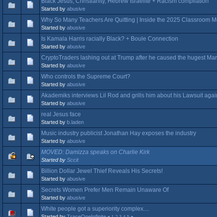
Black Jesus, Christianity, Hebrew Israelite + Racism compilation
Started by
abusive
Why So Many Teachers Are Quitting | Inside the 2025 Classroom 
Started by
abusive
Is Kamala Harris racially Black? + Boule Connection
Started by
abusive
CryptoTraders lashing out at Trump after he caused the hugest Ma
Started by
abusive
Who controls the Supreme Court?
Started by
abusive
Akademiks interviews Lil Rod and grills him about his Lawsuit agai
Started by
abusive
real Jesus face
Started by
b.laden
Music industry publicist Jonathan Hay exposes the industry
Started by
abusive
MOVED: Damizza speaks on Charlie Kirk
Started by
Sccit
Billion Dollar Jewel Thief Reveals His Secrets!
Started by
abusive
Secrets Women Prefer Men Remain Unaware Of
Started by
abusive
White people got a superiority complex....
Started by
TraceOneInfinite
«
1
2
3
4
5
»