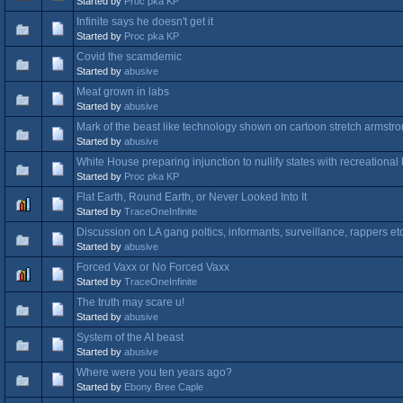
Started by
Proc pka KP
Infinite says he doesn't get it
Started by
Proc pka KP
Covid the scamdemic
Started by
abusive
Meat grown in labs
Started by
abusive
Mark of the beast like technology shown on cartoon stretch armstr
Started by
abusive
White House preparing injunction to nullify states with recreational
Started by
Proc pka KP
Flat Earth, Round Earth, or Never Looked Into It
Started by
TraceOneInfinite
Discussion on LA gang poltics, informants, surveillance, rappers et
Started by
abusive
Forced Vaxx or No Forced Vaxx
Started by
TraceOneInfinite
The truth may scare u!
Started by
abusive
System of the AI beast
Started by
abusive
Where were you ten years ago?
Started by
Ebony Bree Caple