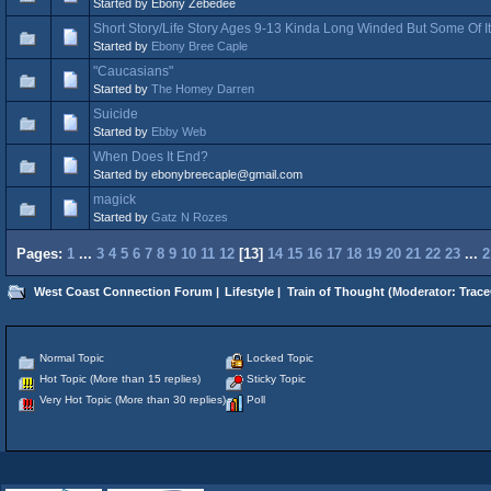
Started by Ebony Zebedee
Short Story/Life Story Ages 9-13 Kinda Long Winded But Some Of I
Started by
Ebony Bree Caple
"Caucasians"
Started by
The Homey Darren
Suicide
Started by
Ebby Web
When Does It End?
Started by ebonybreecaple@gmail.com
magick
Started by
Gatz N Rozes
Pages:
1
...
3
4
5
6
7
8
9
10
11
12
[
13
]
14
15
16
17
18
19
20
21
22
23
...
2
West Coast Connection Forum
|
Lifestyle
|
Train of Thought
(Moderator:
Trace
Normal Topic
Locked Topic
Hot Topic (More than 15 replies)
Sticky Topic
Very Hot Topic (More than 30 replies)
Poll