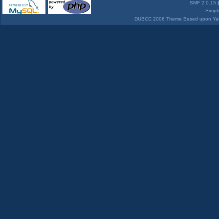
SMF 2.0.15
Simpl
DUBCC 2006 Theme Based upon Yabb