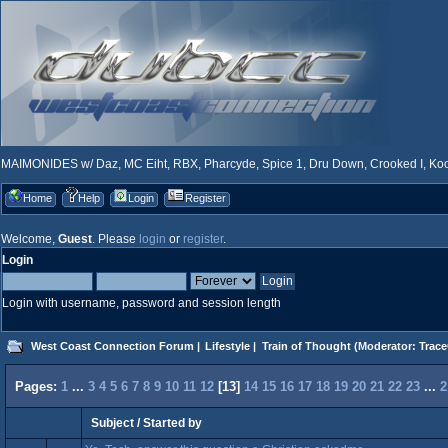
MAIMONIDES w/ Daz, MC Eiht, RBX, Pharcyde, Spice 1, Dru Down, Crooked I, Kool
Home
Help
Login
Register
Welcome,
Guest
. Please
login
or
register
.
Login
Login with username, password and session length
West Coast Connection Forum
|
Lifestyle
|
Train of Thought
(Moderator:
Trace
Pages:
1
...
3
4
5
6
7
8
9
10
11
12
[
13
]
14
15
16
17
18
19
20
21
22
23
...
2
Subject
/
Started by