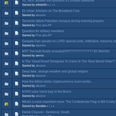
Yo, Tech, answer this question a Christian askedme
Started by infinite59
«
1
2
»
Dr. Umar Johnson on The Breakfast Club
Started by
abusive
Terrorists attack Palestian mosque during evening prayers
Started by
Proc pka KP
Question for military members
Started by
Proc pka KP
Gangsta Dan speaks on LAPD special units, infiltration, masonry, b
Started by
abusive
WTF The truth finally revealed!!!!!!!????????????? BY BNASH
Started by aerroc
Is The ‘Great Reset' Designed To Usher In The 'New World Order'? 
Started by
abusive
Deep fake, strange weather and global religion
Started by
abusive
How the trillion dollar cryptocurrency scam works...
Started by
abusive
NYPD uses 'robot dog' in the Bronx
Started by
abusive
What's a more important issue: The Confederate Flag or Bill Cosb
Started by Bandida
«
1
2
»
Derek Chauvin - Sentence: Death