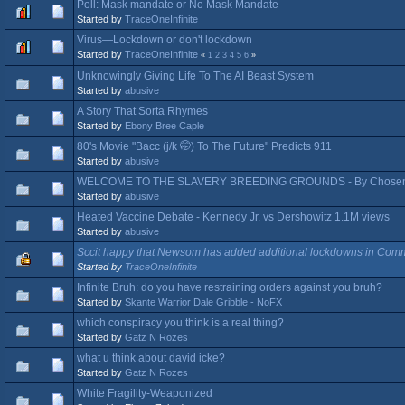
Poll: Mask mandate or No Mask Mandate
Started by
TraceOneInfinite
Virus—Lockdown or don't lockdown
Started by
TraceOneInfinite
«
1
2
3
4
5
6
»
Unknowingly Giving Life To The AI Beast System
Started by
abusive
A Story That Sorta Rhymes
Started by
Ebony Bree Caple
80's Movie "Bacc (j/k 🤭) To The Future" Predicts 911
Started by
abusive
WELCOME TO THE SLAVERY BREEDING GROUNDS - By Chosen
Started by
abusive
Heated Vaccine Debate - Kennedy Jr. vs Dershowitz 1.1M views
Started by
abusive
Sccit happy that Newsom has added additional lockdowns in Comm
Started by
TraceOneInfinite
Infinite Bruh: do you have restraining orders against you bruh?
Started by
Skante Warrior Dale Gribble - NoFX
which conspiracy you think is a real thing?
Started by
Gatz N Rozes
what u think about david icke?
Started by
Gatz N Rozes
White Fragility-Weaponized