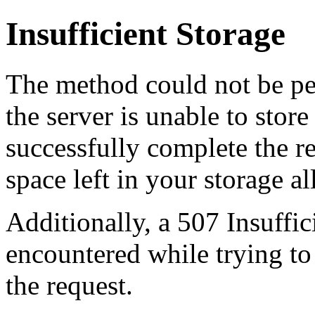
Insufficient Storage
The method could not be pe
the server is unable to stor
successfully complete the re
space left in your storage al
Additionally, a 507 Insuffic
encountered while trying t
the request.